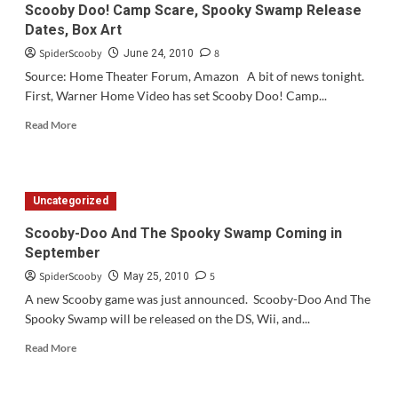
Scooby Doo! Camp Scare, Spooky Swamp Release
Dates, Box Art
SpiderScooby
8
June 24, 2010
Source: Home Theater Forum, Amazon A bit of news tonight.
First, Warner Home Video has set Scooby Doo! Camp...
Read
Read More
more
about
Scooby
Doo!
Uncategorized
Camp
Scare,
Scooby-Doo And The Spooky Swamp Coming in
Spooky
September
Swamp
Release
SpiderScooby
5
May 25, 2010
Dates,
A new Scooby game was just announced. Scooby-Doo And The
Box
Spooky Swamp will be released on the DS, Wii, and...
Art
Read
Read More
more
about
Scooby-