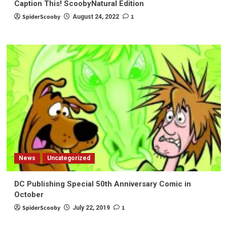
Caption This! ScoobyNatural Edition
SpiderScooby
1
August 24, 2022
News
Uncategorized
DC Publishing Special 50th Anniversary Comic in
October
SpiderScooby
1
July 22, 2019