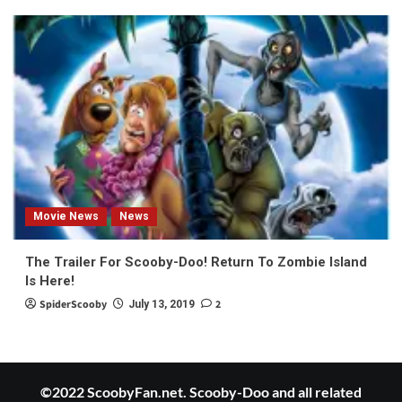
Movie News
News
The Trailer For Scooby-Doo! Return To Zombie Island
Is Here!
SpiderScooby
2
July 13, 2019
©2022 ScoobyFan.net. Scooby-Doo and all related