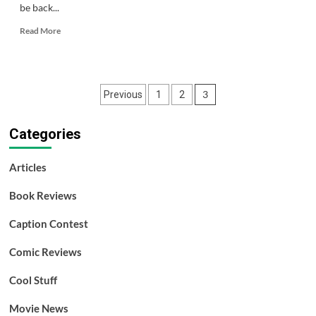
be back...
Read
Read More
more
about
Like,
Zoinks,
Posts
3
Previous
1
2
Scoob!
pagination
Categories
Articles
Book Reviews
Caption Contest
Comic Reviews
Cool Stuff
Movie News