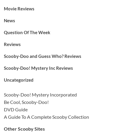
Movie Reviews
News
Question Of The Week
Reviews
Scooby-Doo and Guess Who? Reviews
Scooby-Doo! Mystery Inc Reviews
Uncategorized
Scooby-Doo! Mystery Incorporated
Be Cool, Scooby-Doo!
DVD Guide
A Guide To A Complete Scooby Collection
Other Scooby Sites