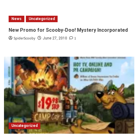
about
Scooby
Doo!
News
Uncategorized
Camp
Scare
New Promo for Scooby-Doo! Mystery Incorporated
Trailer
SpiderScooby
1
June 27, 2010
Uncategorized