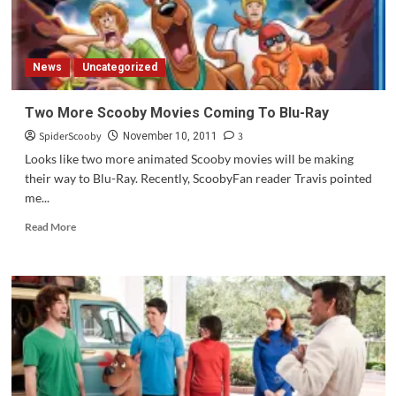
more!
News
Uncategorized
Two More Scooby Movies Coming To Blu-Ray
SpiderScooby
3
November 10, 2011
Looks like two more animated Scooby movies will be making
their way to Blu-Ray. Recently, ScoobyFan reader Travis pointed
me...
Read
Read More
more
about
Two
More
Scooby
Movies
Coming
To
Blu-
Ray