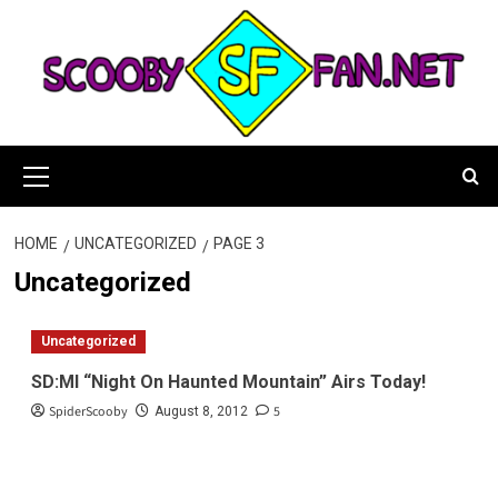
Skip
to
content
Primary
Menu
HOME
UNCATEGORIZED
PAGE 3
Uncategorized
Uncategorized
SD:MI “Night On Haunted Mountain” Airs Today!
SpiderScooby
5
August 8, 2012