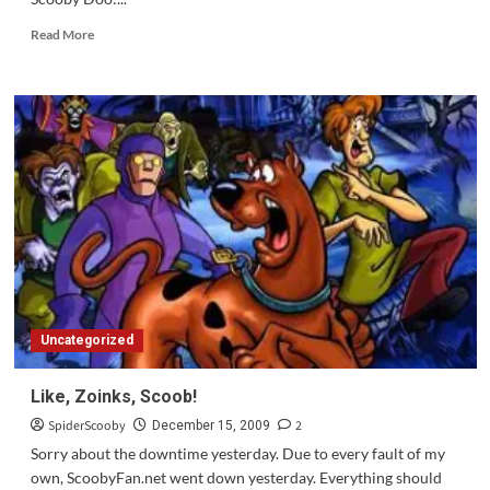
Read
Read More
more
about
Update:
Scooby
Doo:
Mystery
Inc
Is
Airing
in
2010,
Preview
on
April
Uncategorized
5th
Like, Zoinks, Scoob!
SpiderScooby
2
December 15, 2009
Sorry about the downtime yesterday. Due to every fault of my
own, ScoobyFan.net went down yesterday. Everything should