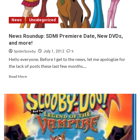
News
Uncategorized
News Roundup: SDMI Premiere Date, New DVDs,
and more!
SpiderScooby
9
July 1, 2012
Hello everyone. Before I get to the news, let me apologize for
the lack of posts these last few months....
Read
Read More
more
about
News
Roundup:
SDMI
Premiere
Date,
New
DVDs,
and