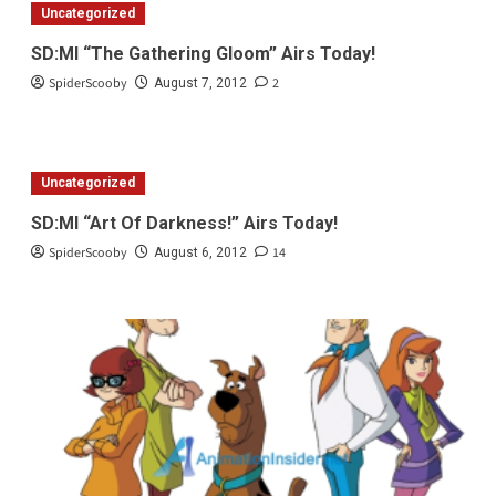
Uncategorized
SD:MI “The Gathering Gloom” Airs Today!
SpiderScooby
2
August 7, 2012
Uncategorized
SD:MI “Art Of Darkness!” Airs Today!
SpiderScooby
14
August 6, 2012