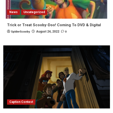
News
Uncategorized
Trick or Treat Scooby-Doo! Coming To DVD & Digital
SpiderScooby
0
August 24, 2022
Caption Contest