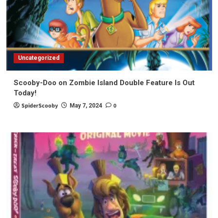
Uncategorized
Scooby-Doo on Zombie Island Double Feature Is Out
Today!
SpiderScooby
0
May 7, 2024