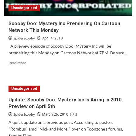
Uncategorized
Scooby Doo: Mystery Inc Premiering On Cartoon
Network This Monday
SpiderScooby
April 4, 2010
A preview episode of Scooby Doo: Mystery Inc will be
premeiring this Monday on Cartoon Network at 7PM. Be sure...
Read
Read More
more
about
Scooby
Doo:
Uncategorized
Mystery
Inc
Update: Scooby Doo: Mystery Inc Is Airing in 2010,
Premiering
Preview on April 5th
On
Cartoon
SpiderScooby
5
March 26, 2010
Network
A quick update on a previous post. According to posters
This
"Rombus" amd "Nick and More!" over on Toonzone's forums,
Monday
Scooby Doo:...