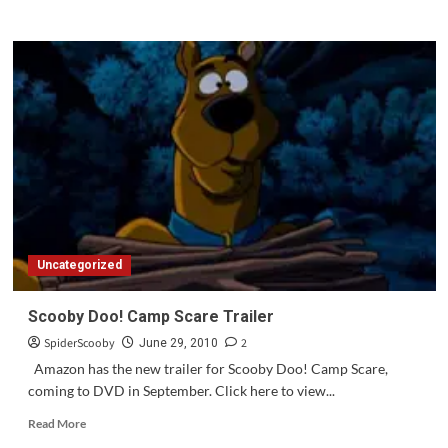
Uncategorized
Scooby Doo! Camp Scare Trailer
SpiderScooby
2
June 29, 2010
Amazon has the new trailer for Scooby Doo! Camp Scare,
coming to DVD in September. Click here to view...
Read
Read More
more