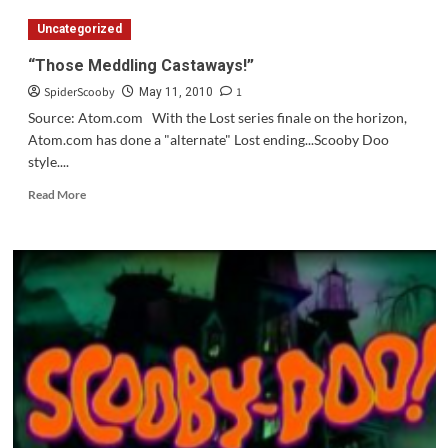
Doo
Uncategorized
And
The
“Those Meddling Castaways!”
Spooky
SpiderScooby
1
Swamp
May 11, 2010
Coming
Source: Atom.com With the Lost series finale on the horizon,
in
Atom.com has done a "alternate" Lost ending...Scooby Doo
September
style....
Read
Read More
more
about
“Those
Meddling
Castaways!”