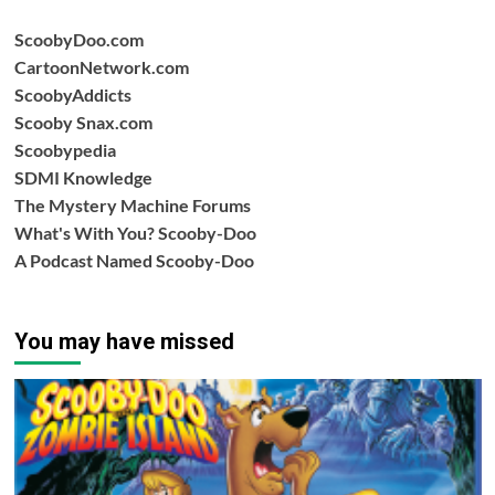
ScoobyDoo.com
CartoonNetwork.com
ScoobyAddicts
Scooby Snax.com
Scoobypedia
SDMI Knowledge
The Mystery Machine Forums
What's With You? Scooby-Doo
A Podcast Named Scooby-Doo
You may have missed