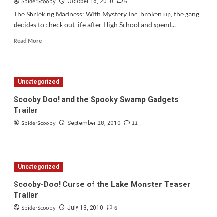
SpiderScooby
6
October 16, 2010
The Shrieking Madness: With Mystery Inc. broken up, the gang
decides to check out life after High School and spend...
Read
Read More
more
about
Scooby
Doo!
Uncategorized
Mystery
Inc
Scooby Doo! and the Spooky Swamp Gadgets
Preview
Trailer
for
Monday,
SpiderScooby
11
September 28, 2010
October
18th
Uncategorized
Scooby-Doo! Curse of the Lake Monster Teaser
Trailer
SpiderScooby
6
July 13, 2010