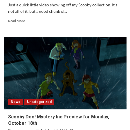
Rated
Just a quick little video showing off my Scooby collection. It's
Program
not all of it, but a good chunk of...
of
the
Read
Read More
Year
more
about
My
Scooby
Collection
News
Uncategorized
Scooby Doo! Mystery Inc Preview for Monday,
October 18th