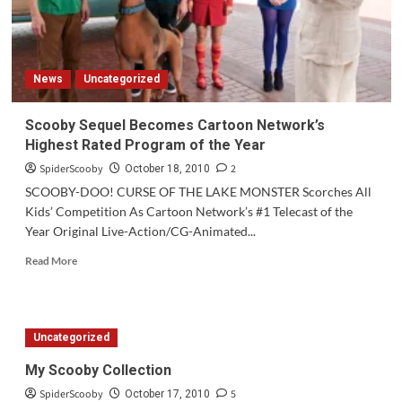
News
Uncategorized
Scooby Sequel Becomes Cartoon Network’s
Highest Rated Program of the Year
SpiderScooby
2
October 18, 2010
SCOOBY-DOO! CURSE OF THE LAKE MONSTER Scorches All
Kids’ Competition As Cartoon Network’s #1 Telecast of the
Year Original Live-Action/CG-Animated...
Read
Read More
more
about
Scooby
Sequel
Uncategorized
Becomes
Cartoon
My Scooby Collection
Network’s
SpiderScooby
5
Highest
October 17, 2010