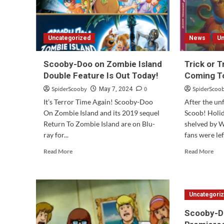
Uncategorized
News
Un
Scooby-Doo on Zombie Island
Trick or 
Double Feature Is Out Today!
Coming To
SpiderScooby
0
SpiderScoo
May 7, 2024
It’s Terror Time Again! Scooby-Doo
After the un
On Zombie Island and its 2019 sequel
Scoob! Holi
Return To Zombie Island are on Blu-
shelved by W
ray for...
fans were le
Read
Rea
Read More
Read More
more
mor
about
abo
Scooby-
Tri
Doo
or
Uncategori
on
Tre
Zombie
Sco
Scooby-D
Island
Doo