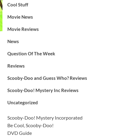
Cool Stuff
Movie News
Movie Reviews
News
Question Of The Week
Reviews
Scooby-Doo and Guess Who? Reviews
Scooby-Doo! Mystery Inc Reviews
Uncategorized
Scooby-Doo! Mystery Incorporated
Be Cool, Scooby-Doo!
DVD Guide