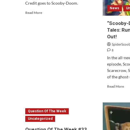
Credit goes to Scooby-Doom.
News
Un
Read
Read More
more
“Scooby-
about
Scooby-
Tales: Ru
Doo!
Out!
State
SpiderScoo
Farm
8
Commercial
In the all-n
episode, Sc
Scarecrow, 
of the ghost-
Rea
Read More
mor
abo
“Sc
Doo
Question Of The Week
13
Spo
Uncategorized
Tale
Question Of The Week #33
Ru