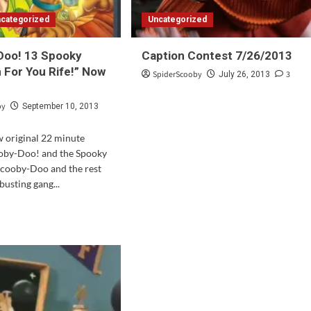
categorized
Uncategorized
Doo! 13 Spooky
Caption Contest 7/26/2013
n For You Rife!” Now
SpiderScooby
3
July 26, 2013
by
September 10, 2013
ew original 22 minute
ooby-Doo! and the Spooky
Scooby-Doo and the rest
busting gang...
d
e
ut
ooby-
!
oky
s:
n