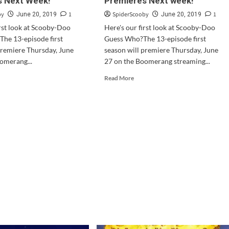
s Next Week!
Premieres Next week!
ing
Comic
in
by
1
SpiderScooby
1
June 20, 2019
June 20, 2019
D
October
irst look at Scooby-Doo
Here's our first look at Scooby-Doo
he 13-episode first
Guess Who?The 13-episode first
tal
premiere Thursday, June
season will premiere Thursday, June
omerang...
27 on the Boomerang streaming...
d
Read
Read More
e
more
ut
about
oby-
Scooby-
o
Doo
and
ss
Guess
o?
Who?
mieres
Premieres
t
Next
ek!
week!