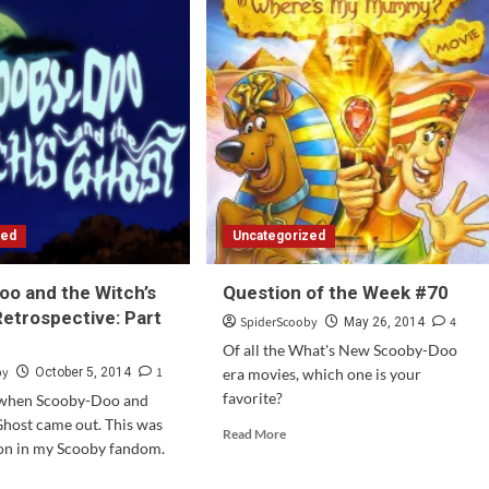
zed
Uncategorized
o and the Witch’s
Question of the Week #70
Retrospective: Part
SpiderScooby
4
May 26, 2014
Of all the What's New Scooby-Doo
by
1
October 5, 2014
era movies, which one is your
favorite?
 when Scooby-Doo and
Ghost came out. This was
Read
Read More
 on in my Scooby fandom.
more
about