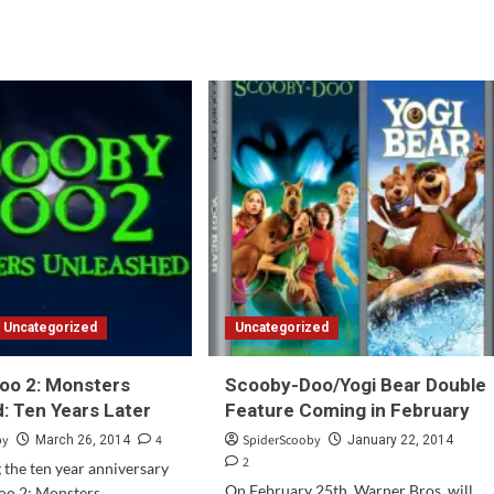
Question
d
of
e
the
ut
Week
oby-
#70
o
ch’s
st:
rospective:
t
Uncategorized
Uncategorized
oo 2: Monsters
Scooby-Doo/Yogi Bear Double
: Ten Years Later
Feature Coming in February
by
4
SpiderScooby
March 26, 2014
January 22, 2014
2
g the ten year anniversary
On February 25th, Warner Bros. will
oo 2: Monsters