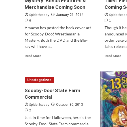
Mystery: Bonus Features &
Tales: Fi
Merchandise Coming Soon
Coming S
SpiderScooby
SpiderScoo
January 21, 2014
6
1
Amazon has posted the back cover art
Though it has
for Scooby-Doo! Wrestlemania
announced y
Mystery. Both the DVD and the Blu-
order page u
ray will have a...
Tales release.
Read
Rea
Read More
Read More
more
mor
about
abo
Scooby-
“Sc
Doo!
Doo
Uncategorized
Wrestlemania
13
Mystery:
Spo
Scooby-Doo! State Farm
Bonus
Tale
Commercial
Features
Fiel
&
of
SpiderScooby
October 30, 2013
Merchandise
Scr
2
Coming
Com
Just in time for Halloween, here is the
Soon
Soo
Scooby-Doo! State Farm commercial.