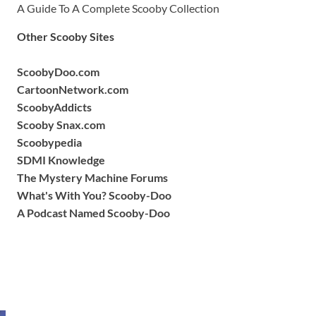
A Guide To A Complete Scooby Collection
Other Scooby Sites
ScoobyDoo.com
CartoonNetwork.com
ScoobyAddicts
Scooby Snax.com
Scoobypedia
SDMI Knowledge
The Mystery Machine Forums
What's With You? Scooby-Doo
A Podcast Named Scooby-Doo