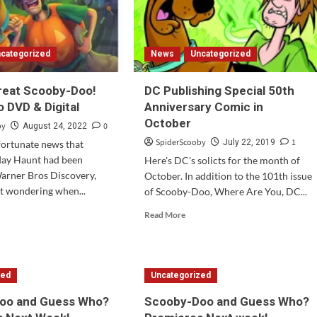
categorized
News
Uncategorized
Treat Scooby-Doo!
DC Publishing Special 50th
 DVD & Digital
Anniversary Comic in
October
by
0
August 24, 2022
SpiderScooby
1
July 22, 2019
fortunate news that
day Haunt had been
Here's DC's solicts for the month of
arner Bros Discovery,
October. In addition to the 101th issue
ft wondering when...
of Scooby-Doo, Where Are You, DC...
d
Read
Read More
e
more
ut
about
ck
DC
Publishing
zed
Uncategorized
at
Special
oby-
50th
oo and Guess Who?
Scooby-Doo and Guess Who?
!
Anniversary