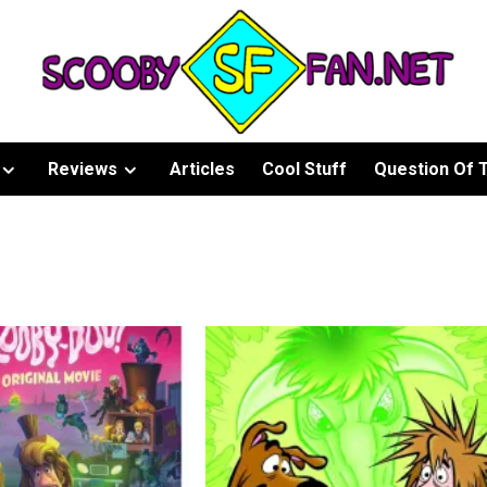
Reviews
Articles
Cool Stuff
Question Of 