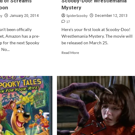
eld of Screams”
Scooby-Doo! Wrestlemania
oon
Mystery
by
SpiderScooby
January 20, 2014
December 12, 2013
17
n't been offically
Here's your first look at Scooby-Doo!
et, Amazon has a pre-
Wrestlemania Mystery. The movie will
p for the next Spooky
be released on March 25.
 No...
Read
Read More
more
d
about
e
Trailer
ut
&
ooby-
Cover
!
Art
for
oky
Scooby-
s:
Doo!
d
Wrestlemania
Mystery
eams”
ing
n