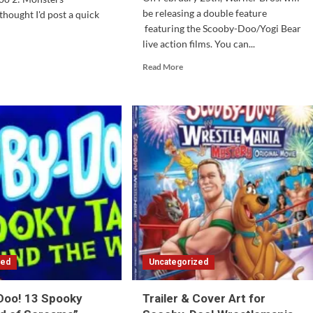
be releasing a double feature
thought I'd post a quick
featuring the Scooby-Doo/Yogi Bear
live action films. You can...
d
e
Read
Read More
ut
more
oby-
about
o
Scooby-
Doo/Yogi
sters
Bear
eashed:
Double
Feature
rs
Coming
er
in
February
zed
Uncategorized
Doo! 13 Spooky
Trailer & Cover Art for