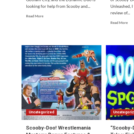
looking for help from Scooby and...
Unleashed, I 
review of...
Read
Read More
more
Rea
Read More
about
mor
Scooby-
abo
Doo
Sco
Team-
Do
Up
2:
#3
Mon
Review
Unl
#2
Ten
Yea
Lat
Uncategorized
Uncategori
Scooby-Doo! Wrestlemania
“Scooby-