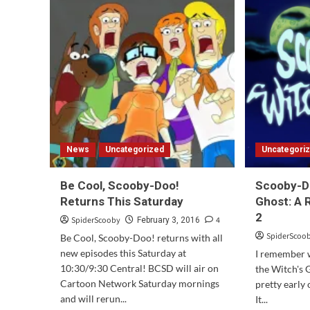
Doo!
Return
to
Zombie
Island
Officially
Announced!
News
Uncategorized
Uncategori
Be Cool, Scooby-Doo!
Scooby-Do
Returns This Saturday
Ghost: A 
2
SpiderScooby
4
February 3, 2016
SpiderScoo
Be Cool, Scooby-Doo! returns with all
new episodes this Saturday at
I remember
10:30/9:30 Central! BCSD will air on
the Witch's 
Cartoon Network Saturday mornings
pretty early
and will rerun...
It...