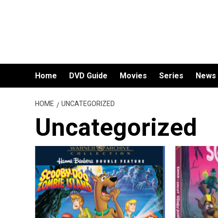
Skip
to
content
Home
DVD Guide
Movies
Series
News
HOME
UNCATEGORIZED
Uncategorized