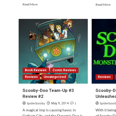
Read
Rea
Read More
Read More
more
mor
about
abo
Be
Sco
Cool,
Do
Scooby-
and
Doo!
the
Returns
Wit
This
Gho
Saturday
A
Ret
Par
2
Book Reviews
Comic Reviews
Reviews
Uncategorized
Reviews
Scooby-Doo Team-Up #3
Scooby-D
Review #2
Unleashed
SpiderScooby
1
SpiderScoo
May 9, 2014
A magical imp is causing havoc in
With it bein
Gotham City, and the Dynamic Duo is
of Scooby-D