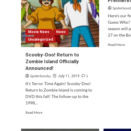
Premiere
Double
Com
Feature
To
SpiderScoo
Is
DV
Here's our f
Out
&
Guess Who? T
Today!
Digi
season will 
Movie News
News
27 on the Bo
Uncategorized
Rea
Read More
mor
Scooby-Doo! Return to
abo
Sco
Zombie Island Officially
Do
Announced!
and
SpiderScooby
2
July 11, 2019
Gue
Wh
It's Terror Time Again! Scooby-Doo!
Pre
Return to Zombie Island is coming to
Nex
DVD this fall! The follow-up to the
We
1998...
Read
Read More
more
about
Scooby-