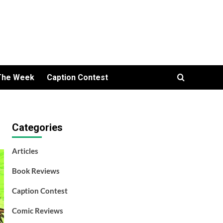
The Week
Caption Contest
Categories
Articles
Book Reviews
Caption Contest
Comic Reviews