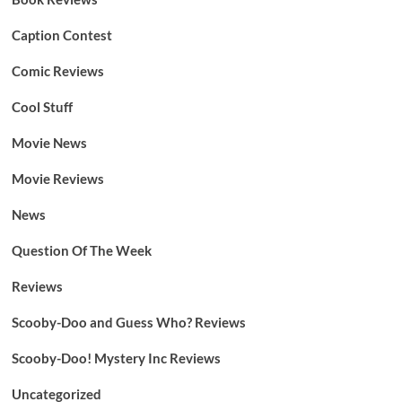
Caption Contest
Comic Reviews
Cool Stuff
Movie News
Movie Reviews
News
Question Of The Week
Reviews
Scooby-Doo and Guess Who? Reviews
Scooby-Doo! Mystery Inc Reviews
Uncategorized