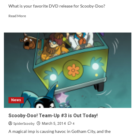
Cool,
What is your favorite DVD release for Scooby-Doo?
Scooby-
Read
Doo!”
Read More
more
about
Question
of
the
Week
#60
News
Scooby-Doo! Team-Up #3 is Out Today!
SpiderScooby
4
March 5, 2014
A magical imp is causing havoc in Gotham City, and the