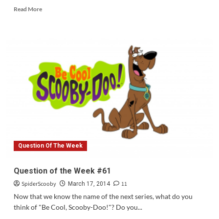
Read
Read More
more
about
Scooby
To
Appear
on
RAW
Next
Week
Question Of The Week
Question of the Week #61
SpiderScooby
11
March 17, 2014
Now that we know the name of the next series, what do you
think of "Be Cool, Scooby-Doo!"? Do you...