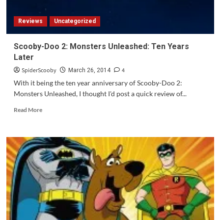
Reviews
Uncategorized
Scooby-Doo 2: Monsters Unleashed: Ten Years
Later
SpiderScooby
4
March 26, 2014
With it being the ten year anniversary of Scooby-Doo 2:
Monsters Unleashed, I thought I'd post a quick review of...
Read
Read More
more
about
Scooby-
Doo
2:
Monsters
Unleashed:
Ten
Years
Later