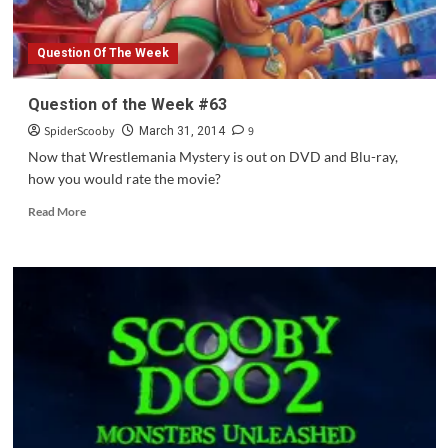
Question Of The Week
Question of the Week #63
SpiderScooby
9
March 31, 2014
Now that Wrestlemania Mystery is out on DVD and Blu-ray,
how you would rate the movie?
Read
Read More
more
about
Question
of
the
Week
#63