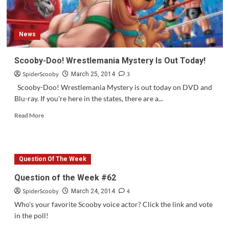
November
News
Scooby-Doo! Wrestlemania Mystery Is Out Today!
SpiderScooby
3
March 25, 2014
Scooby-Doo! Wrestlemania Mystery is out today on DVD and
Blu-ray. If you're here in the states, there are a...
Read
Read More
more
about
Scooby-
Doo!
Question Of The Week
Wrestlemania
Mystery
Question of the Week #62
Is
SpiderScooby
4
Out
March 24, 2014
Today!
Who's your favorite Scooby voice actor? Click the link and vote
in the poll!