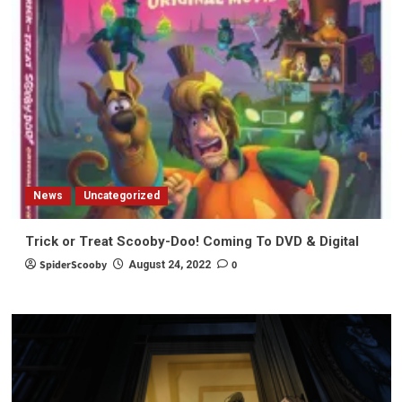
News
Uncategorized
Trick or Treat Scooby-Doo! Coming To DVD & Digital
SpiderScooby
0
August 24, 2022