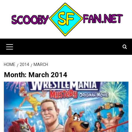
Skip
to
content
Primary
Menu
HOME
2014
MARCH
Month:
March 2014