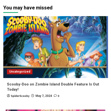
You may have missed
Uncategorized
Scooby-Doo on Zombie Island Double Feature Is Out
Today!
SpiderScooby
0
May 7, 2024