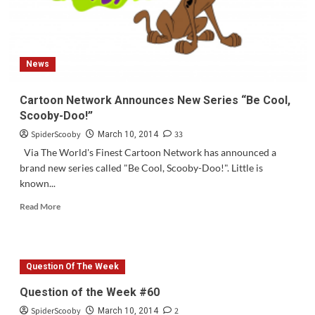
News
Cartoon Network Announces New Series “Be Cool,
Scooby-Doo!”
SpiderScooby
33
March 10, 2014
Via The World's Finest Cartoon Network has announced a
brand new series called "Be Cool, Scooby-Doo!". Little is
known...
Read
Read More
more
about
Cartoon
Network
Question Of The Week
Announces
New
Question of the Week #60
Series
SpiderScooby
2
“Be
March 10, 2014