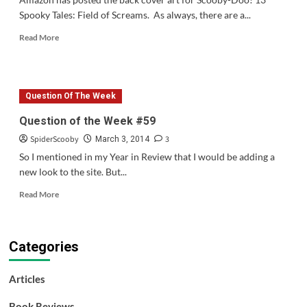
Spooky Tales: Field of Screams. As always, there are a...
Read
Read More
more
about
Back
Cover
Question Of The Week
Art
&
Question of the Week #59
Episode
SpiderScooby
3
List
March 3, 2014
for
So I mentioned in my Year in Review that I would be adding a
“13
new look to the site. But...
Spooky
Tales:
Read
Read More
Field
more
of
about
Scream”
Question
Categories
of
the
Week
Articles
#59
Book Reviews