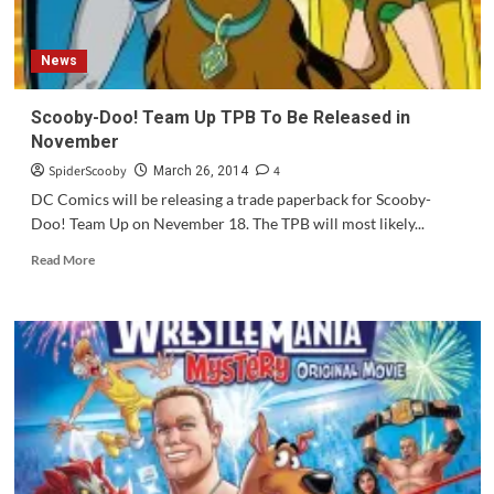
News
Scooby-Doo! Team Up TPB To Be Released in
November
SpiderScooby
4
March 26, 2014
DC Comics will be releasing a trade paperback for Scooby-
Doo! Team Up on Nevember 18. The TPB will most likely...
Read
Read More
more
about
Scooby-
Doo!
Team
Up
TPB
To
Be
Released
in