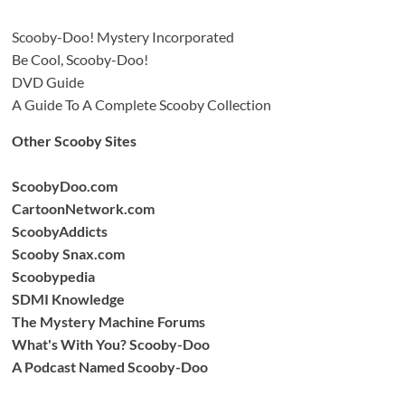
Scooby-Doo! Mystery Incorporated
Be Cool, Scooby-Doo!
DVD Guide
A Guide To A Complete Scooby Collection
Other Scooby Sites
ScoobyDoo.com
CartoonNetwork.com
ScoobyAddicts
Scooby Snax.com
Scoobypedia
SDMI Knowledge
The Mystery Machine Forums
What's With You? Scooby-Doo
A Podcast Named Scooby-Doo