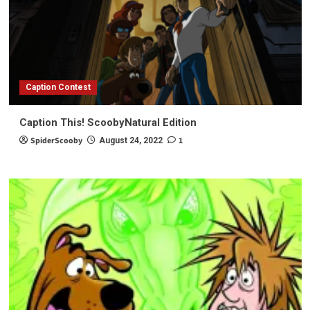
Caption Contest
Caption This! ScoobyNatural Edition
SpiderScooby
1
August 24, 2022