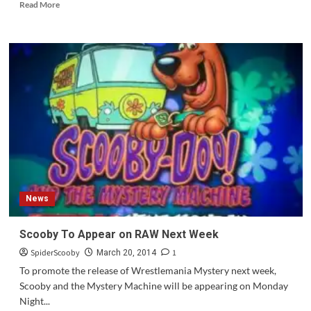
Read
Read More
more
about
Question
of
the
Week
#62
News
Scooby To Appear on RAW Next Week
SpiderScooby
1
March 20, 2014
To promote the release of Wrestlemania Mystery next week,
Scooby and the Mystery Machine will be appearing on Monday
Night...