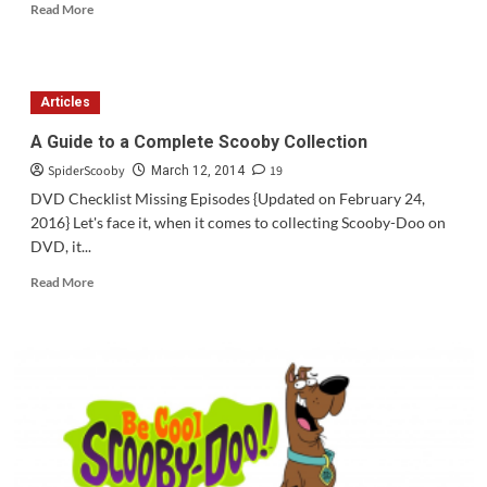
Read
Read More
more
about
Question
of
Articles
the
Week
A Guide to a Complete Scooby Collection
#61
SpiderScooby
19
March 12, 2014
DVD Checklist Missing Episodes {Updated on February 24,
2016} Let's face it, when it comes to collecting Scooby-Doo on
DVD, it...
Read
Read More
more
about
A
Guide
to
a
Complete
Scooby
Collection