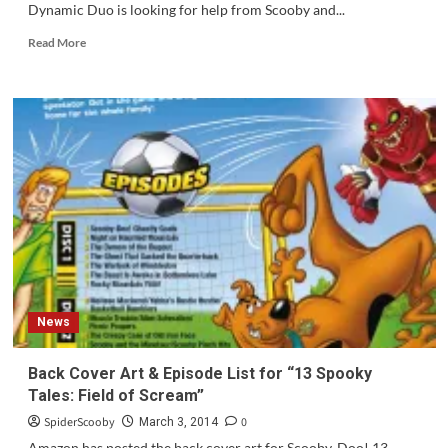
Dynamic Duo is looking for help from Scooby and...
Read
Read More
more
about
Scooby-
Doo!
Team-
Up
#3
is
Out
Today!
News
Back Cover Art & Episode List for “13 Spooky
Tales: Field of Scream”
SpiderScooby
0
March 3, 2014
Amazon has posted the back cover art for Scooby-Doo! 13