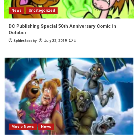
News
Uncategorized
DC Publishing Special 50th Anniversary Comic in
October
SpiderScooby
1
July 22, 2019
Movie News
News