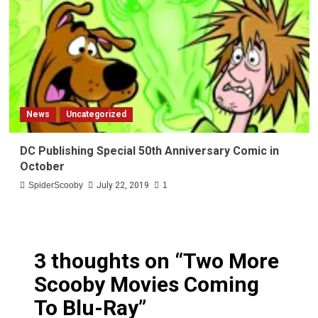
News
Uncategorized
DC Publishing Special 50th Anniversary Comic in
October
SpiderScooby
July 22, 2019
1
3 thoughts on “
Two More
Scooby Movies Coming
To Blu-Ray
”