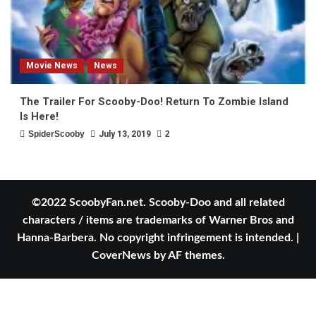
Movie News
News
The Trailer For Scooby-Doo! Return To Zombie Island
Is Here!
SpiderScooby
July 13, 2019
2
©2022 ScoobyFan.net. Scooby-Doo and all related
characters / items are trademarks of Warner Bros and
Hanna-Barbera. No copyright infringement is intended.
|
CoverNews
by AF themes.