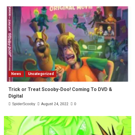
News
Uncategorized
Trick or Treat Scooby-Doo! Coming To DVD &
Digital
SpiderScooby
August 24, 2022
0