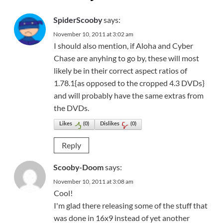
says:
SpiderScooby
November 10, 2011 at 3:02 am
I should also mention, if Aloha and Cyber
Chase are anyhing to go by, these will most
likely be in their correct aspect ratios of
1.78.1{as opposed to the cropped 4.3 DVDs}
and will probably have the same extras from
the DVDs.
Likes
(
0
)
Dislikes
(
0
)
Reply
says:
Scooby-Doom
November 10, 2011 at 3:08 am
Cool!
I'm glad there releasing some of the stuff that
was done in 16x9 instead of yet another