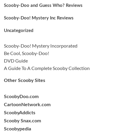
Scooby-Doo and Guess Who? Reviews
Scooby-Doo! Mystery Inc Reviews
Uncategorized
Scooby-Doo! Mystery Incorporated
Be Cool, Scooby-Doo!
DVD Guide
A Guide To A Complete Scooby Collection
Other Scooby Sites
ScoobyDoo.com
CartoonNetwork.com
ScoobyAddicts
Scooby Snax.com
Scoobypedia