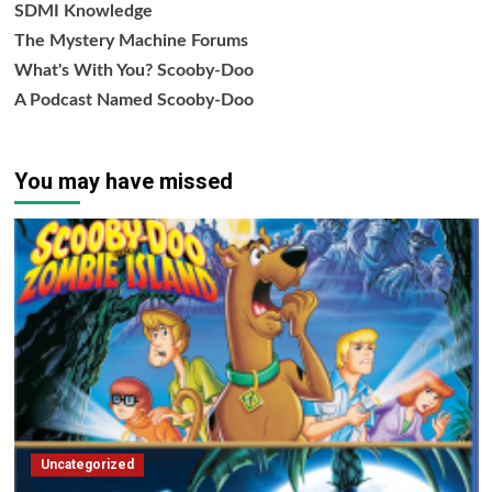
SDMI Knowledge
The Mystery Machine Forums
What's With You? Scooby-Doo
A Podcast Named Scooby-Doo
You may have missed
Uncategorized