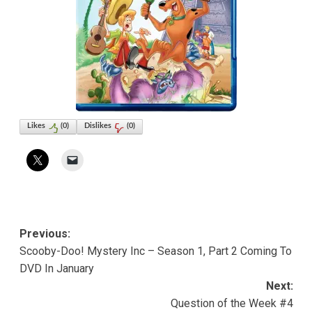
Likes
(
0
)
Dislikes
(
0
)
Post
Previous:
Scooby-Doo! Mystery Inc – Season 1, Part 2 Coming To
navigation
DVD In January
Next:
Question of the Week #4