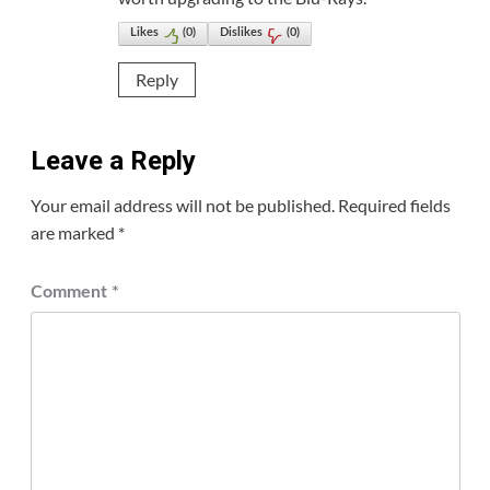
Likes
(
0
)
Dislikes
(
0
)
Reply
Leave a Reply
Your email address will not be published.
Required fields
are marked
*
Comment
*