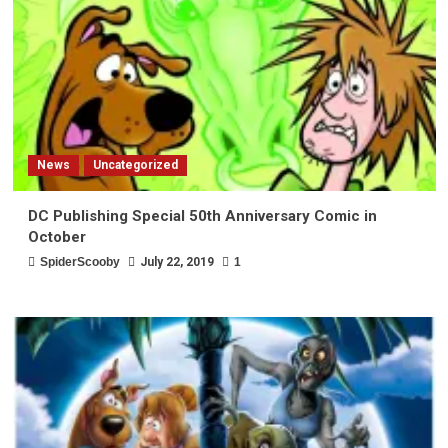
News
Uncategorized
DC Publishing Special 50th Anniversary Comic in
October
SpiderScooby
July 22, 2019
1