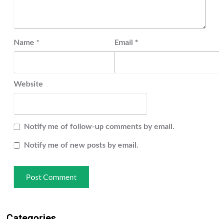
Name
*
Email
*
Website
Notify me of follow-up comments by email.
Notify me of new posts by email.
Categories