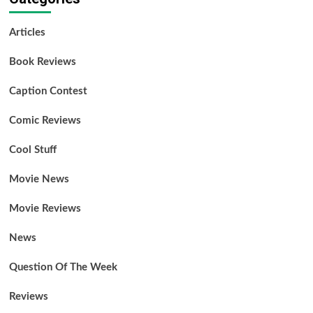
Articles
Book Reviews
Caption Contest
Comic Reviews
Cool Stuff
Movie News
Movie Reviews
News
Question Of The Week
Reviews