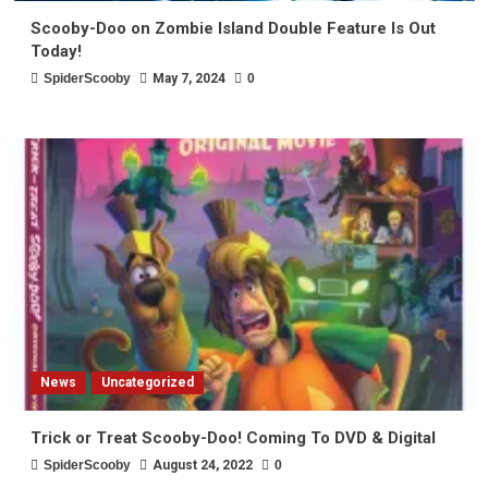
Scooby-Doo on Zombie Island Double Feature Is Out
Today!
SpiderScooby
May 7, 2024
0
News
Uncategorized
Trick or Treat Scooby-Doo! Coming To DVD & Digital
SpiderScooby
August 24, 2022
0