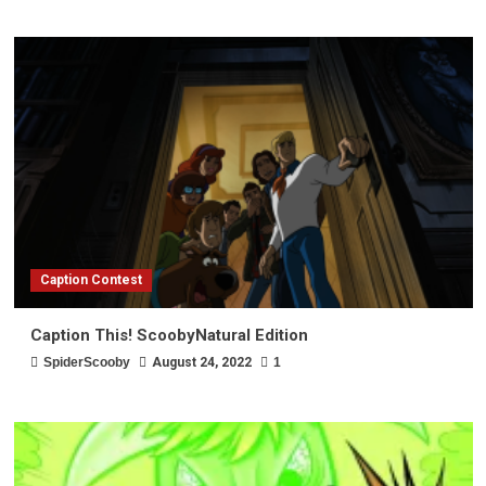
Caption Contest
Caption This! ScoobyNatural Edition
SpiderScooby
August 24, 2022
1