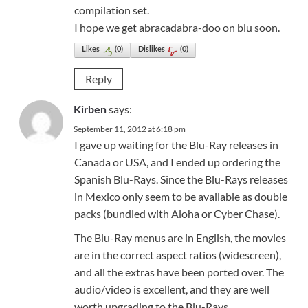
compilation set.
I hope we get abracadabra-doo on blu soon.
Likes
(
0
)
Dislikes
(
0
)
Reply
says:
Kirben
September 11, 2012 at 6:18 pm
I gave up waiting for the Blu-Ray releases in
Canada or USA, and I ended up ordering the
Spanish Blu-Rays. Since the Blu-Rays releases
in Mexico only seem to be available as double
packs (bundled with Aloha or Cyber Chase).
The Blu-Ray menus are in English, the movies
are in the correct aspect ratios (widescreen),
and all the extras have been ported over. The
audio/video is excellent, and they are well
worth upgrading to the Blu-Rays.