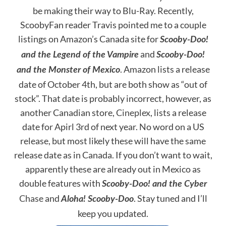
be making their way to Blu-Ray. Recently,
ScoobyFan reader Travis pointed me to a couple
listings on Amazon’s Canada site for
Scooby-Doo!
and
and the Legend of the Vampire
Scooby-Doo!
. Amazon lists a release
and the Monster of Mexico
date of October 4th, but are both show as “out of
stock”. That date is probably incorrect, however, as
another Canadian store,
Cineplex
, lists a release
date for Apirl 3rd of next year. No word on a US
release, but most likely these will have the same
release date as in Canada. If you don’t want to wait,
apparently these are already out in Mexico as
double features with
Scooby-Doo! and the Cyber
Chase
and
. Stay tuned and I’ll
Aloha! Scooby-Doo
keep you updated.