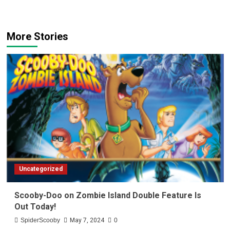
More Stories
Uncategorized
Scooby-Doo on Zombie Island Double Feature Is
Out Today!
SpiderScooby
May 7, 2024
0