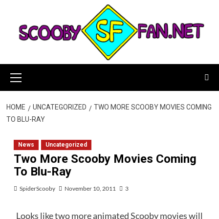
Skip
to
content
Primary
Menu
HOME
UNCATEGORIZED
TWO MORE SCOOBY MOVIES COMING
TO BLU-RAY
News
Uncategorized
Two More Scooby Movies Coming
To Blu-Ray
SpiderScooby
November 10, 2011
3
Looks like two more animated Scooby movies will