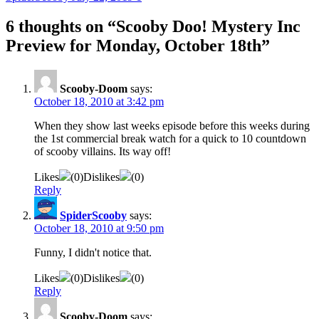
6 thoughts on “
Scooby Doo! Mystery Inc
Preview for Monday, October 18th
”
Scooby-Doom
says:
October 18, 2010 at 3:42 pm
When they show last weeks episode before this weeks during
the 1st commercial break watch for a quick to 10 countdown
of scooby villains. Its way off!
Likes
(
0
)
Dislikes
(
0
)
Reply
SpiderScooby
says:
October 18, 2010 at 9:50 pm
Funny, I didn't notice that.
Likes
(
0
)
Dislikes
(
0
)
Reply
Scooby-Doom
says: