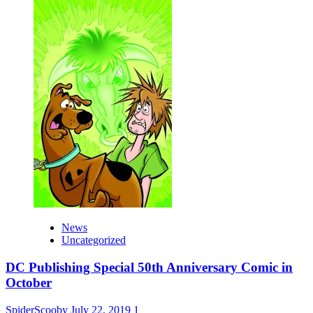
News
Uncategorized
DC Publishing Special 50th Anniversary Comic in
October
SpiderScooby
July 22, 2019
1