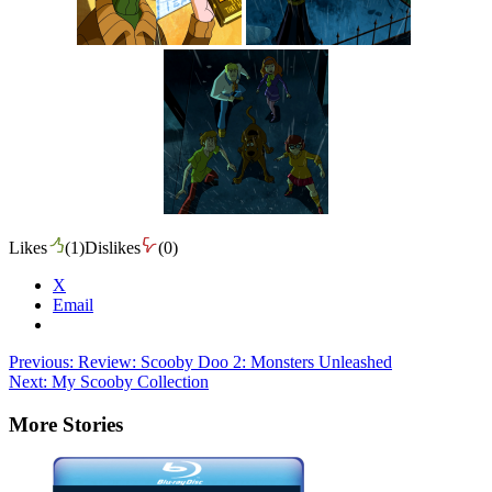
Likes
(
1
)
Dislikes
(
0
)
X
Email
Post
Previous:
Review: Scooby Doo 2: Monsters Unleashed
Next:
My Scooby Collection
navigation
More Stories