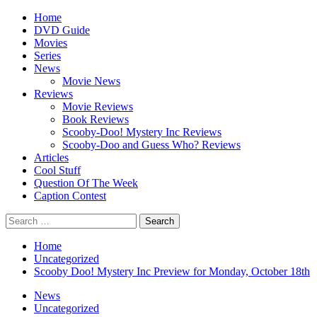
Skip
Primary
Home
to
Menu
DVD Guide
content
Movies
Series
News
Movie News
Reviews
Movie Reviews
Book Reviews
Scooby-Doo! Mystery Inc Reviews
Scooby-Doo and Guess Who? Reviews
Articles
Cool Stuff
Question Of The Week
Caption Contest
Search
for:
Home
Uncategorized
Scooby Doo! Mystery Inc Preview for Monday, October 18th
News
Uncategorized