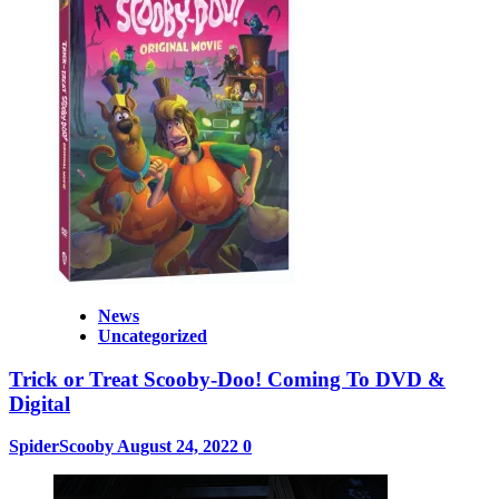
News
Uncategorized
Trick or Treat Scooby-Doo! Coming To DVD &
Digital
SpiderScooby
August 24, 2022
0