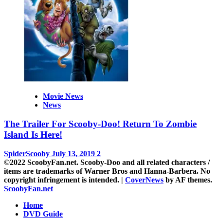
Movie News
News
The Trailer For Scooby-Doo! Return To Zombie
Island Is Here!
SpiderScooby
July 13, 2019
2
©2022 ScoobyFan.net. Scooby-Doo and all related characters /
items are trademarks of Warner Bros and Hanna-Barbera. No
copyright infringement is intended.
|
CoverNews
by AF themes.
ScoobyFan.net
Home
DVD Guide