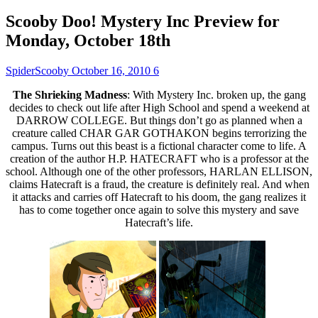
Scooby Doo! Mystery Inc Preview for
Monday, October 18th
SpiderScooby
October 16, 2010
6
The Shrieking Madness
: With Mystery Inc. broken up, the gang
decides to check out life after High School and spend a weekend at
DARROW COLLEGE. But things don’t go as planned when a
creature called CHAR GAR GOTHAKON begins terrorizing the
campus. Turns out this beast is a fictional character come to life. A
creation of the author H.P. HATECRAFT who is a professor at the
school. Although one of the other professors, HARLAN ELLISON,
claims Hatecraft is a fraud, the creature is definitely real. And when
it attacks and carries off Hatecraft to his doom, the gang realizes it
has to come together once again to solve this mystery and save
Hatecraft’s life.