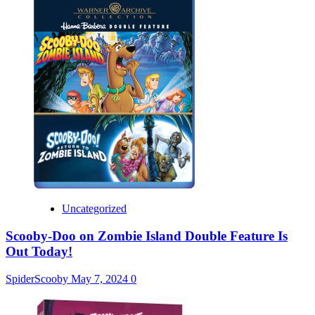
Uncategorized
Scooby-Doo on Zombie Island Double Feature Is
Out Today!
SpiderScooby
May 7, 2024
0