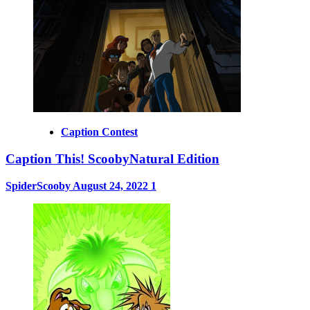
Caption Contest
Caption This! ScoobyNatural Edition
SpiderScooby
August 24, 2022
1