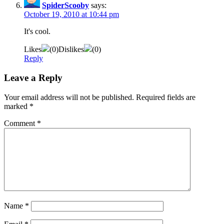
SpiderScooby
says:
October 19, 2010 at 10:44 pm
It's cool.
Likes
(
0
)
Dislikes
(
0
)
Reply
Leave a Reply
Your email address will not be published.
Required fields are
marked
*
Comment
*
Name
*