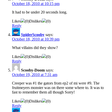
October 18, 2010 at 10:15 pm
It had to be under 20 seconds long.
Likes
(
0
)
Dislikes
(
0
)
Reply
SpiderScooby
says:
October 18, 2010 at 10:39 pm
What villains did they show?
Likes
(
0
)
Dislikes
(
0
)
Reply
Scooby-Doom
says:
October 19, 2010 at 7:31 am
Creeper was #1 the gators from ep2 of mi were #9. The
fruitmeyers monster was on there some where to. It was to
fast to remember them all though Sorry!
Likes
(
0
)
Dislikes
(
0
)
Reply