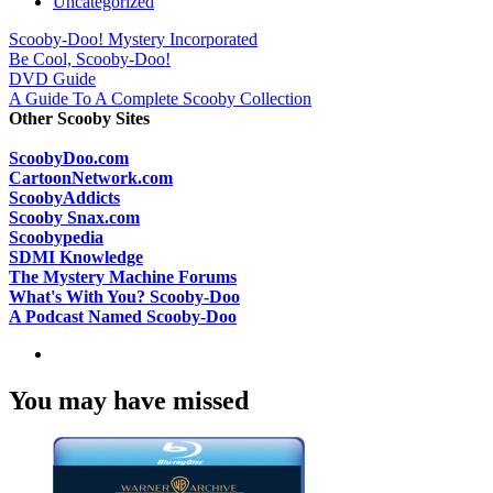
Uncategorized
Scooby-Doo! Mystery Incorporated
Be Cool, Scooby-Doo!
DVD Guide
A Guide To A Complete Scooby Collection
Other Scooby Sites
ScoobyDoo.com
CartoonNetwork.com
ScoobyAddicts
Scooby Snax.com
Scoobypedia
SDMI Knowledge
The Mystery Machine Forums
What's With You? Scooby-Doo
A Podcast Named Scooby-Doo
You may have missed