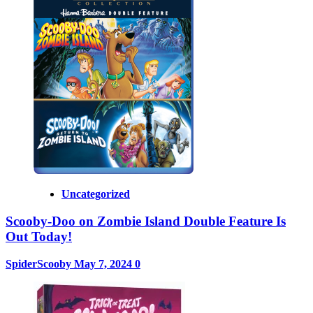
Uncategorized
Scooby-Doo on Zombie Island Double Feature Is
Out Today!
SpiderScooby
May 7, 2024
0