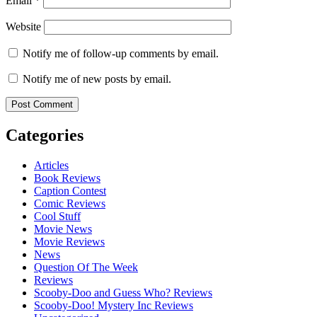
Email
*
Website
Notify me of follow-up comments by email.
Notify me of new posts by email.
Categories
Articles
Book Reviews
Caption Contest
Comic Reviews
Cool Stuff
Movie News
Movie Reviews
News
Question Of The Week
Reviews
Scooby-Doo and Guess Who? Reviews
Scooby-Doo! Mystery Inc Reviews