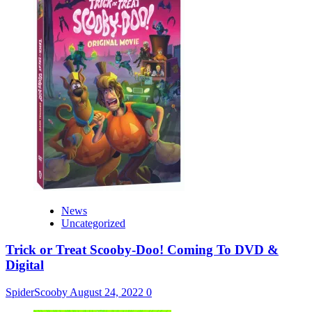
News
Uncategorized
Trick or Treat Scooby-Doo! Coming To DVD &
Digital
SpiderScooby
August 24, 2022
0