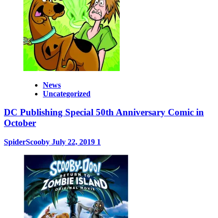
News
Uncategorized
DC Publishing Special 50th Anniversary Comic in
October
SpiderScooby
July 22, 2019
1