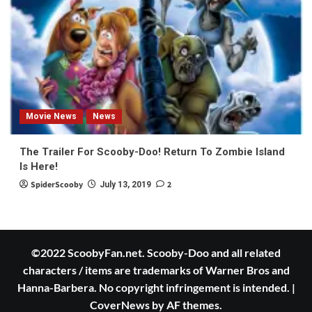
Movie News
News
The Trailer For Scooby-Doo! Return To Zombie Island
Is Here!
SpiderScooby
2
July 13, 2019
©2022 ScoobyFan.net. Scooby-Doo and all related
characters / items are trademarks of Warner Bros and
Hanna-Barbera. No copyright infringement is intended.
|
CoverNews
by AF themes.