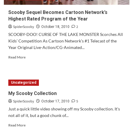
Scooby Sequel Becomes Cartoon Network’s
Highest Rated Program of the Year
SpiderScooby
2
October 18, 2010
SCOOBY-DOO! CURSE OF THE LAKE MONSTER Scorches All
Kids’ Competition As Cartoon Network’s #1 Telecast of the
Year Original Live-Action/CG-Animated...
Read
Read More
more
about
Scooby
Sequel
Uncategorized
Becomes
Cartoon
My Scooby Collection
Network’s
SpiderScooby
5
Highest
October 17, 2010
Rated
Just a quick little video showing off my Scooby collection. It's
Program
not all of it, but a good chunk of...
of
the
Read
Read More
Year
more