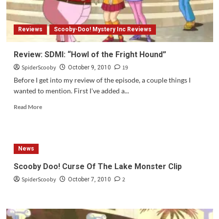
the
Bold?
Reviews
Scooby-Doo! Mystery Inc Reviews
Review: SDMI: “Howl of the Fright Hound”
SpiderScooby
19
October 9, 2010
Before I get into my review of the episode, a couple things I
wanted to mention. First I've added a...
Read
Read More
more
about
Review:
SDMI:
News
“Howl
of
Scooby Doo! Curse Of The Lake Monster Clip
the
SpiderScooby
2
Fright
October 7, 2010
Hound”