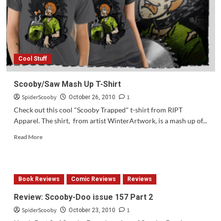
Cicada
Calls”
Cool Stuff
Scooby/Saw Mash Up T-Shirt
SpiderScooby
1
October 26, 2010
Check out this cool "Scooby Trapped" t-shirt from RIPT
Apparel. The shirt, from artist WinterArtwork, is a mash up of...
Read
Read More
more
about
Scooby/Saw
Mash
Book Reviews
Comic Reviews
Reviews
Up
T-
Review: Scooby-Doo issue 157 Part 2
Shirt
SpiderScooby
1
October 23, 2010