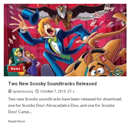
Update:
Scooby
Doo!
Mystery
Inc
Preview
for
Monday,
October
11th
News
Two New Scooby Soundtracks Released
SpiderScooby
3
October 7, 2010
Two new Scooby soundtracks have been released for download,
one for Scooby Doo! Abracadabra Doo, and one for Scooby
Doo! Camp...
Read
Read More
more