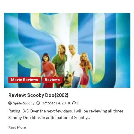
more
about
Review:
Scooby
Doo
#157
Movie Reviews
Reviews
Review: Scooby Doo{2002}
SpiderScooby
2
October 14, 2010
Rating: 3/5 Over the next few days, I will be reviewing all three
Scooby Doo films in anticipation of Scooby...
Read
Read More
more