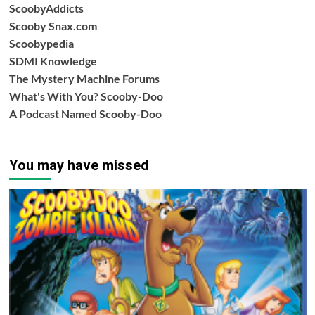
ScoobyAddicts
Scooby Snax.com
Scoobypedia
SDMI Knowledge
The Mystery Machine Forums
What's With You? Scooby-Doo
A Podcast Named Scooby-Doo
You may have missed