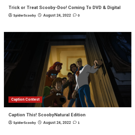
Trick or Treat Scooby-Doo! Coming To DVD & Digital
SpiderScooby
0
August 24, 2022
Caption Contest
Caption This! ScoobyNatural Edition
SpiderScooby
1
August 24, 2022