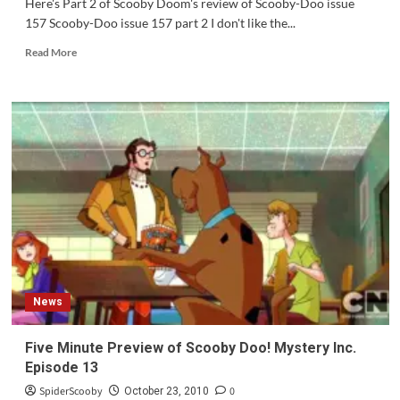
Here's Part 2 of Scooby Doom's review of Scooby-Doo issue
157 Scooby-Doo issue 157 part 2 I don't like the...
Read
Read More
more
about
Review:
Scooby-
Doo
issue
157
Part
2
News
Five Minute Preview of Scooby Doo! Mystery Inc.
Episode 13
SpiderScooby
0
October 23, 2010