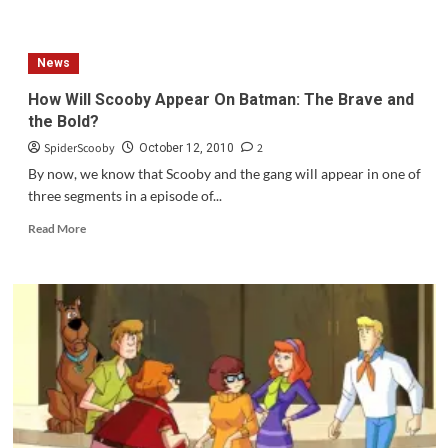
about
Review:
Scooby
News
Doo{2002}
How Will Scooby Appear On Batman: The Brave and
the Bold?
SpiderScooby
2
October 12, 2010
By now, we know that Scooby and the gang will appear in one of
three segments in a episode of...
Read
Read More
more
about
How
Will
Scooby
Appear
On
Batman:
The
Brave
and