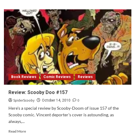
about
Review:
Scooby
Doo
2:
Monsters
Unleashed
Book Reviews
Comic Reviews
Reviews
Review: Scooby Doo #157
SpiderScooby
0
October 14, 2010
Here's a special review by Scooby-Doom of issue 157 of the
Scooby comic. Vincent deporter's cover is astounding, as
always,...
Read
Read More