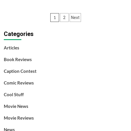
about
Two
New
Posts
1
2
Next
Scooby
Soundtracks
pagination
Released
Categories
Articles
Book Reviews
Caption Contest
Comic Reviews
Cool Stuff
Movie News
Movie Reviews
News