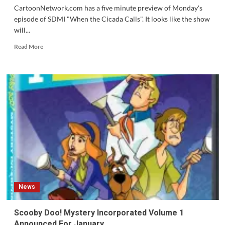
CartoonNetwork.com has a five minute preview of Monday's
episode of SDMI "When the Cicada Calls". It looks like the show
will...
Read
Read More
more
about
Five
Minute
Preview
of
Scooby
Doo!
Mystery
Inc.
Episode
13
News
Scooby Doo! Mystery Incorporated Volume 1
Announced For January