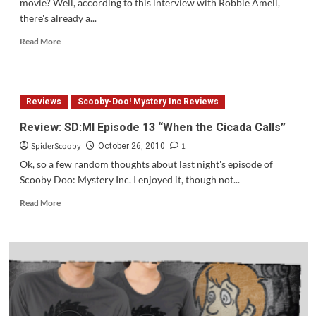
movie? Well, according to this interview with Robbie Amell,
there's already a...
Read
Read More
more
about
Is
Scooby
Reviews
Scooby-Doo! Mystery Inc Reviews
3
On
Review: SD:MI Episode 13 “When the Cicada Calls”
The
SpiderScooby
1
Way?
October 26, 2010
Ok, so a few random thoughts about last night's episode of
Scooby Doo: Mystery Inc. I enjoyed it, though not...
Read
Read More
more
about
Review:
SD:MI
Episode
13
“When
the