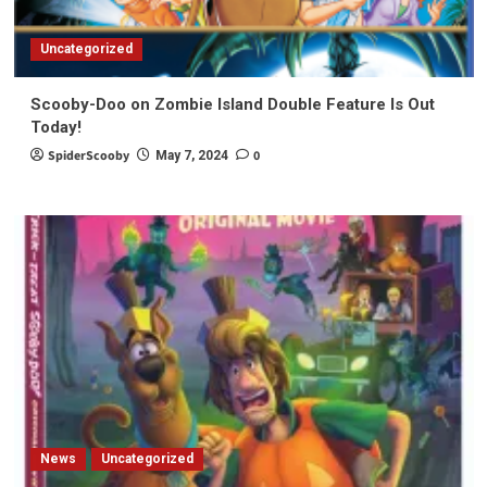
Uncategorized
Scooby-Doo on Zombie Island Double Feature Is Out
Today!
SpiderScooby
0
May 7, 2024
News
Uncategorized