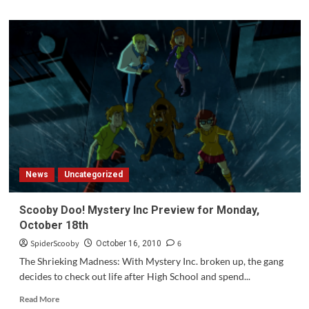
about
My
Scooby
Collection
News
Uncategorized
Scooby Doo! Mystery Inc Preview for Monday,
October 18th
SpiderScooby
6
October 16, 2010
The Shrieking Madness: With Mystery Inc. broken up, the gang
decides to check out life after High School and spend...
Read
Read More