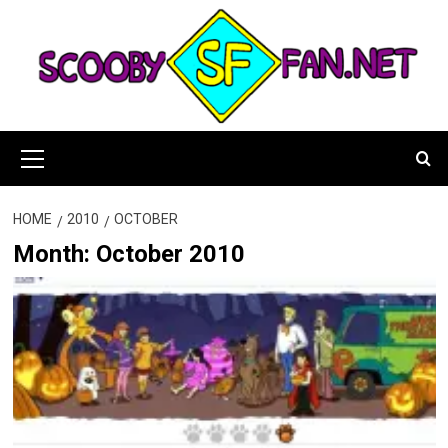
Skip
to
content
Primary
Menu
HOME
2010
OCTOBER
Month:
October 2010