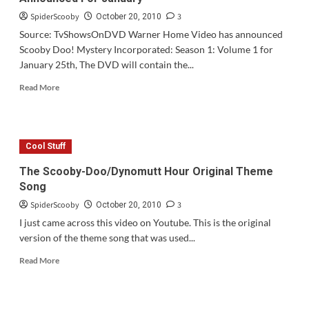
SpiderScooby
3
October 20, 2010
Source: TvShowsOnDVD Warner Home Video has announced
Scooby Doo! Mystery Incorporated: Season 1: Volume 1 for
January 25th, The DVD will contain the...
Read
Read More
more
about
Scooby
Doo!
Cool Stuff
Mystery
Incorporated
The Scooby-Doo/Dynomutt Hour Original Theme
Volume
Song
1
Announced
SpiderScooby
3
October 20, 2010
For
I just came across this video on Youtube. This is the original
January
version of the theme song that was used...
Read
Read More
more
about
The