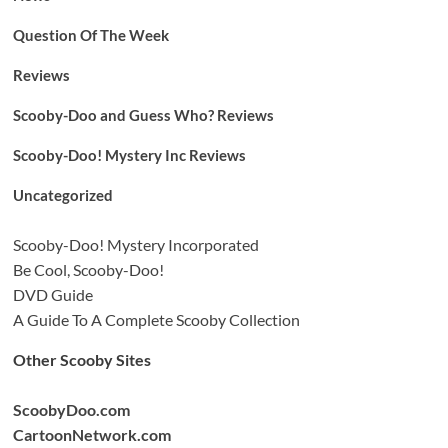
Question Of The Week
Reviews
Scooby-Doo and Guess Who? Reviews
Scooby-Doo! Mystery Inc Reviews
Uncategorized
Scooby-Doo! Mystery Incorporated
Be Cool, Scooby-Doo!
DVD Guide
A Guide To A Complete Scooby Collection
Other Scooby Sites
ScoobyDoo.com
CartoonNetwork.com