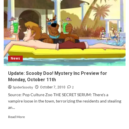
News
Update: Scooby Doo! Mystery Inc Preview for
Monday, October 11th
SpiderScooby
2
October 7, 2010
Source: Pop Culture Zoo THE SECRET SERUM: There's a
vampire loose in the town, terrorizing the residents and stealing
an...
Read
Read More
more
about