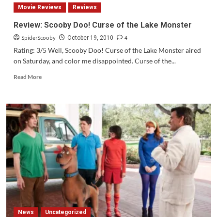
Scooby-
Movie Reviews
Reviews
Doo/Dynomutt
Hour
Review: Scooby Doo! Curse of the Lake Monster
Original
SpiderScooby
4
Theme
October 19, 2010
Song
Rating: 3/5 Well, Scooby Doo! Curse of the Lake Monster aired
on Saturday, and color me disappointed. Curse of the...
Read
Read More
more
about
Review:
Scooby
Doo!
Curse
of
the
Lake
Monster
News
Uncategorized