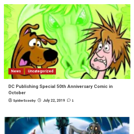
News
Uncategorized
DC Publishing Special 50th Anniversary Comic in
October
SpiderScooby
1
July 22, 2019