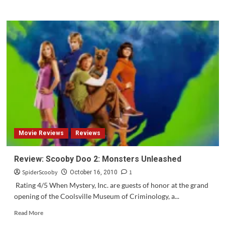
more
about
Scooby
Doo!
Mystery
Inc
Preview
for
Monday,
October
18th
Movie Reviews
Reviews
Review: Scooby Doo 2: Monsters Unleashed
SpiderScooby
1
October 16, 2010
Rating 4/5 When Mystery, Inc. are guests of honor at the grand
opening of the Coolsville Museum of Criminology, a...
Read
Read More
more