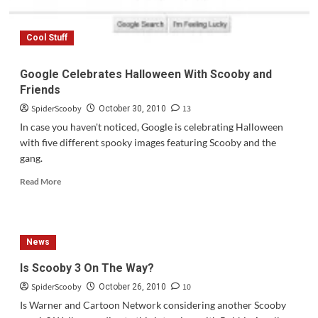
Cool Stuff
Google Celebrates Halloween With Scooby and
Friends
SpiderScooby
13
October 30, 2010
In case you haven't noticed, Google is celebrating Halloween
with five different spooky images featuring Scooby and the
gang.
Read
Read More
more
about
Google
Celebrates
News
Halloween
With
Is Scooby 3 On The Way?
Scooby
SpiderScooby
10
and
October 26, 2010
Friends
Is Warner and Cartoon Network considering another Scooby