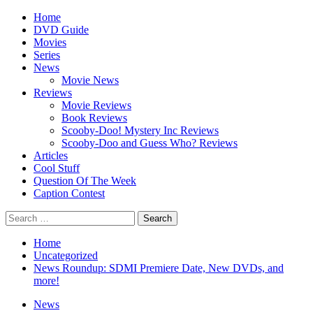
Skip
Primary
Home
to
Menu
DVD Guide
content
Movies
Series
News
Movie News
Reviews
Movie Reviews
Book Reviews
Scooby-Doo! Mystery Inc Reviews
Scooby-Doo and Guess Who? Reviews
Articles
Cool Stuff
Question Of The Week
Caption Contest
Search
for:
Home
Uncategorized
News Roundup: SDMI Premiere Date, New DVDs, and
more!
News