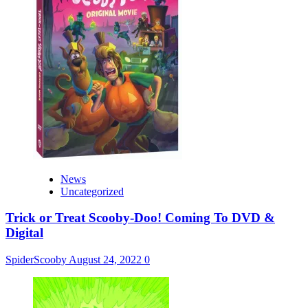
News
Uncategorized
Trick or Treat Scooby-Doo! Coming To DVD &
Digital
SpiderScooby
August 24, 2022
0