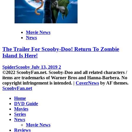
Movie News
News
The Trailer For Scooby-Doo! Return To Zombie
Island Is Here!
SpiderScooby
July 13, 2019
2
©2022 ScoobyFan.net. Scooby-Doo and all related characters /
items are trademarks of Warner Bros and Hanna-Barbera. No
copyright infringement is intended.
|
CoverNews
by AF themes.
ScoobyFan.net
Home
DVD Guide
Movies
Series
News
Movie News
Reviews