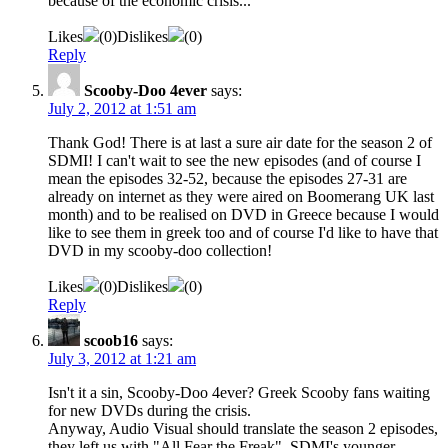
because of the economic crisis...
Likes
(
0
)
Dislikes
(
0
)
Reply
Scooby-Doo 4ever
says:
July 2, 2012 at 1:51 am
Thank God! There is at last a sure air date for the season 2 of
SDMI! Ι can't wait to see the new episodes (and of course I
mean the episodes 32-52, because the episodes 27-31 are
already on internet as they were aired on Boomerang UK last
month) and to be realised on DVD in Greece because I would
like to see them in greek too and of course I'd like to have that
DVD in my scooby-doo collection!
Likes
(
0
)
Dislikes
(
0
)
Reply
scoob16
says:
July 3, 2012 at 1:21 am
Isn't it a sin, Scooby-Doo 4ever? Greek Scooby fans waiting
for new DVDs during the crisis.
Anyway, Audio Visual should translate the season 2 episodes,
they left us with "All Fear the Freak", SDMI's younger