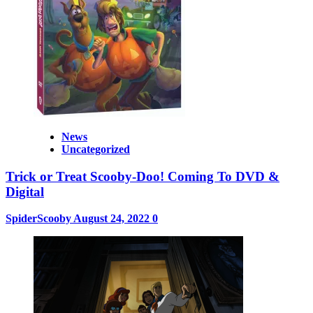
News
Uncategorized
Trick or Treat Scooby-Doo! Coming To DVD &
Digital
SpiderScooby
August 24, 2022
0