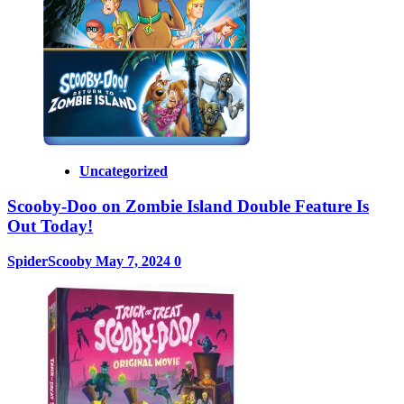
Uncategorized
Scooby-Doo on Zombie Island Double Feature Is
Out Today!
SpiderScooby
May 7, 2024
0