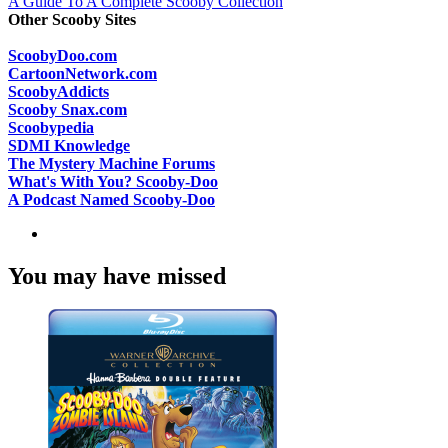
A Guide To A Complete Scooby Collection
Other Scooby Sites
ScoobyDoo.com
CartoonNetwork.com
ScoobyAddicts
Scooby Snax.com
Scoobypedia
SDMI Knowledge
The Mystery Machine Forums
What's With You? Scooby-Doo
A Podcast Named Scooby-Doo
You may have missed