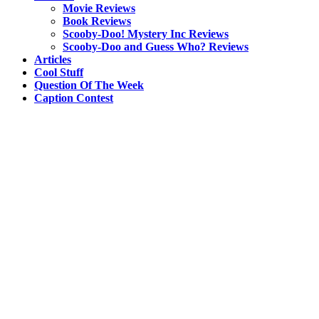
Movie Reviews
Book Reviews
Scooby-Doo! Mystery Inc Reviews
Scooby-Doo and Guess Who? Reviews
Articles
Cool Stuff
Question Of The Week
Caption Contest