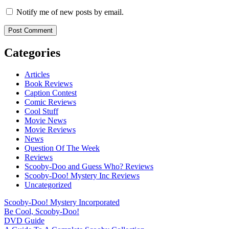
Notify me of new posts by email.
Categories
Articles
Book Reviews
Caption Contest
Comic Reviews
Cool Stuff
Movie News
Movie Reviews
News
Question Of The Week
Reviews
Scooby-Doo and Guess Who? Reviews
Scooby-Doo! Mystery Inc Reviews
Uncategorized
Scooby-Doo! Mystery Incorporated
Be Cool, Scooby-Doo!
DVD Guide