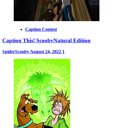
Caption Contest
Caption This! ScoobyNatural Edition
SpiderScooby
August 24, 2022
1