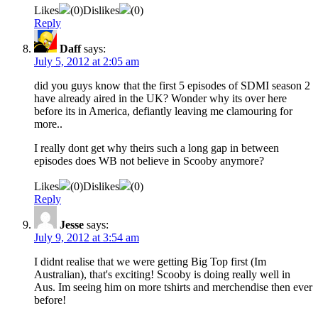
Likes
(
0
)
Dislikes
(
0
)
Reply
Daff
says:
July 5, 2012 at 2:05 am
did you guys know that the first 5 episodes of SDMI season 2
have already aired in the UK? Wonder why its over here
before its in America, defiantly leaving me clamouring for
more..
I really dont get why theirs such a long gap in between
episodes does WB not believe in Scooby anymore?
Likes
(
0
)
Dislikes
(
0
)
Reply
Jesse
says:
July 9, 2012 at 3:54 am
I didnt realise that we were getting Big Top first (Im
Australian), that's exciting! Scooby is doing really well in
Aus. Im seeing him on more tshirts and merchendise then ever
before!