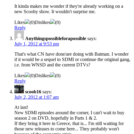
It kinda makes me wonder if they're already working on a
new Scooby show. It wouldn't surprise me.
Likes
(
0
)
Dislikes
(
0
)
Reply
Anythingspossibleforapossible
says:
July 1, 2012 at 9:53 pm
That's what CN have done/are doing with Batman. I wonder
if it would be a sequel to SDMI or continue the original gang,
i.e. from WNSD and the current DTVs?
Likes
(
0
)
Dislikes
(
0
)
Reply
scoob16
says:
July 2, 2012 at 1:07 am
At last!
New SDMI episodes around the corner, I can't wait to buy
season 2 on DVD, hopefully in Parts 1 & 2.
If they bring it here in Greece, that is... I'm still waiting for
those new releases to come here... They probably won't