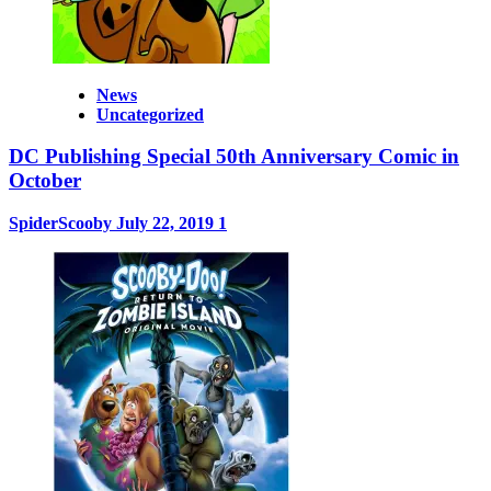
News
Uncategorized
DC Publishing Special 50th Anniversary Comic in
October
SpiderScooby
July 22, 2019
1