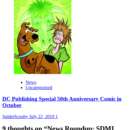
News
Uncategorized
DC Publishing Special 50th Anniversary Comic in
October
SpiderScooby
July 22, 2019
1
9 thoughts on “
News Roundup: SDMI