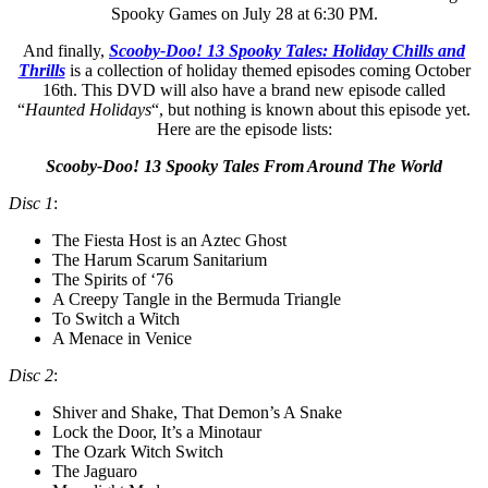
Spooky Games on July 28 at 6:30 PM.
And finally,
Scooby-Doo! 13 Spooky Tales: Holiday Chills and
Thrills
is a collection of holiday themed episodes coming October
16th. This DVD will also have a brand new episode called
“
Haunted Holidays
“, but nothing is known about this episode yet.
Here are the episode lists:
Scooby-Doo! 13 Spooky Tales From Around The World
Disc 1
:
The Fiesta Host is an Aztec Ghost
The Harum Scarum Sanitarium
The Spirits of ‘76
A Creepy Tangle in the Bermuda Triangle
To Switch a Witch
A Menace in Venice
Disc 2
:
Shiver and Shake, That Demon’s A Snake
Lock the Door, It’s a Minotaur
The Ozark Witch Switch
The Jaguaro