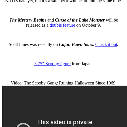
No US date yet, but it’s a safe bet it will be around the same time.
The Mystery Begin
s and
Curse of the Lake Monster
will be
released as a
double feature
on October 9.
Scott Innes was recently on
Cajun Pawn Stars
.
Check it out
.
3.75″ Scooby figure
from Japan.
Video: The Scooby Gang: Ruining Halloween Since 1969.