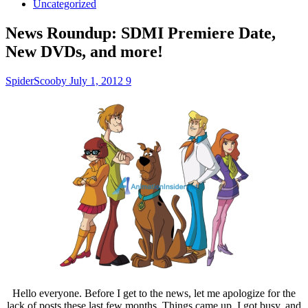
Uncategorized
News Roundup: SDMI Premiere Date,
New DVDs, and more!
SpiderScooby
July 1, 2012
9
Hello everyone. Before I get to the news, let me apologize for the
lack of posts these last few months. Things came up, I got busy, and