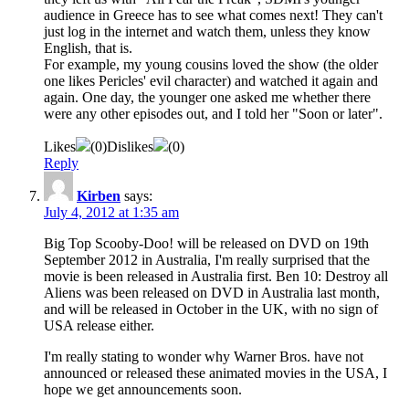
audience in Greece has to see what comes next! They can't
just log in the internet and watch them, unless they know
English, that is.
For example, my young cousins loved the show (the older
one likes Pericles' evil character) and watched it again and
again. One day, the younger one asked me whether there
were any other episodes out, and I told her "Soon or later".
Likes
(
0
)
Dislikes
(
0
)
Reply
Kirben
says:
July 4, 2012 at 1:35 am
Big Top Scooby-Doo! will be released on DVD on 19th
September 2012 in Australia, I'm really surprised that the
movie is been released in Australia first. Ben 10: Destroy all
Aliens was been released on DVD in Australia last month,
and will be released in October in the UK, with no sign of
USA release either.
I'm really stating to wonder why Warner Bros. have not
announced or released these animated movies in the USA, I
hope we get announcements soon.