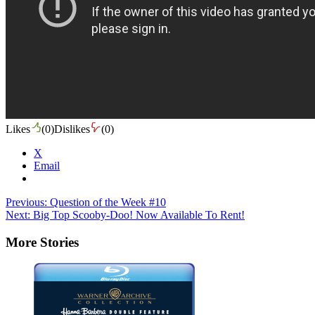
Likes
(
0
)
Dislikes
(
0
)
X
Email
Post
Previous:
Question of the Week #10
Next:
Big Top Scooby-Doo! Now Available To Rent!
navigation
More Stories