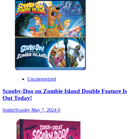
Uncategorized
Scooby-Doo on Zombie Island Double Feature Is
Out Today!
SpiderScooby
May 7, 2024
0