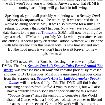
well, I won’t bore you with details. Anyway, now that SDMI is
coming back, things will get back in full swing.
Speaking of, you’re all probably wondering when
Scooby-Doo!
Mystery Incorporate
d will be returning. It was reported that it
would be airing back in May. It was also rumored for a July 10th
return. Obviously that didn’t happen. Now we have a confirmed
date thanks to the guys at
Toonzone
. SDMI will now be airing five
days a week at 1PM starting on July 30th{a whole year after season
one ended}. It seems pretty clear that Cartoon Network will be done
with Mystery Inc after this season with its new timeslot and such.
But the good news is we won’t have to wait forever for new
episodes to air.
In DVD news, Warner Bros. is releasing three new compilation
DVDs. The first,
Scooby-Doo! 13 Spooky Tales From Around The
World
, was released back in May and contains previously released
and new to DVD episodes. Most of the unreleased episodes come
from the Scrappy era.
Scooby’s All-Star Laff-A-Lympics: Spooky
Games
will be released July 17th. This DVD will finish the
remaining episodes from Laff-A-Lympics season 1, but will also
have a entirely new episode made specifically for this release.
“
Spooky Games
” finds the gang off to compete at the World
Invitational Games where a 1,000-year-old statue comes to life and
threatens the entire event! Cartoon Network will also be airing