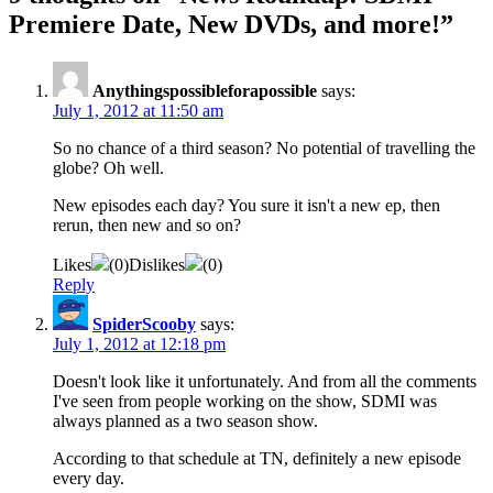
Premiere Date, New DVDs, and more!
”
Anythingspossibleforapossible
says:
July 1, 2012 at 11:50 am
So no chance of a third season? No potential of travelling the
globe? Oh well.
New episodes each day? You sure it isn't a new ep, then
rerun, then new and so on?
Likes
(
0
)
Dislikes
(
0
)
Reply
SpiderScooby
says:
July 1, 2012 at 12:18 pm
Doesn't look like it unfortunately. And from all the comments
I've seen from people working on the show, SDMI was
always planned as a two season show.
According to that schedule at TN, definitely a new episode
every day.