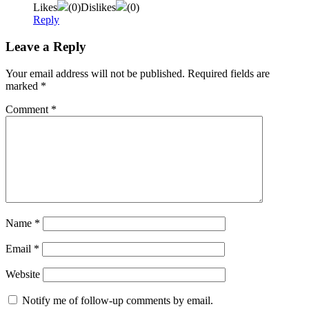
Likes
(
0
)
Dislikes
(
0
)
Reply
Leave a Reply
Your email address will not be published.
Required fields are
marked
*
Comment
*
Name
*
Email
*
Website
Notify me of follow-up comments by email.