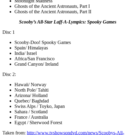
Moonlight Madness
Ghosts of the Ancient Astronauts, Part I
Ghosts of the Ancient Astronauts, Part II
Scooby’s All-Star Laff-A-Lympics: Spooky Games
Disc 1
Scooby-Doo! Spooky Games
Spain/ Himalayas
India/ Israel
Africa/San Francisco
Grand Canyon/ Ireland
Disc 2:
Hawaii/ Norway
North Pole/ Tahiti
Arizona/ Holland
Quebec/ Baghdad
Swiss Alps / Toyko, Japan
Sahara / Scotland
France / Australia
Egypt / Sherwood Forest
Taken from:
http://www.tvshowsondvd.com/news/Scoobys-All-