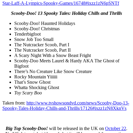
Star-Laff-A-Lympics-Spooky-Games/16748#ixzz1zN6pSNTf
Scooby-Doo! 13 Spooky Tales: Holiday Chills and Thrills
Scooby-Doo! Haunted Holidays
Scooby-Doo! Christmas
Tenderbigfoot
Snow Job Too Small
The Nutcracker Scoob, Part I
The Nutcracker Scoob, Part II
A Scary Night With a Snow Beast Fright
Scooby-Doo Meets Laurel & Hardy AKA The Ghost of
Bigfoot
There’s No Creature Like Snow Creature
Rocky Mountain Yiiiiii
That’s Snow Ghost
Whatta Shocking Ghost
Toy Scary Boo
Taken from:
http://www.tvshowsondvd.com/news/Scooby-Doo-13-
Spooky-Tales-Holiday-Chills-and-Thrills/17126#ixzz1zN8XknVs
Big Top Scooby-Doo!
will be released in the UK on
October 22
.