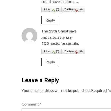
could have explored.....
Likes
(
0
)
Dislikes
(
0
)
Reply
The 13th Ghost
says:
June 16, 2013 at 9:32 am
13 Ghosts, for certain.
Likes
(
0
)
Dislikes
(
0
)
Reply
Leave a Reply
Your email address will not be published.
Required fi
Comment
*