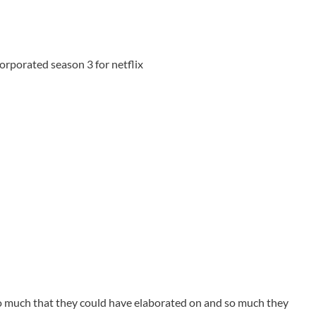
rporated season 3 for netflix
o much that they could have elaborated on and so much they