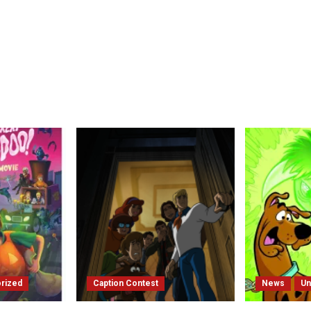
rized
Caption Contest
News
Un