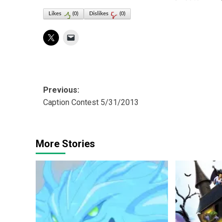
Likes
(
0
)
Dislikes
(
0
)
Post
Previous:
Caption Contest 5/31/2013
navigation
More Stories