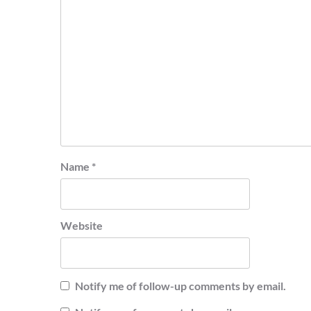
Name
*
Website
Notify me of follow-up comments by email.