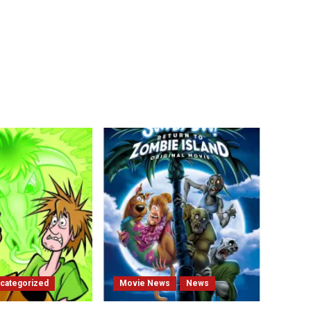
categorized
Movie News
News