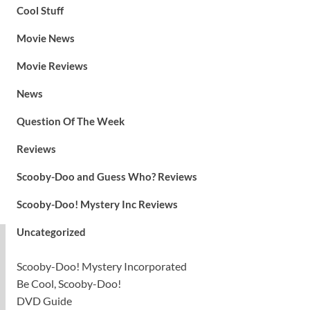
Cool Stuff
Movie News
Movie Reviews
News
Question Of The Week
Reviews
Scooby-Doo and Guess Who? Reviews
Scooby-Doo! Mystery Inc Reviews
Uncategorized
Scooby-Doo! Mystery Incorporated
Be Cool, Scooby-Doo!
DVD Guide