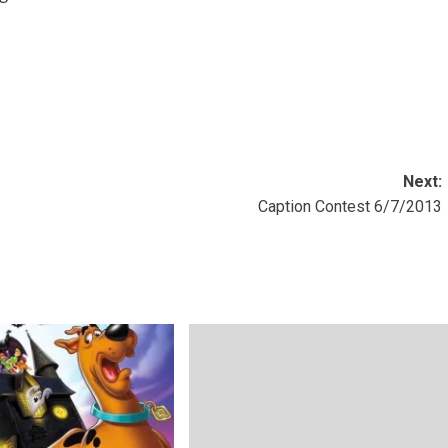
Next:
Caption Contest 6/7/2013