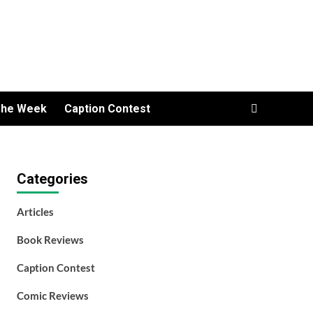
The Week
Caption Contest
Categories
Articles
Book Reviews
Caption Contest
Comic Reviews