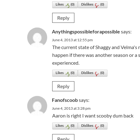
Likes
(
0
)
Dislikes
(
0
)
Reply
Anythingspossibleforapossible
says:
June 4, 2013 at 12:55 pm
The current state of Shaggy and Velma's r
happen if there was another season or a s
experienced.
Likes
(
0
)
Dislikes
(
0
)
Reply
Fanofscoob
says:
June 4, 2013 at 3:28 pm
Aaron is right I want scooby dum back
Likes
(
0
)
Dislikes
(
0
)
Reply