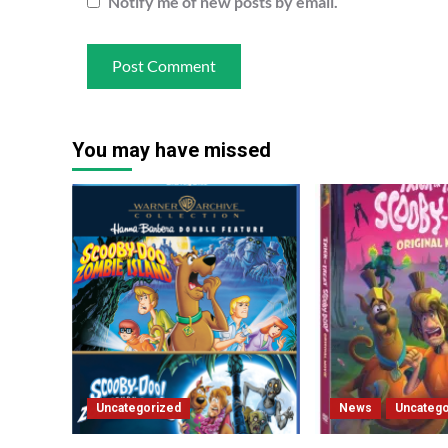
Notify me of new posts by email.
You may have missed
Uncategorized
News
Uncatego