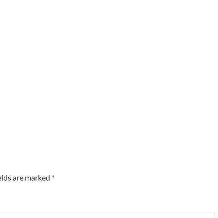
elds are marked
*