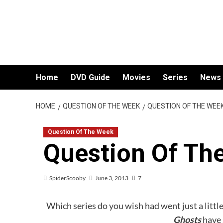
Skip
to
content
Home
DVD Guide
Movies
Series
News
HOME
QUESTION OF THE WEEK
QUESTION OF THE WEE
Question Of The Week
Question Of Th
SpiderScooby
June 3, 2013
7
Which series do you wish had went just a littl
Ghosts
have 