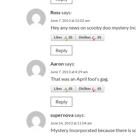
Ross
says:
June 7, 2013 at 12:02 am
Hey any news on scooby doo mystery inco
Likes
(
0
)
Dislikes
(
0
)
Reply
Aaron
says:
June 7, 2013 at 4:29 am
That was an April fool's gag.
Likes
(
0
)
Dislikes
(
0
)
Reply
supernova
says:
June 14, 2013 at 11:04 am
Mystery Incorporated because there is s