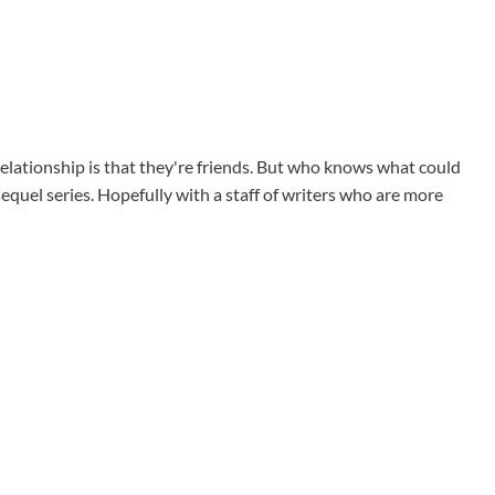
elationship is that they're friends. But who knows what could
equel series. Hopefully with a staff of writers who are more