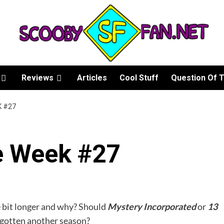
Reviews
Articles
Cool Stuff
Question Of 
K #27
e Week #27
e bit longer and why? Should
Mystery Incorporated
or
1
3
gotten another season?