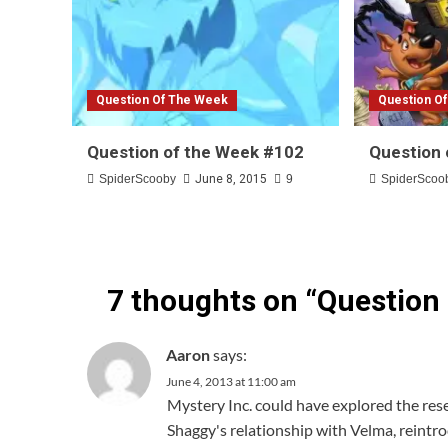
Question Of The Week
Question O
Question of the Week #102
Question 
SpiderScooby
June 8, 2015
9
SpiderScoo
7 thoughts on “
Question
Aaron
says:
June 4, 2013 at 11:00 am
Mystery Inc. could have explored the res
Shaggy's relationship with Velma, reint