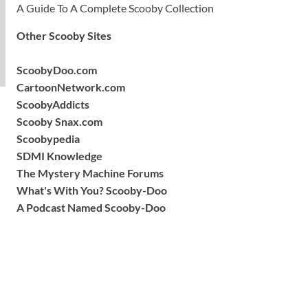
A Guide To A Complete Scooby Collection
Other Scooby Sites
ScoobyDoo.com
CartoonNetwork.com
ScoobyAddicts
Scooby Snax.com
Scoobypedia
SDMI Knowledge
The Mystery Machine Forums
What's With You? Scooby-Doo
A Podcast Named Scooby-Doo