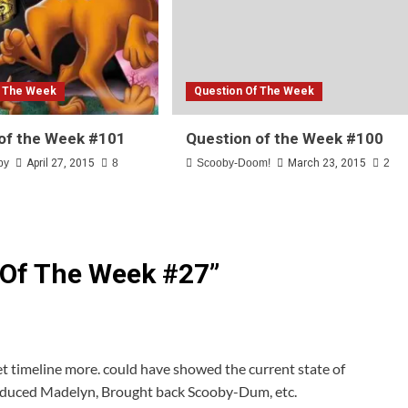
f The Week
Question Of The Week
of the Week #101
Question of the Week #100
by
April 27, 2015
8
Scooby-Doom!
March 23, 2015
2
 Of The Week #27
”
et timeline more. could have showed the current state of
roduced Madelyn, Brought back Scooby-Dum, etc.