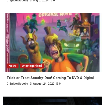
SpiderScooby
May 7, 2024
0
News
Uncategorized
Trick or Treat Scooby-Doo! Coming To DVD & Digital
SpiderScooby
August 24, 2022
0