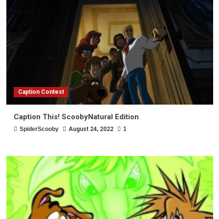
Caption Contest
Caption This! ScoobyNatural Edition
SpiderScooby
August 24, 2022
1