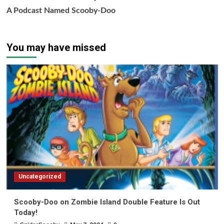
A Podcast Named Scooby-Doo
You may have missed
Uncategorized
Scooby-Doo on Zombie Island Double Feature Is Out
Today!