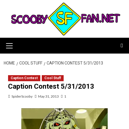
Skip
to
content
Primary
Menu
HOME
COOL STUFF
CAPTION CONTEST 5/31/2013
Caption Contest
Cool Stuff
Caption Contest 5/31/2013
SpiderScooby
May 31, 2013
1