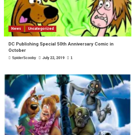
News
Uncategorized
DC Publishing Special 50th Anniversary Comic in
October
SpiderScooby
July 22, 2019
1