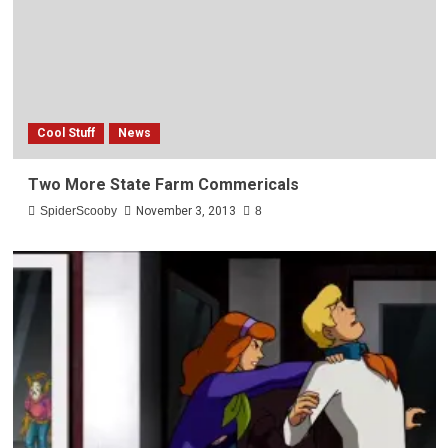
Cool Stuff
News
Two More State Farm Commericals
SpiderScooby
November 3, 2013
8