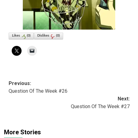
Likes
(
0
)
Dislikes
(
0
)
Post
Previous:
Question Of The Week #26
navigation
Next:
Question Of The Week #27
More Stories