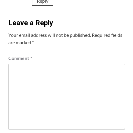
Reply
Leave a Reply
Your email address will not be published.
Required fields
are marked
*
Comment
*