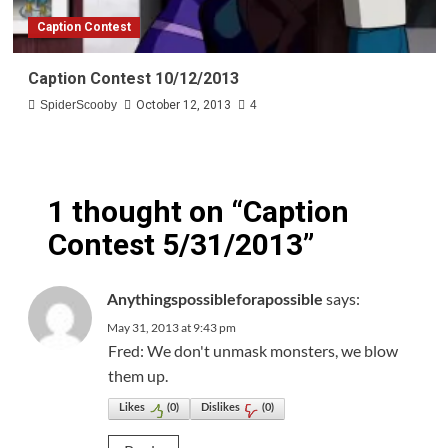
Caption Contest
Caption Contest 10/12/2013
SpiderScooby
October 12, 2013
4
1 thought on “
Caption
Contest 5/31/2013
”
says:
Anythingspossibleforapossible
May 31, 2013 at 9:43 pm
Fred: We don't unmask monsters, we blow
them up.
Likes
(
0
)
Dislikes
(
0
)