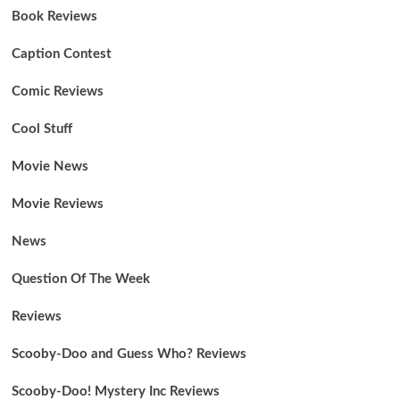
Book Reviews
Caption Contest
Comic Reviews
Cool Stuff
Movie News
Movie Reviews
News
Question Of The Week
Reviews
Scooby-Doo and Guess Who? Reviews
Scooby-Doo! Mystery Inc Reviews