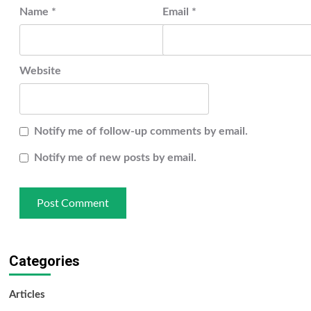
Name
*
Email
*
Website
Notify me of follow-up comments by email.
Notify me of new posts by email.
Categories
Articles