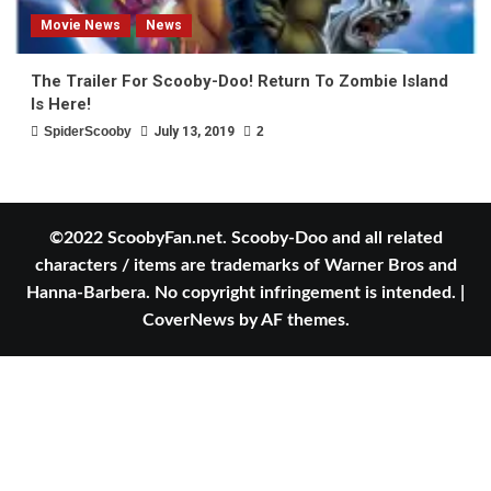
Movie News
News
The Trailer For Scooby-Doo! Return To Zombie Island
Is Here!
SpiderScooby
July 13, 2019
2
©2022 ScoobyFan.net. Scooby-Doo and all related
characters / items are trademarks of Warner Bros and
Hanna-Barbera. No copyright infringement is intended.
|
CoverNews
by AF themes.