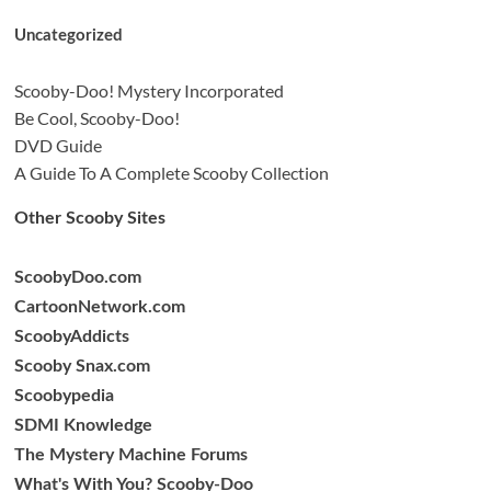
Uncategorized
Scooby-Doo! Mystery Incorporated
Be Cool, Scooby-Doo!
DVD Guide
A Guide To A Complete Scooby Collection
Other Scooby Sites
ScoobyDoo.com
CartoonNetwork.com
ScoobyAddicts
Scooby Snax.com
Scoobypedia
SDMI Knowledge
The Mystery Machine Forums
What's With You? Scooby-Doo