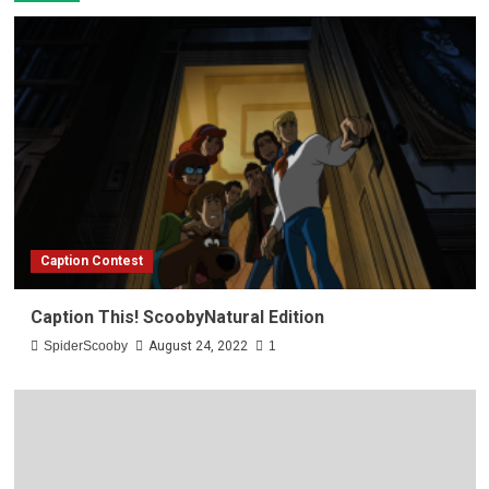
Caption Contest
Caption This! ScoobyNatural Edition
SpiderScooby
August 24, 2022
1