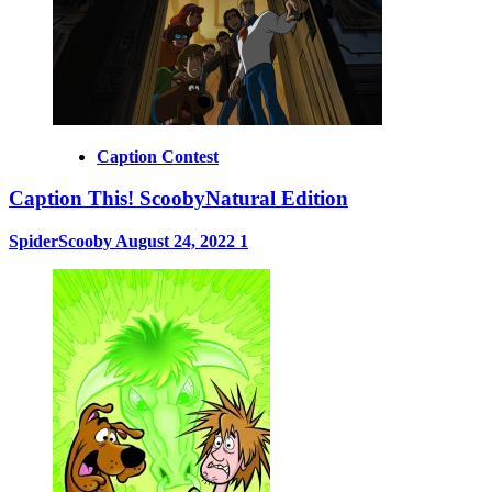
Caption Contest
Caption This! ScoobyNatural Edition
SpiderScooby
August 24, 2022
1