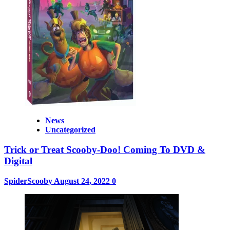
News
Uncategorized
Trick or Treat Scooby-Doo! Coming To DVD &
Digital
SpiderScooby
August 24, 2022
0