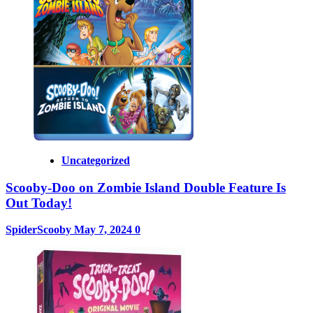
Uncategorized
Scooby-Doo on Zombie Island Double Feature Is
Out Today!
SpiderScooby
May 7, 2024
0