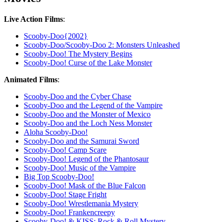
Live Action Films
:
Scooby-Doo{2002}
Scooby-Doo/Scooby-Doo 2: Monsters Unleashed
Scooby-Doo! The Mystery Begins
Scooby-Doo! Curse of the Lake Monster
Animated Films
:
Scooby-Doo and the Cyber Chase
Scooby-Doo and the Legend of the Vampire
Scooby-Doo and the Monster of Mexico
Scooby-Doo and the Loch Ness Monster
Aloha Scooby-Doo!
Scooby-Doo and the Samurai Sword
Scooby-Doo! Camp Scare
Scooby-Doo! Legend of the Phantosaur
Scooby-Doo! Music of the Vampire
Big Top Scooby-Doo!
Scooby-Doo! Mask of the Blue Falcon
Scooby-Doo! Stage Fright
Scooby-Doo! Wrestlemania Mystery
Scooby-Doo! Frankencreepy
Scooby-Doo! & KISS: Rock & Roll Mystery