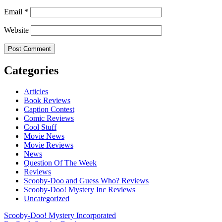
Email
*
Website
Categories
Articles
Book Reviews
Caption Contest
Comic Reviews
Cool Stuff
Movie News
Movie Reviews
News
Question Of The Week
Reviews
Scooby-Doo and Guess Who? Reviews
Scooby-Doo! Mystery Inc Reviews
Uncategorized
Scooby-Doo! Mystery Incorporated