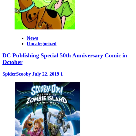
News
Uncategorized
DC Publishing Special 50th Anniversary Comic in
October
SpiderScooby
July 22, 2019
1