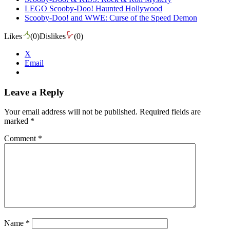
LEGO Scooby-Doo! Haunted Hollywood
Scooby-Doo! and WWE: Curse of the Speed Demon
Likes
(
0
)
Dislikes
(
0
)
X
Email
Leave a Reply
Your email address will not be published.
Required fields are
marked
*
Comment
*
Name
*