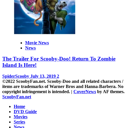
Movie News
News
The Trailer For Scooby-Doo! Return To Zombie
Island Is Here!
SpiderScooby
July 13, 2019
2
©2022 ScoobyFan.net. Scooby-Doo and all related characters /
items are trademarks of Warner Bros and Hanna-Barbera. No
copyright infringement is intended.
|
CoverNews
by AF themes.
ScoobyFan.net
Home
DVD Guide
Movies
Series
News