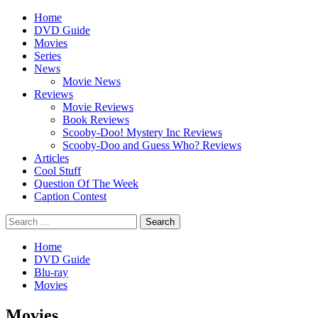
Skip
Primary
Home
to
Menu
DVD Guide
content
Movies
Series
News
Movie News
Reviews
Movie Reviews
Book Reviews
Scooby-Doo! Mystery Inc Reviews
Scooby-Doo and Guess Who? Reviews
Articles
Cool Stuff
Question Of The Week
Caption Contest
Search
for:
Home
DVD Guide
Blu-ray
Movies
Movies