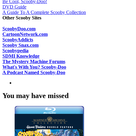
Be Cool, Scooby-Doo!
DVD Guide
A Guide To A Complete Scooby Collection
Other Scooby Sites
ScoobyDoo.com
CartoonNetwork.com
ScoobyAddicts
Scooby Snax.com
Scoobypedia
SDMI Knowledge
The Mystery Machine Forums
What's With You? Scooby-Doo
A Podcast Named Scooby-Doo
You may have missed