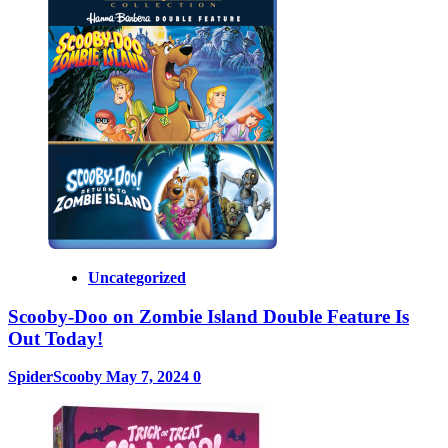
Uncategorized
Scooby-Doo on Zombie Island Double Feature Is
Out Today!
SpiderScooby
May 7, 2024
0