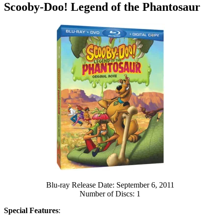
Scooby-Doo! Legend of the Phantosaur
Blu-ray Release Date: September 6, 2011
Number of Discs: 1
Special Features
: