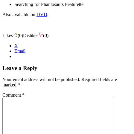
Searching for Phantosaurs Featurette
Also avaliable on
DVD
.
Likes
(
0
)
Dislikes
(
0
)
X
Email
Leave a Reply
Your email address will not be published.
Required fields are
marked
*
Comment
*