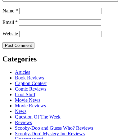
Name
*
Email
*
Website
Categories
Articles
Book Reviews
Caption Contest
Comic Reviews
Cool Stuff
Movie News
Movie Reviews
News
Question Of The Week
Reviews
Scooby-Doo and Guess Who? Reviews
Scooby-Doo! Mystery Inc Reviews