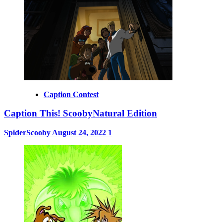
Caption Contest
Caption This! ScoobyNatural Edition
SpiderScooby
August 24, 2022
1