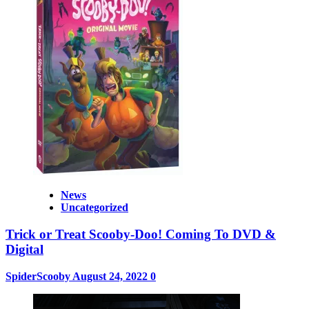
News
Uncategorized
Trick or Treat Scooby-Doo! Coming To DVD &
Digital
SpiderScooby
August 24, 2022
0