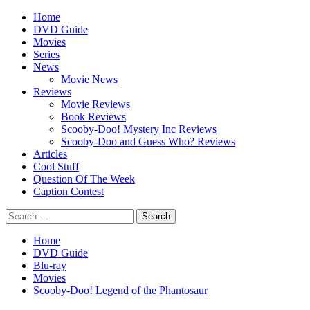
Skip
Primary
Home
to
Menu
DVD Guide
content
Movies
Series
News
Movie News
Reviews
Movie Reviews
Book Reviews
Scooby-Doo! Mystery Inc Reviews
Scooby-Doo and Guess Who? Reviews
Articles
Cool Stuff
Question Of The Week
Caption Contest
Search
for:
Home
DVD Guide
Blu-ray
Movies
Scooby-Doo! Legend of the Phantosaur