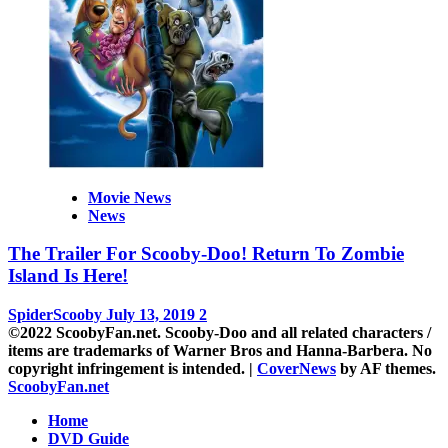
Movie News
News
The Trailer For Scooby-Doo! Return To Zombie
Island Is Here!
SpiderScooby
July 13, 2019
2
©2022 ScoobyFan.net. Scooby-Doo and all related characters /
items are trademarks of Warner Bros and Hanna-Barbera. No
copyright infringement is intended.
|
CoverNews
by AF themes.
ScoobyFan.net
Home
DVD Guide