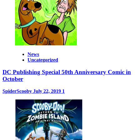
News
Uncategorized
DC Publishing Special 50th Anniversary Comic in
October
SpiderScooby
July 22, 2019
1