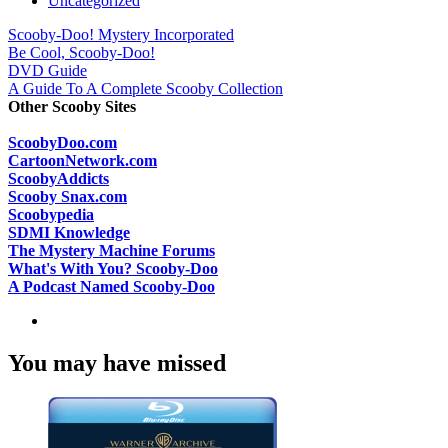
Uncategorized
Scooby-Doo! Mystery Incorporated
Be Cool, Scooby-Doo!
DVD Guide
A Guide To A Complete Scooby Collection
Other Scooby Sites
ScoobyDoo.com
CartoonNetwork.com
ScoobyAddicts
Scooby Snax.com
Scoobypedia
SDMI Knowledge
The Mystery Machine Forums
What's With You? Scooby-Doo
A Podcast Named Scooby-Doo
You may have missed