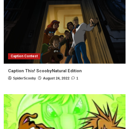
Caption Contest
Caption This! ScoobyNatural Edition
SpiderScooby
August 24, 2022
1