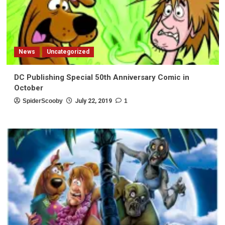
News
Uncategorized
DC Publishing Special 50th Anniversary Comic in
October
SpiderScooby
July 22, 2019
1