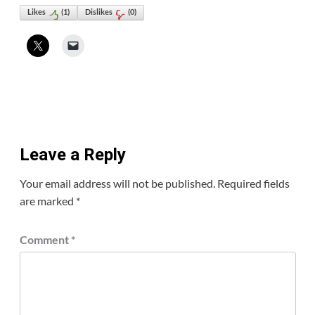
Likes
(
1
)
Dislikes
(
0
)
Leave a Reply
Your email address will not be published.
Required fields
are marked
*
Comment
*