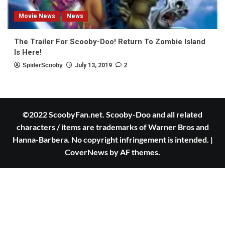
Movie News
News
The Trailer For Scooby-Doo! Return To Zombie Island
Is Here!
SpiderScooby
July 13, 2019
2
©2022 ScoobyFan.net. Scooby-Doo and all related
characters / items are trademarks of Warner Bros and
Hanna-Barbera. No copyright infringement is intended.
|
CoverNews
by AF themes.