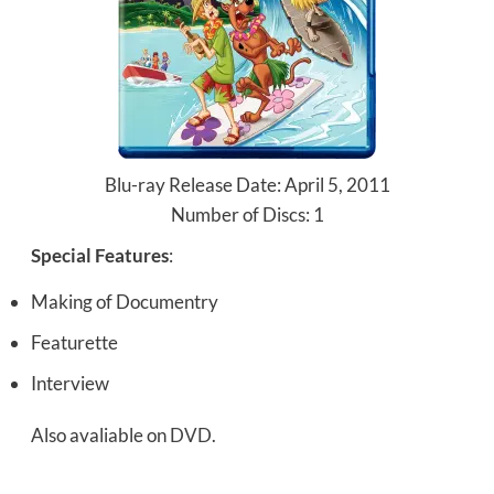
Blu-ray Release Date: April 5, 2011
Number of Discs: 1
Special Features
:
Making of Documentry
Featurette
Interview
Also avaliable on
DVD
.