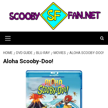
Skip
to
content
Primary
Menu
HOME
DVD GUIDE
BLU-RAY
MOVIES
ALOHA SCOOBY-DOO!
Aloha Scooby-Doo!