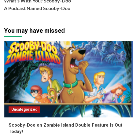
What's With You? Scooby-Doo
A Podcast Named Scooby-Doo
You may have missed
Uncategorized
Scooby-Doo on Zombie Island Double Feature Is Out
Today!