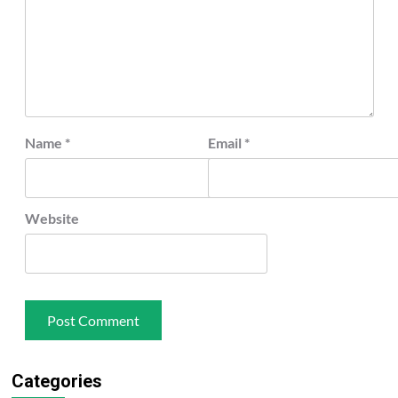
Name
*
Email
*
Website
Categories