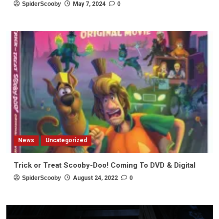
SpiderScooby
May 7, 2024
0
News
Uncategorized
Trick or Treat Scooby-Doo! Coming To DVD & Digital
SpiderScooby
August 24, 2022
0