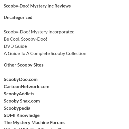
Scooby-Doo! Mystery Inc Reviews
Uncategorized
Scooby-Doo! Mystery Incorporated
Be Cool, Scooby-Doo!
DVD Guide
A Guide To A Complete Scooby Collection
Other Scooby Sites
ScoobyDoo.com
CartoonNetwork.com
ScoobyAddicts
Scooby Snax.com
Scoobypedia
SDMI Knowledge
The Mystery Machine Forums