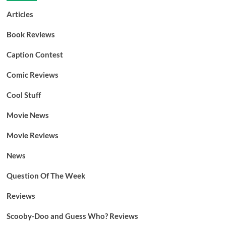
Articles
Book Reviews
Caption Contest
Comic Reviews
Cool Stuff
Movie News
Movie Reviews
News
Question Of The Week
Reviews
Scooby-Doo and Guess Who? Reviews