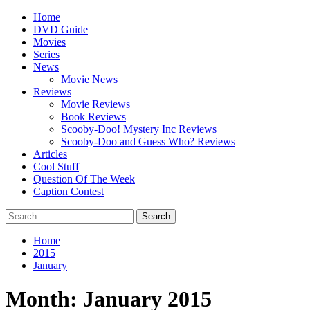
Skip
Primary
Home
to
Menu
DVD Guide
content
Movies
Series
News
Movie News
Reviews
Movie Reviews
Book Reviews
Scooby-Doo! Mystery Inc Reviews
Scooby-Doo and Guess Who? Reviews
Articles
Cool Stuff
Question Of The Week
Caption Contest
Search
for:
Home
2015
January
Month:
January 2015