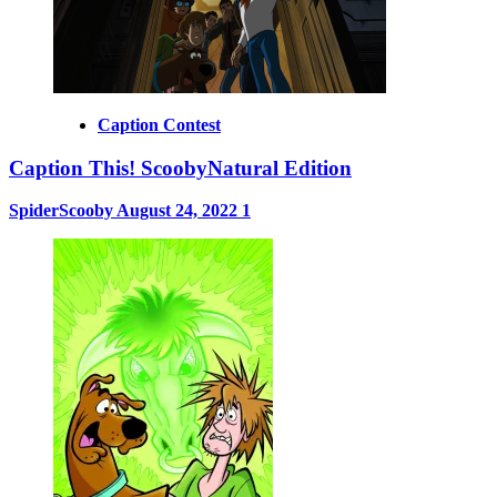
Caption Contest
Caption This! ScoobyNatural Edition
SpiderScooby
August 24, 2022
1