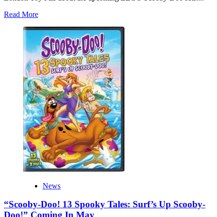
Read
Read More
more
about
LEGO
Scooby-
Doo
Sets
Are
Confirmed!
Plus
A
Possible
Tie-
In
Film
News
“Scooby-Doo! 13 Spooky Tales: Surf’s Up Scooby-
Doo!” Coming In May