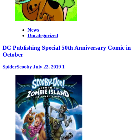
News
Uncategorized
DC Publishing Special 50th Anniversary Comic in
October
SpiderScooby
July 22, 2019
1