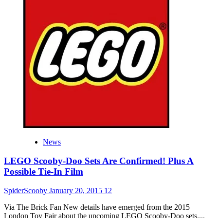
Look
At
The
Scooby-
Doo
LEGO
Sets
News
LEGO Scooby-Doo Sets Are Confirmed! Plus A
Possible Tie-In Film
SpiderScooby
January 20, 2015
12
Via The Brick Fan New details have emerged from the 2015
London Toy Fair about the upcoming LEGO Scooby-Doo sets....