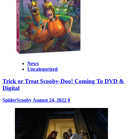
News
Uncategorized
Trick or Treat Scooby-Doo! Coming To DVD &
Digital
SpiderScooby
August 24, 2022
0