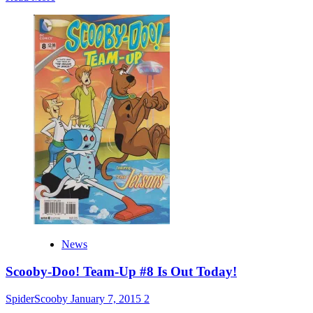
more
about
Moon
Monster
Madness
Trailer
+
Screenshots
News
Scooby-Doo! Team-Up #8 Is Out Today!
SpiderScooby
January 7, 2015
2