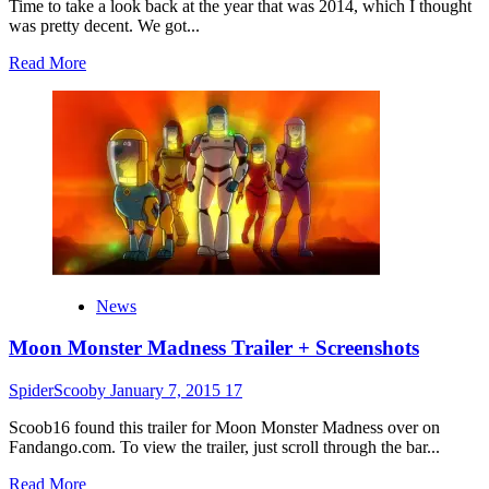
Time to take a look back at the year that was 2014, which I thought
was pretty decent. We got...
Read
Read More
more
about
2014
Year
In
Review
News
Moon Monster Madness Trailer + Screenshots
SpiderScooby
January 7, 2015
17
Scoob16 found this trailer for Moon Monster Madness over on
Fandango.com. To view the trailer, just scroll through the bar...
Read
Read More