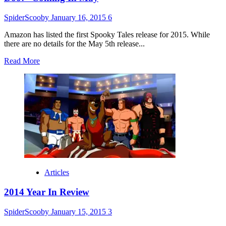
SpiderScooby
January 16, 2015
6
Amazon has listed the first Spooky Tales release for 2015. While
there are no details for the May 5th release...
Read
Read More
more
about
“Scooby-
Doo!
13
Spooky
Tales:
Surf’s
Up
Scooby-
Doo!”
Coming
Articles
In
May
2014 Year In Review
SpiderScooby
January 15, 2015
3