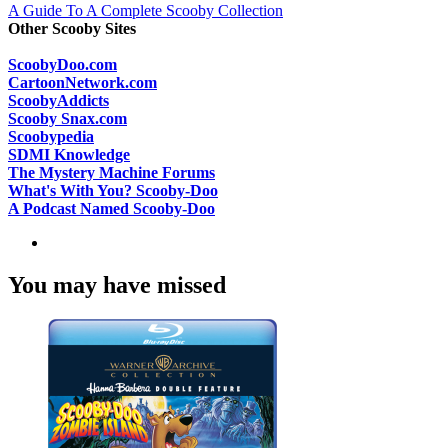
A Guide To A Complete Scooby Collection
Other Scooby Sites
ScoobyDoo.com
CartoonNetwork.com
ScoobyAddicts
Scooby Snax.com
Scoobypedia
SDMI Knowledge
The Mystery Machine Forums
What's With You? Scooby-Doo
A Podcast Named Scooby-Doo
You may have missed