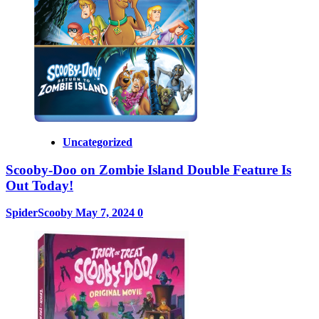
Uncategorized
Scooby-Doo on Zombie Island Double Feature Is
Out Today!
SpiderScooby
May 7, 2024
0