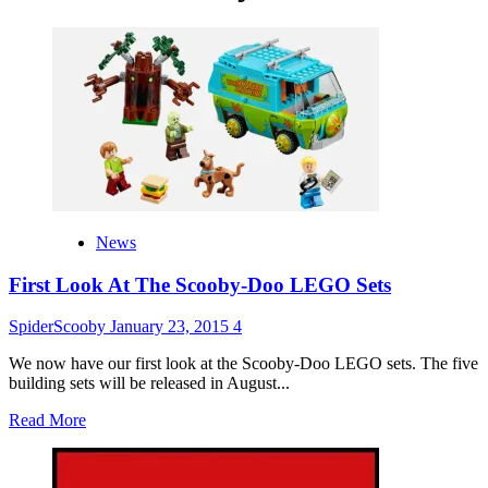
News
First Look At The Scooby-Doo LEGO Sets
SpiderScooby
January 23, 2015
4
We now have our first look at the Scooby-Doo LEGO sets. The five
building sets will be released in August...
Read
Read More
more
about
First