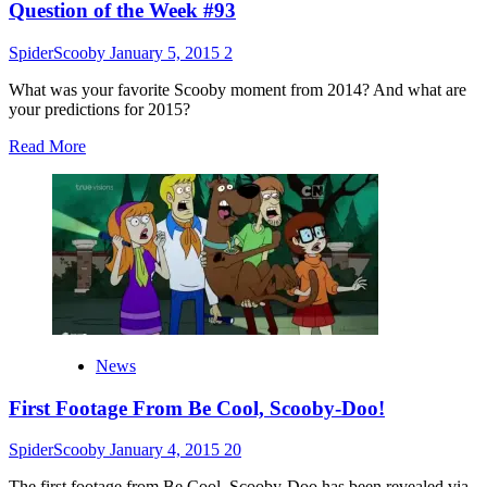
Question of the Week #93
SpiderScooby
January 5, 2015
2
What was your favorite Scooby moment from 2014? And what are
your predictions for 2015?
Read
Read More
more
about
Question
of
the
Week
#93
News
First Footage From Be Cool, Scooby-Doo!
SpiderScooby
January 4, 2015
20
The first footage from Be Cool, Scooby-Doo has been revealed via