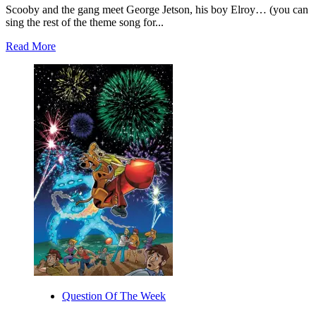
Scooby and the gang meet George Jetson, his boy Elroy… (you can
sing the rest of the theme song for...
Read
Read More
more
about
Scooby-
Doo!
Team-
Up
#8
Is
Out
Today!
Question Of The Week