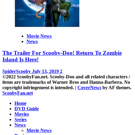
Movie News
News
The Trailer For Scooby-Doo! Return To Zombie
Island Is Here!
SpiderScooby
July 13, 2019
2
©2022 ScoobyFan.net. Scooby-Doo and all related characters /
items are trademarks of Warner Bros and Hanna-Barbera. No
copyright infringement is intended.
|
CoverNews
by AF themes.
ScoobyFan.net
Home
DVD Guide
Movies
Series
News
Movie News