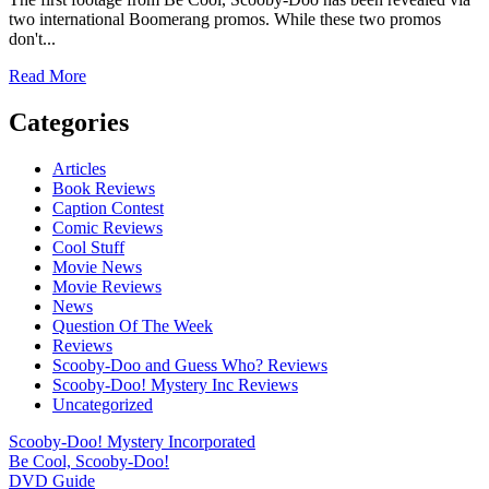
two international Boomerang promos. While these two promos
don't...
Read
Read More
more
about
Categories
First
Footage
Articles
From
Book Reviews
Be
Caption Contest
Cool,
Comic Reviews
Scooby-
Cool Stuff
Doo!
Movie News
Movie Reviews
News
Question Of The Week
Reviews
Scooby-Doo and Guess Who? Reviews
Scooby-Doo! Mystery Inc Reviews
Uncategorized
Scooby-Doo! Mystery Incorporated
Be Cool, Scooby-Doo!
DVD Guide