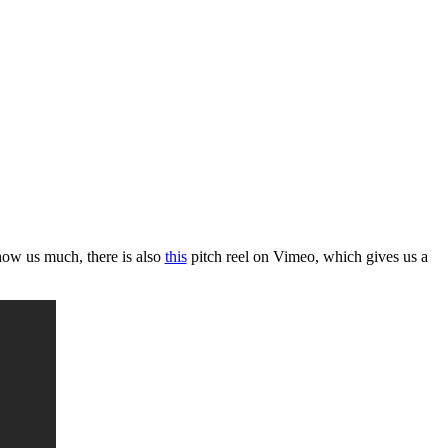
ow us much, there is also
this
pitch reel on Vimeo, which gives us a