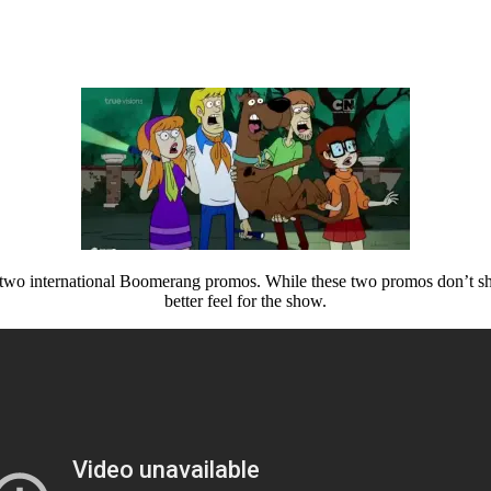
 two international Boomerang promos. While these two promos don’t sh
better feel for the show.