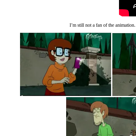
I’m still not a fan of the animation