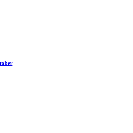
tober