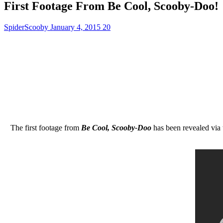
First Footage From Be Cool, Scooby-Doo!
SpiderScooby
January 4, 2015
20
The first footage from
Be Cool, Scooby-Doo
has been revealed via