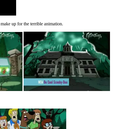
n make up for the terrible animation.