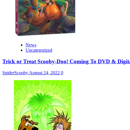
News
Uncategorized
Trick or Treat Scooby-Doo! Coming To DVD & Digit
SpiderScooby
August 24, 2022
0