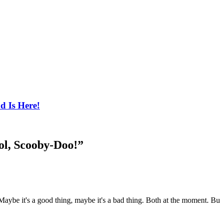
d Is Here!
ol, Scooby-Doo!
”
aybe it's a good thing, maybe it's a bad thing. Both at the moment. But