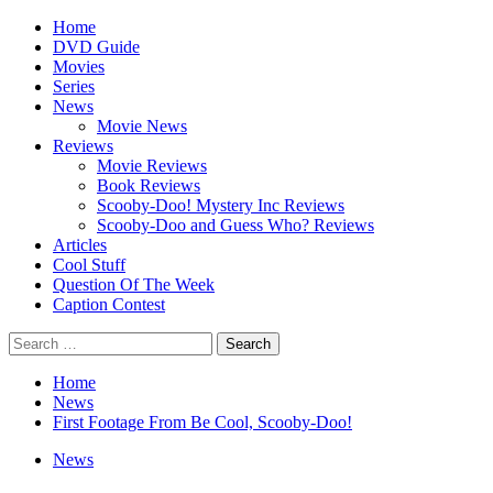
Skip
Primary
Home
to
Menu
DVD Guide
content
Movies
Series
News
Movie News
Reviews
Movie Reviews
Book Reviews
Scooby-Doo! Mystery Inc Reviews
Scooby-Doo and Guess Who? Reviews
Articles
Cool Stuff
Question Of The Week
Caption Contest
Search
for:
Home
News
First Footage From Be Cool, Scooby-Doo!
News