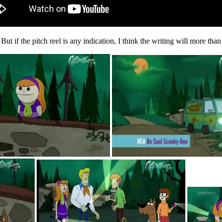
. But if the pitch reel is any indication, I think the writing will more tha