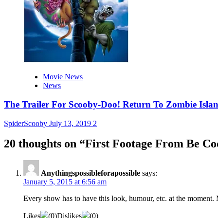
Movie News
News
The Trailer For Scooby-Doo! Return To Zombie Islan
SpiderScooby
July 13, 2019
2
20 thoughts on “
First Footage From Be Co
Anythingspossibleforapossible
says:
January 5, 2015 at 6:56 am
Every show has to have this look, humour, etc. at the moment. M
Likes
(
0
)
Dislikes
(
0
)