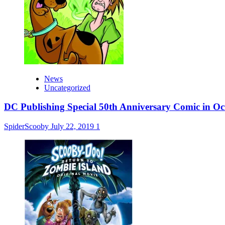
News
Uncategorized
DC Publishing Special 50th Anniversary Comic in Oc
SpiderScooby
July 22, 2019
1