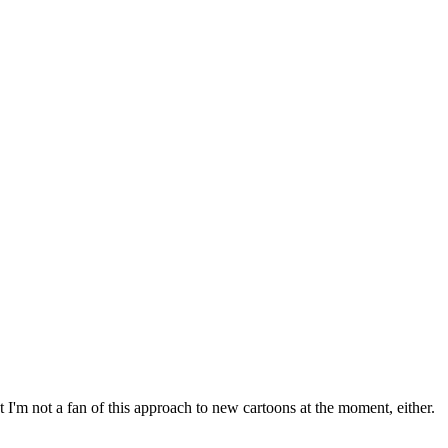
 I'm not a fan of this approach to new cartoons at the moment, either.