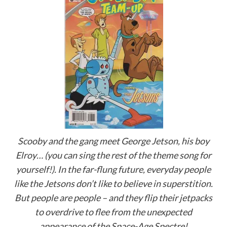
Scooby and the gang meet George Jetson, his boy
Elroy… (you can sing the rest of the theme song for
yourself!). In the far-flung future, everyday people
like the Jetsons don’t like to believe in superstition.
But people are people – and they flip their jetpacks
to overdrive to flee from the unexpected
appearance of the Space-Age Spectre!