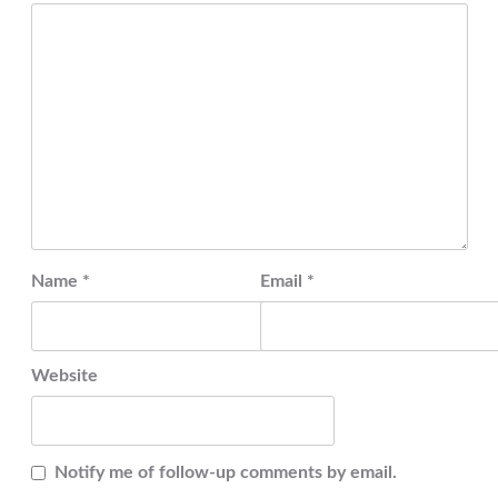
Name
*
Email
*
Website
Notify me of follow-up comments by email.