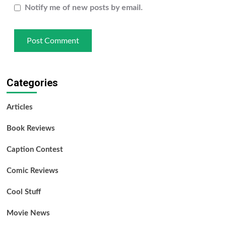
Notify me of new posts by email.
Categories
Articles
Book Reviews
Caption Contest
Comic Reviews
Cool Stuff
Movie News