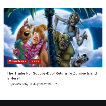
Movie News
News
The Trailer For Scooby-Doo! Return To Zombie Island
Is Here!
SpiderScooby
July 13, 2019
2