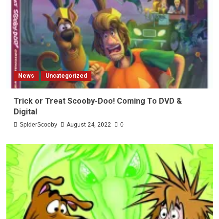
News
Uncategorized
Trick or Treat Scooby-Doo! Coming To DVD &
Digital
SpiderScooby
August 24, 2022
0