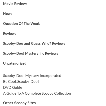
Movie Reviews
News
Question Of The Week
Reviews
Scooby-Doo and Guess Who? Reviews
Scooby-Doo! Mystery Inc Reviews
Uncategorized
Scooby-Doo! Mystery Incorporated
Be Cool, Scooby-Doo!
DVD Guide
A Guide To A Complete Scooby Collection
Other Scooby Sites