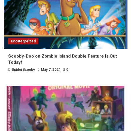
Uncategorized
Scooby-Doo on Zombie Island Double Feature Is Out
Today!
SpiderScooby
May 7, 2024
0