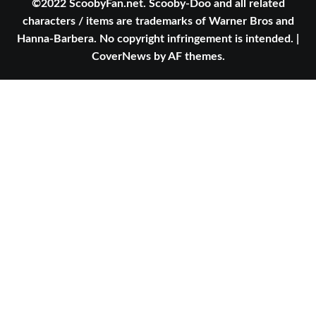
©2022 ScoobyFan.net. Scooby-Doo and all related
characters / items are trademarks of Warner Bros and
Hanna-Barbera. No copyright infringement is intended.
|
CoverNews
by AF themes.