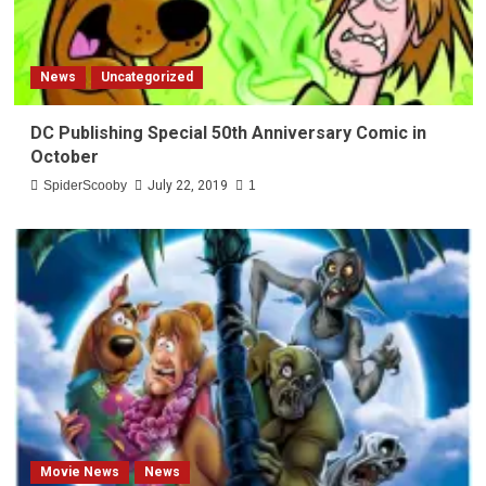
News
Uncategorized
DC Publishing Special 50th Anniversary Comic in
October
SpiderScooby
July 22, 2019
1
Movie News
News