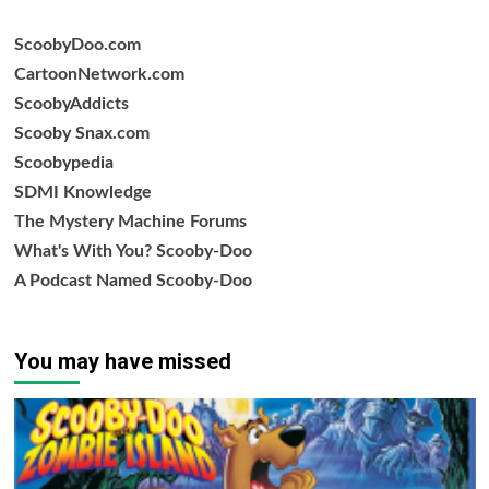
ScoobyDoo.com
CartoonNetwork.com
ScoobyAddicts
Scooby Snax.com
Scoobypedia
SDMI Knowledge
The Mystery Machine Forums
What's With You? Scooby-Doo
A Podcast Named Scooby-Doo
You may have missed