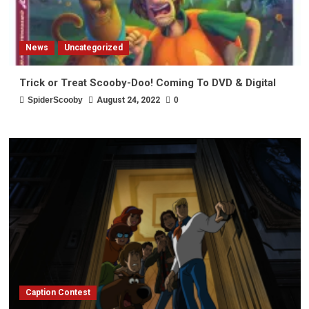
News
Uncategorized
Trick or Treat Scooby-Doo! Coming To DVD & Digital
SpiderScooby
August 24, 2022
0
Caption Contest