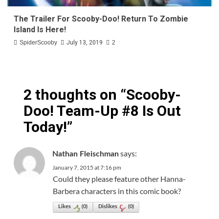
The Trailer For Scooby-Doo! Return To Zombie
Island Is Here!
SpiderScooby
July 13, 2019
2
2 thoughts on “
Scooby-
Doo! Team-Up #8 Is Out
Today!
”
says:
Nathan Fleischman
January 7, 2015 at 7:16 pm
Could they please feature other Hanna-
Barbera characters in this comic book?
Likes
(
0
)
Dislikes
(
0
)