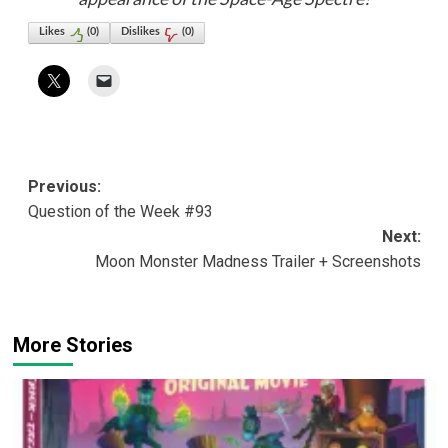
Likes
(
0
)
Dislikes
(
0
)
Post
Previous:
Question of the Week #93
navigation
Next:
Moon Monster Madness Trailer + Screenshots
More Stories