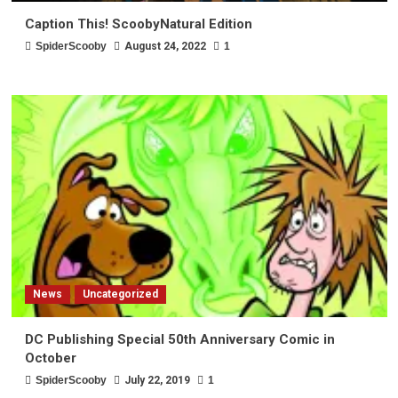
Caption This! ScoobyNatural Edition
SpiderScooby
August 24, 2022
1
News
Uncategorized
DC Publishing Special 50th Anniversary Comic in
October
SpiderScooby
July 22, 2019
1