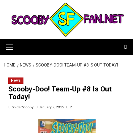
Skip
to
content
Primary
Menu
HOME
NEWS
SCOOBY-DOO! TEAM-UP #8 IS OUT TODAY!
News
Scooby-Doo! Team-Up #8 Is Out
Today!
SpiderScooby
January 7, 2015
2