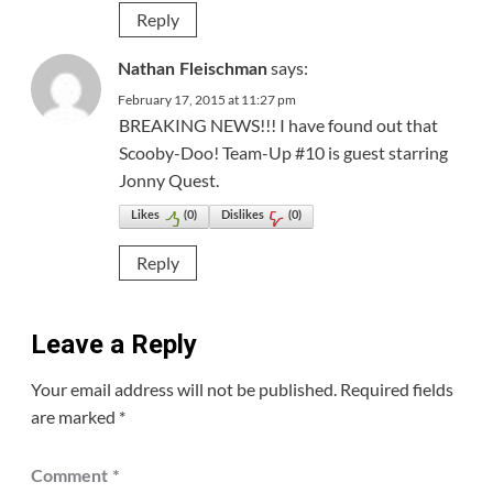
Reply
says:
Nathan Fleischman
February 17, 2015 at 11:27 pm
BREAKING NEWS!!! I have found out that
Scooby-Doo! Team-Up #10 is guest starring
Jonny Quest.
Likes
(
0
)
Dislikes
(
0
)
Reply
Leave a Reply
Your email address will not be published.
Required fields
are marked
*
Comment
*