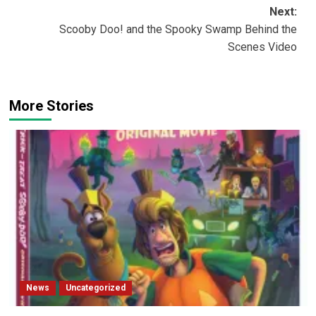
navigation
Next:
Scooby Doo! and the Spooky Swamp Behind the
Scenes Video
More Stories
News
Uncategorized