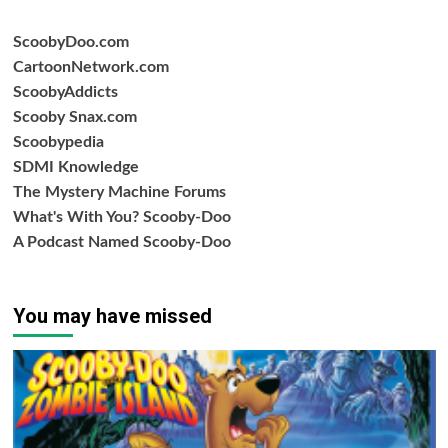
ScoobyDoo.com
CartoonNetwork.com
ScoobyAddicts
Scooby Snax.com
Scoobypedia
SDMI Knowledge
The Mystery Machine Forums
What's With You? Scooby-Doo
A Podcast Named Scooby-Doo
You may have missed