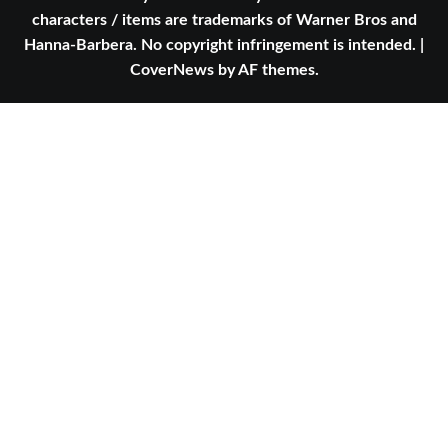
characters / items are trademarks of Warner Bros and
Hanna-Barbera. No copyright infringement is intended.
|
CoverNews
by AF themes.