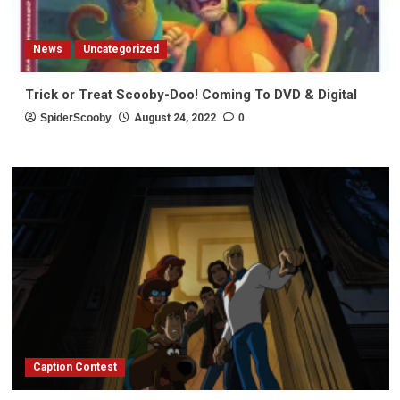
News
Uncategorized
Trick or Treat Scooby-Doo! Coming To DVD & Digital
SpiderScooby
August 24, 2022
0
Caption Contest