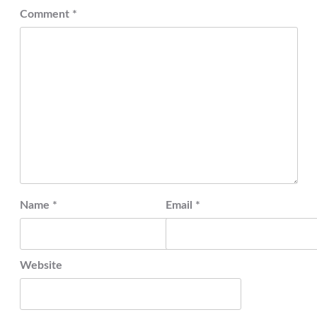
Comment
*
Name
*
Email
*
Website