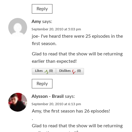
Reply
Amy
says:
September 20, 2010 at 5:03 pm
joe- I've heard there were 25 episodes in the
first season.
Glad to read that the show will be returning
earlier than expected!
Likes
(
0
)
Dislikes
(
0
)
Reply
Alysson - Brasil
says:
September 20, 2010 at 6:13 pm
Amy, the first season has 26 episodes!
.
Glad to read that the show will be returning