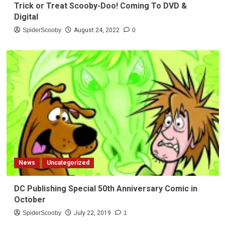
Trick or Treat Scooby-Doo! Coming To DVD &
Digital
SpiderScooby
August 24, 2022
0
News
Uncategorized
DC Publishing Special 50th Anniversary Comic in
October
SpiderScooby
July 22, 2019
1