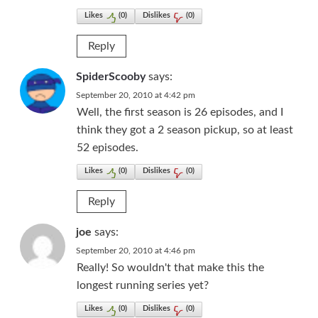
Likes
(
0
)
Dislikes
(
0
)
Reply
SpiderScooby
says:
September 20, 2010 at 4:42 pm
Well, the first season is 26 episodes, and I
think they got a 2 season pickup, so at least
52 episodes.
Likes
(
0
)
Dislikes
(
0
)
Reply
joe
says:
September 20, 2010 at 4:46 pm
Really! So wouldn't that make this the
longest running series yet?
Likes
(
0
)
Dislikes
(
0
)