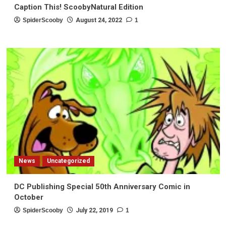
Caption This! ScoobyNatural Edition
SpiderScooby
August 24, 2022
1
News
Uncategorized
DC Publishing Special 50th Anniversary Comic in
October
SpiderScooby
July 22, 2019
1