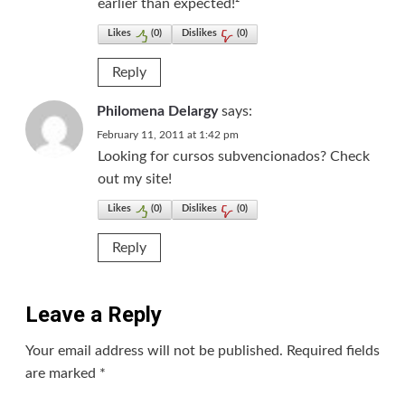
earlier than expected!²
Likes
(
0
)
Dislikes
(
0
)
Reply
Philomena Delargy
says:
February 11, 2011 at 1:42 pm
Looking for cursos subvencionados? Check
out my site!
Likes
(
0
)
Dislikes
(
0
)
Reply
Leave a Reply
Your email address will not be published.
Required fields
are marked
*