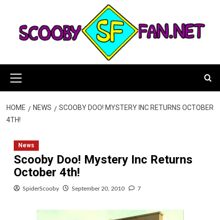
Skip
to
content
Primary
Menu
HOME
NEWS
SCOOBY DOO! MYSTERY INC RETURNS OCTOBER
4TH!
News
Scooby Doo! Mystery Inc Returns
October 4th!
SpiderScooby
September 20, 2010
7