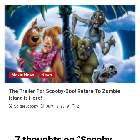
Movie News
News
The Trailer For Scooby-Doo! Return To Zombie
Island Is Here!
SpiderScooby
July 13, 2019
2
7 thoughts on “
Scooby