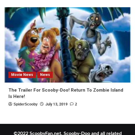
Movie News
News
The Trailer For Scooby-Doo! Return To Zombie Island
Is Here!
SpiderScooby
July 13, 2019
2
©2022 ScoobyFan.net. Scooby-Doo and all related