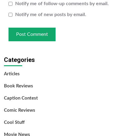
Notify me of follow-up comments by email.
Notify me of new posts by email.
Categories
Articles
Book Reviews
Caption Contest
Comic Reviews
Cool Stuff
Movie News