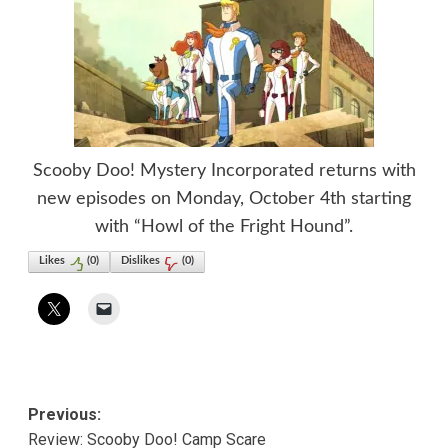
Scooby Doo! Mystery Incorporated returns with
new episodes on Monday, October 4th starting
with “Howl of the Fright Hound”.
Likes
(
0
)
Dislikes
(
0
)
Post
Previous:
Review: Scooby Doo! Camp Scare