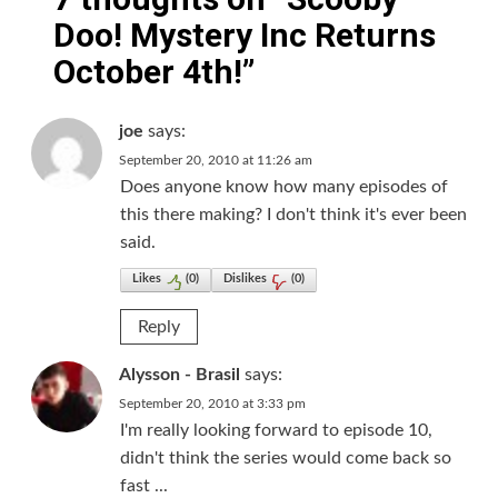
Doo! Mystery Inc Returns
October 4th!
”
joe
says:
September 20, 2010 at 11:26 am
Does anyone know how many episodes of
this there making? I don't think it's ever been
said.
Likes
(
0
)
Dislikes
(
0
)
Reply
Alysson - Brasil
says:
September 20, 2010 at 3:33 pm
I'm really looking forward to episode 10,
didn't think the series would come back so
fast ...