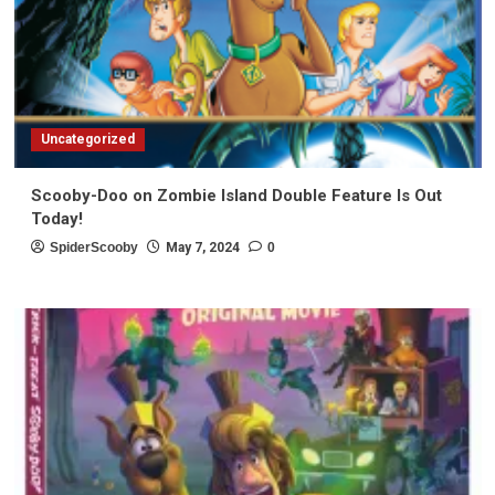
Uncategorized
Scooby-Doo on Zombie Island Double Feature Is Out
Today!
SpiderScooby
May 7, 2024
0