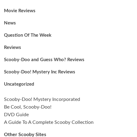
Movie Reviews
News
Question Of The Week
Reviews
Scooby-Doo and Guess Who? Reviews
Scooby-Doo! Mystery Inc Reviews
Uncategorized
Scooby-Doo! Mystery Incorporated
Be Cool, Scooby-Doo!
DVD Guide
A Guide To A Complete Scooby Collection
Other Scooby Sites