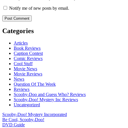
Notify me of new posts by email.
Categories
Articles
Book Reviews
Caption Contest
Comic Reviews
Cool Stuff
Movie News
Movie Reviews
News
Question Of The Week
Reviews
Scooby-Doo and Guess Who? Reviews
Scooby-Doo! Mystery Inc Reviews
Uncategorized
Scooby-Doo! Mystery Incorporated
Be Cool, Scooby-Doo!
DVD Guide