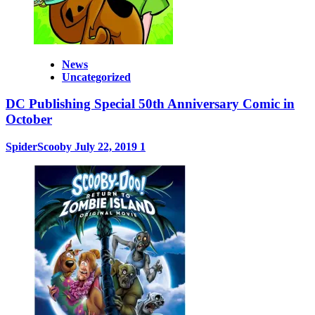
News
Uncategorized
DC Publishing Special 50th Anniversary Comic in
October
SpiderScooby
July 22, 2019
1