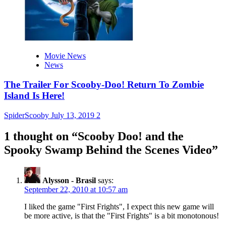
Movie News
News
The Trailer For Scooby-Doo! Return To Zombie
Island Is Here!
SpiderScooby
July 13, 2019
2
1 thought on “
Scooby Doo! and the
Spooky Swamp Behind the Scenes Video
”
Alysson - Brasil
says:
September 22, 2010 at 10:57 am
I liked the game "First Frights", I expect this new game will
be more active, is that the "First Frights" is a bit monotonous!