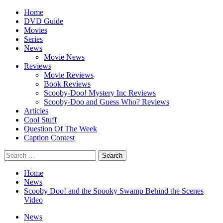
Skip
Primary
Home
to
Menu
DVD Guide
content
Movies
Series
News
Movie News
Reviews
Movie Reviews
Book Reviews
Scooby-Doo! Mystery Inc Reviews
Scooby-Doo and Guess Who? Reviews
Articles
Cool Stuff
Question Of The Week
Caption Contest
Search
for:
Home
News
Scooby Doo! and the Spooky Swamp Behind the Scenes
Video
News