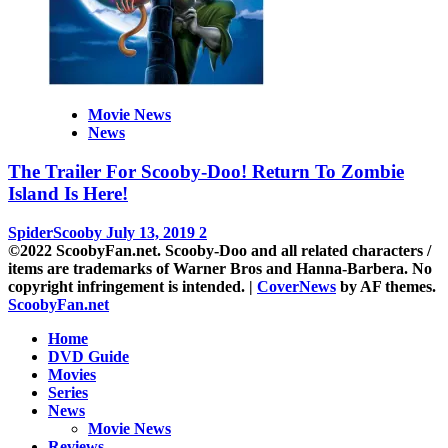
Movie News
News
The Trailer For Scooby-Doo! Return To Zombie
Island Is Here!
SpiderScooby
July 13, 2019
2
©2022 ScoobyFan.net. Scooby-Doo and all related characters /
items are trademarks of Warner Bros and Hanna-Barbera. No
copyright infringement is intended.
|
CoverNews
by AF themes.
ScoobyFan.net
Home
DVD Guide
Movies
Series
News
Movie News
Reviews