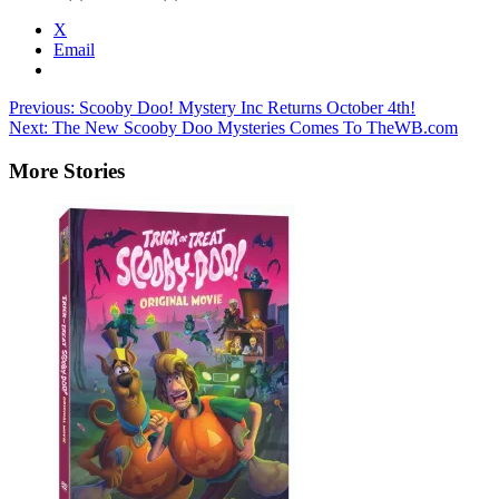
X
Email
Post
Previous:
Scooby Doo! Mystery Inc Returns October 4th!
Next:
The New Scooby Doo Mysteries Comes To TheWB.com
navigation
More Stories