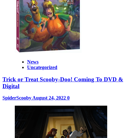
News
Uncategorized
Trick or Treat Scooby-Doo! Coming To DVD &
Digital
SpiderScooby
August 24, 2022
0