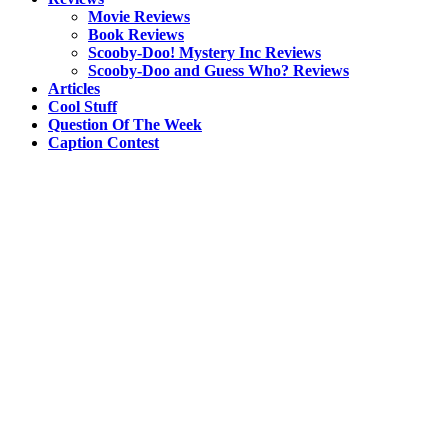
Movie Reviews
Book Reviews
Scooby-Doo! Mystery Inc Reviews
Scooby-Doo and Guess Who? Reviews
Articles
Cool Stuff
Question Of The Week
Caption Contest