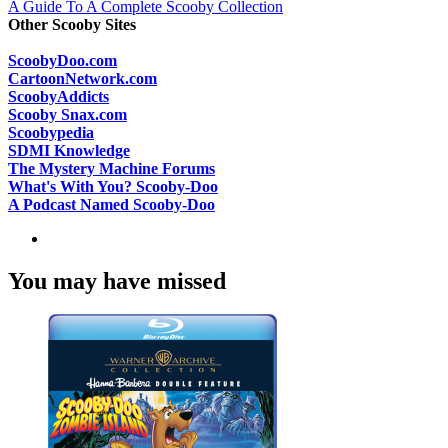
A Guide To A Complete Scooby Collection
Other Scooby Sites
ScoobyDoo.com
CartoonNetwork.com
ScoobyAddicts
Scooby Snax.com
Scoobypedia
SDMI Knowledge
The Mystery Machine Forums
What's With You? Scooby-Doo
A Podcast Named Scooby-Doo
You may have missed