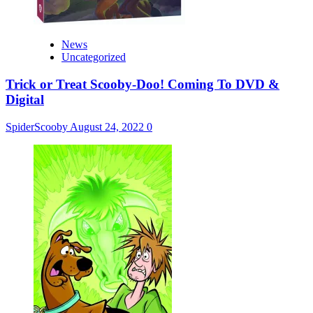
News
Uncategorized
Trick or Treat Scooby-Doo! Coming To DVD &
Digital
SpiderScooby
August 24, 2022
0