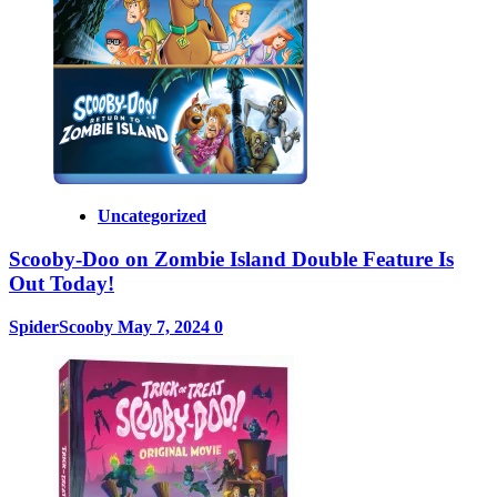
Uncategorized
Scooby-Doo on Zombie Island Double Feature Is
Out Today!
SpiderScooby
May 7, 2024
0