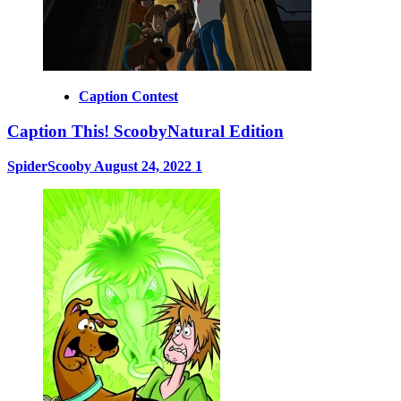
Caption Contest
Caption This! ScoobyNatural Edition
SpiderScooby
August 24, 2022
1