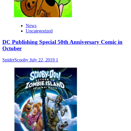
News
Uncategorized
DC Publishing Special 50th Anniversary Comic in
October
SpiderScooby
July 22, 2019
1