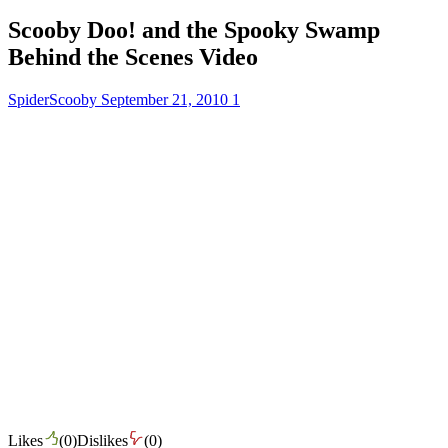
Scooby Doo! and the Spooky Swamp
Behind the Scenes Video
SpiderScooby
September 21, 2010
1
Likes
(
0
)
Dislikes
(
0
)