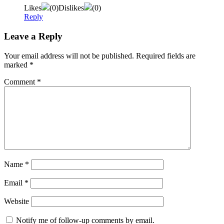
Likes
(
0
)
Dislikes
(
0
)
Reply
Leave a Reply
Your email address will not be published.
Required fields are
marked
*
Comment
*
Name
*
Email
*
Website
Notify me of follow-up comments by email.