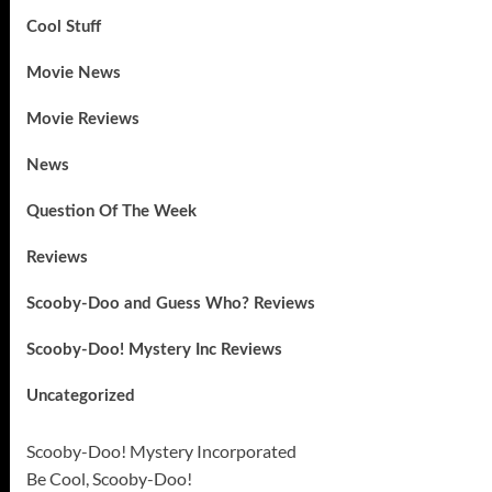
Cool Stuff
Movie News
Movie Reviews
News
Question Of The Week
Reviews
Scooby-Doo and Guess Who? Reviews
Scooby-Doo! Mystery Inc Reviews
Uncategorized
Scooby-Doo! Mystery Incorporated
Be Cool, Scooby-Doo!