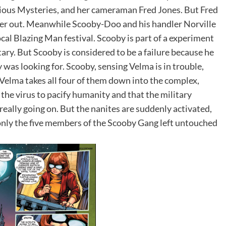
rious Mysteries, and her cameraman Fred Jones. But Fred
her out. Meanwhile Scooby-Doo and his handler Norville
ocal Blazing Man festival. Scooby is part of a experiment
itary. But Scooby is considered to be a failure because he
y was looking for. Scooby, sensing Velma is in trouble,
. Velma takes all four of them down into the complex,
 the virus to pacify humanity and that the military
really going on. But the nanites are suddenly activated,
only the five members of the Scooby Gang left untouched