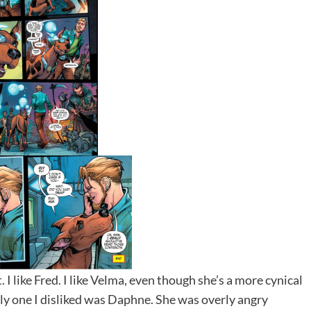
. I like Fred. I like Velma, even though she’s a more cynical
only one I disliked was Daphne. She was overly angry