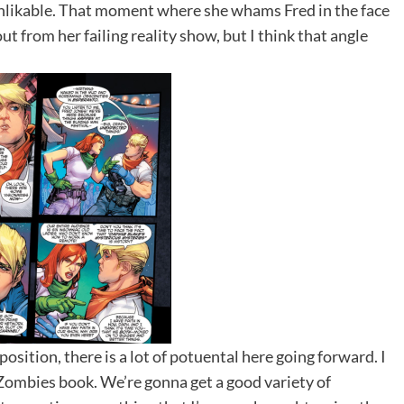
unlikable. That moment where she whams Fred in the face
ut from her failing reality show, but I think that angle
sition, there is a lot of potuental here going forward. I
s Zombies book. We’re gonna get a good variety of