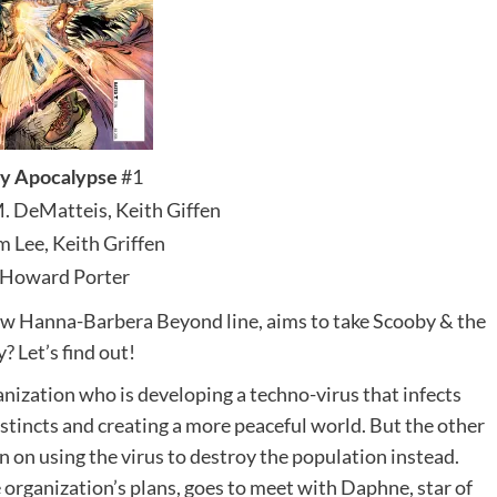
#1
y Apocalypse
M. DeMatteis, Keith Giffen
im Lee, Keith Griffen
 Howard Porter
ew Hanna-Barbera Beyond line, aims to take Scooby & the
? Let’s find out!
anization who is developing a techno-virus that infects
stincts and creating a more peaceful world. But the other
n on using the virus to destroy the population instead.
 organization’s plans, goes to meet with Daphne, star of