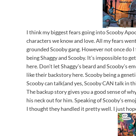
I think my biggest fears going into Scooby Apo
characters we know and love. All my fears went a
grounded Scooby gang. However not once do I 
being Shaggy and Scooby. It’s impossible to ge
here. Don’t let Shaggy’s beard and Scooby’s emo
like their backstory here. Scooby being a genet
Scooby can talk(and yes, Scooby CAN talk in this
The backup story gives you a good sense of wh
his neck out for him. Speaking of Scooby’s emoji
I thought they handled it pretty well. I just hop