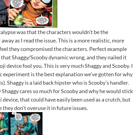
calypse was that the characters wouldn’t be the
way as I read the issue. This is a more realistic, more
feel they compromised the characters. Perfect example
t that Shaggy/Scooby dynamic wrong, and they nailed it
ji device fool you. This is very much Shaggy and Scooby. I
ic experiment is the best explanation we’ve gotten for why
). Shaggy is a laid back hipster who is Scooby’s handler.
y Shaggy cares so much for Scooby and why he would stick
 device, that could have easily been used as a crutch, but
e they don’t overuse it in future issues.