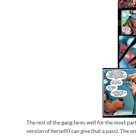
The rest of the gang fares well for the most part
version of herself(I can give that a pass). The 