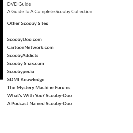
DVD Guide
A Guide To A Complete Scooby Collection
Other Scooby Sites
ScoobyDoo.com
CartoonNetwork.com
ScoobyAddicts
Scooby Snax.com
Scoobypedia
SDMI Knowledge
The Mystery Machine Forums
What's With You? Scooby-Doo
A Podcast Named Scooby-Doo