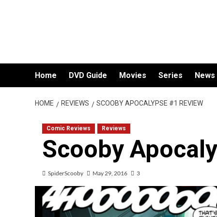
Skip
to
content
Home
DVD Guide
Movies
Series
News
HOME
REVIEWS
SCOOBY APOCALYPSE #1 REVIEW
Comic Reviews
Reviews
Scooby Apocaly
SpiderScooby
May 29, 2016
3