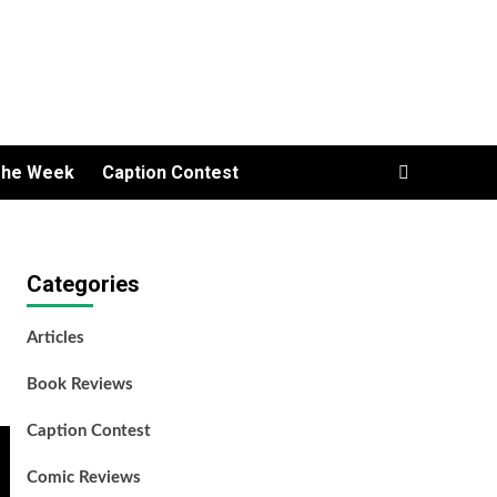
The Week
Caption Contest
Categories
Articles
Book Reviews
Caption Contest
Comic Reviews