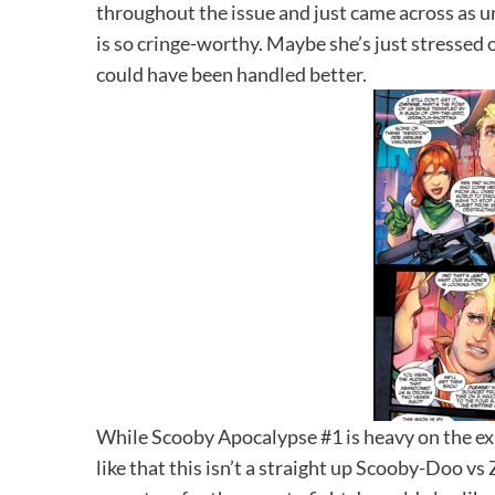
throughout the issue and just came across as 
is so cringe-worthy. Maybe she’s just stressed o
could have been handled better.
While Scooby Apocalypse #1 is heavy on the expo
like that this isn’t a straight up Scooby-Doo v