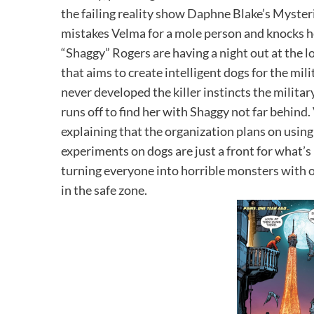
the failing reality show Daphne Blake’s Myste
mistakes Velma for a mole person and knocks 
“Shaggy” Rogers are having a night out at the l
that aims to create intelligent dogs for the mil
never developed the killer instincts the militar
runs off to find her with Shaggy not far behind
explaining that the organization plans on using
experiments on dogs are just a front for what’s 
turning everyone into horrible monsters with 
in the safe zone.