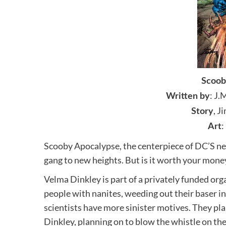
Scoob
: J.
Written by
, J
Story
:
Art
Scooby Apocalypse, the centerpiece of DC’S n
gang to new heights. But is it worth your money
Velma Dinkley is part of a privately funded org
people with nanites, weeding out their baser in
scientists have more sinister motives. They pla
Dinkley, planning on to blow the whistle on the