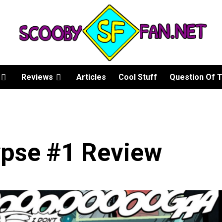
Reviews
Articles
Cool Stuff
Question Of 
pse #1 Review