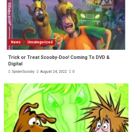
News
Uncategorized
Trick or Treat Scooby-Doo! Coming To DVD &
Digital
SpiderScooby
August 24, 2022
0