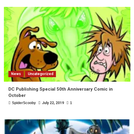
News
Uncategorized
DC Publishing Special 50th Anniversary Comic in
October
SpiderScooby
July 22, 2019
1