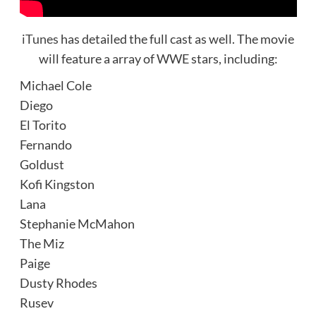
iTunes
has detailed the full cast as well. The movie
will feature a array of WWE stars, including:
Michael Cole
Diego
El Torito
Fernando
Goldust
Kofi Kingston
Lana
Stephanie McMahon
The Miz
Paige
Dusty Rhodes
Rusev