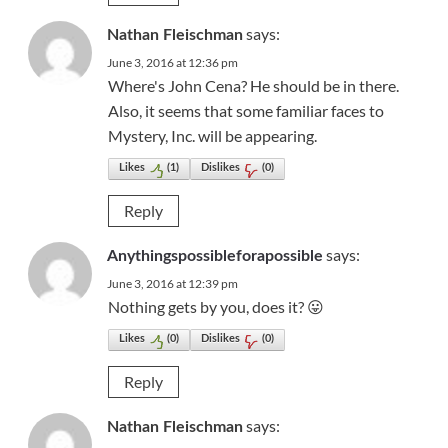
says:
Nathan Fleischman
June 3, 2016 at 12:36 pm
Where's John Cena? He should be in there.
Also, it seems that some familiar faces to
Mystery, Inc. will be appearing.
Likes
(
1
)
Dislikes
(
0
)
Reply
says:
Anythingspossibleforapossible
June 3, 2016 at 12:39 pm
Nothing gets by you, does it? 😛
Likes
(
0
)
Dislikes
(
0
)
Reply
says:
Nathan Fleischman