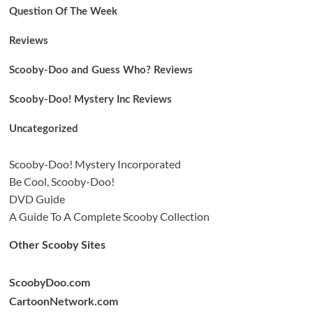
Question Of The Week
Reviews
Scooby-Doo and Guess Who? Reviews
Scooby-Doo! Mystery Inc Reviews
Uncategorized
Scooby-Doo! Mystery Incorporated
Be Cool, Scooby-Doo!
DVD Guide
A Guide To A Complete Scooby Collection
Other Scooby Sites
ScoobyDoo.com
CartoonNetwork.com