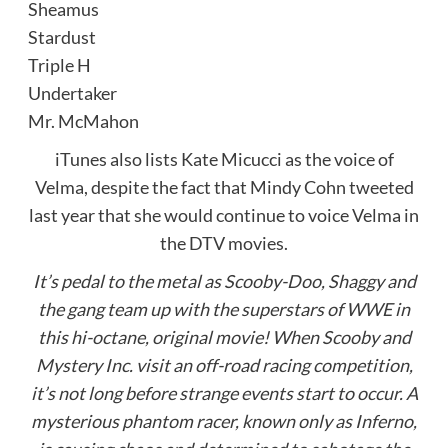
Sheamus
Stardust
Triple H
Undertaker
Mr. McMahon
iTunes also lists Kate Micucci as the voice of
Velma, despite the fact that Mindy Cohn tweeted
last year that she would continue to voice Velma in
the DTV movies.
It’s pedal to the metal as Scooby-Doo, Shaggy and
the gang team up with the superstars of WWE in
this hi-octane, original movie! When Scooby and
Mystery Inc. visit an off-road racing competition,
it’s not long before strange events start to occur. A
mysterious phantom racer, known only as Inferno,