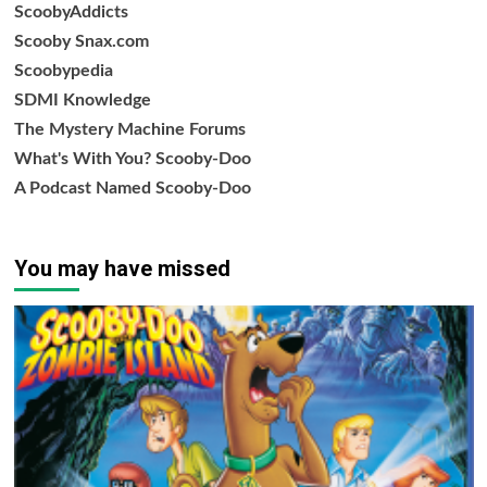
ScoobyAddicts
Scooby Snax.com
Scoobypedia
SDMI Knowledge
The Mystery Machine Forums
What's With You? Scooby-Doo
A Podcast Named Scooby-Doo
You may have missed