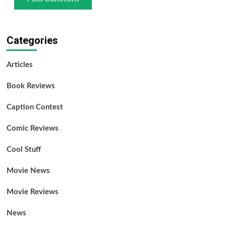
Categories
Articles
Book Reviews
Caption Contest
Comic Reviews
Cool Stuff
Movie News
Movie Reviews
News