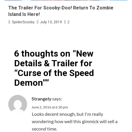
The Trailer For Scooby-Doo! Return To Zombie
Island Is Here!
SpiderScooby
July 13, 2019
2
6 thoughts on “
New
Details & Trailer for
“Curse of the Speed
Demon”
”
says:
Strangely
June 2, 2016 at 6:30 pm
Looks decent enough, but I'm really
wondering how well this gimmick will sell a
second time.