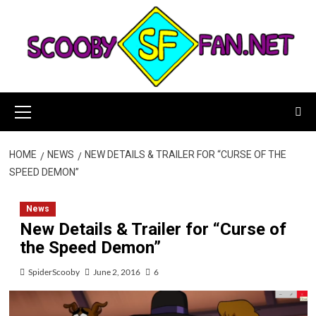
Skip
to
content
Primary
Menu
HOME
NEWS
NEW DETAILS & TRAILER FOR “CURSE OF THE
SPEED DEMON”
News
New Details & Trailer for “Curse of
the Speed Demon”
SpiderScooby
June 2, 2016
6