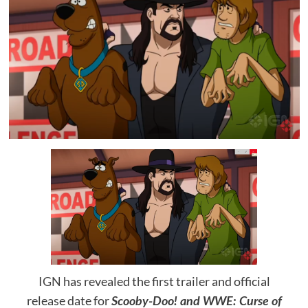
IGN
has revealed the first trailer and official
release date for
Scooby-Doo! and WWE: Curse of