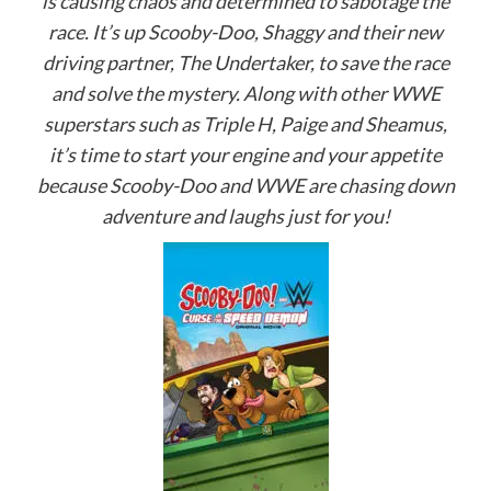
is causing chaos and determined to sabotage the
race. It’s up Scooby-Doo, Shaggy and their new
driving partner, The Undertaker, to save the race
and solve the mystery. Along with other WWE
superstars such as Triple H, Paige and Sheamus,
it’s time to start your engine and your appetite
because Scooby-Doo and WWE are chasing down
adventure and laughs just for you!