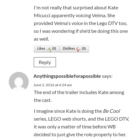
I'm not really that surprised about Kate
Micucci apparently voicing Velma. She
provided Velma's voice in the Lego DTV too,
so I was wondering if she'd be doing this one
as well.
Likes
(
0
)
Dislikes
(
0
)
Reply
says:
Anythingspossibleforapossible
June 3, 2016 at 4:24 am
The end of the trailer includes Kate among
the cast.
I imagine since Kate is doing the
Be Cool
series, LEGO web shorts, and the LEGO DTV,
it was only a matter of time before WB
decided to just give the role properly to her.