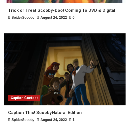
Trick or Treat Scooby-Doo! Coming To DVD & Digital
SpiderScooby
August 24, 2022
0
Caption Contest
Caption This! ScoobyNatural Edition
SpiderScooby
August 24, 2022
1