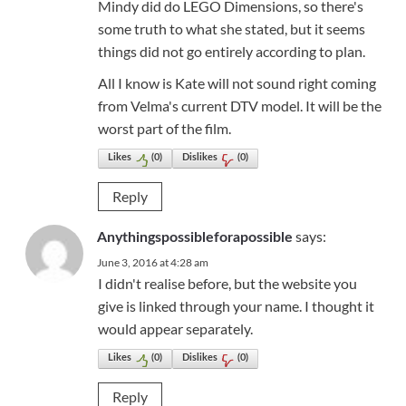
Mindy did do LEGO Dimensions, so there's
some truth to what she stated, but it seems
things did not go entirely according to plan.
All I know is Kate will not sound right coming
from Velma's current DTV model. It will be the
worst part of the film.
Likes
(
0
)
Dislikes
(
0
)
Reply
says:
Anythingspossibleforapossible
June 3, 2016 at 4:28 am
I didn't realise before, but the website you
give is linked through your name. I thought it
would appear separately.
Likes
(
0
)
Dislikes
(
0
)
Reply