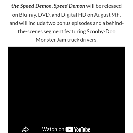
.
will be released
the Speed Demon
Speed Demon
on Blu-ray. DVD, and Digital HD on August 9th,
and will include two bonus episodes and a behind-
the-scenes segment featuring Scooby-Doo
Monster Jam truck drivers.