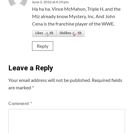
June 3, 2016 at 4:19 pm
Ha ha ha. Vince McMahon, Triple H, and the
Miz already know Mystery, Inc. And John
Cena is the franchise player of the WWE.
Likes
(
0
)
Dislikes
(
0
)
Reply
Leave a Reply
Your email address will not be published.
Required fields
are marked
*
Comment
*