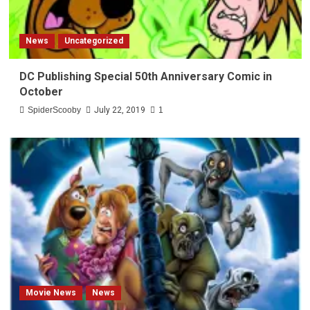
News
Uncategorized
DC Publishing Special 50th Anniversary Comic in
October
SpiderScooby
July 22, 2019
1
Movie News
News