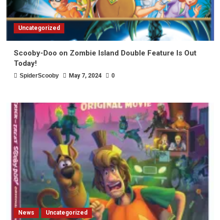
Uncategorized
Scooby-Doo on Zombie Island Double Feature Is Out
Today!
SpiderScooby
May 7, 2024
0
News
Uncategorized