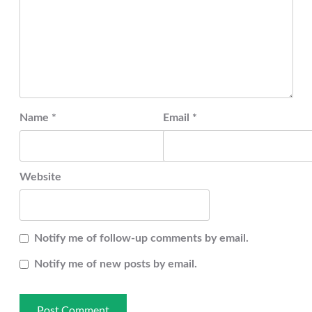
Name
*
Email
*
Website
Notify me of follow-up comments by email.
Notify me of new posts by email.