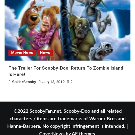
Movie News
News
The Trailer For Scooby-Doo! Return To Zombie Island
Is Here!
SpiderScooby
July 13, 2019
2
©2022 ScoobyFan.net. Scooby-Doo and all related
characters / items are trademarks of Warner Bros and
Hanna-Barbera. No copyright infringement is intended.
|
CoverNews
by AF themes.