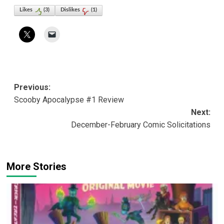
Likes
(
3
)
Dislikes
(
1
)
Post
Previous:
Scooby Apocalypse #1 Review
navigation
Next:
December-February Comic Solicitations
More Stories