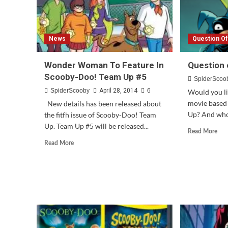
News
Question O
Wonder Woman To Feature In
Question 
Scooby-Doo! Team Up #5
SpiderScoo
SpiderScooby
April 28, 2014
6
Would you lik
movie based
New details has been released about
Up? And who 
the fitfh issue of Scooby-Doo! Team
Up. Team Up #5 will be released...
Rea
Read More
mor
Read
Read More
abo
more
Que
about
of
Wonder
the
Woman
We
To
#66
Feature
In
Scooby-