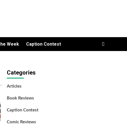
The Week
Caption Contest
Categories
Articles
Book Reviews
Caption Contest
Comic Reviews