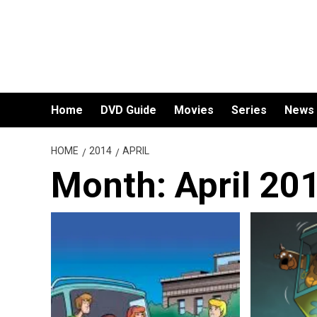
Skip
to
content
Home
DVD Guide
Movies
Series
News
HOME
2014
APRIL
Month:
April 20