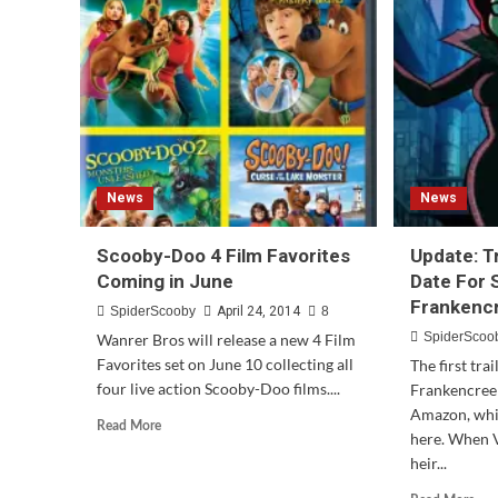
Doo!
Team
Up
#5
News
News
Scooby-Doo 4 Film Favorites
Update: T
Coming in June
Date For
Frankenc
SpiderScooby
April 24, 2014
8
SpiderScoo
Wanrer Bros will release a new 4 Film
Favorites set on June 10 collecting all
The first tr
four live action Scooby-Doo films....
Frankencree
Amazon, whi
Read
Read More
here. When V
more
heir...
about
Scooby-
Rea