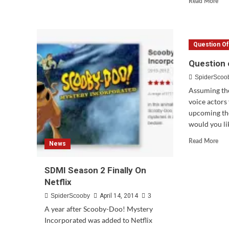
Read More
Doo
mor
4
abo
Film
Upd
Favorites
Trai
Coming
Question O
&
in
Rel
Question 
June
Dat
SpiderScoo
For
Sco
Assuming the
Doo
voice actors 
Fra
upcoming th
would you lik
Rea
Read More
News
mor
abo
SDMI Season 2 Finally On
Que
of
Netflix
the
SpiderScooby
April 14, 2014
3
We
#65
A year after Scooby-Doo! Mystery
Incorporated was added to Netflix