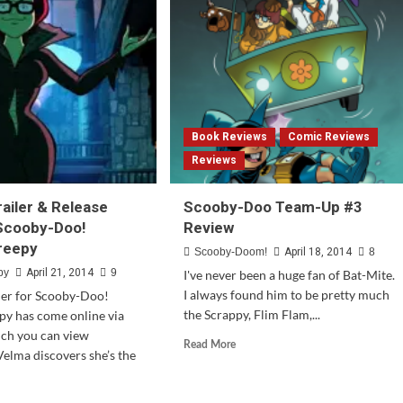
Tunes
Cartoon
Universe
Coming
To
The
3DS
Book Reviews
Comic Reviews
Reviews
railer & Release
Scooby-Doo Team-Up #3
 Scooby-Doo!
Review
reepy
Scooby-Doom!
April 18, 2014
8
by
April 21, 2014
9
I've never been a huge fan of Bat-Mite.
I always found him to be pretty much
ailer for Scooby-Doo!
the Scrappy, Flim Flam,...
py has come online via
ch you can view
Read
Read More
elma discovers she’s the
more
about
Scooby-
d