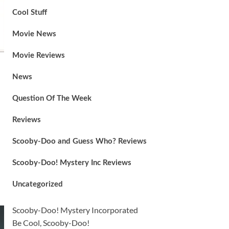
Cool Stuff
Movie News
Movie Reviews
News
Question Of The Week
Reviews
Scooby-Doo and Guess Who? Reviews
Scooby-Doo! Mystery Inc Reviews
Uncategorized
Scooby-Doo! Mystery Incorporated
Be Cool, Scooby-Doo!