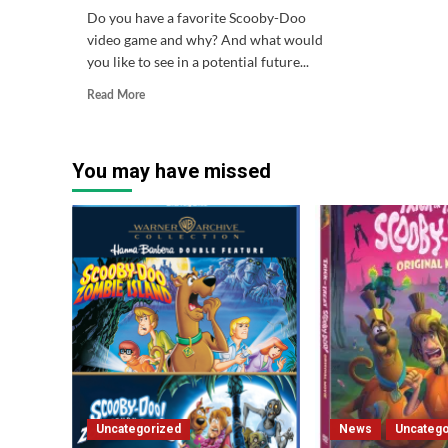
Do you have a favorite Scooby-Doo
video game and why? And what would
you like to see in a potential future...
Read
Read More
more
about
Question
You may have missed
of
the
Week
#64
Uncategorized
News
Uncatego