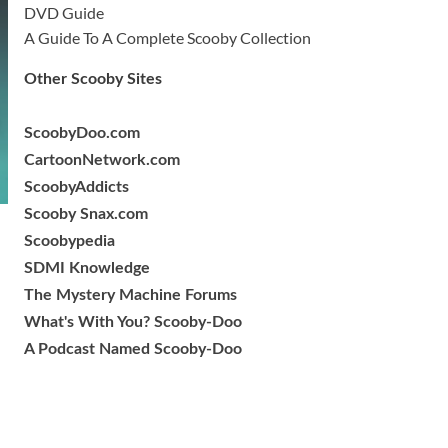
DVD Guide
A Guide To A Complete Scooby Collection
Other Scooby Sites
ScoobyDoo.com
CartoonNetwork.com
ScoobyAddicts
Scooby Snax.com
Scoobypedia
SDMI Knowledge
The Mystery Machine Forums
What's With You? Scooby-Doo
A Podcast Named Scooby-Doo