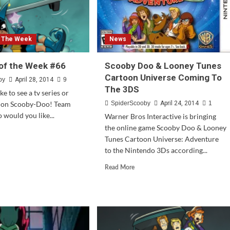
f The Week
News
of the Week #66
Scooby Doo & Looney Tunes
Cartoon Universe Coming To
by
April 28, 2014
9
The 3DS
e to see a tv series or
 on Scooby-Doo! Team
SpiderScooby
April 24, 2014
1
would you like...
Warner Bros Interactive is bringing
the online game Scooby Doo & Looney
d
Tunes Cartoon Universe: Adventure
e
to the Nintendo 3Ds according...
ut
stion
Read
Read More
more
about
ek
Scooby
Doo
&
Looney