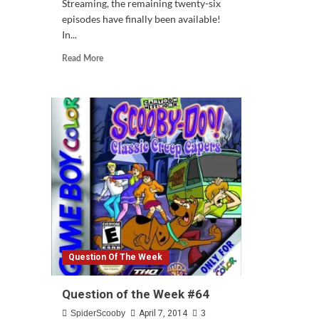
Streaming, the remaining twenty-six
episodes have finally been available!
In...
Read
Read More
more
about
SDMI
Season
2
Finally
On
Netflix
Question Of The Week
Question of the Week #64
SpiderScooby
April 7, 2014
3