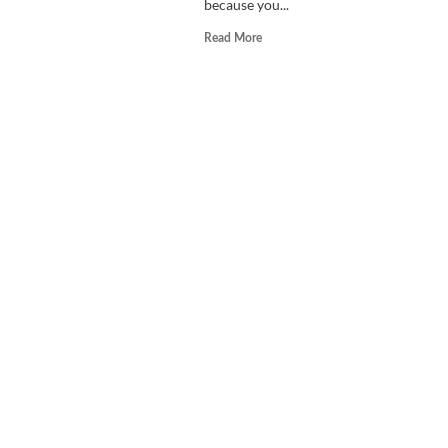
because you...
Read
Read More
more
about
Scooby-
Doo!
Wrestlemania
Mystery
Review