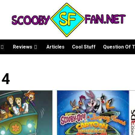
Reviews
Articles
Cool Stuff
Question Of 
14