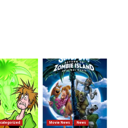
categorized
Movie News
News