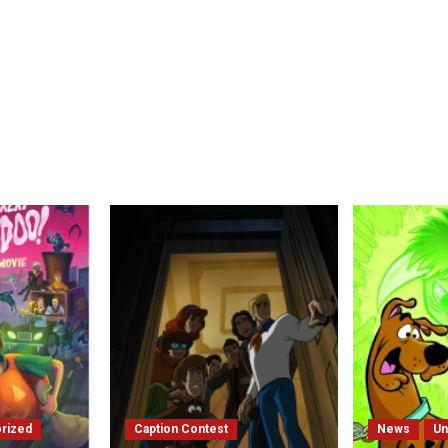
rized
Caption Contest
News
Un