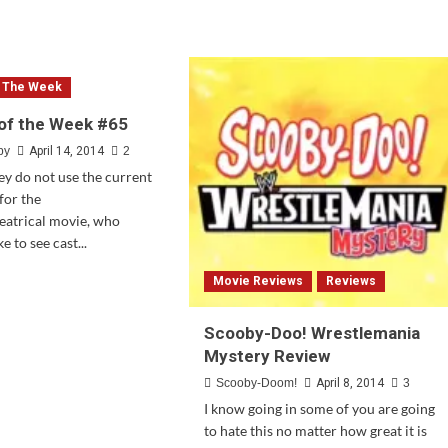
Doo
e
Team-
ut
Up
ate:
#3
ler
Review
f The Week
ease
of the Week #65
e
by
April 14, 2014
2
oby-
y do not use the current
!
for the
nkencreepy
eatrical movie, who
e to see cast...
d
Movie Reviews
Reviews
e
ut
stion
Scooby-Doo! Wrestlemania
Mystery Review
Scooby-Doom!
April 8, 2014
3
ek
I know going in some of you are going
to hate this no matter how great it is