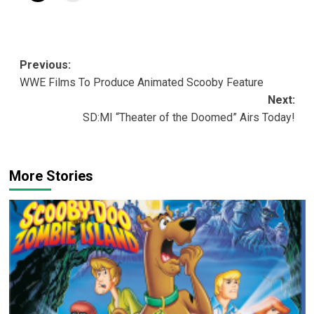
Post
Previous:
WWE Films To Produce Animated Scooby Feature
navigation
Next:
SD:MI “Theater of the Doomed” Airs Today!
More Stories