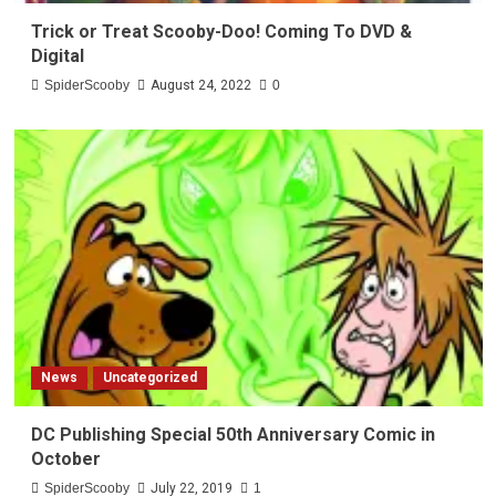
Trick or Treat Scooby-Doo! Coming To DVD &
Digital
SpiderScooby
August 24, 2022
0
News
Uncategorized
DC Publishing Special 50th Anniversary Comic in
October
SpiderScooby
July 22, 2019
1