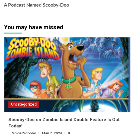
A Podcast Named Scooby-Doo
You may have missed
Uncategorized
Scooby-Doo on Zombie Island Double Feature Is Out
Today!
SpiderScooby
May 7, 2024
0