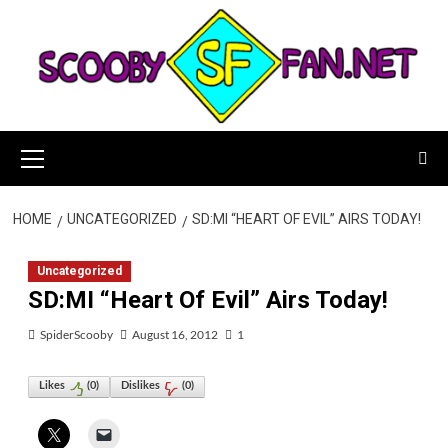
Skip
to
content
Primary
Menu
HOME
UNCATEGORIZED
SD:MI “HEART OF EVIL” AIRS TODAY!
Uncategorized
SD:MI “Heart Of Evil” Airs Today!
SpiderScooby
August 16, 2012
1
Likes
(
0
)
Dislikes
(
0
)