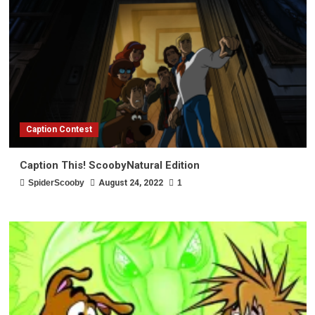
Caption Contest
Caption This! ScoobyNatural Edition
SpiderScooby
August 24, 2022
1