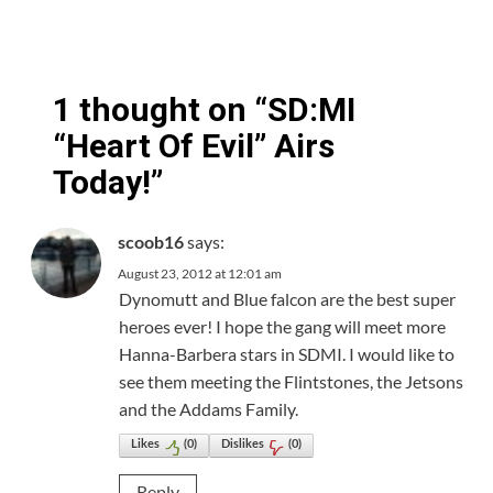
1 thought on “
SD:MI
“Heart Of Evil” Airs
Today!
”
says:
scoob16
August 23, 2012 at 12:01 am
Dynomutt and Blue falcon are the best super
heroes ever! I hope the gang will meet more
Hanna-Barbera stars in SDMI. I would like to
see them meeting the Flintstones, the Jetsons
and the Addams Family.
Likes
(
0
)
Dislikes
(
0
)
Reply