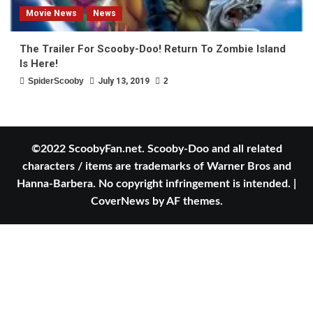
Movie News
News
The Trailer For Scooby-Doo! Return To Zombie Island
Is Here!
SpiderScooby
July 13, 2019
2
©2022 ScoobyFan.net. Scooby-Doo and all related
characters / items are trademarks of Warner Bros and
Hanna-Barbera. No copyright infringement is intended.
|
CoverNews
by AF themes.