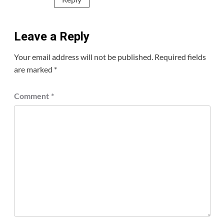
Leave a Reply
Your email address will not be published.
Required fields
are marked
*
Comment
*