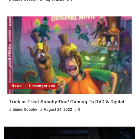
News
Uncategorized
Trick or Treat Scooby-Doo! Coming To DVD & Digital
SpiderScooby
August 24, 2022
0