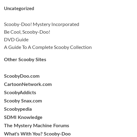
Uncategorized
Scooby-Doo! Mystery Incorporated
Be Cool, Scooby-Doo!
DVD Guide
A Guide To A Complete Scooby Collection
Other Scooby Sites
ScoobyDoo.com
CartoonNetwork.com
ScoobyAddicts
Scooby Snax.com
Scoobypedia
SDMI Knowledge
The Mystery Machine Forums
What's With You? Scooby-Doo