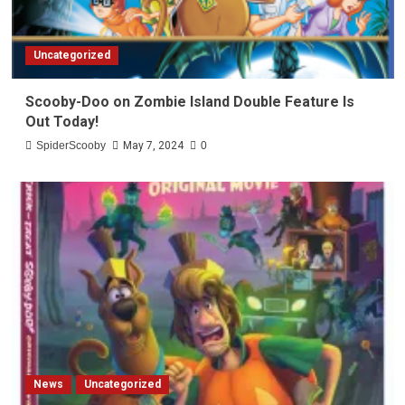
Uncategorized
Scooby-Doo on Zombie Island Double Feature Is
Out Today!
SpiderScooby
May 7, 2024
0
News
Uncategorized