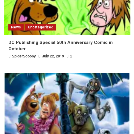
News
Uncategorized
DC Publishing Special 50th Anniversary Comic in
October
SpiderScooby
July 22, 2019
1