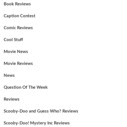
Book Reviews
Caption Contest
Comic Reviews
Cool Stuff
Movie News
Movie Reviews
News
Question Of The Week
Reviews
Scooby-Doo and Guess Who? Reviews
Scooby-Doo! Mystery Inc Reviews