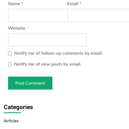
Name
*
Email
*
Website
Notify me of follow-up comments by email.
Notify me of new posts by email.
Categories
Articles