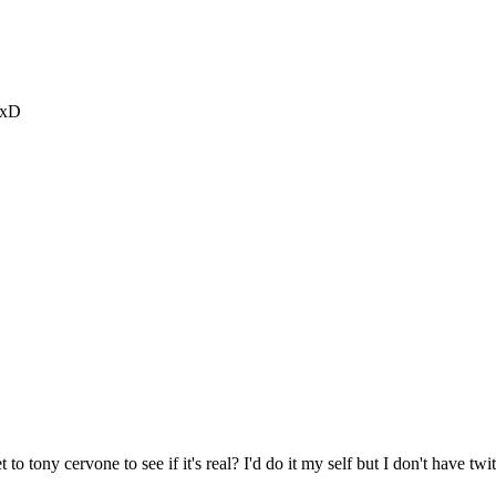
, xD
o tony cervone to see if it's real? I'd do it my self but I don't have twit