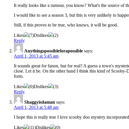
It really looks like a rumour, you know? What's the source of 
I would like to see a season 3, but this is very unlikely to hap
Still, if this proves to be true, who knows, it will be good.
Likes
(
7
)
Dislikes
(
2
)
Reply
Anythingspossibleforapossible
says:
April 1, 2013 at 5:45 am
It sounds great for fanon, but for real? A guess a town's mysterie
close. Let it be. On the other hand I think this kind of Scoob
form.
Likes
(
0
)
Dislikes
(
3
)
Reply
Shaggyisdaman
says:
April 1, 2013 at 5:48 am
I hope this is really true I love scooby doo mystery incorporate
Likes
(
11
)
Dislikes
(
0
)