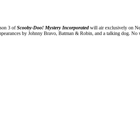
ason 3 of
Scooby-Doo! Mystery Incorporated
will air exclusively on Net
t appearances by Johnny Bravo, Batman & Robin, and a talking dog. No 