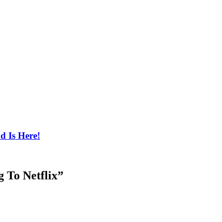
d Is Here!
 To Netflix
”