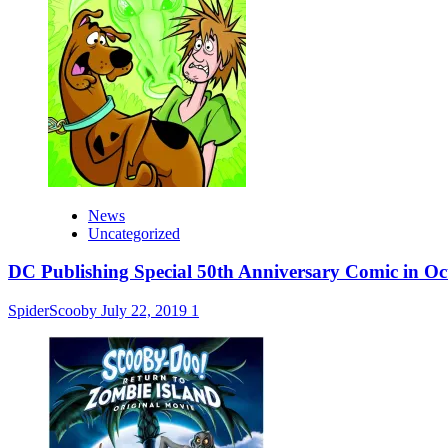
News
Uncategorized
DC Publishing Special 50th Anniversary Comic in Oc
SpiderScooby
July 22, 2019
1