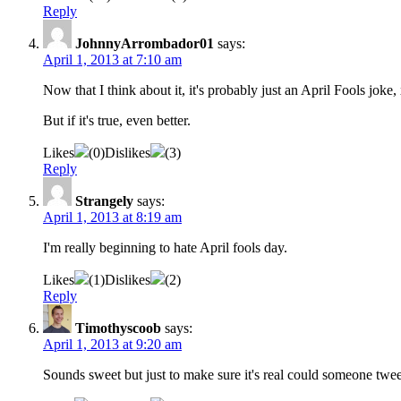
Reply
JohnnyArrombador01
says:
April 1, 2013 at 7:10 am
Now that I think about it, it's probably just an April Fools joke
But if it's true, even better.
Likes
(
0
)
Dislikes
(
3
)
Reply
Strangely
says:
April 1, 2013 at 8:19 am
I'm really beginning to hate April fools day.
Likes
(
1
)
Dislikes
(
2
)
Reply
Timothyscoob
says:
April 1, 2013 at 9:20 am
Sounds sweet but just to make sure it's real could someone tweet t