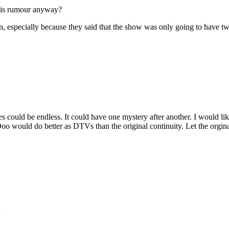
this rumour anyway?
pen, especially because they said that the show was only going to have t
s could be endless. It could have one mystery after another. I would like 
y-Doo would do better as DTVs than the original continuity. Let the org
d