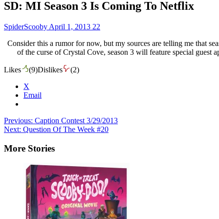
SD: MI Season 3 Is Coming To Netflix
SpiderScooby
April 1, 2013
22
Consider this a rumor for now, but my sources are telling me that se
of the curse of Crystal Cove, season 3 will feature special gues
Likes
(
9
)
Dislikes
(
2
)
X
Email
Post
Previous:
Caption Contest 3/29/2013
Next:
Question Of The Week #20
navigation
More Stories