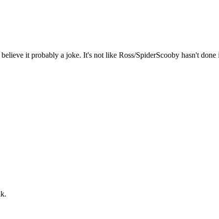
elieve it probably a joke. It's not like Ross/SpiderScooby hasn't done i
lk.