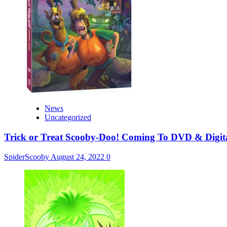
News
Uncategorized
Trick or Treat Scooby-Doo! Coming To DVD & Digit
SpiderScooby
August 24, 2022
0