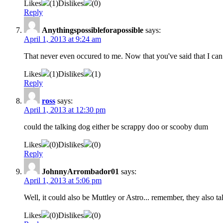
Likes
(
1
)
Dislikes
(
0
)
Reply
Anythingspossibleforapossible
says:
April 1, 2013 at 9:24 am
That never even occured to me. Now that you've said that I can b
Likes
(
1
)
Dislikes
(
1
)
Reply
ross
says:
April 1, 2013 at 12:30 pm
could the talking dog either be scrappy doo or scooby dum
Likes
(
0
)
Dislikes
(
0
)
Reply
JohnnyArrombador01
says:
April 1, 2013 at 5:06 pm
Well, it could also be Muttley or Astro... remember, they also ta
Likes
(
0
)
Dislikes
(
0
)