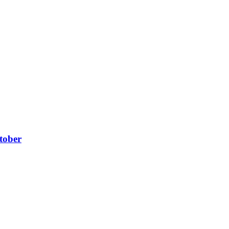
tober