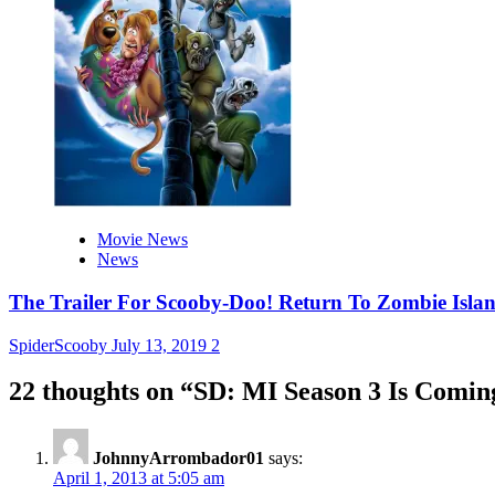
Movie News
News
The Trailer For Scooby-Doo! Return To Zombie Islan
SpiderScooby
July 13, 2019
2
22 thoughts on “
SD: MI Season 3 Is Coming
JohnnyArrombador01
says:
April 1, 2013 at 5:05 am