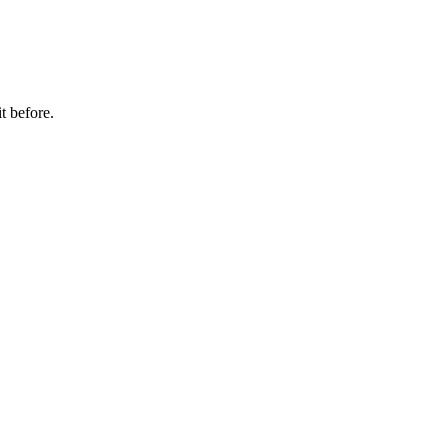
t before.