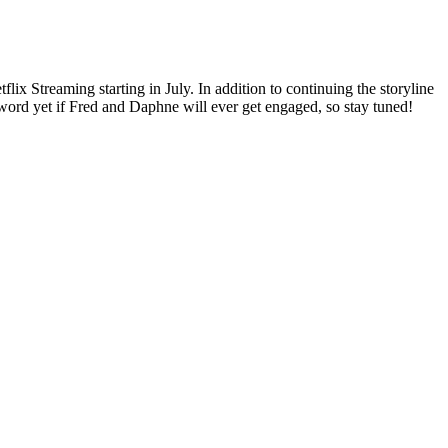
flix Streaming starting in July. In addition to continuing the storyline
word yet if Fred and Daphne will ever get engaged, so stay tuned!