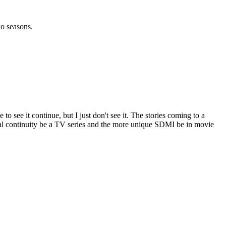
wo seasons.
to see it continue, but I just don't see it. The stories coming to a
inal continuity be a TV series and the more unique SDMI be in movie