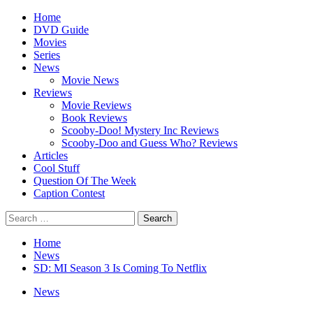
Skip
Primary
Home
to
Menu
DVD Guide
content
Movies
Series
News
Movie News
Reviews
Movie Reviews
Book Reviews
Scooby-Doo! Mystery Inc Reviews
Scooby-Doo and Guess Who? Reviews
Articles
Cool Stuff
Question Of The Week
Caption Contest
Search
for:
Home
News
SD: MI Season 3 Is Coming To Netflix
News