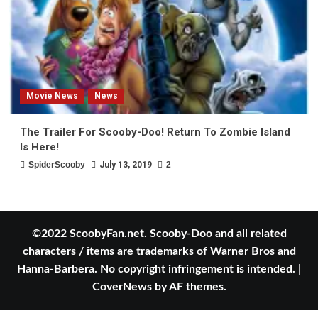
Movie News
News
The Trailer For Scooby-Doo! Return To Zombie Island
Is Here!
SpiderScooby
July 13, 2019
2
©2022 ScoobyFan.net. Scooby-Doo and all related
characters / items are trademarks of Warner Bros and
Hanna-Barbera. No copyright infringement is intended.
|
CoverNews
by AF themes.