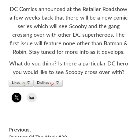
DC Comics announced at the Retailer Roadshow
a few weeks back that there will be a new comic
series which will see Scooby and the gang
crossing over with other DC superheroes. The
first issue will feature none other than Batman &
Robin. Stay tuned for more info as it develops.
What do you think? Is there a particular DC hero
you would like to see Scooby cross over with?
Likes
(
0
)
Dislikes
(
0
)
Post
Previous: