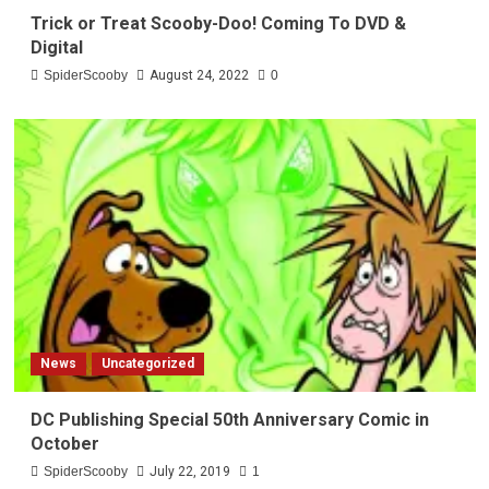
Trick or Treat Scooby-Doo! Coming To DVD &
Digital
SpiderScooby
August 24, 2022
0
News
Uncategorized
DC Publishing Special 50th Anniversary Comic in
October
SpiderScooby
July 22, 2019
1