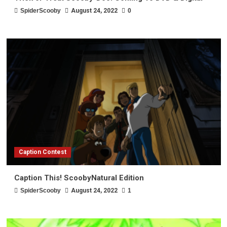
SpiderScooby
August 24, 2022
0
Caption Contest
Caption This! ScoobyNatural Edition
SpiderScooby
August 24, 2022
1