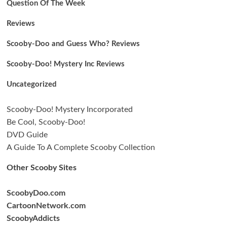
Question Of The Week
Reviews
Scooby-Doo and Guess Who? Reviews
Scooby-Doo! Mystery Inc Reviews
Uncategorized
Scooby-Doo! Mystery Incorporated
Be Cool, Scooby-Doo!
DVD Guide
A Guide To A Complete Scooby Collection
Other Scooby Sites
ScoobyDoo.com
CartoonNetwork.com
ScoobyAddicts