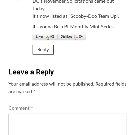
DC's November Solicitations came out
today.
It's now listed as "Scooby-Doo Team Up".
It's gonna Be a Bi-Monthly Mini-Series.
Likes
(
0
)
Dislikes
(
0
)
Reply
Leave a Reply
Your email address will not be published.
Required fields
are marked
*
Comment
*