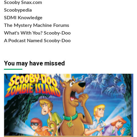
Scooby Snax.com
Scoobypedia
SDMI Knowledge
The Mystery Machine Forums
What's With You? Scooby-Doo
A Podcast Named Scooby-Doo
You may have missed