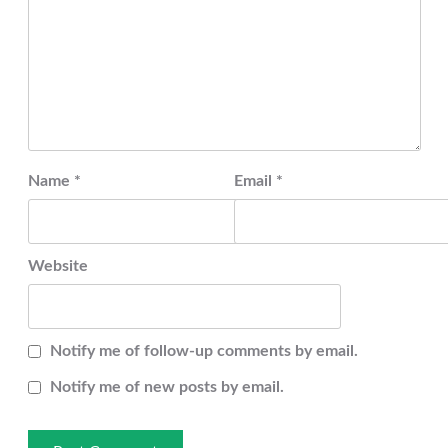
Name
*
Email
*
Website
Notify me of follow-up comments by email.
Notify me of new posts by email.