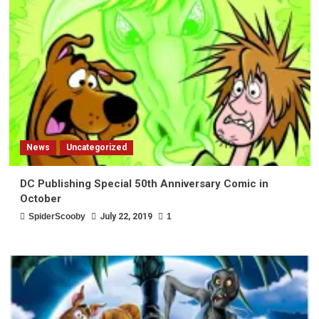
News
Uncategorized
DC Publishing Special 50th Anniversary Comic in
October
SpiderScooby
July 22, 2019
1