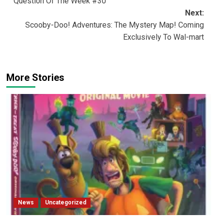
Question Of The Week #30
navigation
Next:
Scooby-Doo! Adventures: The Mystery Map! Coming
Exclusively To Wal-mart
More Stories
News
Uncategorized