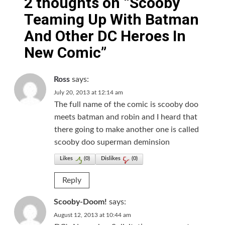
2 thoughts on “
Scooby
Teaming Up With Batman
And Other DC Heroes In
New Comic
”
Ross
says:
July 20, 2013 at 12:14 am
The full name of the comic is scooby doo
meets batman and robin and I heard that
there going to make another one is called
scooby doo superman deminsion
Likes
(
0
)
Dislikes
(
0
)
Reply
Scooby-Doom!
says:
August 12, 2013 at 10:44 am