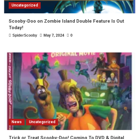
Uncategorized
Scooby-Doo on Zombie Island Double Feature Is Out
Today!
SpiderScooby
May 7, 2024
0
News
Uncategorized
Trick or Treat Scooby-Doo! Coming To DVD & Digital