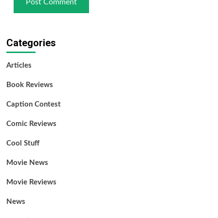
Categories
Articles
Book Reviews
Caption Contest
Comic Reviews
Cool Stuff
Movie News
Movie Reviews
News