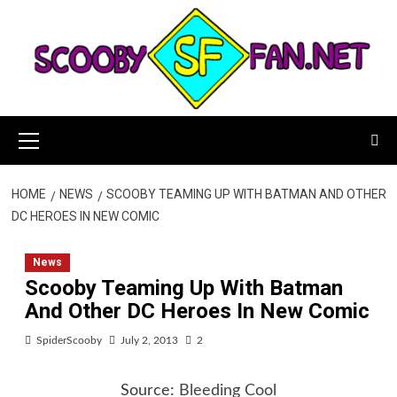
Skip
to
content
Primary
Menu
HOME
NEWS
SCOOBY TEAMING UP WITH BATMAN AND OTHER
DC HEROES IN NEW COMIC
News
Scooby Teaming Up With Batman
And Other DC Heroes In New Comic
SpiderScooby
July 2, 2013
2
Source:
Bleeding Cool