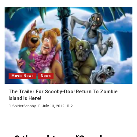
Movie News
News
The Trailer For Scooby-Doo! Return To Zombie
Island Is Here!
SpiderScooby
July 13, 2019
2