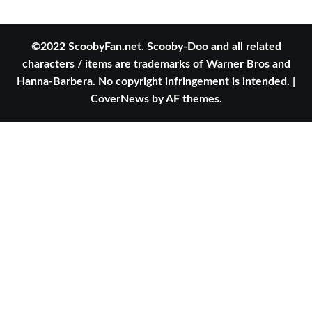
©2022 ScoobyFan.net. Scooby-Doo and all related
characters / items are trademarks of Warner Bros and
Hanna-Barbera. No copyright infringement is intended.
|
CoverNews
by AF themes.