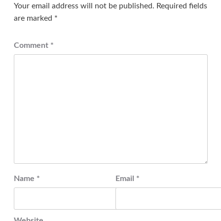
Your email address will not be published.
Required fields
are marked
*
Comment
*
Name
*
Email
*
Website