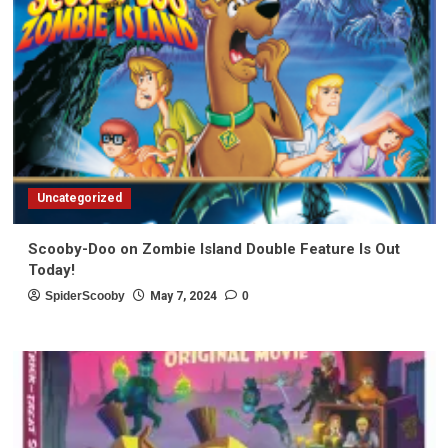
Uncategorized
Scooby-Doo on Zombie Island Double Feature Is Out
Today!
SpiderScooby
May 7, 2024
0