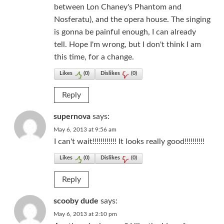
between Lon Chaney's Phantom and
Nosferatu), and the opera house. The singing
is gonna be painful enough, I can already
tell. Hope I'm wrong, but I don't think I am
this time, for a change.
Likes
(
0
)
Dislikes
(
0
)
Reply
supernova
says:
May 6, 2013 at 9:56 am
I can't wait!!!!!!!!!!!! It looks really good!!!!!!!!!!
Likes
(
0
)
Dislikes
(
0
)
Reply
scooby dude
says:
May 6, 2013 at 2:10 pm