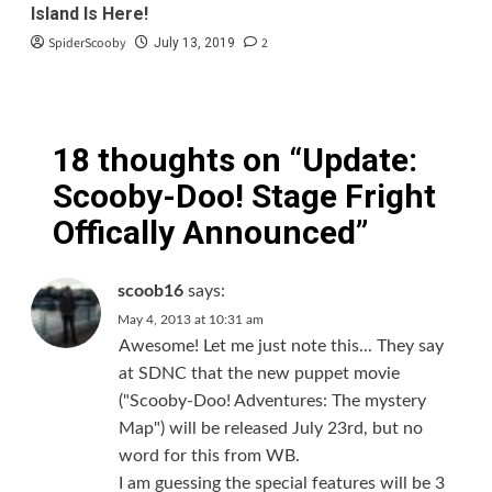
Island Is Here!
SpiderScooby
2
July 13, 2019
18 thoughts on “
Update:
Scooby-Doo! Stage Fright
Offically Announced
”
scoob16
says:
May 4, 2013 at 10:31 am
Awesome! Let me just note this... They say
at SDNC that the new puppet movie
("Scooby-Doo! Adventures: The mystery
Map") will be released July 23rd, but no
word for this from WB.
I am guessing the special features will be 3