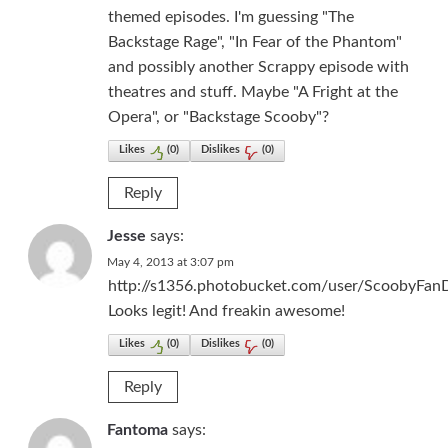
themed episodes. I'm guessing "The
Backstage Rage", "In Fear of the Phantom"
and possibly another Scrappy episode with
theatres and stuff. Maybe "A Fright at the
Opera", or "Backstage Scooby"?
Likes
(
0
)
Dislikes
(
0
)
Reply
Jesse
says:
May 4, 2013 at 3:07 pm
http://s1356.photobucket.com/user/ScoobyFan
Looks legit! And freakin awesome!
Likes
(
0
)
Dislikes
(
0
)
Reply
Fantoma
says: