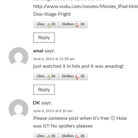
http://www.vudu.com/movies/Movies_iPad.htm
Doo-Stage-Fright
Likes
(
0
)
Dislikes
(
0
)
Reply
amal
says:
June 6, 2013 at 12:28 am
just watched it in hdx and it was amazing!
Likes
(
0
)
Dislikes
(
0
)
Reply
DK
says:
June 6, 2013 at 8:10 am
Please someone post when it's free 🙂 How
was it?! No spoilers pleasee
Likes
(
0
)
Dislikes
(
0
)