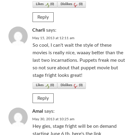
Likes
(
0
)
Dislikes
(
0
)
Reply
Charli
says:
May 15, 2013 at 12:11 am
So cool, I can't wait the style of these
movies is really nice, waaay better than the
last two incarnations. Puppets freak me out
so not sure about that puppet movie but
stage fright looks great!
Likes
(
0
)
Dislikes
(
0
)
Reply
Amal
says:
May 30, 2013 at 10:25 am
Hey gies, stage fright will be on demand
starting June 6 th, here's the link