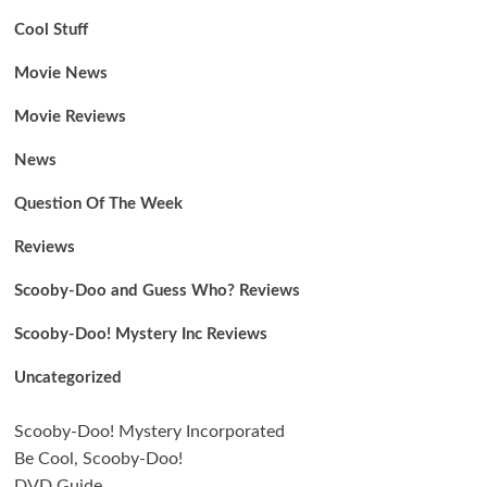
Cool Stuff
Movie News
Movie Reviews
News
Question Of The Week
Reviews
Scooby-Doo and Guess Who? Reviews
Scooby-Doo! Mystery Inc Reviews
Uncategorized
Scooby-Doo! Mystery Incorporated
Be Cool, Scooby-Doo!
DVD Guide