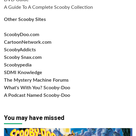
A Guide To A Complete Scooby Collection
Other Scooby Sites
ScoobyDoo.com
CartoonNetwork.com
ScoobyAddicts
Scooby Snax.com
Scoobypedia
SDMI Knowledge
The Mystery Machine Forums
What's With You? Scooby-Doo
A Podcast Named Scooby-Doo
You may have missed