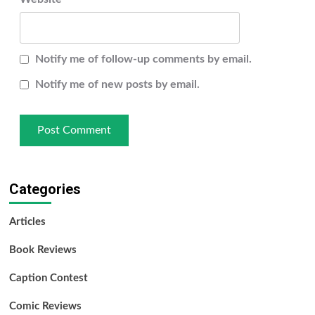
Notify me of follow-up comments by email.
Notify me of new posts by email.
Categories
Articles
Book Reviews
Caption Contest
Comic Reviews