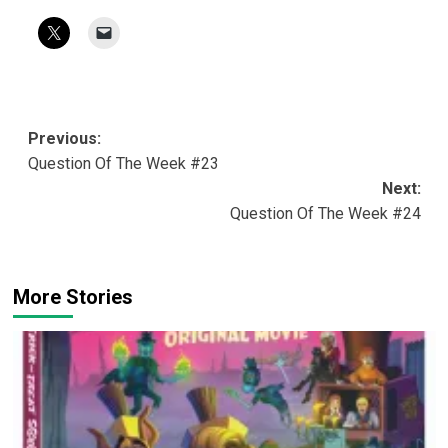
Post
Previous:
Question Of The Week #23
navigation
Next:
Question Of The Week #24
More Stories