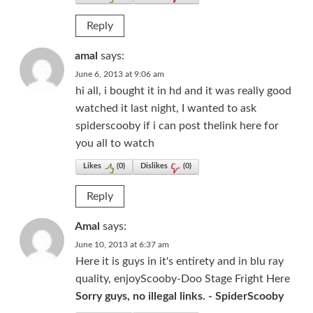
Reply
amal
says:
June 6, 2013 at 9:06 am
hi all, i bought it in hd and it was really good
watched it last night, I wanted to ask
spiderscooby if i can post thelink here for
you all to watch
Likes
(
0
)
Dislikes
(
0
)
Reply
Amal
says:
June 10, 2013 at 6:37 am
Here it is guys in it's entirety and in blu ray
quality, enjoyScooby-Doo Stage Fright Here
Sorry guys, no illegal links. - SpiderScooby