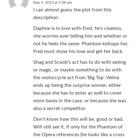
May 5, 2013 at 5:38 pm
I can almost guess the plot from this
description:
Daphne is in love with Fred, he's clueless,
she worries over telling him and whether or
not he feels the same. Phantom kidnaps her,
Fred must show his love and get her back.
Shag and Scoob's act has to do with eating
or magic, or maybe something to do with
the motorcycle act from 'Big Top'. Velma
ends up being the surprise winner, either
because she has to enter as well to cover
more bases in the case, or because she was
also a secret competitor.
Don't know how this will be, good or bad.
Will still see it, if only for the Phantom of
the Opera references (he looks like a cross