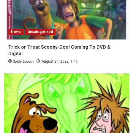
News
Uncategorized
Trick or Treat Scooby-Doo! Coming To DVD &
Digital
SpiderScooby
0
August 24, 2022