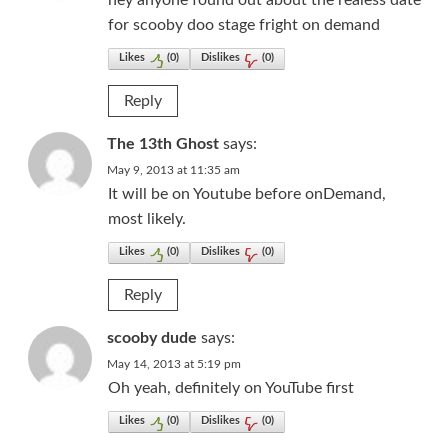
hey anyone found out about the realess date
for scooby doo stage fright on demand
Likes
(
0
)
Dislikes
(
0
)
Reply
The 13th Ghost
says:
May 9, 2013 at 11:35 am
It will be on Youtube before onDemand,
most likely.
Likes
(
0
)
Dislikes
(
0
)
Reply
scooby dude
says:
May 14, 2013 at 5:19 pm
Oh yeah, definitely on YouTube first
Likes
(
0
)
Dislikes
(
0
)