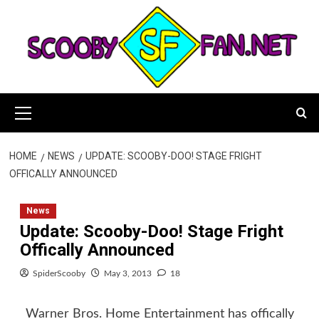
Skip
to
content
Primary
Menu
HOME
NEWS
UPDATE: SCOOBY-DOO! STAGE FRIGHT
OFFICALLY ANNOUNCED
News
Update: Scooby-Doo! Stage Fright
Offically Announced
SpiderScooby
May 3, 2013
18
Warner Bros. Home Entertainment has offically