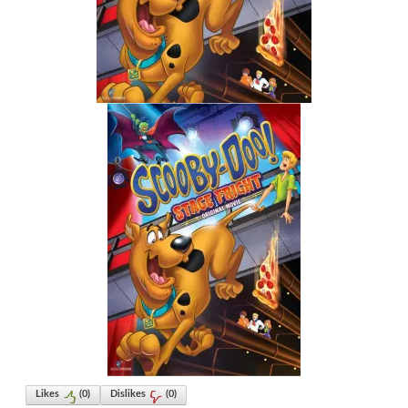
Likes
(
0
)
Dislikes
(
0
)