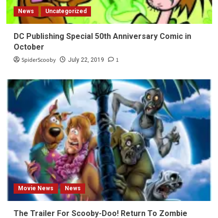
News
Uncategorized
DC Publishing Special 50th Anniversary Comic in
October
SpiderScooby
1
July 22, 2019
Movie News
News
The Trailer For Scooby-Doo! Return To Zombie