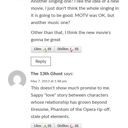
Another singing one? I like the idea of a new
movie, I just don't think the whole singing in
it is going to be good. MOTV was OK, but
another music one?
Other than that, I think the new movie's
gonna be great
Likes
(
0
)
Dislikes
(
0
)
Reply
The 13th Ghost
says:
May 7, 2013 at 1:48 pm
This doesn't show much promise to me.
Sappy "love" story between characters
whose relationship has grown beyond
tiresome, Phantom of the Opera rip-off,
stale plot elements.
Likes
(
0
)
Dislikes
(
0
)