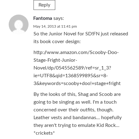
Reply
Fantoma
says:
May 14, 2013 at 11:41 pm
So the Junior Novel for SD!FN just released
its book cover design:
http://www.amazon.com/Scooby-Doo-
Stage-Fright-Junior-
Novel/dp/0545562589/ref=sr_1_3?
ie=UTF8&qid=1368599895&sr=8-
3&keywords=scooby+doo!+stage+fright
By the looks of this, Shag and Scoob are
going to be singing as well. I'm a touch
concerned over their outfits, though.
Leather vests and bandannas... hopefully
they aren't trying to emulate Kid Rock...
*crickets*