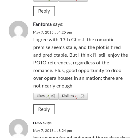
Reply
Fantoma
says:
May 7, 2013 at 4:25 pm
I agree with 13th Ghost, the romantic
premise seems stale, and the plot is tired
and predictable. But I think I'll still enjoy the
POTO references, regardless of the
romance. Plus, good opportunity to drool
over opera houses in animation; there are
not nearly enough.
Likes
(
0
)
Dislikes
(
0
)
Reply
ross
says:
May 7, 2013 at 8:24 pm