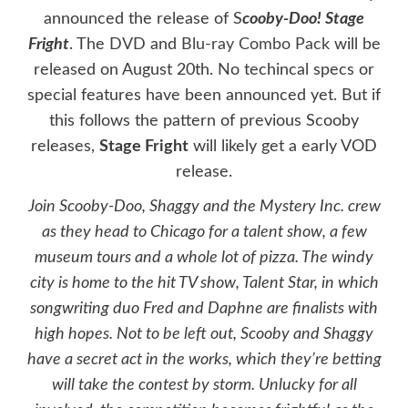
announced the release of S
cooby-Doo! Stage
Fright
. The
DVD
and
Blu-ray Combo Pack
will be
released on
August 20th. No techincal specs or
special features have been announced yet. But if
this follows the pattern of previous Scooby
releases,
Stage Fright
will likely get a early VOD
release.
Join Scooby-Doo, Shaggy and the Mystery Inc. crew
as they head to Chicago for a talent show, a few
museum tours and a whole lot of pizza. The windy
city is home to the hit TV show, Talent Star, in which
songwriting duo Fred and Daphne are finalists with
high hopes. Not to be left out, Scooby and Shaggy
have a secret act in the works, which they’re betting
will take the contest by storm. Unlucky for all