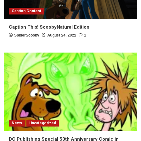
Caption Contest
Caption This! ScoobyNatural Edition
SpiderScooby
August 24, 2022
1
News
Uncategorized
DC Publishing Special 50th Anniversary Comic in