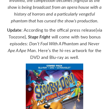
involved, the competition becomes frightful as the
show is being broadcast from an opera house with a
history of horrors and a particularly vengeful
phantom that has cursed the show’s production.
Update
: According to the offical press release{via
Toozone
},
Stage Fright
will come with two bonus
episodes:
Don’t Fool With A Phantom
and
Never
Ape A Ape Man
. Here’s the hi-res artwork for the
DVD and Blu-ray as well.