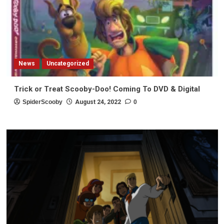
News
Uncategorized
Trick or Treat Scooby-Doo! Coming To DVD & Digital
SpiderScooby
August 24, 2022
0