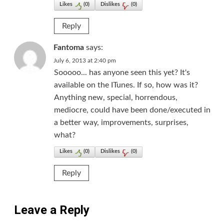
Likes
(
0
)
Dislikes
(
0
)
Reply
Fantoma
says:
July 6, 2013 at 2:40 pm
Sooooo... has anyone seen this yet? It's
available on the ITunes. If so, how was it?
Anything new, special, horrendous,
mediocre, could have been done/executed in
a better way, improvements, surprises,
what?
Likes
(
0
)
Dislikes
(
0
)
Reply
Leave a Reply