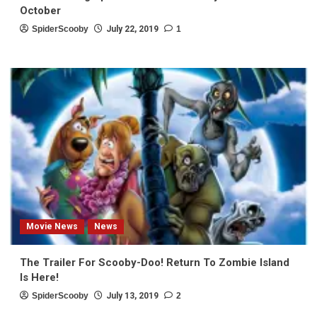
October
SpiderScooby
July 22, 2019
1
Movie News
News
The Trailer For Scooby-Doo! Return To Zombie Island
Is Here!
SpiderScooby
July 13, 2019
2