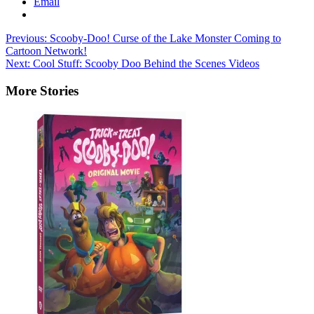
Email
Post
Previous:
Scooby-Doo! Curse of the Lake Monster Coming to
Cartoon Network!
navigation
Next:
Cool Stuff: Scooby Doo Behind the Scenes Videos
More Stories