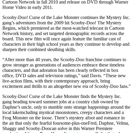
Cartoon Network in fall 2010 and release on DVD through Warner
Home Video in early 2011.
Scooby-Doo! Curse of the Lake Monster continues the Mystery Inc.
gang’s adventures from the 2009 hit Scooby-Doo! The Mystery
Begins, which premiered as the most-watched telecast in Cartoon
Network history, and set targeted demographic records across the
board. This new film will once again feature the familiar cast of
characters in their high school years as they continue to develop and
sharpen their combined sleuthing skills.
“After more than 40 years, the Scooby-Doo franchise continues to
grow stronger as generations of audiences embrace these timeless
characters, and that adoration has been clearly reflected in box
office, DVD sales and television ratings,” said Davis. “These new
live-action films, with their contemporary approach, bring
excitement and thrills to an altogether new era of Scooby-Doo fans.”
Scooby-Doo! Curse of the Lake Monster finds the Mystery Inc.
gang heading toward summer jobs at a country club owned by
Daphne’s uncle, only to stumble onto strange happenings around the
local lakeincluding mystical moonstones, creepy characters and a
Frog Monster on the loose. There’s mystery afoot and romance in
the air that only the fearful foursome-plus-oneFred, Daphne, Velma,
Shaggy and Scooby-Doocan solve in this Warner Premiere