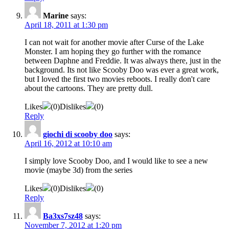
Marine
says:
April 18, 2011 at 1:30 pm
I can not wait for another movie after Curse of the Lake
Monster. I am hoping they go further with the romance
between Daphne and Freddie. It was always there, just in the
background. Its not like Scooby Doo was ever a great work,
but I loved the first two movies reboots. I really don't care
about the cartoons. They are pretty dull.
Likes
(
0
)
Dislikes
(
0
)
Reply
giochi di scooby doo
says:
April 16, 2012 at 10:10 am
I simply love Scooby Doo, and I would like to see a new
movie (maybe 3d) from the series
Likes
(
0
)
Dislikes
(
0
)
Reply
Ba3xs7sz48
says:
November 7, 2012 at 1:20 pm