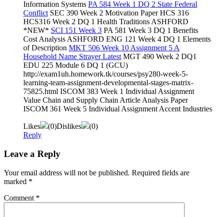
Information Systems
PA 584 Week 1 DQ 2 State Federal
Conflict
SEC 390 Week 2 Motivation Paper HCS 316
HCS316 Week 2 DQ 1 Health Traditions ASHFORD
*NEW*
SCI 151 Week 3
PA 581 Week 3 DQ 1 Benefits
Cost Analysis ASHFORD ENG 121 Week 4 DQ 1 Elements
of Description
MKT 506 Week 10 Assignment 5 A
Household Name Strayer Latest
MGT 490 Week 2 DQ1
EDU 225 Module 6 DQ 1 (GCU)
http://exam1uh.homework.tk/courses/psy280-week-5-
learning-team-assignment-developmental-stages-matrix-
75825.html ISCOM 383 Week 1 Individual Assignment
Value Chain and Supply Chain Article Analysis Paper
ISCOM 361 Week 5 Individual Assignment Accent Industries
Likes
(
0
)
Dislikes
(
0
)
Reply
Leave a Reply
Your email address will not be published.
Required fields are
marked
*
Comment
*