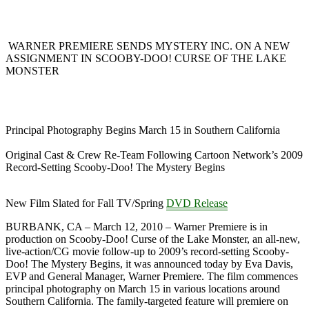
WARNER PREMIERE SENDS MYSTERY INC. ON A NEW
ASSIGNMENT IN SCOOBY-DOO! CURSE OF THE LAKE
MONSTER
Principal Photography Begins March 15 in Southern California
Original Cast & Crew Re-Team Following Cartoon Network’s 2009
Record-Setting Scooby-Doo! The Mystery Begins
New Film Slated for Fall TV/Spring
DVD Release
BURBANK, CA – March 12, 2010 – Warner Premiere is in
production on Scooby-Doo! Curse of the Lake Monster, an all-new,
live-action/CG movie follow-up to 2009’s record-setting Scooby-
Doo! The Mystery Begins, it was announced today by Eva Davis,
EVP and General Manager, Warner Premiere. The film commences
principal photography on March 15 in various locations around
Southern California. The family-targeted feature will premiere on