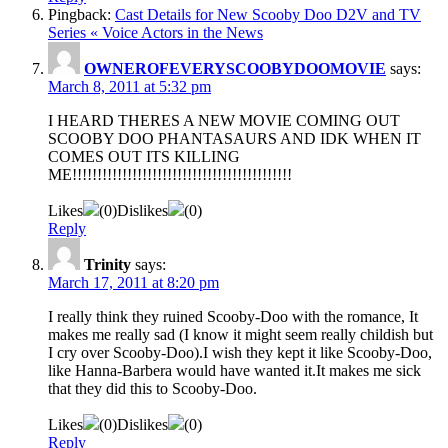
Pingback:
Cast Details for New Scooby Doo D2V and TV
Series « Voice Actors in the News
OWNEROFEVERYSCOOBYDOOMOVIE
says:
March 8, 2011 at 5:32 pm
I HEARD THERES A NEW MOVIE COMING OUT
SCOOBY DOO PHANTASAURS AND IDK WHEN IT
COMES OUT ITS KILLING
ME!!!!!!!!!!!!!!!!!!!!!!!!!!!!!!!!!!!!!!!!!!!!
Likes
(
0
)
Dislikes
(
0
)
Reply
Trinity
says:
March 17, 2011 at 8:20 pm
I really think they ruined Scooby-Doo with the romance, It
makes me really sad (I know it might seem really childish but
I cry over Scooby-Doo).I wish they kept it like Scooby-Doo,
like Hanna-Barbera would have wanted it.It makes me sick
that they did this to Scooby-Doo.
Likes
(
0
)
Dislikes
(
0
)
Reply