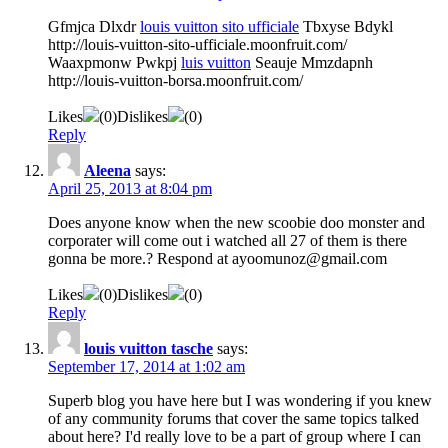
Gfmjca Dlxdr
louis vuitton sito ufficiale
Tbxyse Bdykl
http://louis-vuitton-sito-ufficiale.moonfruit.com/
Waaxpmonw Pwkpj
luis vuitton
Seauje Mmzdapnh
http://louis-vuitton-borsa.moonfruit.com/
Likes
(
0
)
Dislikes
(
0
)
Reply
Aleena
says:
April 25, 2013 at 8:04 pm
Does anyone know when the new scoobie doo monster and
corporater will come out i watched all 27 of them is there
gonna be more.? Respond at ayoomunoz@gmail.com
Likes
(
0
)
Dislikes
(
0
)
Reply
louis vuitton tasche
says:
September 17, 2014 at 1:02 am
Superb blog you have here but I was wondering if you knew
of any community forums that cover the same topics talked
about here? I'd really love to be a part of group where I can