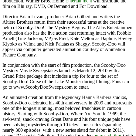
production. Warner Bros. Home
Entertainment
will distribute the
film on Blu-ray, DVD, OnDemand and For Download.
Director Brian Levant, producer Brian Gilbert and writers the
Altiere Brothers return from their successful turns at the creative
helm of Scooby-Doo! The Mystery Begins. The Atlas Entertainment
production also has the live action cast returning intact with Robbie
Amell (True Jackson, VP) as Fred, Kate Melton as Daphne, Hayley
Kiyoko as Velma and Nick Palatas as Shaggy. Scooby-Doo will
appear via computer-generated animation courtesy of Animation
Picture Company.
In conjunction with the start of film production, the Scooby-Doo
Mystery Movie Sweepstakes launches March 12, 2010 with a
Grand Prize package that includes a trip for four to the set of
Scooby-Doo! Curse of the Lake Monster during filming. Fans can
go to www.ScoobyDooSweeps.com to enter.
An animated creation from the legendary Hanna-Barbera studios,
Scooby-Doo celebrated his 40th anniversary in 2009 and represents
one of the longest running, most beloved franchises in cartoon
history. Starting with Scooby-Doo, Where Are You! in 1969, the
awkward, snack-craving Great Dane and his four unique pals have
been solving mysteries through 10 televisions series (spanning
nearly 300 episodes, with a new series slated for debut in 2011),
seven TV specials/telefilms, 14 made-for-video
animated films
(with