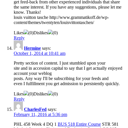
get feed-back from other experienced individuals that share
the same interest. If you have any suggestions, please let me
know. Thanks!
louis vuitton tasche http://www.grammatikoff.de/wp-
content/themes/twentyten/louisvittontaschen/
Likes
(
0
)
Dislikes
(
0
)
Reply
Hermine
says:
October 1, 2014 at 10:41 am
Pretty section of content. I just stumbled upon your
site and in accession capital to say that I get actually enjoyed
account your weblog
posts. Any way I'll be subscribing for your feeds and
even I fulfillment you get admission to persistently quickly.
Likes
(
0
)
Dislikes
(
0
)
Reply
CharlesFed
says:
February 11, 2016 at 5:36 pm
PHL 458 Week 4 DQ 1
BUS 518 Entire Course
STR 581