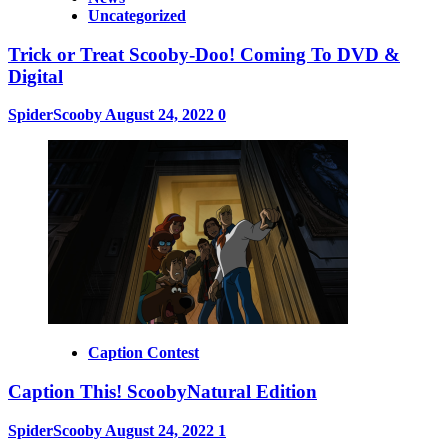
Uncategorized
Trick or Treat Scooby-Doo! Coming To DVD &
Digital
SpiderScooby
August 24, 2022
0
Caption Contest
Caption This! ScoobyNatural Edition
SpiderScooby
August 24, 2022
1