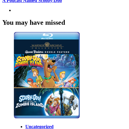
A Podcast Named Scooby-Doo
You may have missed
Uncategorized