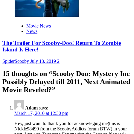
Movie News
News
The Trailer For Scooby-Doo! Return To Zombie
Island Is Here!
SpiderScooby
July 13, 2019
2
15 thoughts on “
Scooby Doo: Mystery Inc
Possibly Delayed till 2011, Next Animated
Movie Reveled?
”
Adam
says:
March 17, 2010 at 12:30 pm
Hey, just want to thank you for acknowleging me(this is
Nickle98499 from the ScoobyAddicts forum BTW) in your