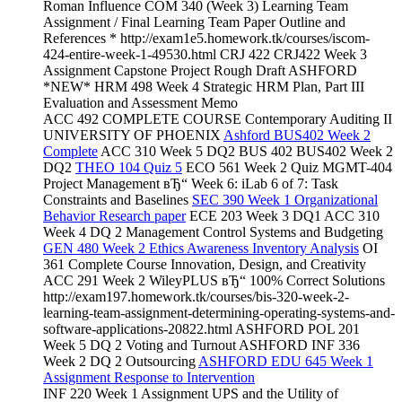
Roman Influence COM 340 (Week 3) Learning Team
Assignment / Final Learning Team Paper Outline and
References * http://exam1e5.homework.tk/courses/iscom-
424-entire-week-1-49530.html CRJ 422 CRJ422 Week 3
Assignment Capstone Project Rough Draft ASHFORD
*NEW* HRM 498 Week 4 Strategic HRM Plan, Part III
Evaluation and Assessment Memo
ACC 492 COMPLETE COURSE Contemporary Auditing II
UNIVERSITY OF PHOENIX
Ashford BUS402 Week 2
Complete
ACC 310 Week 5 DQ2 BUS 402 BUS402 Week 2
DQ2
THEO 104 Quiz 5
ECO 561 Week 2 Quiz MGMT-404
Project Management вЂ“ Week 6: iLab 6 of 7: Task
Constraints and Baselines
SEC 390 Week 1 Organizational
Behavior Research paper
ECE 203 Week 3 DQ1 ACC 310
Week 4 DQ 2 Management Control Systems and Budgeting
GEN 480 Week 2 Ethics Awareness Inventory Analysis
OI
361 Complete Course Innovation, Design, and Creativity
ACC 291 Week 2 WileyPLUS вЂ“ 100% Correct Solutions
http://exam197.homework.tk/courses/bis-320-week-2-
learning-team-assignment-determining-operating-systems-and-
software-applications-20822.html ASHFORD POL 201
Week 5 DQ 2 Voting and Turnout ASHFORD INF 336
Week 2 DQ 2 Outsourcing
ASHFORD EDU 645 Week 1
Assignment Response to Intervention
INF 220 Week 1 Assignment UPS and the Utility of