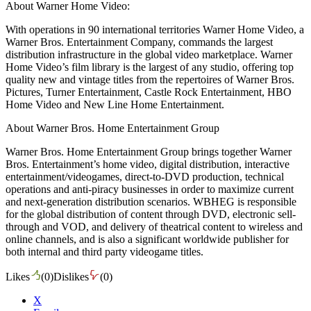
About Warner Home Video:
With operations in 90 international territories Warner Home Video, a
Warner Bros. Entertainment Company, commands the largest
distribution infrastructure in the global video marketplace. Warner
Home Video’s film library is the largest of any studio, offering top
quality new and vintage titles from the repertoires of Warner Bros.
Pictures, Turner Entertainment, Castle Rock Entertainment, HBO
Home Video and New Line Home Entertainment.
About Warner Bros. Home Entertainment Group
Warner Bros. Home Entertainment Group brings together Warner
Bros. Entertainment’s home video, digital distribution, interactive
entertainment/videogames, direct-to-DVD production, technical
operations and anti-piracy businesses in order to maximize current
and next-generation distribution scenarios. WBHEG is responsible
for the global distribution of content through DVD, electronic sell-
through and VOD, and delivery of theatrical content to wireless and
online channels, and is also a significant worldwide publisher for
both internal and third party videogame titles.
Likes
(
0
)
Dislikes
(
0
)
X