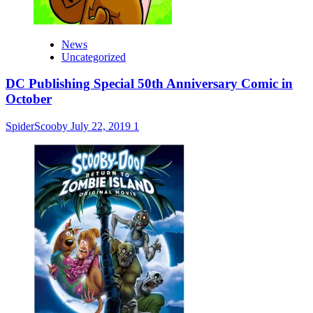
News
Uncategorized
DC Publishing Special 50th Anniversary Comic in
October
SpiderScooby
July 22, 2019
1