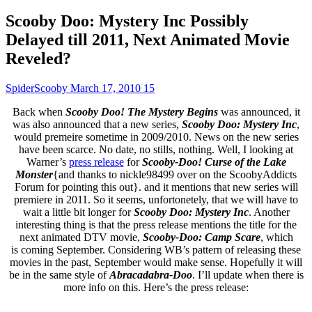
Scooby Doo: Mystery Inc Possibly
Delayed till 2011, Next Animated Movie
Reveled?
SpiderScooby
March 17, 2010
15
Back when
Scooby Doo! The Mystery Begins
was announced, it
was also announced that a new series,
Scooby Doo: Mystery Inc
,
would premeire sometime in 2009/2010. News on the new series
have been scarce. No date, no stills, nothing. Well, I looking at
Warner’s
press release
for
Scooby-Doo! Curse of the Lake
Monster
{and thanks to nickle98499 over on the ScoobyAddicts
Forum for pointing this out}. and it mentions that new series will
premiere in 2011. So it seems, unfortonetely, that we will have to
wait a little bit longer for
Scooby Doo: Mystery Inc
. Another
interesting thing is that the press release mentions the title for the
next animated DTV movie,
Scooby-Doo: Camp Scare
, which
is coming September. Considering WB’s pattern of releasing these
movies in the past, September would make sense. Hopefully it will
be in the same style of
Abracadabra-Doo
. I’ll update when there is
more info on this. Here’s the press release: