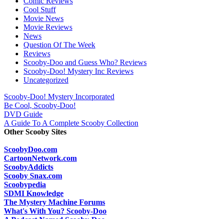
Comic Reviews
Cool Stuff
Movie News
Movie Reviews
News
Question Of The Week
Reviews
Scooby-Doo and Guess Who? Reviews
Scooby-Doo! Mystery Inc Reviews
Uncategorized
Scooby-Doo! Mystery Incorporated
Be Cool, Scooby-Doo!
DVD Guide
A Guide To A Complete Scooby Collection
Other Scooby Sites
ScoobyDoo.com
CartoonNetwork.com
ScoobyAddicts
Scooby Snax.com
Scoobypedia
SDMI Knowledge
The Mystery Machine Forums
What's With You? Scooby-Doo