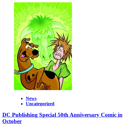
News
Uncategorized
DC Publishing Special 50th Anniversary Comic in
October