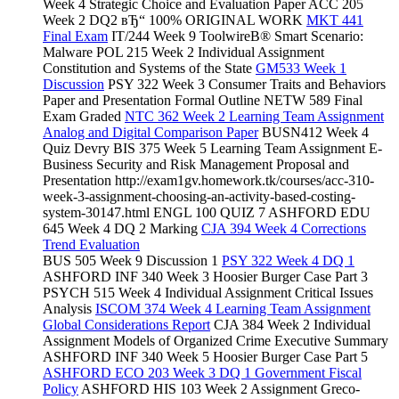
Week 4 Strategic Choice and Evaluation Paper ACC 205
Week 2 DQ2 вЂ“ 100% ORIGINAL WORK
MKT 441
Final Exam
IT/244 Week 9 ToolwireВ® Smart Scenario:
Malware POL 215 Week 2 Individual Assignment
Constitution and Systems of the State
GM533 Week 1
Discussion
PSY 322 Week 3 Consumer Traits and Behaviors
Paper and Presentation Formal Outline NETW 589 Final
Exam Graded
NTC 362 Week 2 Learning Team Assignment
Analog and Digital Comparison Paper
BUSN412 Week 4
Quiz Devry BIS 375 Week 5 Learning Team Assignment E-
Business Security and Risk Management Proposal and
Presentation http://exam1gv.homework.tk/courses/acc-310-
week-3-assignment-choosing-an-activity-based-costing-
system-30147.html ENGL 100 QUIZ 7 ASHFORD EDU
645 Week 4 DQ 2 Marking
CJA 394 Week 4 Corrections
Trend Evaluation
BUS 505 Week 9 Discussion 1
PSY 322 Week 4 DQ 1
ASHFORD INF 340 Week 3 Hoosier Burger Case Part 3
PSYCH 515 Week 4 Individual Assignment Critical Issues
Analysis
ISCOM 374 Week 4 Learning Team Assignment
Global Considerations Report
CJA 384 Week 2 Individual
Assignment Models of Organized Crime Executive Summary
ASHFORD INF 340 Week 5 Hoosier Burger Case Part 5
ASHFORD ECO 203 Week 3 DQ 1 Government Fiscal
Policy
ASHFORD HIS 103 Week 2 Assignment Greco-