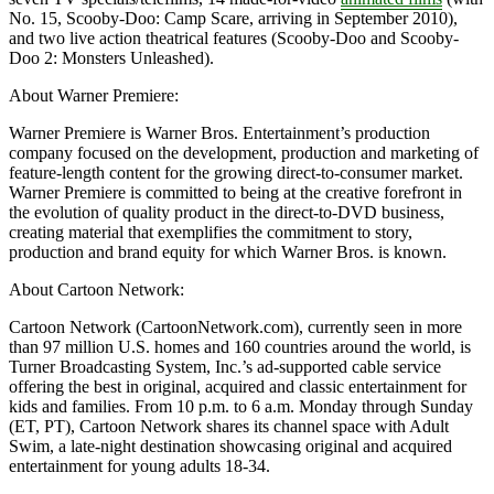
No. 15, Scooby-Doo: Camp Scare, arriving in September 2010),
and two live action theatrical features (Scooby-Doo and Scooby-
Doo 2: Monsters Unleashed).
About Warner Premiere:
Warner Premiere is Warner Bros. Entertainment’s production
company focused on the development, production and marketing of
feature-length content for the growing direct-to-consumer market.
Warner Premiere is committed to being at the creative forefront in
the evolution of quality product in the direct-to-DVD business,
creating material that exemplifies the commitment to story,
production and brand equity for which Warner Bros. is known.
About Cartoon Network:
Cartoon Network (CartoonNetwork.com), currently seen in more
than 97 million U.S. homes and 160 countries around the world, is
Turner Broadcasting System, Inc.’s ad-supported cable service
offering the best in original, acquired and classic entertainment for
kids and families. From 10 p.m. to 6 a.m. Monday through Sunday
(ET, PT), Cartoon Network shares its channel space with Adult
Swim, a late-night destination showcasing original and acquired
entertainment for young adults 18-34.