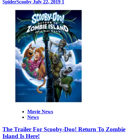
SpiderScooby
July 22, 2019
1
Movie News
News
The Trailer For Scooby-Doo! Return To Zombie
Island Is Here!