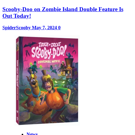
Scooby-Doo on Zombie Island Double Feature Is
Out Today!
SpiderScooby
May 7, 2024
0
News