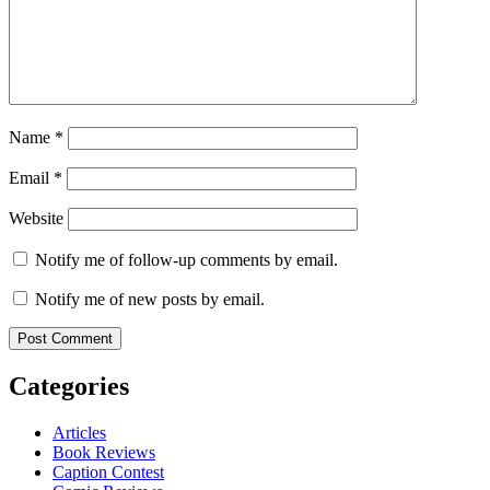
Name
*
Email
*
Website
Notify me of follow-up comments by email.
Notify me of new posts by email.
Categories
Articles
Book Reviews
Caption Contest