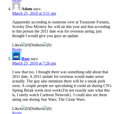
Adam
says:
March 25, 2010 at 5:51 pm
Apparently according to someone over at Toonzone Forums,
Scooby Doo Mystery Inc will air this year and that according
to this person the 2011 date was for overseas airing; just
thought I would give you guys an update.
Likes
(
0
)
Dislikes
(
0
)
Reply
Ross
says:
March 25, 2010 at 7:26 pm
I saw that too. I thought there was something odd about that
2011 date. A 2011 airdate for overseas would make sense
actually. The guy also mentions there will be a sneak peek
soon. A couple people are speculating it could air during CN's
Spring Break week next week{I'm not exactly sure what this
is, I rarely watch Carttoon Network}. I could also see them
airing one during Star Wars: The Clone Wars.
Likes
(
0
)
Dislikes
(
0
)
Reply