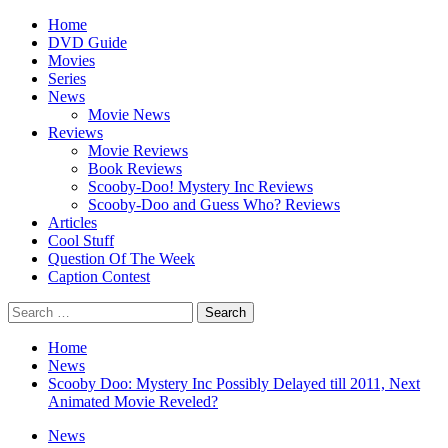
Skip
Primary
Home
to
Menu
DVD Guide
content
Movies
Series
News
Movie News
Reviews
Movie Reviews
Book Reviews
Scooby-Doo! Mystery Inc Reviews
Scooby-Doo and Guess Who? Reviews
Articles
Cool Stuff
Question Of The Week
Caption Contest
Search
for:
Home
News
Scooby Doo: Mystery Inc Possibly Delayed till 2011, Next
Animated Movie Reveled?
News