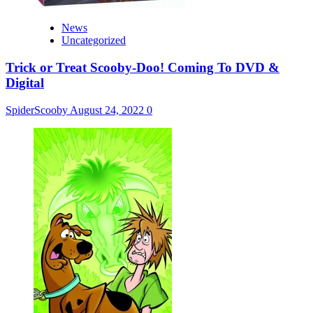
News
Uncategorized
Trick or Treat Scooby-Doo! Coming To DVD &
Digital
SpiderScooby
August 24, 2022
0