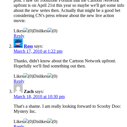
post. I saw on Toonzone Forums that the Cartoon Network
upfront is on April 21st this year so maybe we'll get some info
about the new series then. Actually that might be a good bet
considering CN's press release about the new live action
movie.
Likes
(
0
)
Dislikes
(
0
)
Reply
Ross
says:
March 17, 2010 at 1:22 pm
Thanks, didn't know about the Cartoon Network upfront.
Hopefully we'll find something out then.
Likes
(
0
)
Dislikes
(
0
)
Reply
Zach
says:
March 18, 2010 at 10:30 pm
That's a shame. I am really looking forward to Scooby Doo:
Mystery Inc.
Likes
(
0
)
Dislikes
(
0
)
Reply