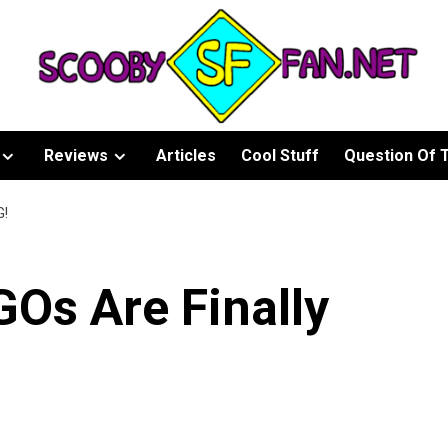
Reviews
Articles
Cool Stuff
Question Of 
G!
Os Are Finally