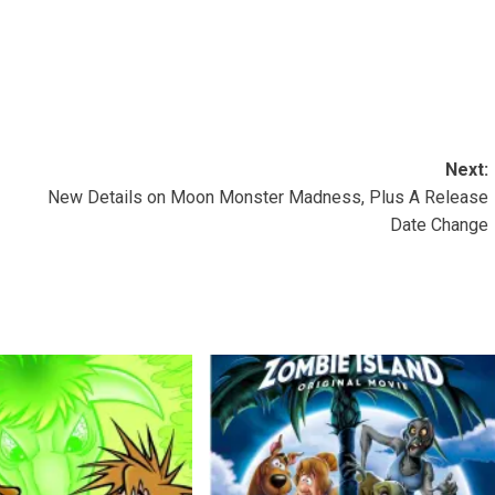
Next:
New Details on Moon Monster Madness, Plus A Release
Date Change