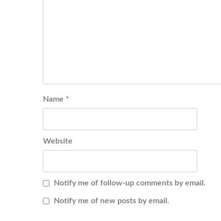
Name
*
Website
Notify me of follow-up comments by email.
Notify me of new posts by email.