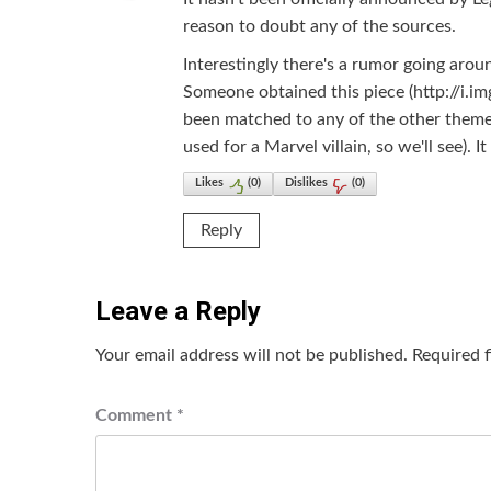
reason to doubt any of the sources.
Interestingly there's a rumor going arou
Someone obtained this piece (http://i.i
been matched to any of the other themes
used for a Marvel villain, so we'll see).
Likes
(
0
)
Dislikes
(
0
)
Reply
Leave a Reply
Your email address will not be published.
Required 
Comment
*