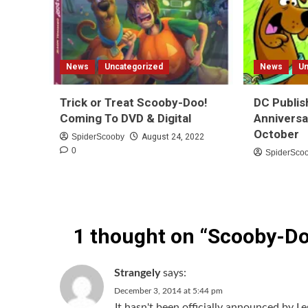
News
Uncategorized
News
Un
Trick or Treat Scooby-Doo!
DC Publis
Coming To DVD & Digital
Anniversa
October
SpiderScooby
August 24, 2022
0
SpiderSco
1 thought on “
Scooby-Do
Strangely
says:
December 3, 2014 at 5:44 pm
It hasn't been officially announced by Le