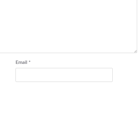
Email
*