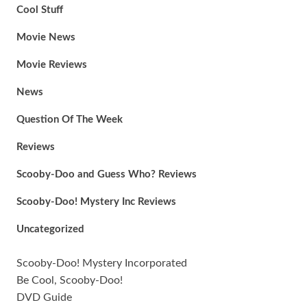
Cool Stuff
Movie News
Movie Reviews
News
Question Of The Week
Reviews
Scooby-Doo and Guess Who? Reviews
Scooby-Doo! Mystery Inc Reviews
Uncategorized
Scooby-Doo! Mystery Incorporated
Be Cool, Scooby-Doo!
DVD Guide