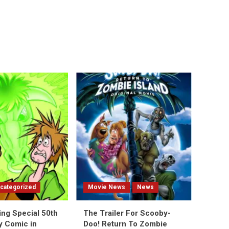
categorized
Movie News
News
ing Special 50th
The Trailer For Scooby-
y Comic in
Doo! Return To Zombie