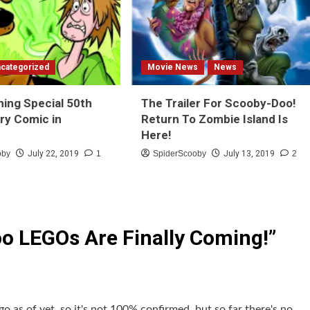
categorized
Movie News
News
hing Special 50th
The Trailer For Scooby-Doo!
ry Comic in
Return To Zombie Island Is
Here!
oby
July 22, 2019
1
SpiderScooby
July 13, 2019
2
o LEGOs Are Finally Coming!
”
go as of yet, so it's not 100% confirmed, but so far there's no