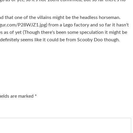
nd that one of the villains might be the headless horseman.
mgur.com/P28WJZ1.jpg) from a Lego factory and so far it hasn't
 as of yet (Though there's been some speculation it might be
 It definitely seems like it could be from Scooby Doo though.
fields are marked
*