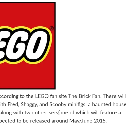
ccording to the LEGO fan site
The Brick Fan
. There will
ith Fred, Shaggy, and Scooby minifigs, a haunted house
long with two other sets{one of which will feature a
pected to be released around May/June 2015.