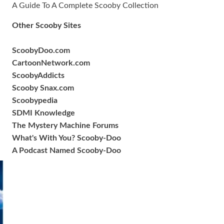
A Guide To A Complete Scooby Collection
Other Scooby Sites
ScoobyDoo.com
CartoonNetwork.com
ScoobyAddicts
Scooby Snax.com
Scoobypedia
SDMI Knowledge
The Mystery Machine Forums
What's With You? Scooby-Doo
A Podcast Named Scooby-Doo