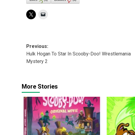
Post
Previous:
Hulk Hogan To Star In Scooby-Doo! Wrestlemania
navigation
Mystery 2
More Stories