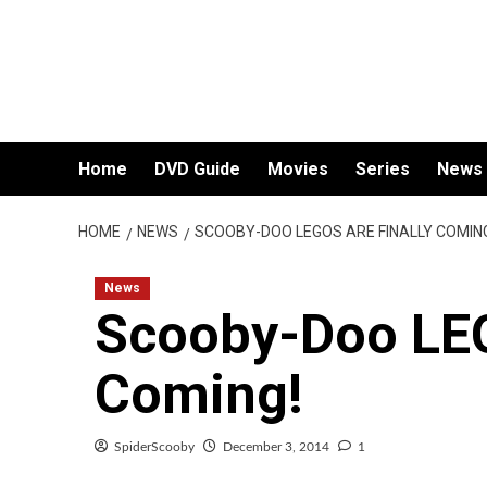
Skip
to
content
Home
DVD Guide
Movies
Series
News
HOME
NEWS
SCOOBY-DOO LEGOS ARE FINALLY COMIN
News
Scooby-Doo LEG
Coming!
SpiderScooby
December 3, 2014
1