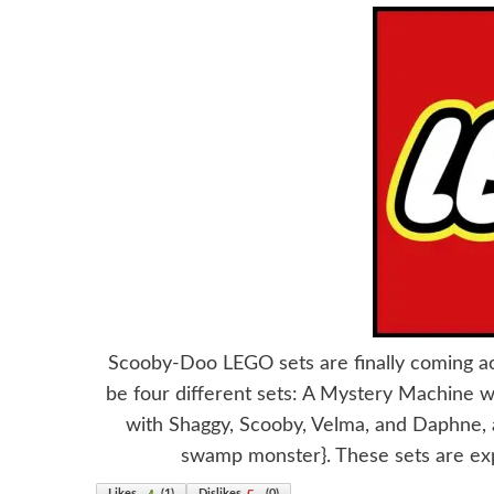
Scooby-Doo LEGO sets are finally coming a
be four different sets: A Mystery Machine w
with Shaggy, Scooby, Velma, and Daphne, a
swamp monster}. These sets are ex
Likes
(
1
)
Dislikes
(
0
)