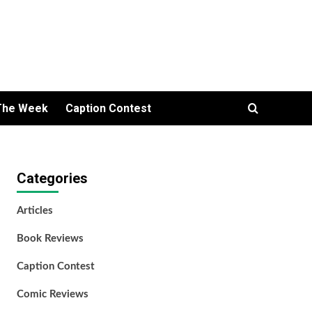
The Week
Caption Contest
Categories
Articles
Book Reviews
Caption Contest
Comic Reviews