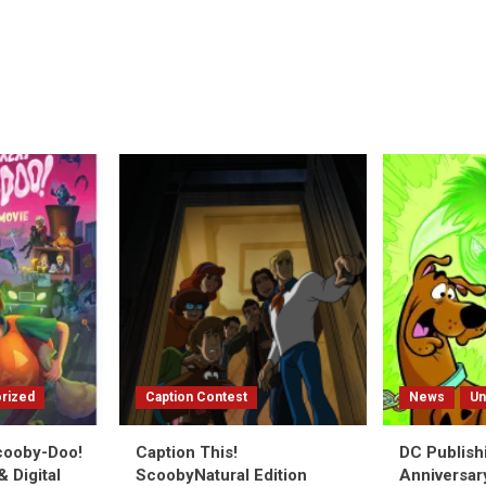
rized
Caption Contest
News
Un
Scooby-Doo!
Caption This!
DC Publish
 Digital
ScoobyNatural Edition
Anniversar