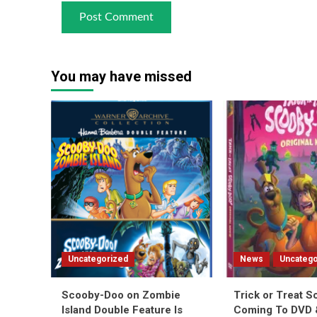
You may have missed
Uncategorized
News
Uncatego
Scooby-Doo on Zombie
Trick or Treat 
Island Double Feature Is
Coming To DVD &