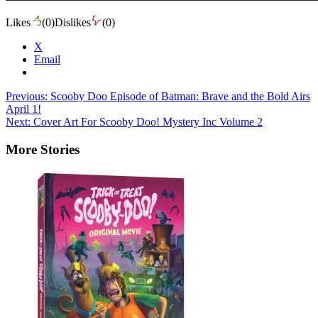
Likes
(
0
)
Dislikes
(
0
)
X
Email
Post
Previous:
Scooby Doo Episode of Batman: Brave and the Bold Airs
April 1!
navigation
Next:
Cover Art For Scooby Doo! Mystery Inc Volume 2
More Stories