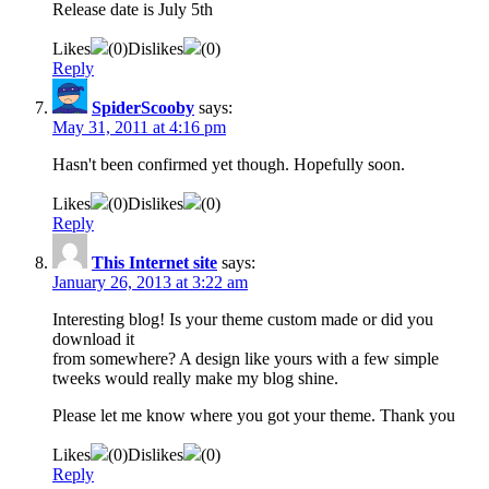
Release date is July 5th
Likes
(
0
)
Dislikes
(
0
)
Reply
SpiderScooby
says:
May 31, 2011 at 4:16 pm
Hasn't been confirmed yet though. Hopefully soon.
Likes
(
0
)
Dislikes
(
0
)
Reply
This Internet site
says:
January 26, 2013 at 3:22 am
Interesting blog! Is your theme custom made or did you
download it
from somewhere? A design like yours with a few simple
tweeks would really make my blog shine.
Please let me know where you got your theme. Thank you
Likes
(
0
)
Dislikes
(
0
)
Reply