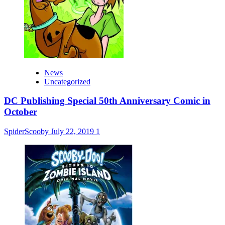
News
Uncategorized
DC Publishing Special 50th Anniversary Comic in
October
SpiderScooby
July 22, 2019
1