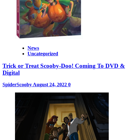
News
Uncategorized
Trick or Treat Scooby-Doo! Coming To DVD &
Digital
SpiderScooby
August 24, 2022
0