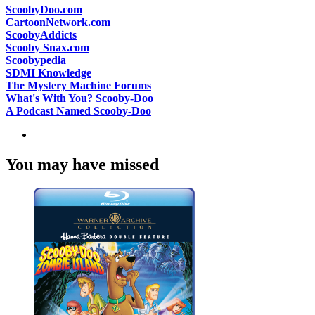
ScoobyDoo.com
CartoonNetwork.com
ScoobyAddicts
Scooby Snax.com
Scoobypedia
SDMI Knowledge
The Mystery Machine Forums
What's With You? Scooby-Doo
A Podcast Named Scooby-Doo
You may have missed