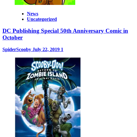
News
Uncategorized
DC Publishing Special 50th Anniversary Comic in
October
SpiderScooby
July 22, 2019
1