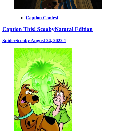
Caption Contest
Caption This! ScoobyNatural Edition
SpiderScooby
August 24, 2022
1