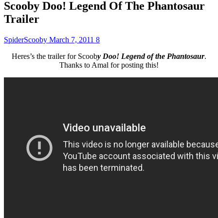
Scooby Doo! Legend Of The Phantosaur
Trailer
SpiderScooby
March 7, 2011
8
Heres’s the trailer for Scoob
y Doo! Legend of the Phantosaur
.
Thanks to Amal for posting this!