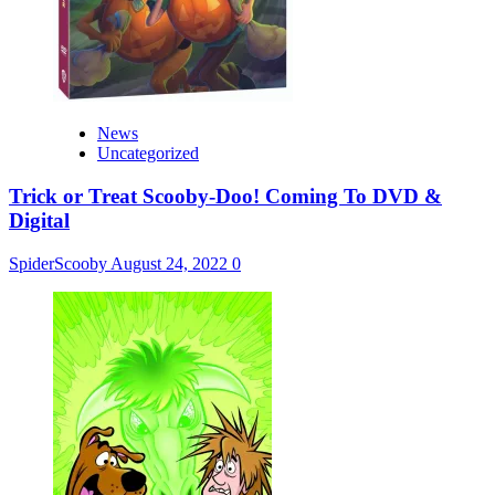
News
Uncategorized
Trick or Treat Scooby-Doo! Coming To DVD &
Digital
SpiderScooby
August 24, 2022
0