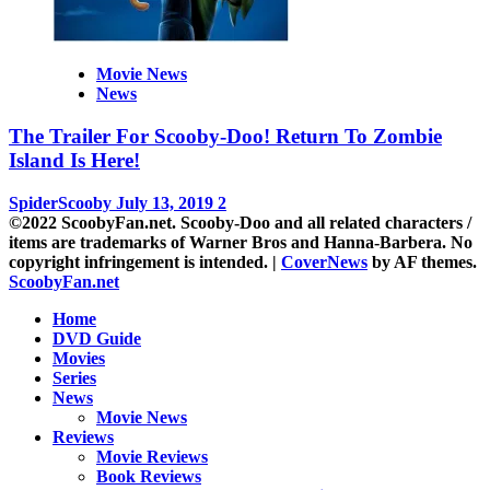
Movie News
News
The Trailer For Scooby-Doo! Return To Zombie
Island Is Here!
SpiderScooby
July 13, 2019
2
©2022 ScoobyFan.net. Scooby-Doo and all related characters /
items are trademarks of Warner Bros and Hanna-Barbera. No
copyright infringement is intended.
|
CoverNews
by AF themes.
ScoobyFan.net
Home
DVD Guide
Movies
Series
News
Movie News
Reviews
Movie Reviews
Book Reviews