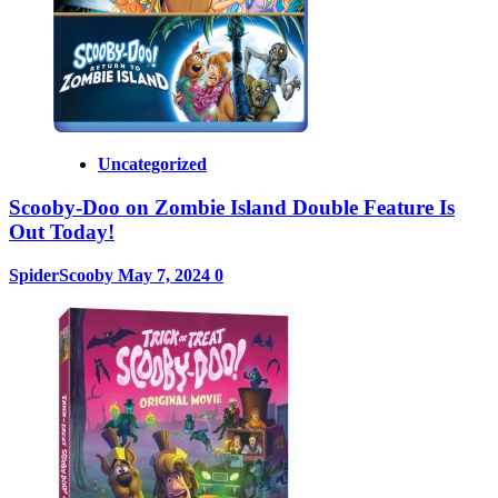
Uncategorized
Scooby-Doo on Zombie Island Double Feature Is
Out Today!
SpiderScooby
May 7, 2024
0