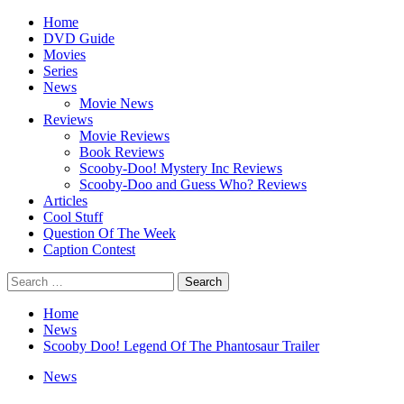
Skip
Primary
Home
to
Menu
DVD Guide
content
Movies
Series
News
Movie News
Reviews
Movie Reviews
Book Reviews
Scooby-Doo! Mystery Inc Reviews
Scooby-Doo and Guess Who? Reviews
Articles
Cool Stuff
Question Of The Week
Caption Contest
Search
for:
Home
News
Scooby Doo! Legend Of The Phantosaur Trailer
News