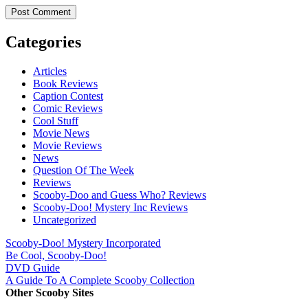
Categories
Articles
Book Reviews
Caption Contest
Comic Reviews
Cool Stuff
Movie News
Movie Reviews
News
Question Of The Week
Reviews
Scooby-Doo and Guess Who? Reviews
Scooby-Doo! Mystery Inc Reviews
Uncategorized
Scooby-Doo! Mystery Incorporated
Be Cool, Scooby-Doo!
DVD Guide
A Guide To A Complete Scooby Collection
Other Scooby Sites