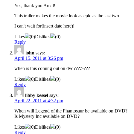
Yes, thank you Amal!
This trailer makes the movie look as epic as the last two.
I can't wait for(insert date here)!
Likes
(
0
)
Dislikes
(
0
)
Reply
john
says:
April 15, 2011 at 3:26 pm
when is this coming out on dvd???:>???
Likes
(
0
)
Dislikes
(
0
)
Reply
libby kessel
says:
April 22, 2011 at 4:32 pm
When will Legend of the Phantosaur be available on DVD?
Is Mystery Inc available on DVD?
Likes
(
0
)
Dislikes
(
0
)
Reply