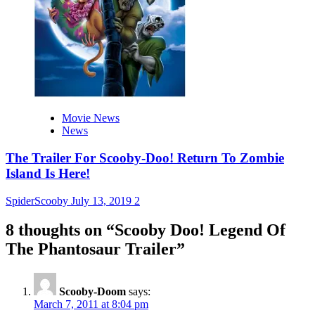
Movie News
News
The Trailer For Scooby-Doo! Return To Zombie
Island Is Here!
SpiderScooby
July 13, 2019
2
8 thoughts on “
Scooby Doo! Legend Of
The Phantosaur Trailer
”
Scooby-Doom
says:
March 7, 2011 at 8:04 pm