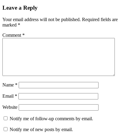
Leave a Reply
Your email address will not be published.
Required fields are
marked
*
Comment
*
Name
*
Email
*
Website
Notify me of follow-up comments by email.
Notify me of new posts by email.