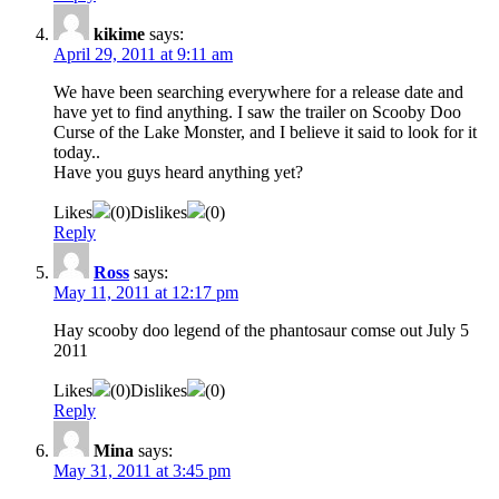
kikime
says:
April 29, 2011 at 9:11 am
We have been searching everywhere for a release date and
have yet to find anything. I saw the trailer on Scooby Doo
Curse of the Lake Monster, and I believe it said to look for it
today..
Have you guys heard anything yet?
Likes
(
0
)
Dislikes
(
0
)
Reply
Ross
says:
May 11, 2011 at 12:17 pm
Hay scooby doo legend of the phantosaur comse out July 5
2011
Likes
(
0
)
Dislikes
(
0
)
Reply
Mina
says:
May 31, 2011 at 3:45 pm