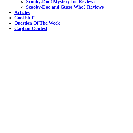
Scooby-Doo! Mystery Inc Reviews
Scooby-Doo and Guess Who? Reviews
Articles
Cool Stuff
Question Of The Week
Caption Contest