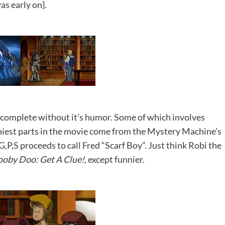
as early on}.
complete without it’s humor. Some of which involves
nniest parts in the movie come from the Mystery Machine’s
,P,S proceeds to call Fred “Scarf Boy”. Just think Robi the
ooby Doo: Get A Clue!,
except funnier.