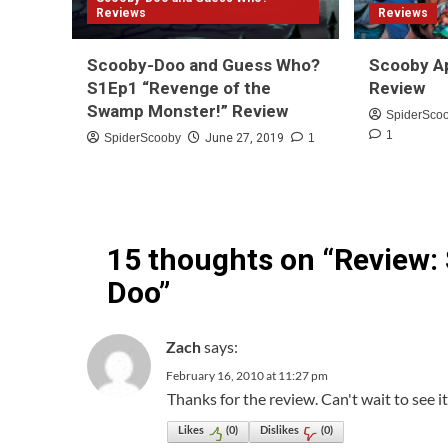
Reviews
Reviews
Scooby-Doo and Guess Who?
Scooby A
S1Ep1 “Revenge of the
Review
Swamp Monster!” Review
SpiderSco
1
SpiderScooby
June 27, 2019
1
15 thoughts on “
Review:
Doo
”
says:
Zach
February 16, 2010 at 11:27 pm
Thanks for the review. Can't wait to see 
Likes
(
0
)
Dislikes
(
0
)