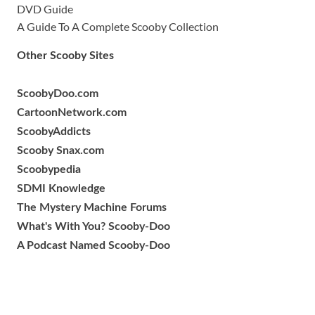
DVD Guide
A Guide To A Complete Scooby Collection
Other Scooby Sites
ScoobyDoo.com
CartoonNetwork.com
ScoobyAddicts
Scooby Snax.com
Scoobypedia
SDMI Knowledge
The Mystery Machine Forums
What's With You? Scooby-Doo
A Podcast Named Scooby-Doo