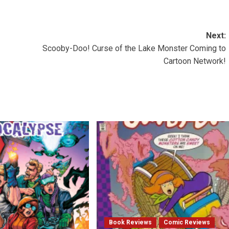
Next:
Scooby-Doo! Curse of the Lake Monster Coming to
Cartoon Network!
Book Reviews
Comic Reviews