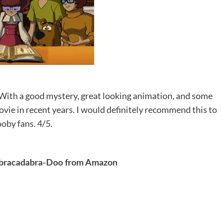
 With a good mystery, great looking animation, and some
ovie in recent years. I would definitely recommend this to
oby fans. 4/5.
bracadabra-Doo from Amazon