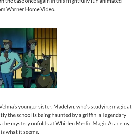
 the case once again in this frightfully fun animated
rom Warner Home Video.
 Velma’s younger sister, Madelyn, who’s studying magic at
ly the school is being haunted by a griffin, a legendary
e, as the mystery unfolds at Whirlen Merlin Magic Academy,
l is what it seems.