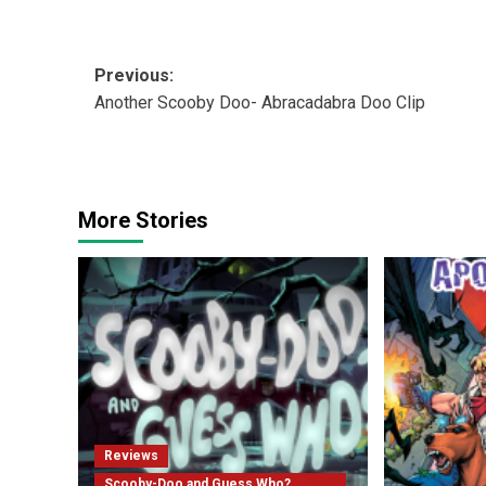
Post
Previous:
Another Scooby Doo- Abracadabra Doo Clip
navigation
More Stories
Reviews
Scooby-Doo and Guess Who?