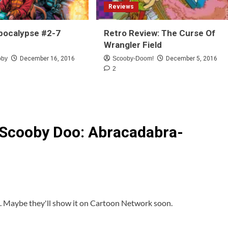
Reviews
pocalypse #2-7
Retro Review: The Curse Of
Wrangler Field
oby
December 16, 2016
Scooby-Doom!
December 5, 2016
2
 Scooby Doo: Abracadabra-
it. Maybe they'll show it on Cartoon Network soon.