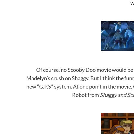
w
Of course, no Scooby Doo movie would be 
Madelyn’s crush on Shaggy. But I think the fu
new “G.P.S” system. At one point in the movie, G
Robot from
Shaggy and Sc