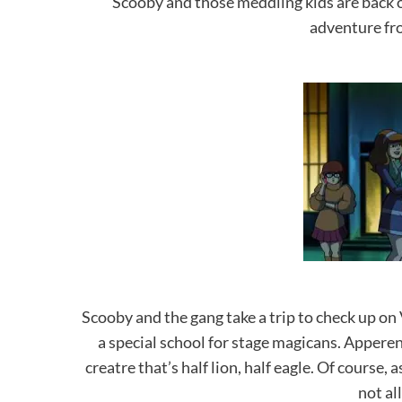
Scooby and those meddling kids are back on
adventure f
Scooby and the gang take a trip to check up on
a special school for stage magicans. Apperent
creatre that’s half lion, half eagle. Of cours
not al