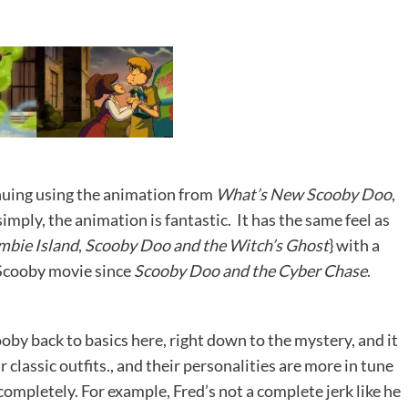
tinuing using the animation from
What’s New Scooby Doo
,
mply, the animation is fantastic. It has the same feel as
mbie Island
,
Scooby Doo and the Witch’s Ghost
} with a
g Scooby movie since
Scooby Doo and the Cyber Chase
.
oby back to basics here, right down to the mystery, and it
r classic outfits., and their personalities are more in tune
completely. For example, Fred’s not a complete jerk like he