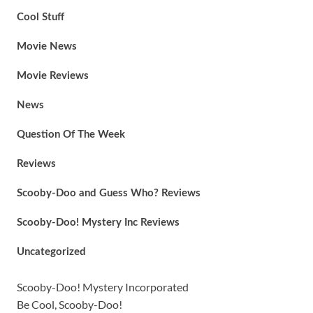
Cool Stuff
Movie News
Movie Reviews
News
Question Of The Week
Reviews
Scooby-Doo and Guess Who? Reviews
Scooby-Doo! Mystery Inc Reviews
Uncategorized
Scooby-Doo! Mystery Incorporated
Be Cool, Scooby-Doo!