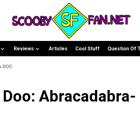
Reviews
Articles
Cool Stuff
Question Of 
A-DOO
 Doo: Abracadabra-