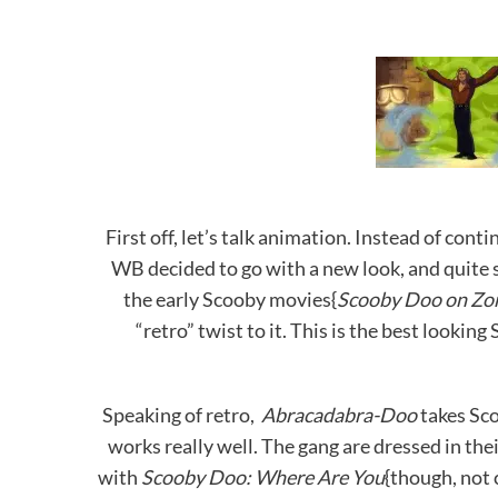
First off, let’s talk animation. Instead of con
WB decided to go with a new look, and quite si
the early Scooby movies{
Scooby Doo on Zo
“retro” twist to it. This is the best lookin
Speaking of retro,
Abracadabra-Doo
takes Sco
works really well. The gang are dressed in thei
with
Scooby Doo: Where Are You
{though, not 