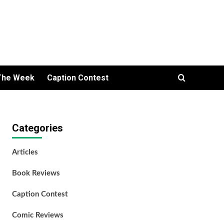
The Week
Caption Contest
Categories
Articles
Book Reviews
Caption Contest
Comic Reviews