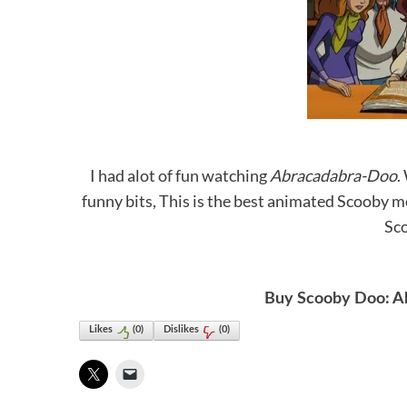
I had alot of fun watching
Abracadabra-Doo
.
funny bits, This is the best animated Scooby m
Sco
Buy Scooby Doo: A
Likes
(
0
)
Dislikes
(
0
)