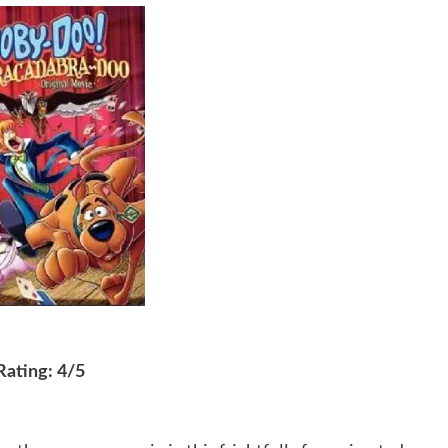
Rating: 4/5