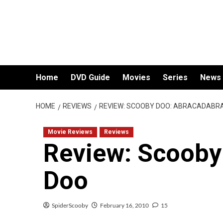
Skip
to
content
Home
DVD Guide
Movies
Series
News
HOME
REVIEWS
REVIEW: SCOOBY DOO: ABRACADABR
Movie Reviews
Reviews
Review: Scooby
Doo
SpiderScooby
February 16, 2010
15