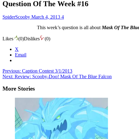
Question Of The Week #16
SpiderScooby
March 4, 2013
4
This week’s question is all about
Mask Of The Blu
Likes
(
0
)
Dislikes
(
0
)
X
Email
Post
Previous:
Caption Contest 3/1/2013
Next:
Review: Scooby-Doo! Mask Of The Blue Falcon
navigation
More Stories