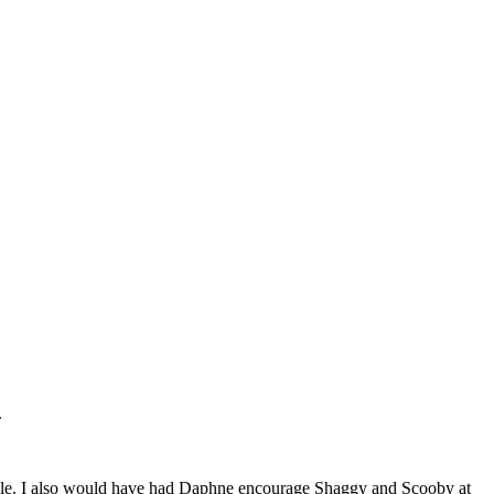
.
 role. I also would have had Daphne encourage Shaggy and Scooby at