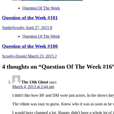
Question Of The Week
Question of the Week #101
SpiderScooby
April 27, 2015
8
Question Of The Week
Question of the Week #100
Scooby-Doom!
March 23, 2015
2
4 thoughts on “
Question Of The Week #16
The 13th Ghost
says:
March 4, 2013 at 2:44 pm
I didn't like how BF and DM were just actors. In the shows they
The villain was easy to guess. Knew who it was as soon as he 
I would have changed a lot. Shaggy didn't have a whole lot of