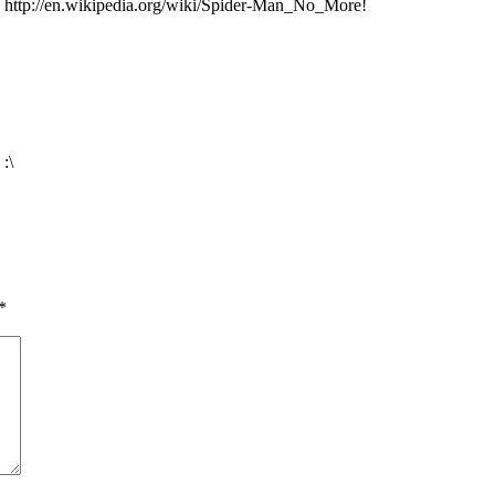
 http://en.wikipedia.org/wiki/Spider-Man_No_More!
:\
*