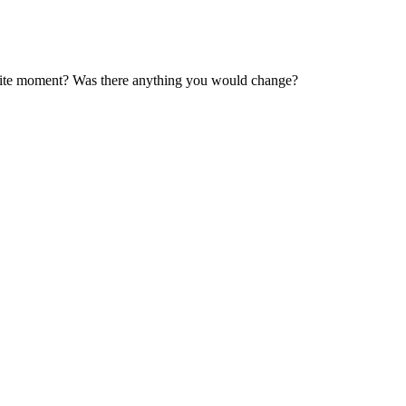
orite moment? Was there anything you would change?