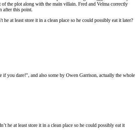
 of the plot along with the main villain. Fred and Velma correctly
 after this point.
at least store it in a clean place so he could possibly eat it later?
e if you dare!", and also some by Owen Garrison, actually the whole
e at least store it in a clean place so he could possibly eat it