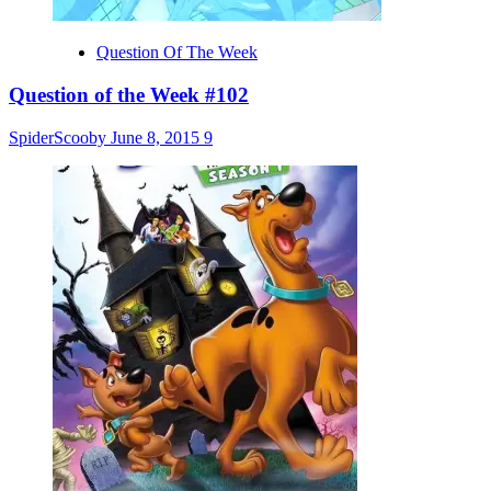
Question Of The Week
Question of the Week #102
SpiderScooby
June 8, 2015
9