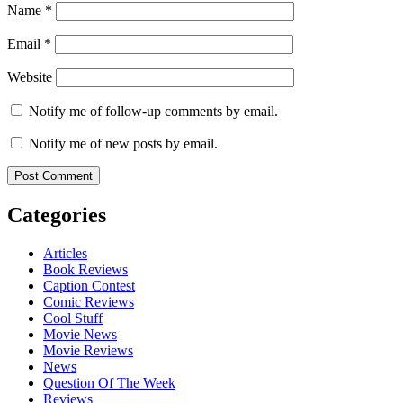
Name
*
Email
*
Website
Notify me of follow-up comments by email.
Notify me of new posts by email.
Categories
Articles
Book Reviews
Caption Contest
Comic Reviews
Cool Stuff
Movie News
Movie Reviews
News
Question Of The Week
Reviews