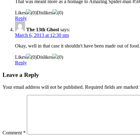
That was meant more as a homage to Amazing Spider-man #50
Likes
(
0
)
Dislikes
(
0
)
Reply
The 13th Ghost
says:
March 6, 2013 at 12:30 pm
Okay, well in that case it shouldn't have been made out of food. 
Likes
(
0
)
Dislikes
(
0
)
Reply
Leave a Reply
Your email address will not be published.
Required fields are marked
Comment
*