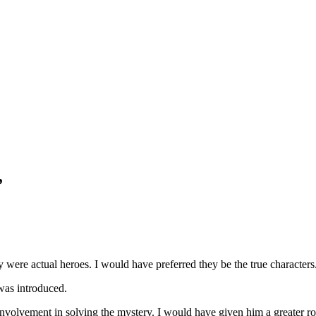
”
 were actual heroes. I would have preferred they be the true characters
was introduced.
 involvement in solving the mystery. I would have given him a greater