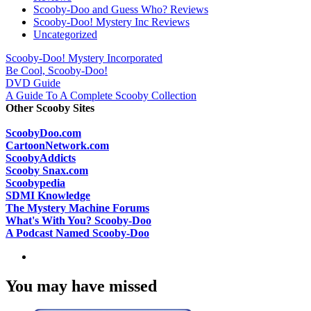
Scooby-Doo and Guess Who? Reviews
Scooby-Doo! Mystery Inc Reviews
Uncategorized
Scooby-Doo! Mystery Incorporated
Be Cool, Scooby-Doo!
DVD Guide
A Guide To A Complete Scooby Collection
Other Scooby Sites
ScoobyDoo.com
CartoonNetwork.com
ScoobyAddicts
Scooby Snax.com
Scoobypedia
SDMI Knowledge
The Mystery Machine Forums
What's With You? Scooby-Doo
A Podcast Named Scooby-Doo
You may have missed