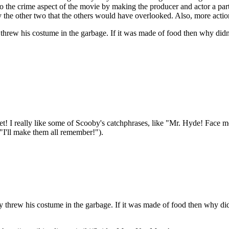
to the crime aspect of the movie by making the producer and actor a part
fy the other two that the others would have overlooked. Also, more action
w his costume in the garbage. If it was made of food then why didn't he 
 I really like some of Scooby's catchphrases, like "Mr. Hyde! Face m
"I'll make them all remember!").
rew his costume in the garbage. If it was made of food then why didn’t h