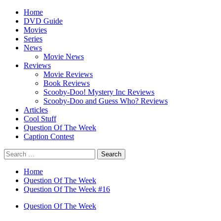
Skip
Primary
Home
to
Menu
DVD Guide
content
Movies
Series
News
Movie News
Reviews
Movie Reviews
Book Reviews
Scooby-Doo! Mystery Inc Reviews
Scooby-Doo and Guess Who? Reviews
Articles
Cool Stuff
Question Of The Week
Caption Contest
Search
for:
Home
Question Of The Week
Question Of The Week #16
Question Of The Week