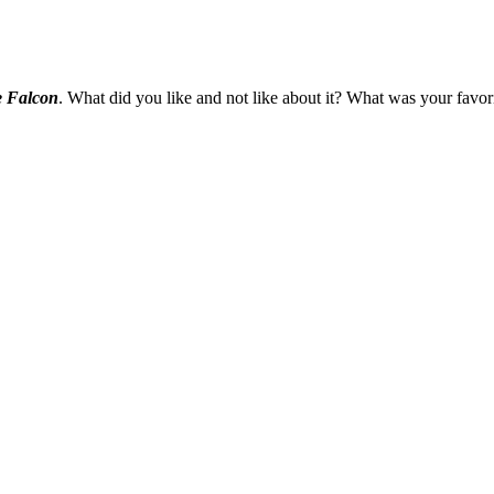
e Falcon
. What did you like and not like about it? What was your fav