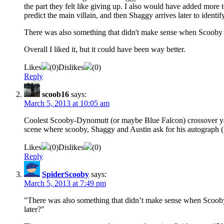
the part they felt like giving up. I also would have added more 
predict the main villain, and then Shaggy arrives later to identi
There was also something that didn't make sense when Scooby thre
Overall I liked it, but it could have been way better.
Likes
(
0
)
Dislikes
(
0
)
Reply
scoob16
says:
March 5, 2013 at 10:05 am
Coolest Scooby-Dynomutt (or maybe Blue Falcon) crossover yet!
scene where scooby, Shaggy and Austin ask for his autograph (
Likes
(
0
)
Dislikes
(
0
)
Reply
SpiderScooby
says:
March 5, 2013 at 7:49 pm
"There was also something that didn’t make sense when Scooby th
later?"