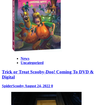
News
Uncategorized
Trick or Treat Scooby-Doo! Coming To DVD &
Digital
SpiderScooby
August 24, 2022
0