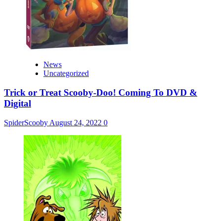
News
Uncategorized
Trick or Treat Scooby-Doo! Coming To DVD &
Digital
SpiderScooby
August 24, 2022
0