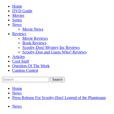
Skip
Primary
Home
to
Menu
DVD Guide
content
Movies
Series
News
Movie News
Reviews
Movie Reviews
Book Reviews
Scooby-Doo! Mystery Inc Reviews
Scooby-Doo and Guess Who? Reviews
Articles
Cool Stuff
Question Of The Week
Caption Contest
Search
for:
Home
News
Press Release For Scooby-Doo! Legend of the Phantosaur
News