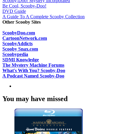
Scooby-Doo! Mystery Incorporated
Be Cool, Scooby-Doo!
DVD Guide
A Guide To A Complete Scooby Collection
Other Scooby Sites
ScoobyDoo.com
CartoonNetwork.com
ScoobyAddicts
Scooby Snax.com
Scoobypedia
SDMI Knowledge
The Mystery Machine Forums
What's With You? Scooby-Doo
A Podcast Named Scooby-Doo
You may have missed