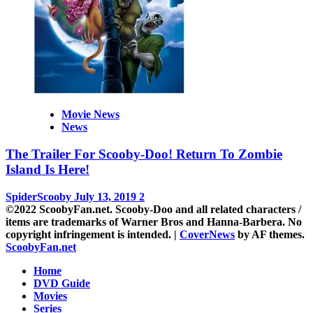
Movie News
News
The Trailer For Scooby-Doo! Return To Zombie
Island Is Here!
SpiderScooby
July 13, 2019
2
©2022 ScoobyFan.net. Scooby-Doo and all related characters /
items are trademarks of Warner Bros and Hanna-Barbera. No
copyright infringement is intended.
|
CoverNews
by AF themes.
ScoobyFan.net
Home
DVD Guide
Movies
Series