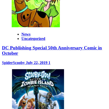
News
Uncategorized
DC Publishing Special 50th Anniversary Comic in
October
SpiderScooby
July 22, 2019
1