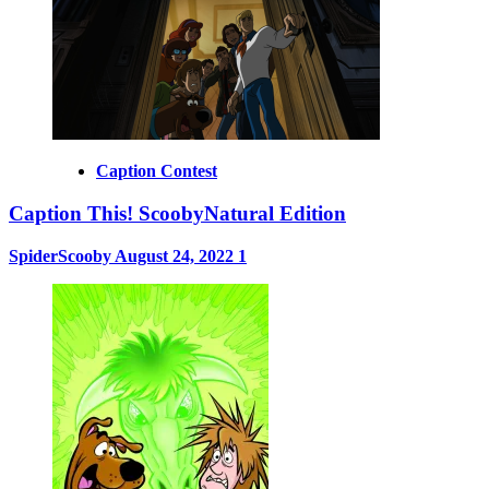
Caption Contest
Caption This! ScoobyNatural Edition
SpiderScooby
August 24, 2022
1