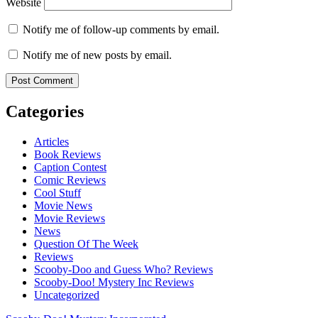
Website
Notify me of follow-up comments by email.
Notify me of new posts by email.
Categories
Articles
Book Reviews
Caption Contest
Comic Reviews
Cool Stuff
Movie News
Movie Reviews
News
Question Of The Week
Reviews
Scooby-Doo and Guess Who? Reviews
Scooby-Doo! Mystery Inc Reviews
Uncategorized