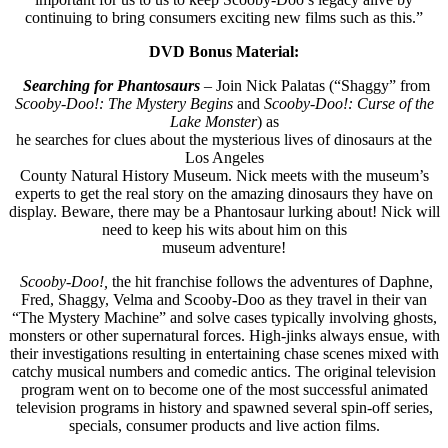
continuing to bring consumers exciting new films such as this.”
DVD Bonus Material:
Searching for Phantosaurs
– Join Nick Palatas (“Shaggy” from
Scooby-Doo!: The Mystery Begins
and
Scooby-Doo!: Curse of the
Lake Monster
) as
he searches for clues about the mysterious lives of dinosaurs at the
Los Angeles
County Natural History Museum. Nick meets with the museum’s
experts to get the real story on the amazing dinosaurs they have on
display. Beware, there may be a Phantosaur lurking about! Nick will
need to keep his wits about him on this
museum adventure!
Scooby-Doo!,
the hit franchise follows the adventures of Daphne,
Fred, Shaggy, Velma and Scooby-Doo as they travel in their van
“The Mystery Machine” and solve cases typically involving ghosts,
monsters or other supernatural forces. High-jinks always ensue, with
their investigations resulting in entertaining chase scenes mixed with
catchy musical numbers and comedic antics. The original television
program went on to become one of the most successful animated
television programs in history and spawned several spin-off series,
specials, consumer products and live action films.