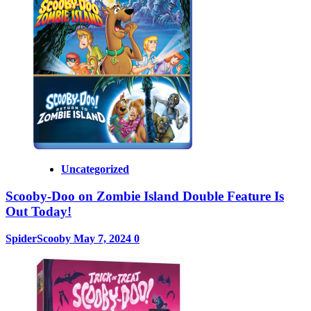
Uncategorized
Scooby-Doo on Zombie Island Double Feature Is
Out Today!
SpiderScooby
May 7, 2024
0