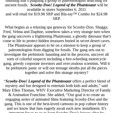
haunting that’s plaguing a group of paleontologists searching for
ancient fossils.
Scooby-Doo! Legend of the Phantosaur
will be
available in stores September 6, 2011
and will retail for $19.98 SRP and Blu-ray™ Combo for $24.98
SRP.
What begins as a relaxing spa getaway for Scooby-Doo, Shaggy,
Fred, Velma and Daphne, somehow takes a very strange turn when
the gang uncovers a frightening Phantosaur, a ghostly dinosaur that’s
come to life to protect hidden treasures buried in secret desert caves.
The Phantosaur appears to be on a mission to keep a group of
paleontologists from digging for fossils. The gang sets out to
investigate the prehistoric haunting and in the process, uncover all
sorts of colorful suspects including a free-wheeling motorcycle
gang, greedy corporate investors and over-zealous scientists. Will it
be prehistoric panic or will our teenage sleuths put all the pieces
together and solve this strange mystery?
“
Scooby-Doo! Legend of the Phantosaur
offers a perfect blend of
mystery and fun designed to entertain both kids and adults,” said
Mary Ellen Thomas, WHV Executive Marketing Director of Family
& Animation Franchise. She added, “Our goal is to create an
engaging series of animated films featuring Scooby-Doo and the
gang. This is one of the best-loved cartoons in pop culture history
and we know that fans eagerly await each new installment. It’s
important for us to us to keep Scooby-Doo’s legacy alive by