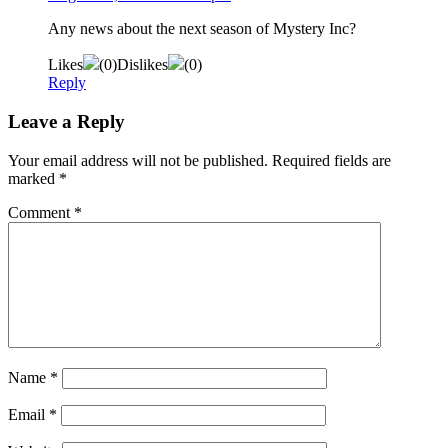
Any news about the next season of Mystery Inc?
Likes
(
0
)
Dislikes
(
0
)
Reply
Leave a Reply
Your email address will not be published.
Required fields are
marked
*
Comment
*
Name
*
Email
*