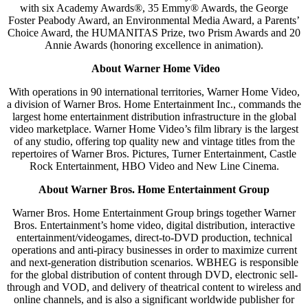
with six Academy Awards®, 35 Emmy® Awards, the George
Foster Peabody Award, an Environmental Media Award, a Parents’
Choice Award, the HUMANITAS Prize, two Prism Awards and 20
Annie Awards (honoring excellence in animation).
About Warner Home Video
With operations in 90 international territories, Warner Home Video,
a division of Warner Bros. Home Entertainment Inc., commands the
largest home entertainment distribution infrastructure in the global
video marketplace. Warner Home Video’s film library is the largest
of any studio, offering top quality new and vintage titles from the
repertoires of Warner Bros. Pictures, Turner Entertainment, Castle
Rock Entertainment, HBO Video and New Line Cinema.
About Warner Bros. Home Entertainment Group
Warner Bros. Home Entertainment Group brings together Warner
Bros. Entertainment’s home video, digital distribution, interactive
entertainment/videogames, direct-to-DVD production, technical
operations and anti-piracy businesses in order to maximize current
and next-generation distribution scenarios. WBHEG is responsible
for the global distribution of content through DVD, electronic sell-
through and VOD, and delivery of theatrical content to wireless and
online channels, and is also a significant worldwide publisher for