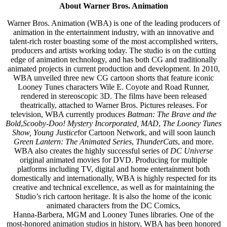
About Warner Bros. Animation
Warner Bros. Animation (WBA) is one of the leading producers of
animation in the entertainment industry, with an innovative and
talent-rich roster boasting some of the most accomplished writers,
producers and artists working today. The studio is on the cutting
edge of animation technology, and has both CG and traditionally
animated projects in current production and development. In 2010,
WBA unveiled three new CG cartoon shorts that feature iconic
Looney Tunes characters Wile E. Coyote and Road Runner,
rendered in stereoscopic 3D. The films have been released
theatrically, attached to Warner Bros. Pictures releases. For
television, WBA currently produces
Batman: The Brave and the
Bold
,
Scooby-Doo! Mystery Incorporated,
MAD
,
The Looney Tunes
Show, Young Justice
for Cartoon Network, and will soon launch
Green Lantern: The Animated Series
,
ThunderCats
, and more.
WBA also creates the highly successful series of
DC Universe
original animated movies for DVD. Producing for multiple
platforms including TV, digital and home entertainment both
domestically and internationally, WBA is highly respected for its
creative and technical excellence, as well as for maintaining the
Studio’s rich cartoon heritage. It is also the home of the iconic
animated characters from the DC Comics,
Hanna-Barbera, MGM and Looney Tunes libraries. One of the
most-honored animation studios in history, WBA has been honored