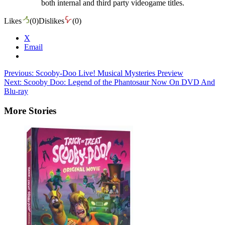
both internal and third party videogame titles.
Likes
(
0
)
Dislikes
(
0
)
X
Email
Post
Previous:
Scooby-Doo Live! Musical Mysteries Preview
Next:
Scooby Doo: Legend of the Phantosaur Now On DVD And
navigation
Blu-ray
More Stories