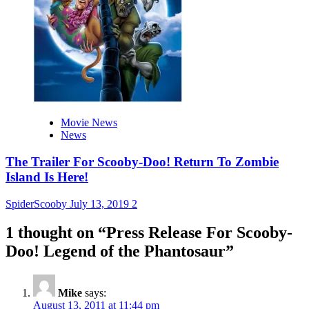
Movie News
News
The Trailer For Scooby-Doo! Return To Zombie
Island Is Here!
SpiderScooby
July 13, 2019
2
1 thought on “
Press Release For Scooby-
Doo! Legend of the Phantosaur
”
Mike
says:
August 13, 2011 at 11:44 pm