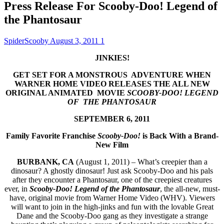
Press Release For Scooby-Doo! Legend of
the Phantosaur
SpiderScooby
August 3, 2011
1
JINKIES!
GET
SET FOR A MONSTROUS ADVENTURE
WHEN
WARNER HOME VIDEO
RELEASES THE ALL NEW
ORIGINAL ANIMATED MOVIE
SCOOBY-DOO! LEGEND
OF THE PHANTOSAUR
SEPTEMBER 6, 2011
Family Favorite Franchise
Scooby-Doo!
is Back With a
Brand-
New Film
BURBANK, CA
(August 1, 2011) – What’s creepier than a
dinosaur? A ghostly dinosaur! Just ask Scooby-Doo and his pals
after they encounter a Phantosaur, one of the creepiest creatures
ever, in
Scooby-Doo! Legend of the Phantosaur
, the all-new, must-
have, original movie from Warner Home Video (WHV). Viewers
will want to join in the high-jinks and fun with the lovable Great
Dane and the Scooby-Doo gang as they investigate a strange