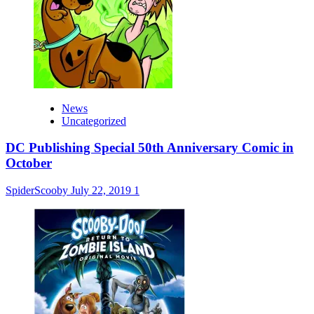
News
Uncategorized
DC Publishing Special 50th Anniversary Comic in
October
SpiderScooby
July 22, 2019
1