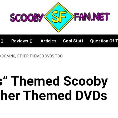
Reviews
Articles
Cool Stuff
Question Of 
D COMING, OTHER THEMED DVDS TOO
es” Themed Scooby
ther Themed DVDs