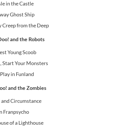
le in the Castle
way Ghost Ship
y Creep from the Deep
oo! and the Robots
st Young Scoob
 Start Your Monsters
 Play in Funland
o! and the Zombies
 and Circumstance
n Franpsycho
ouse of a Lighthouse