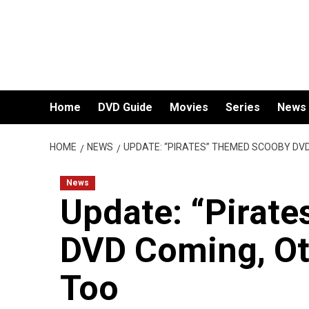
Skip
to
content
Home
DVD Guide
Movies
Series
News
HOME
NEWS
UPDATE: “PIRATES” THEMED SCOOBY DV
News
Update: “Pirat
DVD Coming, O
Too