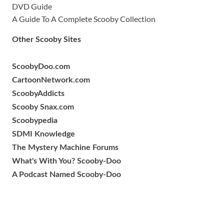
DVD Guide
A Guide To A Complete Scooby Collection
Other Scooby Sites
ScoobyDoo.com
CartoonNetwork.com
ScoobyAddicts
Scooby Snax.com
Scoobypedia
SDMI Knowledge
The Mystery Machine Forums
What's With You? Scooby-Doo
A Podcast Named Scooby-Doo