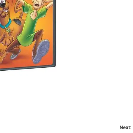
Next: