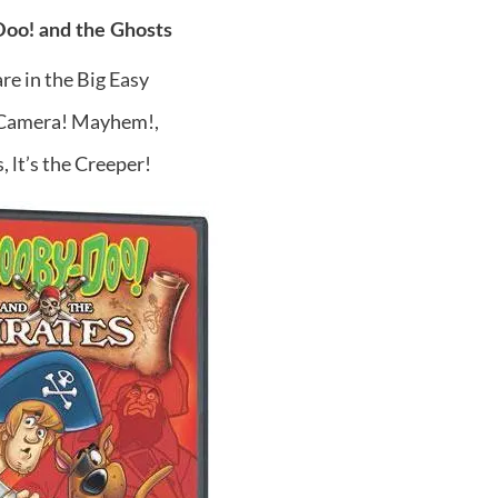
oo! and the Ghosts
re in the Big Easy
 Camera! Mayhem!,
, lt’s the Creeper!