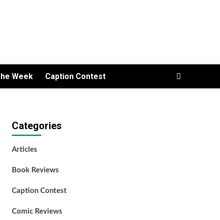
The Week
Caption Contest
Categories
Articles
Book Reviews
Caption Contest
Comic Reviews