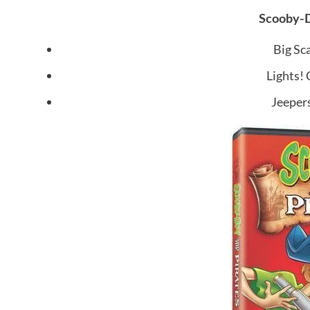
Scooby-D
Big Sca
Lights!
Jeepers