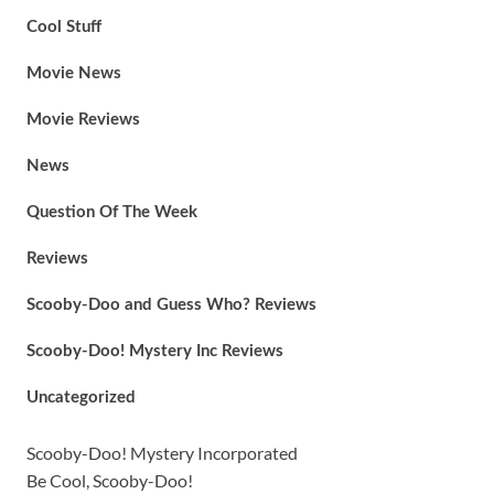
Cool Stuff
Movie News
Movie Reviews
News
Question Of The Week
Reviews
Scooby-Doo and Guess Who? Reviews
Scooby-Doo! Mystery Inc Reviews
Uncategorized
Scooby-Doo! Mystery Incorporated
Be Cool, Scooby-Doo!