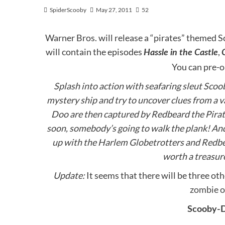
SpiderScooby
May 27, 2011
52
Warner Bros. will release a “pirates” themed
will contain the episodes
,
Hassle in the Castle
You can pre-
Splash into action with seafaring sleut Scoo
mystery ship and try to uncover clues from a 
Doo are then captured by Redbeard the Pirate
soon, somebody’s going to walk the plank! An
up with the Harlem Globetrotters and Redbea
worth a treasure
Update:
It seems that there will be three o
zombie 
Scooby-D