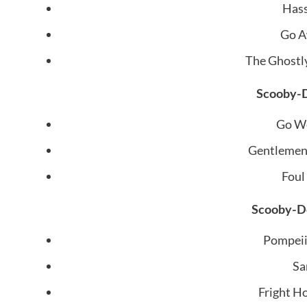
Hass
Go A
The Ghostl
Scooby-D
Go We
Gentlemen,
Foul
Scooby-Do
Pompeii
Sa
Fright H