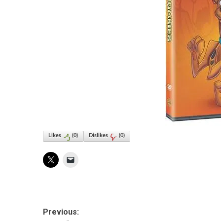
Likes
(
0
)
Dislikes
(
0
)
Post
Previous: