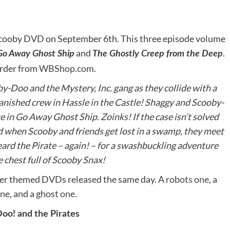
 Scooby DVD on September 6th. This three episode volume
and
.
Go Away Ghost Ship
The Ghostly Creep from the Deep
order from
WBShop.com
.
by-Doo and the Mystery, Inc. gang as they collide with a
vanished crew in Hassle in the Castle! Shaggy and Scooby-
 in Go Away Ghost Ship. Zoinks! If the case isn’t solved
d when Scooby and friends get lost in a swamp, they meet
rd the Pirate – again! – for a swashbuckling adventure
 chest full of Scooby Snax!
ther themed DVDs released the same day. A
robots one
, a
one
, and a
ghost one
.
oo! and the Pirates