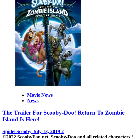
Movie News
News
The Trailer For Scooby-Doo! Return To Zombie
Island Is Here!
SpiderScooby
July 13, 2019
2
©2022 ScoobyFan.net. Scooby-Doo and all related characters /