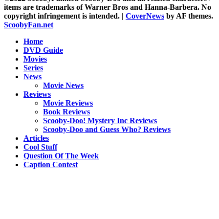
items are trademarks of Warner Bros and Hanna-Barbera. No
copyright infringement is intended.
|
CoverNews
by AF themes.
ScoobyFan.net
Home
DVD Guide
Movies
Series
News
Movie News
Reviews
Movie Reviews
Book Reviews
Scooby-Doo! Mystery Inc Reviews
Scooby-Doo and Guess Who? Reviews
Articles
Cool Stuff
Question Of The Week
Caption Contest