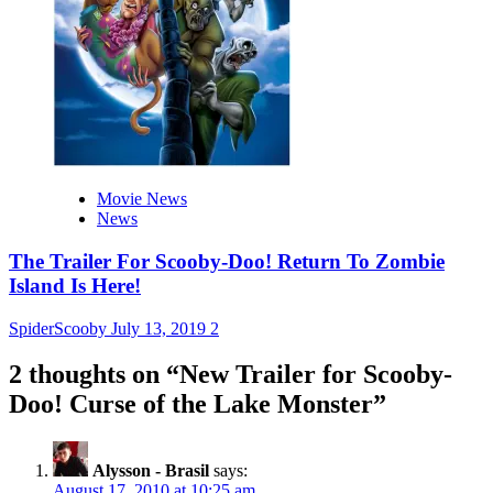
Movie News
News
The Trailer For Scooby-Doo! Return To Zombie
Island Is Here!
SpiderScooby
July 13, 2019
2
2 thoughts on “
New Trailer for Scooby-
Doo! Curse of the Lake Monster
”
Alysson - Brasil
says:
August 17, 2010 at 10:25 am