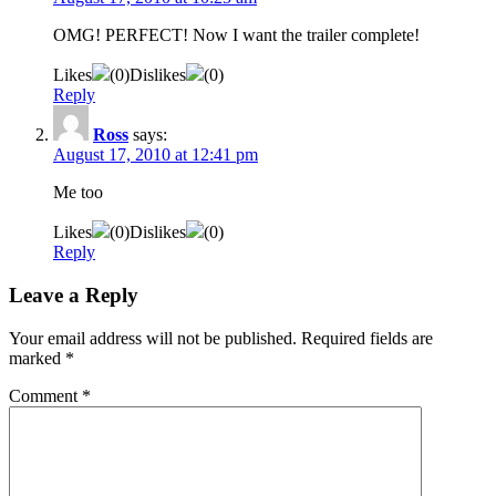
OMG! PERFECT! Now I want the trailer complete!
Likes
(
0
)
Dislikes
(
0
)
Reply
Ross
says:
August 17, 2010 at 12:41 pm
Me too
Likes
(
0
)
Dislikes
(
0
)
Reply
Leave a Reply
Your email address will not be published.
Required fields are
marked
*
Comment
*