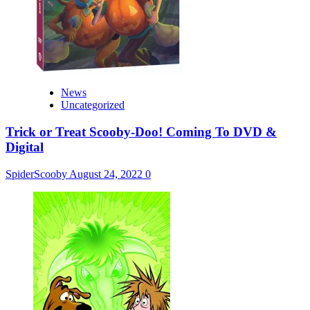
News
Uncategorized
Trick or Treat Scooby-Doo! Coming To DVD &
Digital
SpiderScooby
August 24, 2022
0