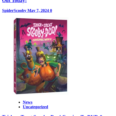
Out Today!
SpiderScooby
May 7, 2024
0
News
Uncategorized