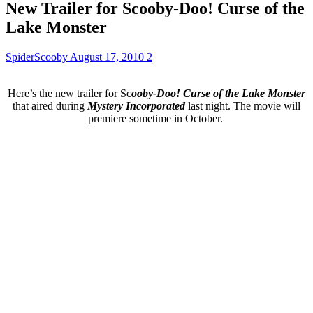
New Trailer for Scooby-Doo! Curse of the
Lake Monster
SpiderScooby
August 17, 2010
2
Here’s the new trailer for Sc
ooby-Doo! Curse of the Lake Monster
that aired during
Mystery Incorporated
last night. The movie will
premiere sometime in October.