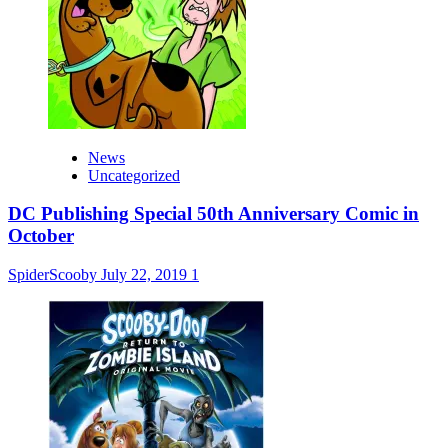
News
Uncategorized
DC Publishing Special 50th Anniversary Comic in
October
SpiderScooby
July 22, 2019
1