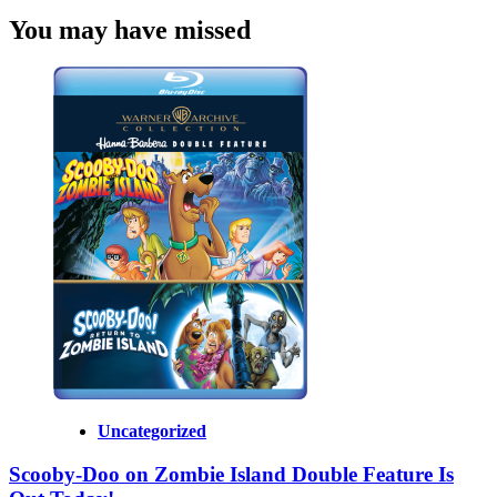
You may have missed
Uncategorized
Scooby-Doo on Zombie Island Double Feature Is