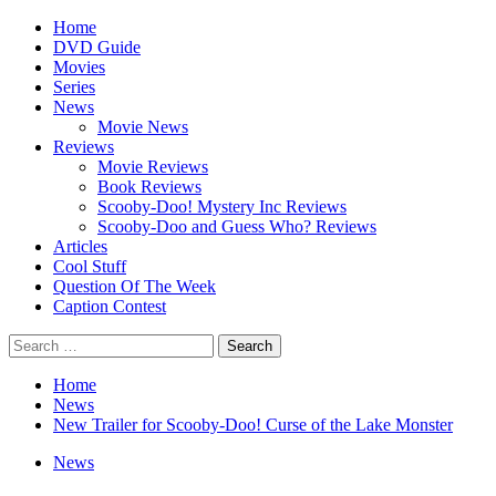
Skip
Primary
Home
to
Menu
DVD Guide
content
Movies
Series
News
Movie News
Reviews
Movie Reviews
Book Reviews
Scooby-Doo! Mystery Inc Reviews
Scooby-Doo and Guess Who? Reviews
Articles
Cool Stuff
Question Of The Week
Caption Contest
Search
for:
Home
News
New Trailer for Scooby-Doo! Curse of the Lake Monster
News