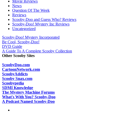
Movie Reviews
News
Question Of The Week
Reviews
Scooby-Doo and Guess Who? Reviews
Scooby-Doo! Mystery Inc Reviews
Uncategorized
Scooby-Doo! Mystery Incorporated
Be Cool, Scooby-Doo!
DVD Guide
A Guide To A Complete Scooby Collection
Other Scooby Sites
ScoobyDoo.com
CartoonNetwork.com
ScoobyAddicts
Scooby Snax.com
Scoobypedia
SDMI Knowledge
The Mystery Machine Forums
What's With You? Scooby-Doo
A Podcast Named Scooby-Doo