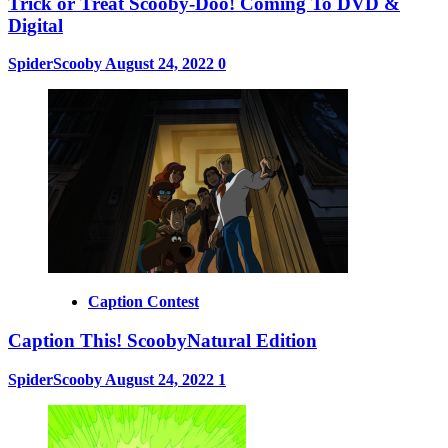
Trick or Treat Scooby-Doo! Coming To DVD &
Digital
SpiderScooby
August 24, 2022
0
Caption Contest
Caption This! ScoobyNatural Edition
SpiderScooby
August 24, 2022
1