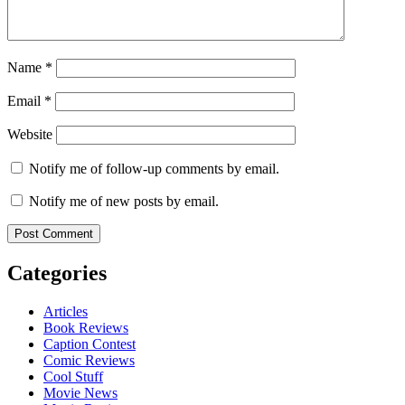
Name
*
Email
*
Website
Notify me of follow-up comments by email.
Notify me of new posts by email.
Categories
Articles
Book Reviews
Caption Contest
Comic Reviews
Cool Stuff
Movie News