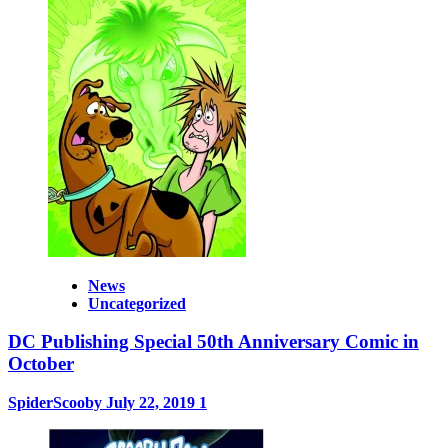
News
Uncategorized
DC Publishing Special 50th Anniversary Comic in
October
SpiderScooby
July 22, 2019
1