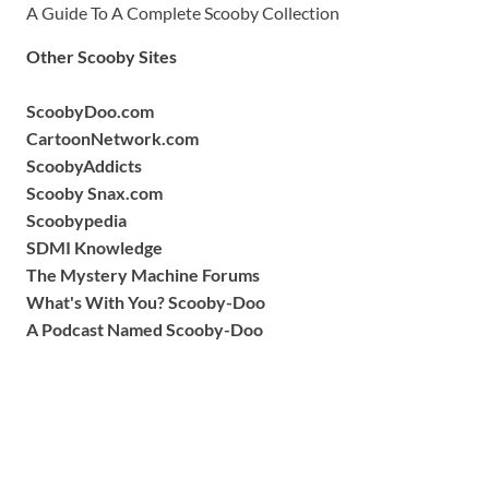
A Guide To A Complete Scooby Collection
Other Scooby Sites
ScoobyDoo.com
CartoonNetwork.com
ScoobyAddicts
Scooby Snax.com
Scoobypedia
SDMI Knowledge
The Mystery Machine Forums
What's With You? Scooby-Doo
A Podcast Named Scooby-Doo