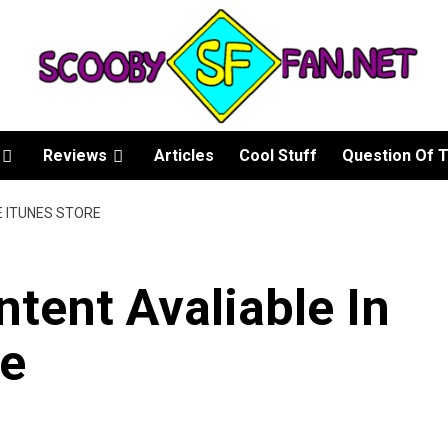
Reviews
Articles
Cool Stuff
Question Of 
E ITUNES STORE
tent Avaliable In
re