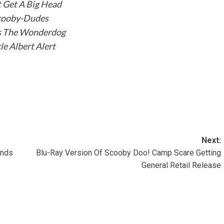
 Get A Big Head
cooby-Dudes
s The Wonderdog
le Albert Alert
Next:
ends
Blu-Ray Version Of Scooby Doo! Camp Scare Getting
General Retail Release