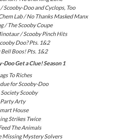
e / Scooby-Doo and Cyclops, Too
 Chem Lab / No Thanks Masked Manx
og / The Scooby Coupe
inotaur / Scooby Pinch Hits
cooby Doo? Pts. 1&2
Bell Boos! Pts. 1&2
-Doo Get a Clue! Season 1
ags To Riches
due for Scooby-Doo
 Society Scooby
Party Arty
mart House
ing Strikes Twice
Feed The Animals
 Missing Mystery Solvers