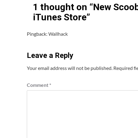
1 thought on “
New Scooby
iTunes Store
”
Pingback:
Wallhack
Leave a Reply
Your email address will not be published.
Required fi
Comment
*