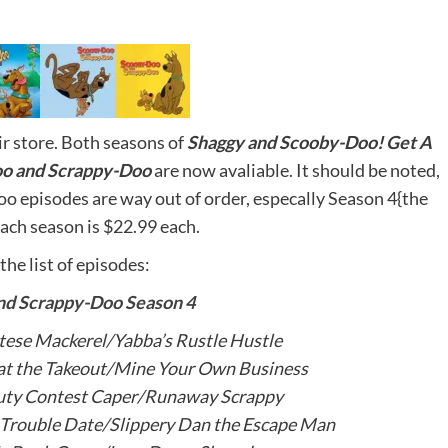
r store. Both seasons of
Shaggy and Scooby-Doo! Get A
o and Scrappy-Doo
are now avaliable. It should be noted,
o episodes are way out of order, especally Season 4{the
ach season is $22.99 each.
the list of episodes:
nd Scrappy-Doo Season 4
ese Mackerel/Yabba’s Rustle Hustle
at the Takeout/Mine Your Own Business
uty Contest Caper/Runaway Scrappy
rouble Date/Slippery Dan the Escape Man