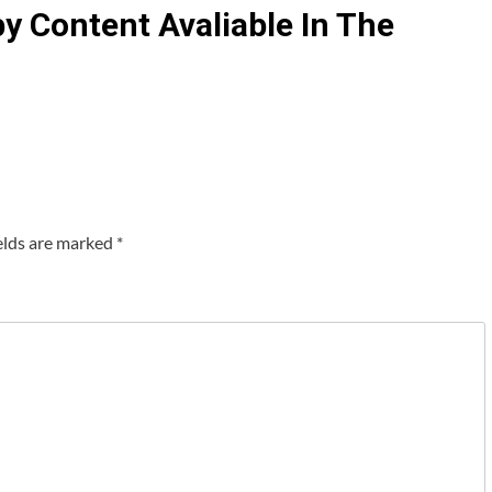
 Content Avaliable In The
elds are marked
*