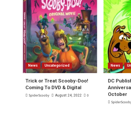
News
Uncategorized
News
Un
Trick or Treat Scooby-Doo!
DC Publis
Coming To DVD & Digital
Anniversa
October
SpiderScooby
0
August 24, 2022
SpiderScoob