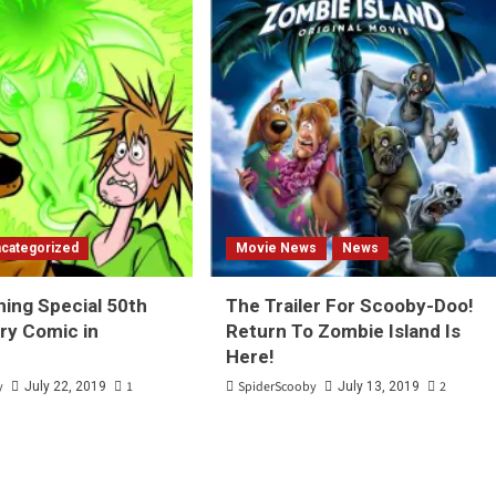
categorized
Movie News
News
hing Special 50th
The Trailer For Scooby-Doo!
ry Comic in
Return To Zombie Island Is
Here!
y
1
SpiderScooby
2
July 22, 2019
July 13, 2019