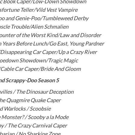
ic Book Caper/Low-Down Showdown
fortune Teller/Vild Vest Vampire
Doo and Genie-Poo/Tumbleweed Derby
scle Trouble/Alien Schmalien
ounter of the Worst Kind/Law and Disorder
n Years Before Lunch/Go East, Young Pardner
/Disappearing Car Caper/Up a Crazy River
Hoedown Showdown/Tragic Magic
/Cable Car Caper/Bride And Gloom
nd Scrappy-Doo Season 5
illes / The Dinosaur Deception
The Quagmire Quake Caper
d Warlocks / Scoobsie
 Monster? / Scooby a la Mode
y / The Crazy Carnival Caper
barian / No Sharking Zone