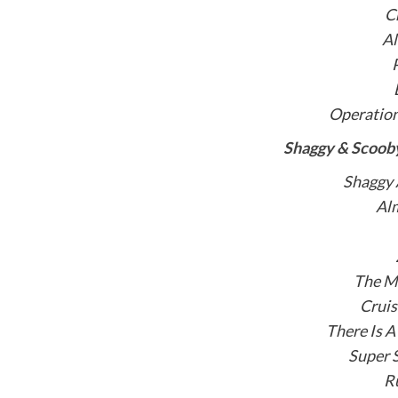
C
A
Operatio
Shaggy & Scooby
Shaggy
Alm
The Ma
Cruis
There Is A
Super 
R