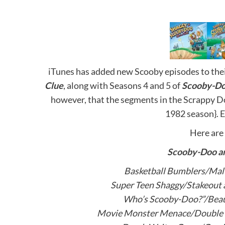
iTunes has added new Scooby episodes to thei
Clue
, along with Seasons 4 and 5 of
Scooby-Do
however, that the segments in the Scrappy Do
1982 season}. E
Here are 
Scooby-Doo a
Basketball Bumblers/Malt
Super Teen Shaggy/Stakeout 
Who’s Scooby-Doo?”/Bea
Movie Monster Menace/Double T