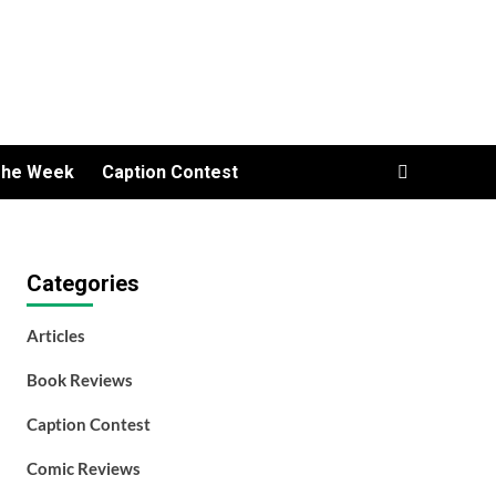
The Week
Caption Contest
Categories
Articles
Book Reviews
Caption Contest
Comic Reviews