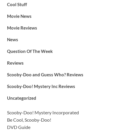
Cool Stuff
Movie News
Movie Reviews
News
Question Of The Week
Reviews
Scooby-Doo and Guess Who? Reviews
Scooby-Doo! Mystery Inc Reviews
Uncategorized
Scooby-Doo! Mystery Incorporated
Be Cool, Scooby-Doo!
DVD Guide