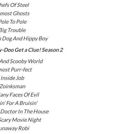
hefs Of Steel
lmost Ghosts
Pole To Pole
Big Trouble
n Dog And Hippy Boy
-Doo Get a Clue! Season 2
 And Scooby World
ost Purr-fect
Inside Job
Zoinksman
ny Faces Of Evil
in’ For A Bruisin’
 Doctor In The House
Scary Movie Night
unaway Robi