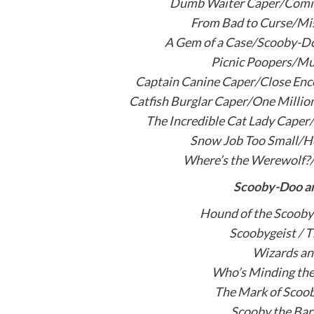
Dumb Waiter Caper/Com
From Bad to Curse/Mis
A Gem of a Case/Scooby-
Picnic Poopers/Mu
Captain Canine Caper/Close Enc
Catfish Burglar Caper/One Millio
The Incredible Cat Lady Caper
Snow Job Too Small/
Where’s the Werewolf?
Scooby-Doo a
Hound of the Scoobyv
Scoobygeist / 
Wizards an
Who’s Minding the
The Mark of Scoob
Scooby the Bar