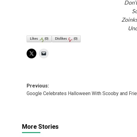
Don’t
S
Zoink
Unc
Likes
(
0
)
Dislikes
(
0
)
Post
Previous:
Google Celebrates Halloween With Scooby and Fri
navigation
More Stories