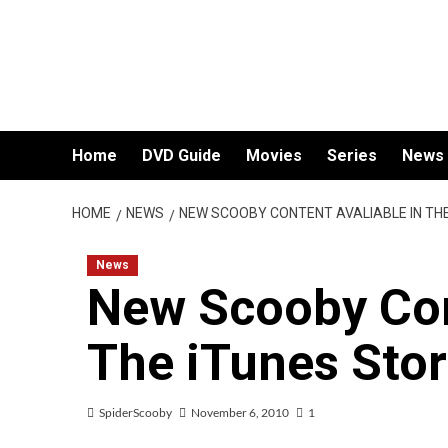
Skip
to
content
Home
DVD Guide
Movies
Series
News
HOME
NEWS
NEW SCOOBY CONTENT AVALIABLE IN TH
News
New Scooby Con
The iTunes Sto
SpiderScooby
November 6, 2010
1