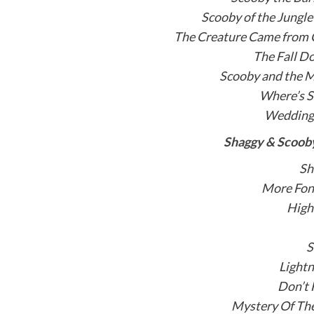
Scooby of the Jungl
The Creature Came from
The Fall D
Scooby and the M
Where’s S
Wedding 
Shaggy & Scooby
Sh
More Fon
High
S
Lightn
Don’t 
Mystery Of The