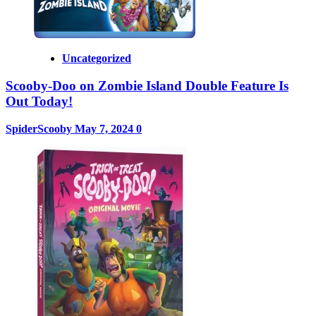
Uncategorized
Scooby-Doo on Zombie Island Double Feature Is
Out Today!
SpiderScooby
May 7, 2024
0