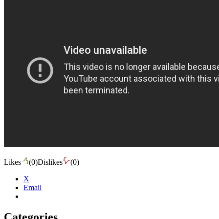
Likes
(
0
)
Dislikes
(
0
)
X
Email
Categories