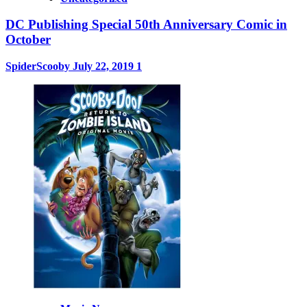
DC Publishing Special 50th Anniversary Comic in
October
SpiderScooby
July 22, 2019
1