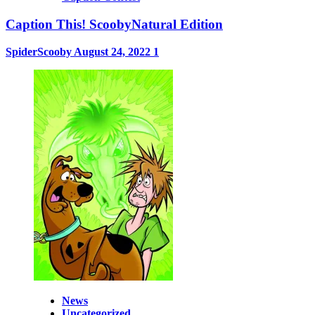
Caption This! ScoobyNatural Edition
SpiderScooby
August 24, 2022
1
News
Uncategorized