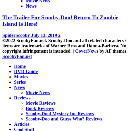
Movie News
News
The Trailer For Scooby-Doo! Return To Zombie
Island Is Here!
SpiderScooby
July 13, 2019
2
©2022 ScoobyFan.net. Scooby-Doo and all related characters /
items are trademarks of Warner Bros and Hanna-Barbera. No
copyright infringement is intended.
|
CoverNews
by AF themes.
ScoobyFan.net
Home
DVD Guide
Movies
Series
News
Movie News
Reviews
Movie Reviews
Book Reviews
Scooby-Doo! Mystery Inc Reviews
Scooby-Doo and Guess Who? Reviews
Articles
Cool Stuff