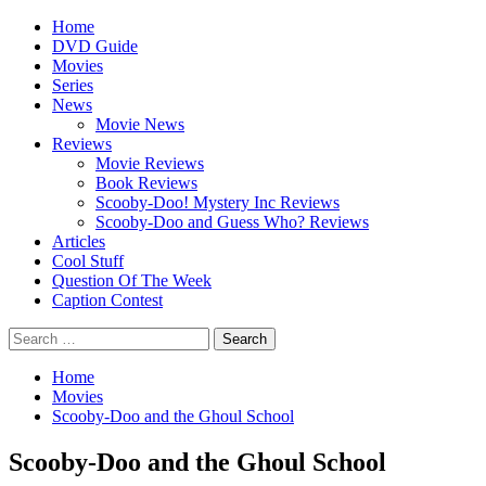
Skip
Primary
Home
to
Menu
DVD Guide
content
Movies
Series
News
Movie News
Reviews
Movie Reviews
Book Reviews
Scooby-Doo! Mystery Inc Reviews
Scooby-Doo and Guess Who? Reviews
Articles
Cool Stuff
Question Of The Week
Caption Contest
Search
for:
Home
Movies
Scooby-Doo and the Ghoul School
Scooby-Doo and the Ghoul School