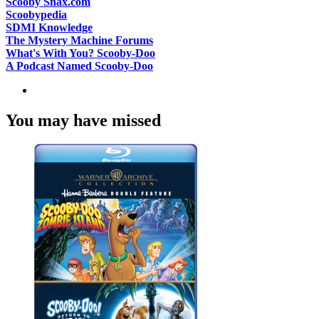
Scooby Snax.com
Scoobypedia
SDMI Knowledge
The Mystery Machine Forums
What's With You? Scooby-Doo
A Podcast Named Scooby-Doo
You may have missed