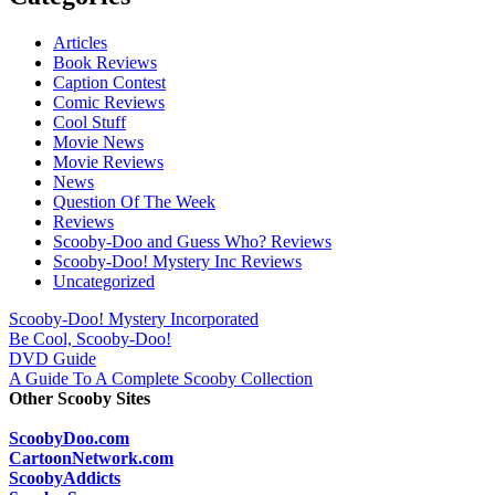
Articles
Book Reviews
Caption Contest
Comic Reviews
Cool Stuff
Movie News
Movie Reviews
News
Question Of The Week
Reviews
Scooby-Doo and Guess Who? Reviews
Scooby-Doo! Mystery Inc Reviews
Uncategorized
Scooby-Doo! Mystery Incorporated
Be Cool, Scooby-Doo!
DVD Guide
A Guide To A Complete Scooby Collection
Other Scooby Sites
ScoobyDoo.com
CartoonNetwork.com
ScoobyAddicts