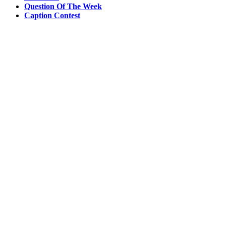
Question Of The Week
Caption Contest