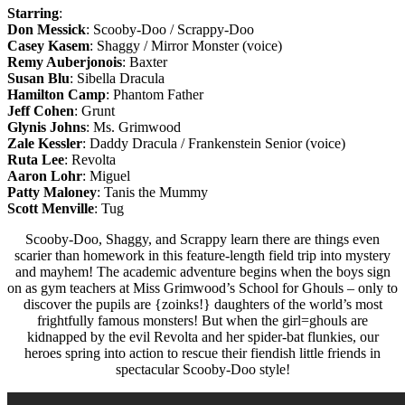
Starring
:
Don Messick
: Scooby-Doo / Scrappy-Doo
Casey Kasem
: Shaggy / Mirror Monster (voice)
Remy Auberjonois
: Baxter
Susan Blu
: Sibella Dracula
Hamilton Camp
: Phantom Father
Jeff Cohen
: Grunt
Glynis Johns
: Ms. Grimwood
Zale Kessler
: Daddy Dracula / Frankenstein Senior (voice)
Ruta Lee
: Revolta
Aaron Lohr
: Miguel
Patty Maloney
: Tanis the Mummy
Scott Menville
: Tug
Scooby-Doo, Shaggy, and Scrappy learn there are things even
scarier than homework in this feature-length field trip into mystery
and mayhem! The academic adventure begins when the boys sign
on as gym teachers at Miss Grimwood’s School for Ghouls – only to
discover the pupils are {zoinks!} daughters of the world’s most
frightfully famous monsters! But when the girl=ghouls are
kidnapped by the evil Revolta and her spider-bat flunkies, our
heroes spring into action to rescue their fiendish little friends in
spectacular Scooby-Doo style!