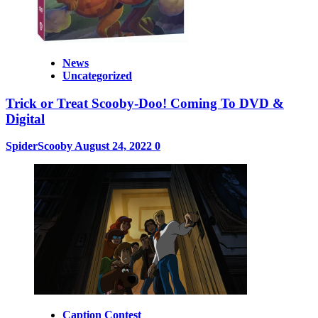
News
Uncategorized
Trick or Treat Scooby-Doo! Coming To DVD &
Digital
SpiderScooby
August 24, 2022
0
Caption Contest