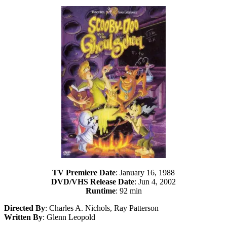
TV Premiere Date
: January 16, 1988
DVD/VHS Release Date
: Jun 4, 2002
Runtime
: 92 min
Directed By
: Charles A. Nichols, Ray Patterson
Written By
: Glenn Leopold