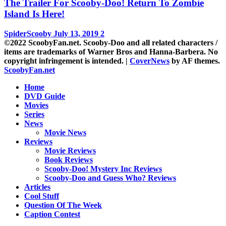
The Trailer For Scooby-Doo! Return To Zombie
Island Is Here!
SpiderScooby
July 13, 2019
2
©2022 ScoobyFan.net. Scooby-Doo and all related characters /
items are trademarks of Warner Bros and Hanna-Barbera. No
copyright infringement is intended.
|
CoverNews
by AF themes.
ScoobyFan.net
Home
DVD Guide
Movies
Series
News
Movie News
Reviews
Movie Reviews
Book Reviews
Scooby-Doo! Mystery Inc Reviews
Scooby-Doo and Guess Who? Reviews
Articles
Cool Stuff
Question Of The Week
Caption Contest