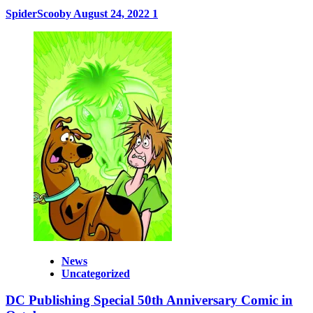
SpiderScooby
August 24, 2022
1
News
Uncategorized
DC Publishing Special 50th Anniversary Comic in