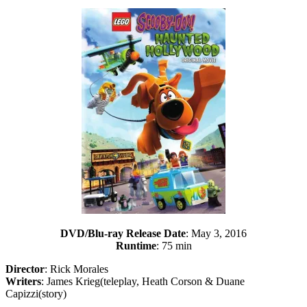
DVD/Blu-ray Release Date
: May 3, 2016
Runtime
: 75 min
Director
: Rick Morales
Writers
: James Krieg(teleplay, Heath Corson & Duane
Capizzi(story)