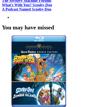
The Mystery Machine Forums
What's With You? Scooby-Doo
A Podcast Named Scooby-Doo
You may have missed