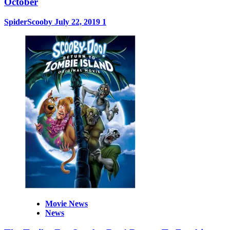
October
SpiderScooby
July 22, 2019
1
Movie News
News