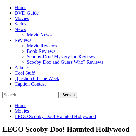
Skip
Primary
Home
to
Menu
DVD Guide
content
Movies
Series
News
Movie News
Reviews
Movie Reviews
Book Reviews
Scooby-Doo! Mystery Inc Reviews
Scooby-Doo and Guess Who? Reviews
Articles
Cool Stuff
Question Of The Week
Caption Contest
Search
for:
Home
Movies
LEGO Scooby-Doo! Haunted Hollywood
LEGO Scooby-Doo! Haunted Hollywood