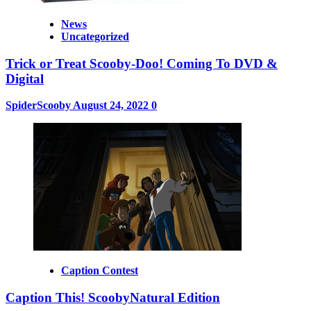
News
Uncategorized
Trick or Treat Scooby-Doo! Coming To DVD &
Digital
SpiderScooby
August 24, 2022
0
Caption Contest
Caption This! ScoobyNatural Edition