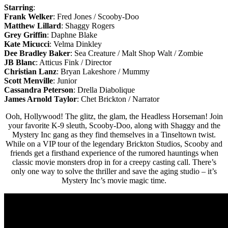
Starring
:
Frank Welker
: Fred Jones / Scooby-Doo
Matthew Lillard
: Shaggy Rogers
Grey Griffin
: Daphne Blake
Kate Micucci
: Velma Dinkley
Dee Bradley Baker
: Sea Creature / Malt Shop Walt / Zombie
JB Blanc
: Atticus Fink / Director
Christian Lanz
: Bryan Lakeshore / Mummy
Scott Menville
: Junior
Cassandra Peterson
: Drella Diabolique
James Arnold Taylor
: Chet Brickton / Narrator
Ooh, Hollywood! The glitz, the glam, the Headless Horseman! Join
your favorite K-9 sleuth, Scooby-Doo, along with Shaggy and the
Mystery Inc gang as they find themselves in a Tinseltown twist.
While on a VIP tour of the legendary Brickton Studios, Scooby and
friends get a firsthand experience of the rumored hauntings when
classic movie monsters drop in for a creepy casting call. There’s
only one way to solve the thriller and save the aging studio – it’s
Mystery Inc’s movie magic time.