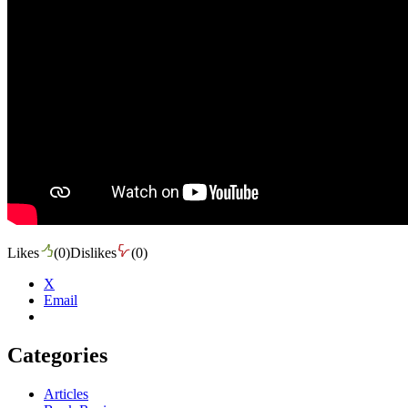
Likes
(
0
)
Dislikes
(
0
)
X
Email
Categories
Articles