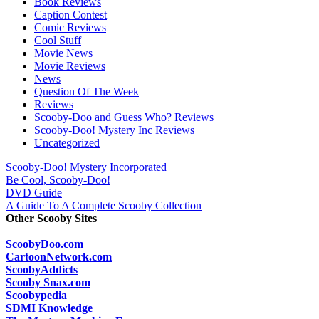
Book Reviews
Caption Contest
Comic Reviews
Cool Stuff
Movie News
Movie Reviews
News
Question Of The Week
Reviews
Scooby-Doo and Guess Who? Reviews
Scooby-Doo! Mystery Inc Reviews
Uncategorized
Scooby-Doo! Mystery Incorporated
Be Cool, Scooby-Doo!
DVD Guide
A Guide To A Complete Scooby Collection
Other Scooby Sites
ScoobyDoo.com
CartoonNetwork.com
ScoobyAddicts
Scooby Snax.com
Scoobypedia
SDMI Knowledge