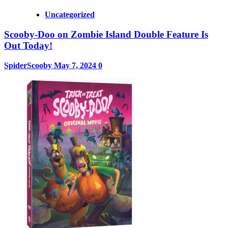
Uncategorized
Scooby-Doo on Zombie Island Double Feature Is
Out Today!
SpiderScooby
May 7, 2024
0