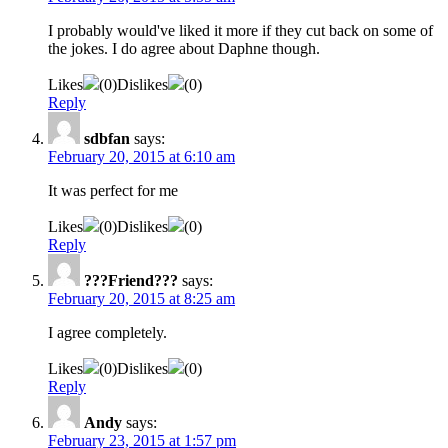
I probably would've liked it more if they cut back on some of
the jokes. I do agree about Daphne though.
Likes
(
0
)
Dislikes
(
0
)
Reply
sdbfan
says:
February 20, 2015 at 6:10 am
It was perfect for me
Likes
(
0
)
Dislikes
(
0
)
Reply
???Friend???
says:
February 20, 2015 at 8:25 am
I agree completely.
Likes
(
0
)
Dislikes
(
0
)
Reply
Andy
says:
February 23, 2015 at 1:57 pm