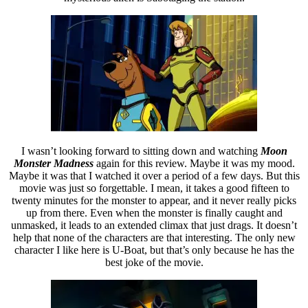
I wasn’t looking forward to sitting down and watching
Moon
Monster Madness
again for this review. Maybe it was my mood.
Maybe it was that I watched it over a period of a few days. But this
movie was just so forgettable. I mean, it takes a good fifteen to
twenty minutes for the monster to appear, and it never really picks
up from there. Even when the monster is finally caught and
unmasked, it leads to an extended climax that just drags. It doesn’t
help that none of the characters are that interesting. The only new
character I like here is U-Boat, but that’s only because he has the
best joke of the movie.