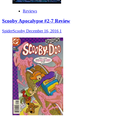
Reviews
Scooby Apocalypse #2-7 Review
SpiderScooby
December 16, 2016
1