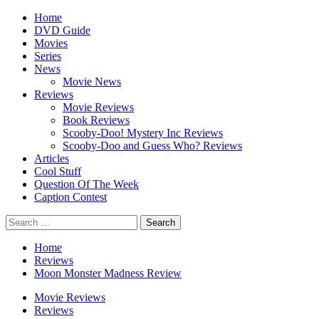
Skip
Primary
Home
to
Menu
DVD Guide
content
Movies
Series
News
Movie News
Reviews
Movie Reviews
Book Reviews
Scooby-Doo! Mystery Inc Reviews
Scooby-Doo and Guess Who? Reviews
Articles
Cool Stuff
Question Of The Week
Caption Contest
Search
for:
Home
Reviews
Moon Monster Madness Review
Movie Reviews
Reviews