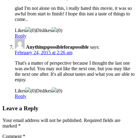
glad I'm not alone on this, i really hated this movie, it was so
awful from start to finish! I hope this isnt a taste of things to
come..
Likes
(
0
)
Dislikes
(
0
)
Reply
Anythingspossibleforapossible
says:
February 24, 2015 at 2:26 am
That's a matter of perspective because I thought the last one
was awful. You may not like the next one, but you may like
the next one after. It's all about tastes and what you are able to
enjoy.
Likes
(
0
)
Dislikes
(
0
)
Reply
Leave a Reply
Your email address will not be published.
Required fields are
marked
*
Comment
*