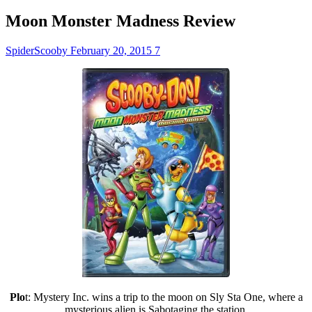
Moon Monster Madness Review
SpiderScooby
February 20, 2015
7
Plo
t: Mystery Inc. wins a trip to the moon on Sly Sta One, where a
mysterious alien is Sabotaging the station.