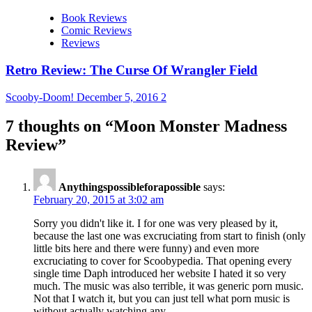
Book Reviews
Comic Reviews
Reviews
Retro Review: The Curse Of Wrangler Field
Scooby-Doom!
December 5, 2016
2
7 thoughts on “
Moon Monster Madness
Review
”
Anythingspossibleforapossible
says:
February 20, 2015 at 3:02 am
Sorry you didn't like it. I for one was very pleased by it,
because the last one was excruciating from start to finish (only
little bits here and there were funny) and even more
excruciating to cover for Scoobypedia. That opening every
single time Daph introduced her website I hated it so very
much. The music was also terrible, it was generic porn music.
Not that I watch it, but you can just tell what porn music is
without actually watching any.