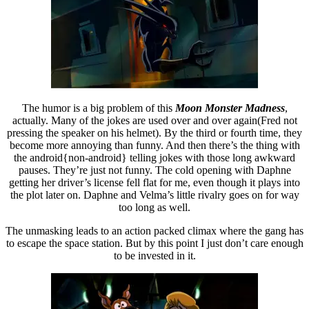
The humor is a big problem of this
Moon Monster Madness
,
actually. Many of the jokes are used over and over again(Fred not
pressing the speaker on his helmet). By the third or fourth time, they
become more annoying than funny. And then there’s the thing with
the android{non-android} telling jokes with those long awkward
pauses. They’re just not funny. The cold opening with Daphne
getting her driver’s license fell flat for me, even though it plays into
the plot later on. Daphne and Velma’s little rivalry goes on for way
too long as well.
The unmasking leads to an action packed climax where the gang has
to escape the space station. But by this point I just don’t care enough
to be invested in it.