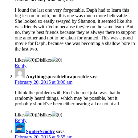
I found the last one very forgettable. Daph had to learn this
big lesson in both, but this one was much more believable.
She looked so easily swayed by Shannon, it seemed like she
was friends with Velm because they're on the same team. But
no, they're best friends because they're always there to support
one another and not to be taken for granted. This was a good
movie for Daph, because she was becoming a shallow bore in
the last two.
Likes
(
0
)
Dislikes
(
0
)
Reply
Anythingspossibleforapossible
says:
February 20, 2015 at 3:06 am
I think the problem with Fred's helmet joke was that he
randomly heard things, which may be possible, but it
probably should've been either hearing all or not at all.
Likes
(
0
)
Dislikes
(
0
)
Reply
SpiderScooby
says:
February 20, 2015 at 5:55 am