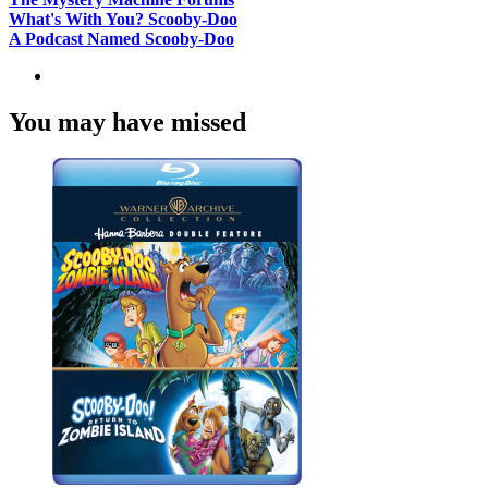
What's With You? Scooby-Doo
A Podcast Named Scooby-Doo
You may have missed