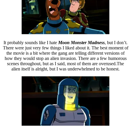
It probably sounds like I hate
Moon Monster Madness
, but I don’t.
There were just very few things I liked about it. The best moment of
the movie is a bit where the gang are telling different versions of
how they would stop an alien invasion. There are a few humorous
scenes throughout, but as I said, most of them are overused.The
alien itself is alright, but I was underwhelmed to be honest.