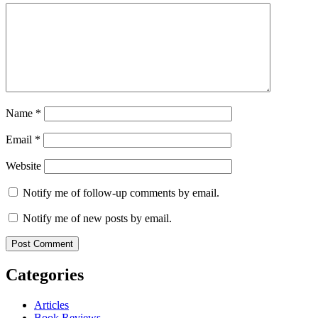
Name
*
Email
*
Website
Notify me of follow-up comments by email.
Notify me of new posts by email.
Categories
Articles
Book Reviews