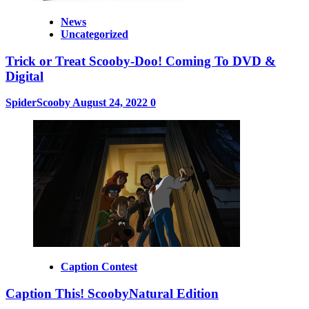
News
Uncategorized
Trick or Treat Scooby-Doo! Coming To DVD &
Digital
SpiderScooby
August 24, 2022
0
Caption Contest
Caption This! ScoobyNatural Edition