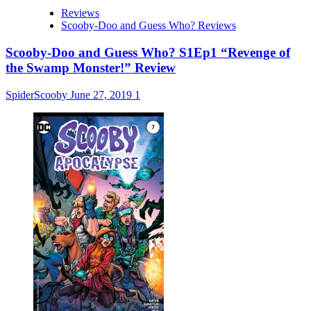
Reviews
Scooby-Doo and Guess Who? Reviews
Scooby-Doo and Guess Who? S1Ep1 “Revenge of
the Swamp Monster!” Review
SpiderScooby
June 27, 2019
1