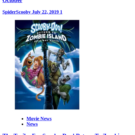
October
SpiderScooby
July 22, 2019
1
Movie News
News