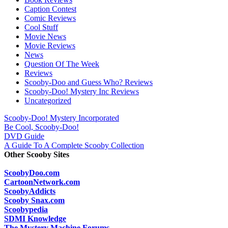
Caption Contest
Comic Reviews
Cool Stuff
Movie News
Movie Reviews
News
Question Of The Week
Reviews
Scooby-Doo and Guess Who? Reviews
Scooby-Doo! Mystery Inc Reviews
Uncategorized
Scooby-Doo! Mystery Incorporated
Be Cool, Scooby-Doo!
DVD Guide
A Guide To A Complete Scooby Collection
Other Scooby Sites
ScoobyDoo.com
CartoonNetwork.com
ScoobyAddicts
Scooby Snax.com
Scoobypedia
SDMI Knowledge
The Mystery Machine Forums