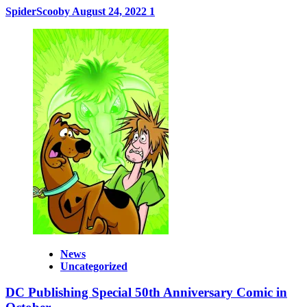
SpiderScooby
August 24, 2022
1
News
Uncategorized
DC Publishing Special 50th Anniversary Comic in