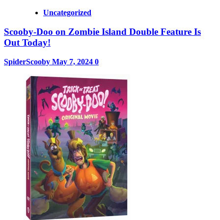
Uncategorized
Scooby-Doo on Zombie Island Double Feature Is
Out Today!
SpiderScooby
May 7, 2024
0