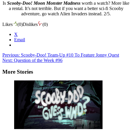
Is
Scooby-Doo!
Moon Monster Madness
worth a watch? More like
a rental. It’s not terrible. But if you want a better sci-fi Scooby
adventure, go watch Alien Invaders instead. 2/5.
Likes
(
0
)
Dislikes
(
0
)
X
Email
Post
Previous:
Scooby-Doo! Team-Up #10 To Feature Jonny Quest
Next:
Question of the Week #96
navigation
More Stories