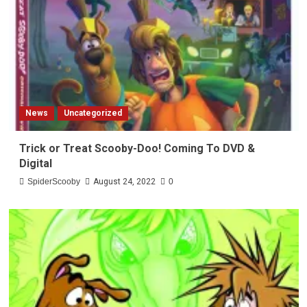
News
Uncategorized
Trick or Treat Scooby-Doo! Coming To DVD &
Digital
SpiderScooby
August 24, 2022
0