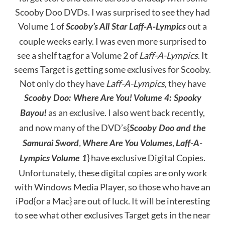
Scooby Doo DVDs. I was surprised to see they had
Volume 1 of
out a
Scooby’s All Star Laff-A-Lympics
couple weeks early. I was even more surprised to
see a shelf tag for a Volume 2 of
Laff-A-Lympics
. It
seems Target is getting some exclusives for Scooby.
Not only do they have
Laff-A-Lympics
, they have
Scooby Doo: Where Are You! Volume 4: Spooky
as an exclusive. I also went back recently,
Bayou!
and now many of the DVD’s{
Scooby Doo and the
,
,
Samurai Sword
Where Are You Volumes
Laff-A-
} have exclusive Digital Copies.
Lympics Volume 1
Unfortunately, these digital copies are only work
with Windows Media Player, so those who have an
iPod{or a Mac} are out of luck. It will be interesting
to see what other exclusives Target gets in the near