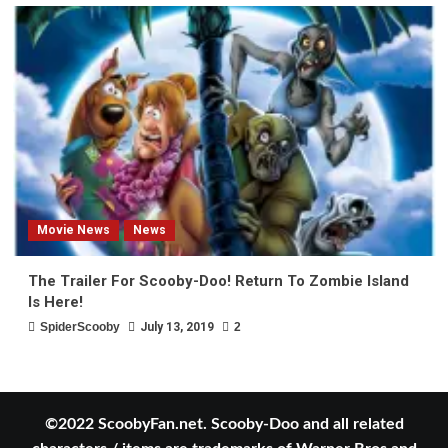
Movie News
News
The Trailer For Scooby-Doo! Return To Zombie Island
Is Here!
SpiderScooby
July 13, 2019
2
©2022 ScoobyFan.net. Scooby-Doo and all related