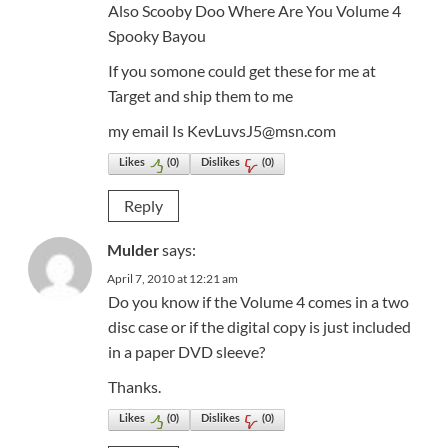
Also Scooby Doo Where Are You Volume 4
Spooky Bayou
If you somone could get these for me at
Target and ship them to me
my email Is KevLuvsJ5@msn.com
Likes
(
0
)
Dislikes
(
0
)
Reply
says:
Mulder
April 7, 2010 at 12:21 am
Do you know if the Volume 4 comes in a two
disc case or if the digital copy is just included
in a paper DVD sleeve?
Thanks.
Likes
(
0
)
Dislikes
(
0
)