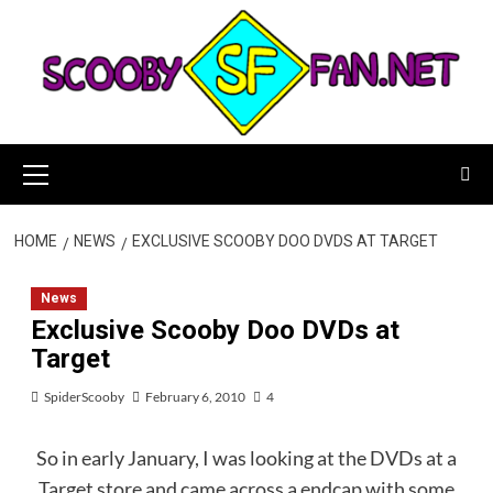
Skip
to
content
Primary
Menu
HOME
NEWS
EXCLUSIVE SCOOBY DOO DVDS AT TARGET
News
Exclusive Scooby Doo DVDs at
Target
SpiderScooby
February 6, 2010
4
So in early January, I was looking at the DVDs at a
Target store and came across a endcap with some