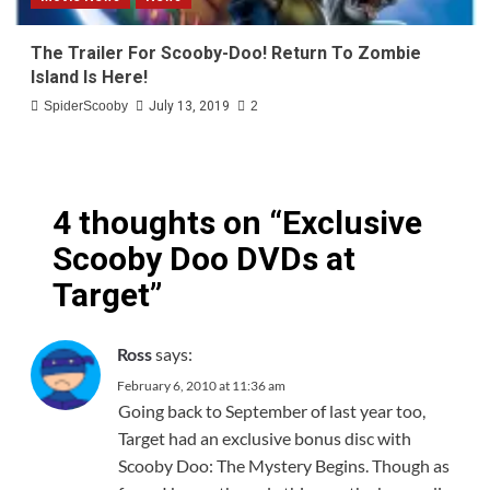
The Trailer For Scooby-Doo! Return To Zombie
Island Is Here!
SpiderScooby
July 13, 2019
2
4 thoughts on “
Exclusive
Scooby Doo DVDs at
Target
”
says:
Ross
February 6, 2010 at 11:36 am
Going back to September of last year too,
Target had an exclusive bonus disc with
Scooby Doo: The Mystery Begins. Though as