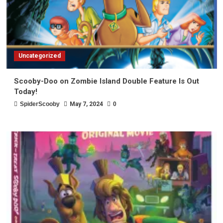
Uncategorized
Scooby-Doo on Zombie Island Double Feature Is Out
Today!
SpiderScooby
May 7, 2024
0