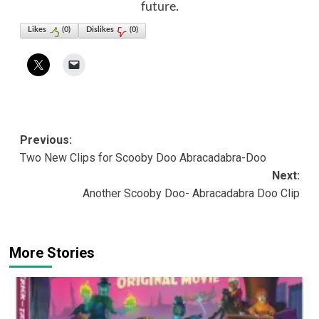
future.
Likes
(
0
)
Dislikes
(
0
)
Post
Previous:
Two New Clips for Scooby Doo Abracadabra-Doo
navigation
Next:
Another Scooby Doo- Abracadabra Doo Clip
More Stories