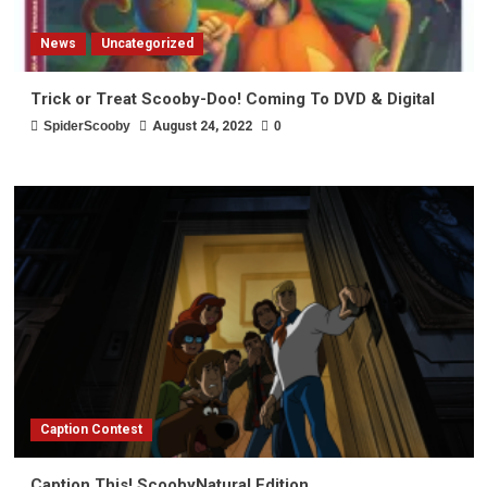
News
Uncategorized
Trick or Treat Scooby-Doo! Coming To DVD & Digital
SpiderScooby
August 24, 2022
0
Caption Contest
Caption This! ScoobyNatural Edition