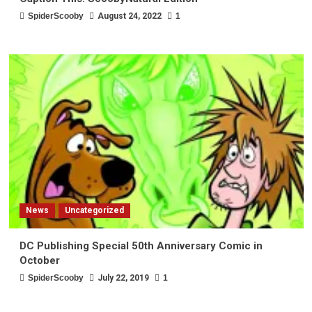
SpiderScooby
August 24, 2022
1
News
Uncategorized
DC Publishing Special 50th Anniversary Comic in
October
SpiderScooby
July 22, 2019
1