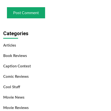
Categories
Articles
Book Reviews
Caption Contest
Comic Reviews
Cool Stuff
Movie News
Movie Reviews