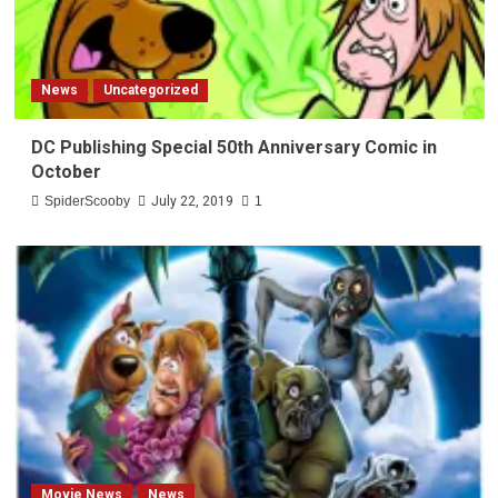
News
Uncategorized
DC Publishing Special 50th Anniversary Comic in
October
SpiderScooby
July 22, 2019
1
Movie News
News