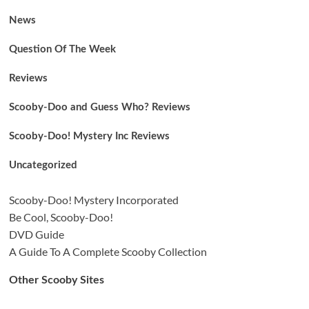
News
Question Of The Week
Reviews
Scooby-Doo and Guess Who? Reviews
Scooby-Doo! Mystery Inc Reviews
Uncategorized
Scooby-Doo! Mystery Incorporated
Be Cool, Scooby-Doo!
DVD Guide
A Guide To A Complete Scooby Collection
Other Scooby Sites