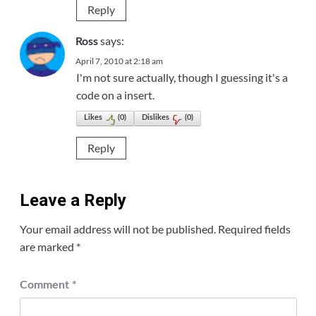
Reply
says:
Ross
April 7, 2010 at 2:18 am
I'm not sure actually, though I guessing it's a
code on a insert.
Likes
(
0
)
Dislikes
(
0
)
Reply
Leave a Reply
Your email address will not be published.
Required fields
are marked
*
Comment
*