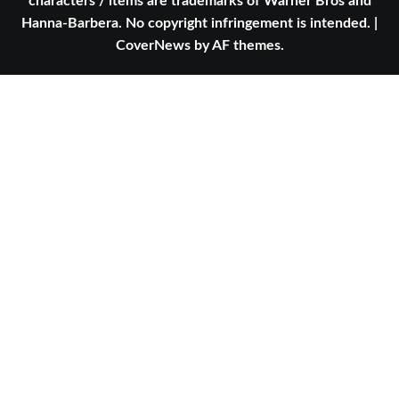
characters / items are trademarks of Warner Bros and
Hanna-Barbera. No copyright infringement is intended.
|
CoverNews
by AF themes.