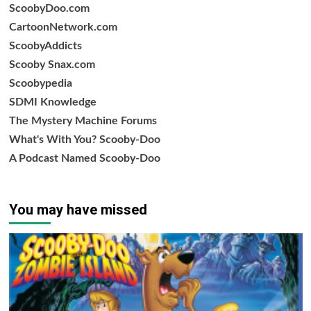
ScoobyDoo.com
CartoonNetwork.com
ScoobyAddicts
Scooby Snax.com
Scoobypedia
SDMI Knowledge
The Mystery Machine Forums
What's With You? Scooby-Doo
A Podcast Named Scooby-Doo
You may have missed