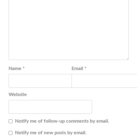
Name
*
Email
*
Website
Notify me of follow-up comments by email.
Notify me of new posts by email.