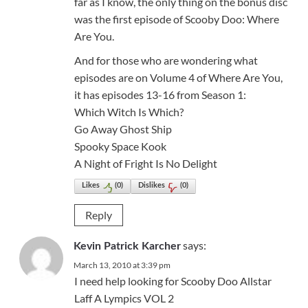
far as I know, the only thing on the bonus disc
was the first episode of Scooby Doo: Where
Are You.
And for those who are wondering what
episodes are on Volume 4 of Where Are You,
it has episodes 13-16 from Season 1:
Which Witch Is Which?
Go Away Ghost Ship
Spooky Space Kook
A Night of Fright Is No Delight
Likes
(
0
)
Dislikes
(
0
)
Reply
says:
Kevin Patrick Karcher
March 13, 2010 at 3:39 pm
I need help looking for Scooby Doo Allstar
Laff A Lympics VOL 2