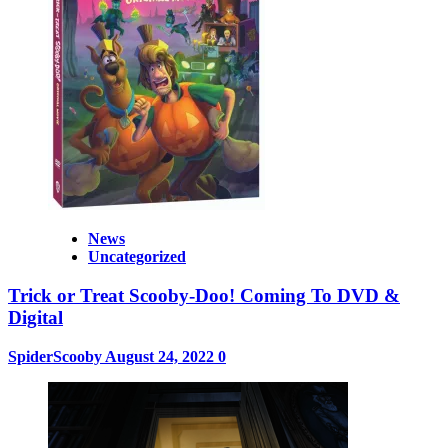
News
Uncategorized
Trick or Treat Scooby-Doo! Coming To DVD &
Digital
SpiderScooby
August 24, 2022
0