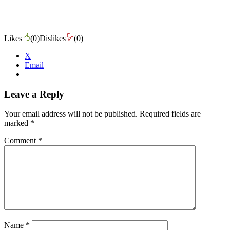
Likes
(
0
)
Dislikes
(
0
)
X
Email
Leave a Reply
Your email address will not be published.
Required fields are
marked
*
Comment
*
Name
*