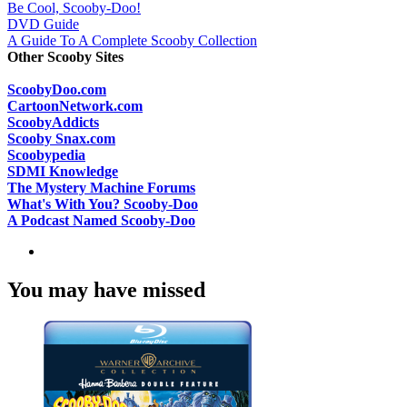
Be Cool, Scooby-Doo!
DVD Guide
A Guide To A Complete Scooby Collection
Other Scooby Sites
ScoobyDoo.com
CartoonNetwork.com
ScoobyAddicts
Scooby Snax.com
Scoobypedia
SDMI Knowledge
The Mystery Machine Forums
What's With You? Scooby-Doo
A Podcast Named Scooby-Doo
You may have missed