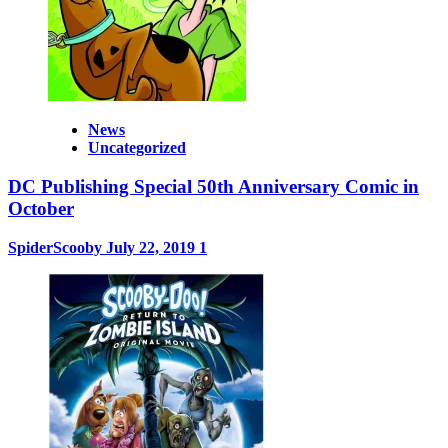
News
Uncategorized
DC Publishing Special 50th Anniversary Comic in
October
SpiderScooby
July 22, 2019
1