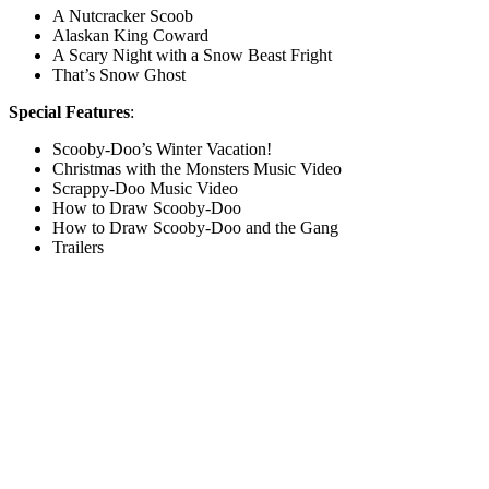
A Nutcracker Scoob
Alaskan King Coward
A Scary Night with a Snow Beast Fright
That’s Snow Ghost
Special Features
:
Scooby-Doo’s Winter Vacation!
Christmas with the Monsters Music Video
Scrappy-Doo Music Video
How to Draw Scooby-Doo
How to Draw Scooby-Doo and the Gang
Trailers