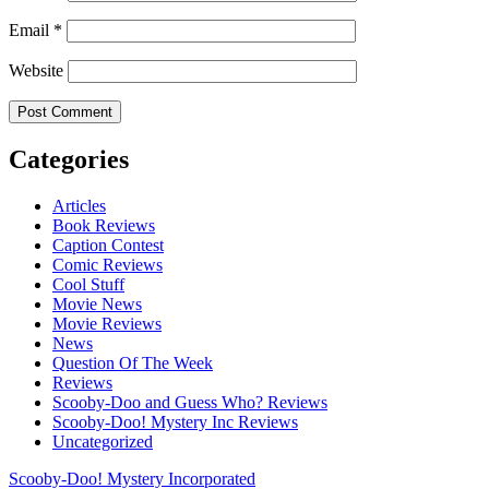
Email
*
Website
Categories
Articles
Book Reviews
Caption Contest
Comic Reviews
Cool Stuff
Movie News
Movie Reviews
News
Question Of The Week
Reviews
Scooby-Doo and Guess Who? Reviews
Scooby-Doo! Mystery Inc Reviews
Uncategorized
Scooby-Doo! Mystery Incorporated