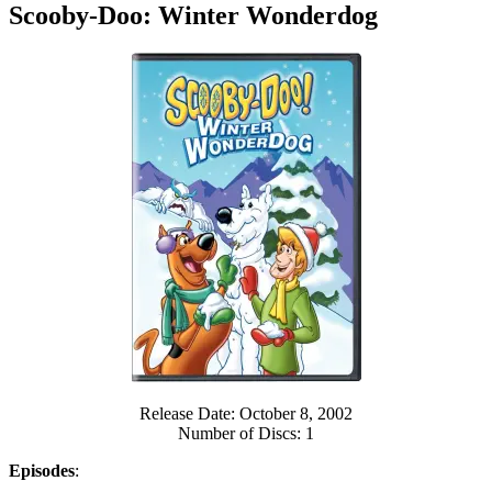
Scooby-Doo: Winter Wonderdog
Release Date: October 8, 2002
Number of Discs: 1
Episodes
: