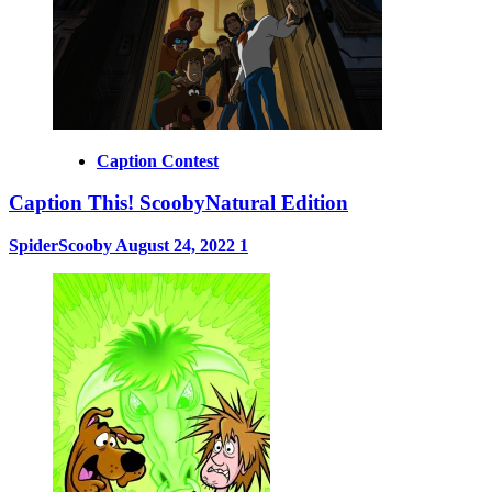
Caption Contest
Caption This! ScoobyNatural Edition
SpiderScooby
August 24, 2022
1