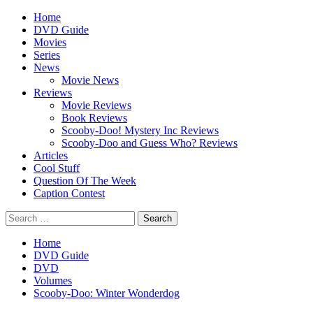
Skip
Primary
Home
to
Menu
DVD Guide
content
Movies
Series
News
Movie News
Reviews
Movie Reviews
Book Reviews
Scooby-Doo! Mystery Inc Reviews
Scooby-Doo and Guess Who? Reviews
Articles
Cool Stuff
Question Of The Week
Caption Contest
Search
for:
Home
DVD Guide
DVD
Volumes
Scooby-Doo: Winter Wonderdog