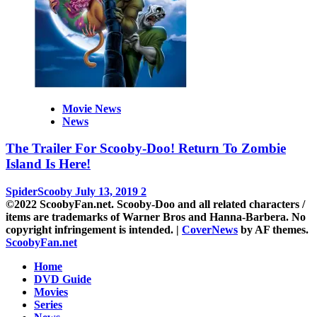
Movie News
News
The Trailer For Scooby-Doo! Return To Zombie
Island Is Here!
SpiderScooby
July 13, 2019
2
©2022 ScoobyFan.net. Scooby-Doo and all related characters /
items are trademarks of Warner Bros and Hanna-Barbera. No
copyright infringement is intended.
|
CoverNews
by AF themes.
ScoobyFan.net
Home
DVD Guide
Movies
Series