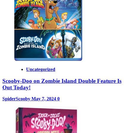
Uncategorized
Scooby-Doo on Zombie Island Double Feature Is
Out Today!
SpiderScooby
May 7, 2024
0