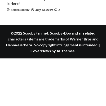
Is Here!
SpiderScooby
July 13, 2019
2
©2022 ScoobyFan.net. Scooby-Doo and all related
characters / items are trademarks of Warner Bros and
Hanna-Barbera. No copyright infringement is intended.
|
CoverNews
by AF themes.