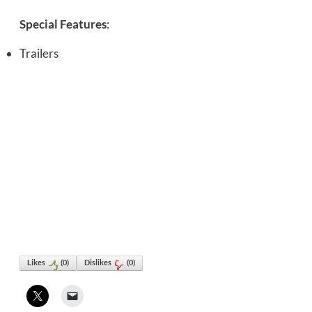
Special Features
:
Trailers
Likes
(
0
)
Dislikes
(
0
)