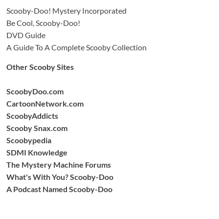
Scooby-Doo! Mystery Incorporated
Be Cool, Scooby-Doo!
DVD Guide
A Guide To A Complete Scooby Collection
Other Scooby Sites
ScoobyDoo.com
CartoonNetwork.com
ScoobyAddicts
Scooby Snax.com
Scoobypedia
SDMI Knowledge
The Mystery Machine Forums
What's With You? Scooby-Doo
A Podcast Named Scooby-Doo