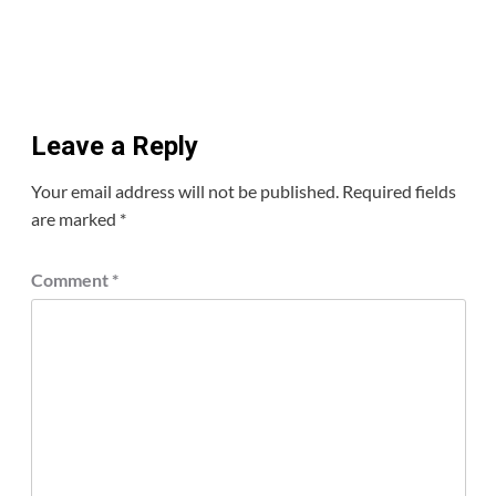
Leave a Reply
Your email address will not be published.
Required fields
are marked
*
Comment
*