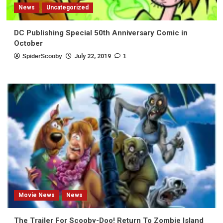
News
Uncategorized
DC Publishing Special 50th Anniversary Comic in
October
SpiderScooby
July 22, 2019
1
Movie News
News
The Trailer For Scooby-Doo! Return To Zombie Island