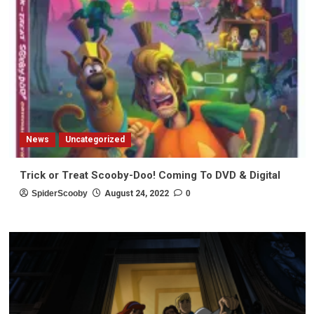
News
Uncategorized
Trick or Treat Scooby-Doo! Coming To DVD & Digital
SpiderScooby
August 24, 2022
0