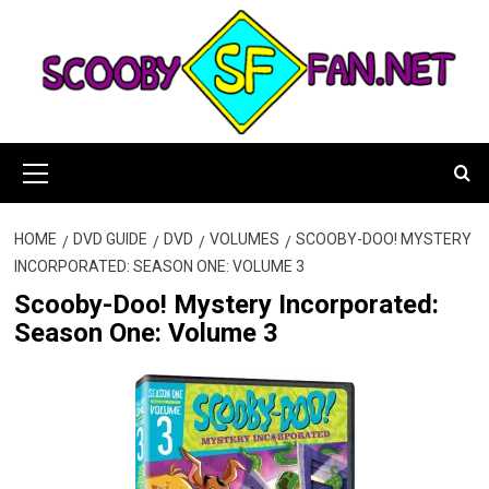
Skip
to
content
Primary
Menu
HOME
DVD GUIDE
DVD
VOLUMES
SCOOBY-DOO! MYSTERY
INCORPORATED: SEASON ONE: VOLUME 3
Scooby-Doo! Mystery Incorporated:
Season One: Volume 3