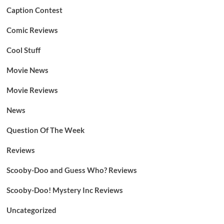
Caption Contest
Comic Reviews
Cool Stuff
Movie News
Movie Reviews
News
Question Of The Week
Reviews
Scooby-Doo and Guess Who? Reviews
Scooby-Doo! Mystery Inc Reviews
Uncategorized