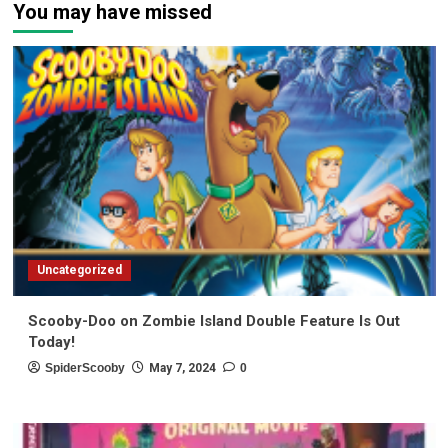
You may have missed
Uncategorized
Scooby-Doo on Zombie Island Double Feature Is Out
Today!
SpiderScooby
May 7, 2024
0