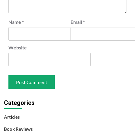
Name
*
Email
*
Website
Categories
Articles
Book Reviews