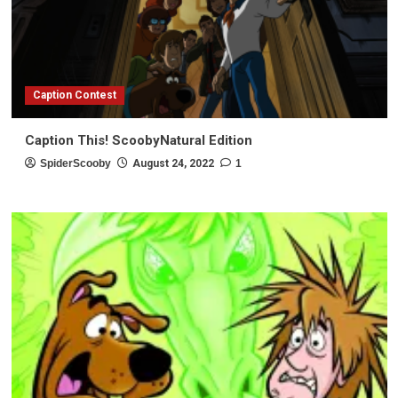
Caption Contest
Caption This! ScoobyNatural Edition
SpiderScooby
August 24, 2022
1