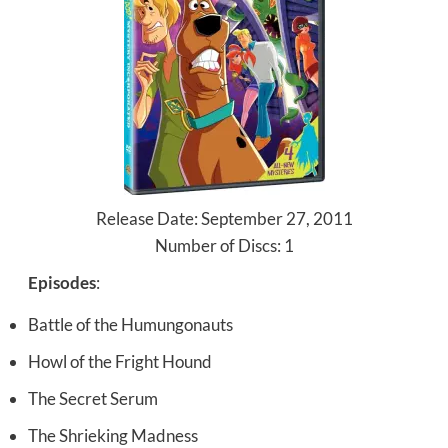
Release Date: September 27, 2011
Number of Discs: 1
Episodes
:
Battle of the Humungonauts
Howl of the Fright Hound
The Secret Serum
The Shrieking Madness