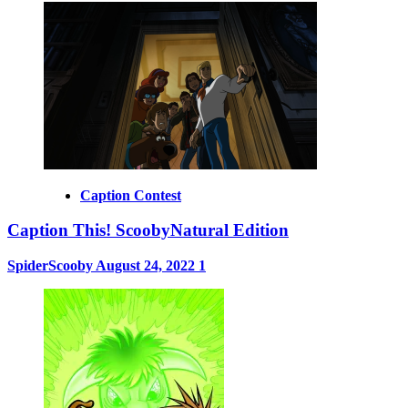
Caption Contest
Caption This! ScoobyNatural Edition
SpiderScooby
August 24, 2022
1