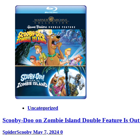
Uncategorized
Scooby-Doo on Zombie Island Double Feature Is Out
SpiderScooby
May 7, 2024
0