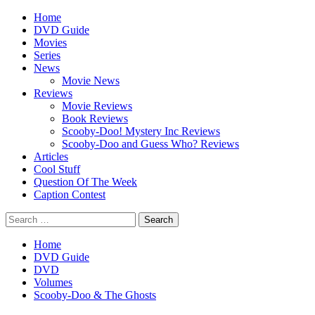
Skip
Primary
Home
to
Menu
DVD Guide
content
Movies
Series
News
Movie News
Reviews
Movie Reviews
Book Reviews
Scooby-Doo! Mystery Inc Reviews
Scooby-Doo and Guess Who? Reviews
Articles
Cool Stuff
Question Of The Week
Caption Contest
Search
for:
Home
DVD Guide
DVD
Volumes
Scooby-Doo & The Ghosts