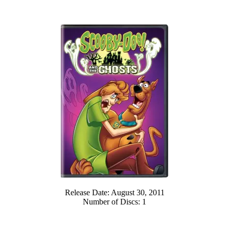
Release Date: August 30, 2011
Number of Discs: 1