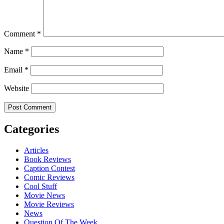
Comment
*
Name
*
Email
*
Website
Categories
Articles
Book Reviews
Caption Contest
Comic Reviews
Cool Stuff
Movie News
Movie Reviews
News
Question Of The Week