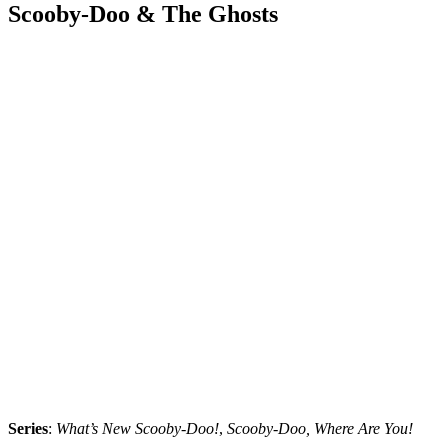
Scooby-Doo & The Ghosts
Series
:
What’s New Scooby-Doo!
,
Scooby-Doo, Where Are You!