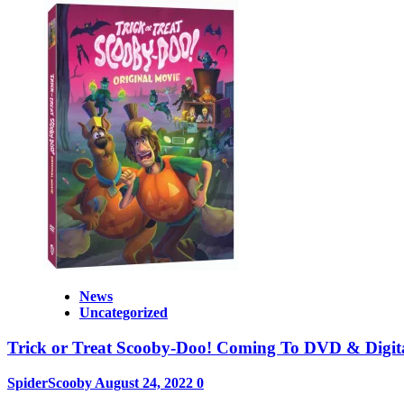
News
Uncategorized
Trick or Treat Scooby-Doo! Coming To DVD & Digit
SpiderScooby
August 24, 2022
0