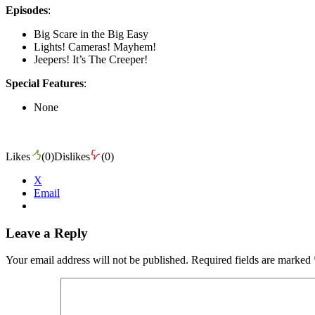
Episodes
:
Big Scare in the Big Easy
Lights! Cameras! Mayhem!
Jeepers! It’s The Creeper!
Special Features
:
None
Likes
(
0
)
Dislikes
(
0
)
X
Email
Leave a Reply
Your email address will not be published.
Required fields are marked