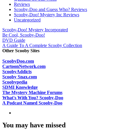
Reviews
Scooby-Doo and Guess Who? Reviews
Scooby-Doo! Mystery Inc Reviews
Uncategorized
Scooby-Doo! Mystery Incorporated
Be Cool, Scooby-Doo!
DVD Guide
A Guide To A Complete Scooby Collection
Other Scooby Sites
ScoobyDoo.com
CartoonNetwork.com
ScoobyAddicts
Scooby Snax.com
Scoobypedia
SDMI Knowledge
The Mystery Machine Forums
What's With You? Scooby-Doo
A Podcast Named Scooby-Doo
You may have missed