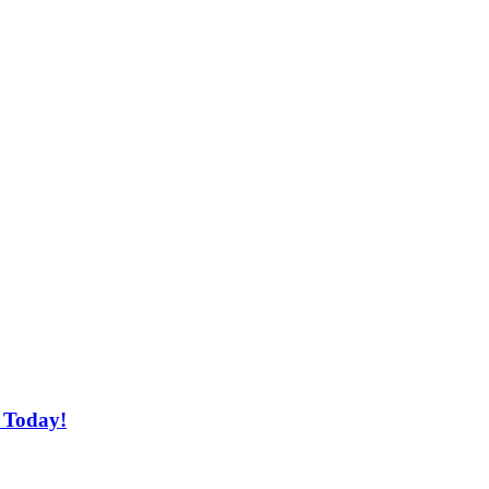
 Today!