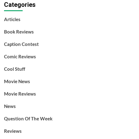
Categories
Articles
Book Reviews
Caption Contest
Comic Reviews
Cool Stuff
Movie News
Movie Reviews
News
Question Of The Week
Reviews