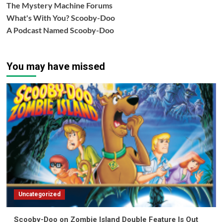
The Mystery Machine Forums
What's With You? Scooby-Doo
A Podcast Named Scooby-Doo
You may have missed
Uncategorized
Scooby-Doo on Zombie Island Double Feature Is Out