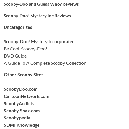
Scooby-Doo and Guess Who? Reviews
Scooby-Doo! Mystery Inc Reviews
Uncategorized
Scooby-Doo! Mystery Incorporated
Be Cool, Scooby-Doo!
DVD Guide
A Guide To A Complete Scooby Collection
Other Scooby Sites
ScoobyDoo.com
CartoonNetwork.com
ScoobyAddicts
Scooby Snax.com
Scoobypedia
SDMI Knowledge