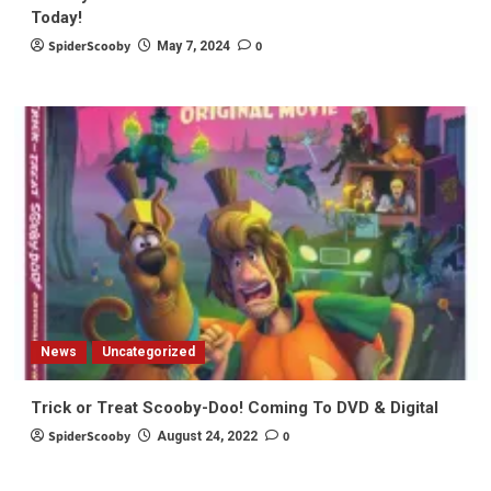
Today!
SpiderScooby
0
May 7, 2024
News
Uncategorized
Trick or Treat Scooby-Doo! Coming To DVD & Digital
SpiderScooby
0
August 24, 2022