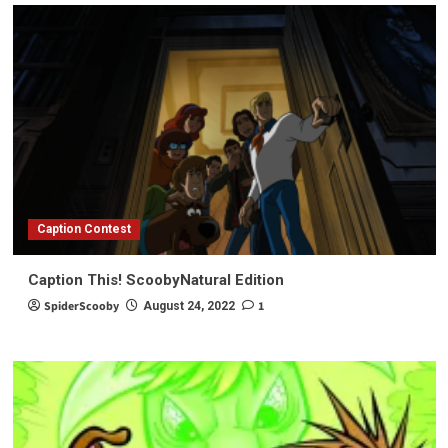
Caption Contest
Caption This! ScoobyNatural Edition
SpiderScooby
1
August 24, 2022