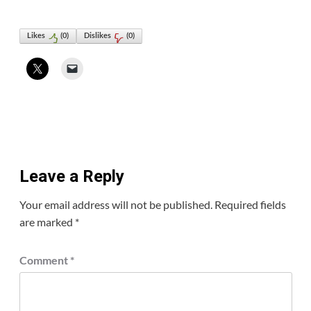
Likes
(
0
)
Dislikes
(
0
)
Leave a Reply
Your email address will not be published.
Required fields
are marked
*
Comment
*