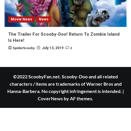
Movie News
News
The Trailer For Scooby-Doo! Return To Zombie Island
Is Here!
SpiderScooby
2
July 13, 2019
©2022 ScoobyFan.net. Scooby-Doo and all related
characters / items are trademarks of Warner Bros and
Hanna-Barbera. No copyright infringement is intended.
|
CoverNews
by AF themes.