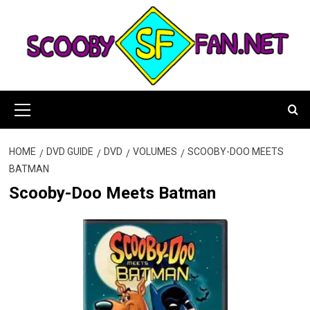
Skip
to
content
Primary
Menu
HOME
DVD GUIDE
DVD
VOLUMES
SCOOBY-DOO MEETS
BATMAN
Scooby-Doo Meets Batman