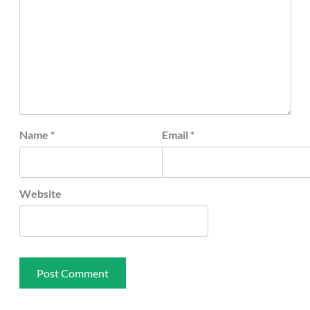
Name
*
Email
*
Website