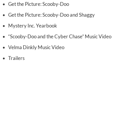
Get the Picture: Scooby-Doo
Get the Picture: Scooby-Doo and Shaggy
Mystery Inc. Yearbook
“Scooby-Doo and the Cyber Chase” Music Video
Velma Dinkly Music Video
Trailers