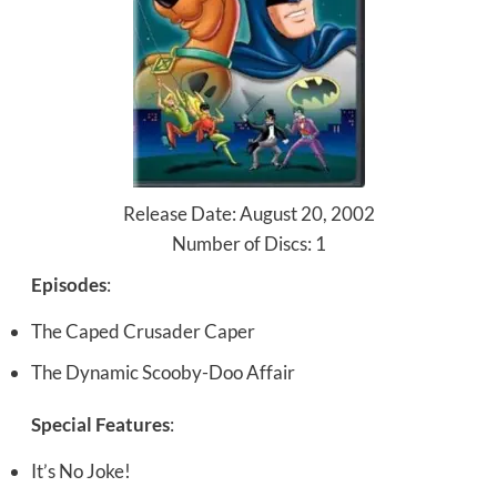
Release Date: August 20, 2002
Number of Discs: 1
Episodes
:
The Caped Crusader Caper
The Dynamic Scooby-Doo Affair
Special Features
:
It’s No Joke!