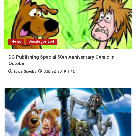
News
Uncategorized
DC Publishing Special 50th Anniversary Comic in
October
SpiderScooby
1
July 22, 2019