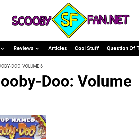
Reviews
Articles
Cool Stuff
Question Of 
OOBY-DOO: VOLUME 6
ooby-Doo: Volume