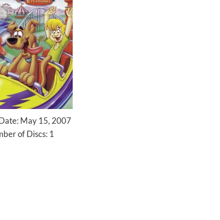
 Date: May 15, 2007
ber of Discs: 1