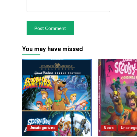
You may have missed
Uncategorized
News
Uncatego