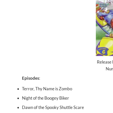
Release
Num
Episodes
:
Terror, Thy Name is Zombo
Night of the Boogey Biker
Dawn of the Spooky Shuttle Scare