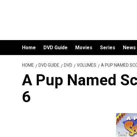
Skip
to
content
Home
DVD Guide
Movies
Series
News
HOME
DVD GUIDE
DVD
VOLUMES
A PUP NAMED SC
A Pup Named Sc
6