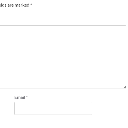
elds are marked
*
Email
*