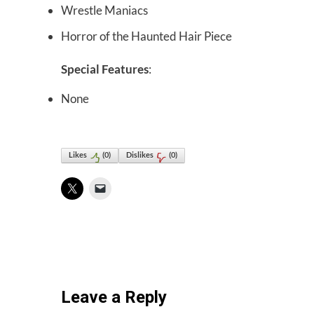
Wrestle Maniacs
Horror of the Haunted Hair Piece
Special Features
:
None
Likes
(
0
)
Dislikes
(
0
)
Leave a Reply