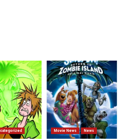
categorized
Movie News
News