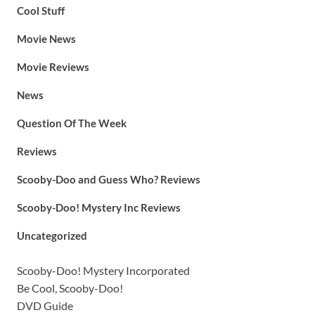
Cool Stuff
Movie News
Movie Reviews
News
Question Of The Week
Reviews
Scooby-Doo and Guess Who? Reviews
Scooby-Doo! Mystery Inc Reviews
Uncategorized
Scooby-Doo! Mystery Incorporated
Be Cool, Scooby-Doo!
DVD Guide