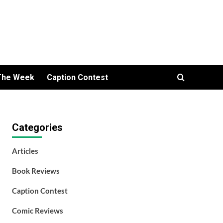
The Week
Caption Contest
Categories
Articles
Book Reviews
Caption Contest
Comic Reviews