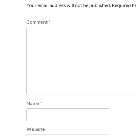
Your email address will not be published.
Required fi
Comment
*
Name
*
Website