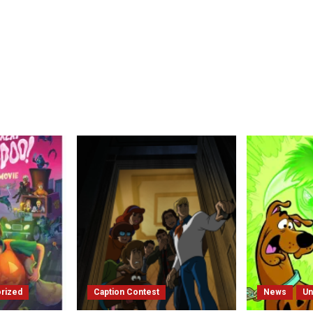
rized
Caption Contest
News
Un