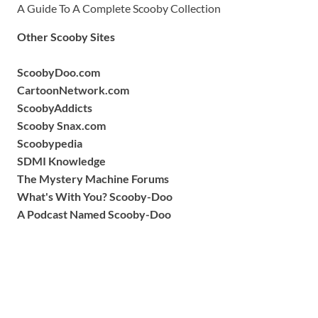
A Guide To A Complete Scooby Collection
Other Scooby Sites
ScoobyDoo.com
CartoonNetwork.com
ScoobyAddicts
Scooby Snax.com
Scoobypedia
SDMI Knowledge
The Mystery Machine Forums
What's With You? Scooby-Doo
A Podcast Named Scooby-Doo