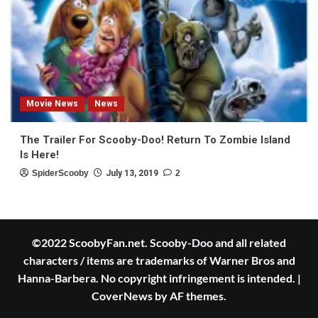
Movie News
News
The Trailer For Scooby-Doo! Return To Zombie Island
Is Here!
SpiderScooby
July 13, 2019
2
©2022 ScoobyFan.net. Scooby-Doo and all related
characters / items are trademarks of Warner Bros and
Hanna-Barbera. No copyright infringement is intended.
|
CoverNews
by AF themes.