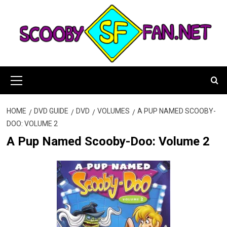
Skip
to
content
Primary
Menu
HOME
DVD GUIDE
DVD
VOLUMES
A PUP NAMED SCOOBY-
DOO: VOLUME 2
A Pup Named Scooby-Doo: Volume 2