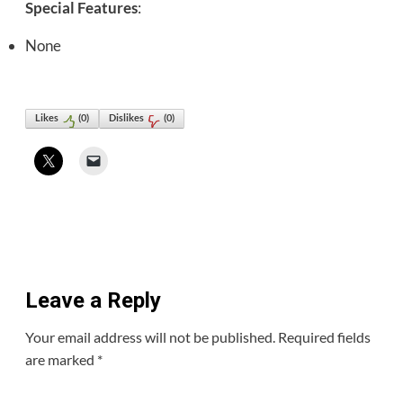
Special Features
:
None
Likes
(
0
)
Dislikes
(
0
)
Leave a Reply
Your email address will not be published.
Required fields
are marked
*