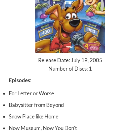
Release Date: July 19, 2005
Number of Discs: 1
Episodes
:
For Letter or Worse
Babysitter from Beyond
Snow Place like Home
Now Museum, Now You Don’t