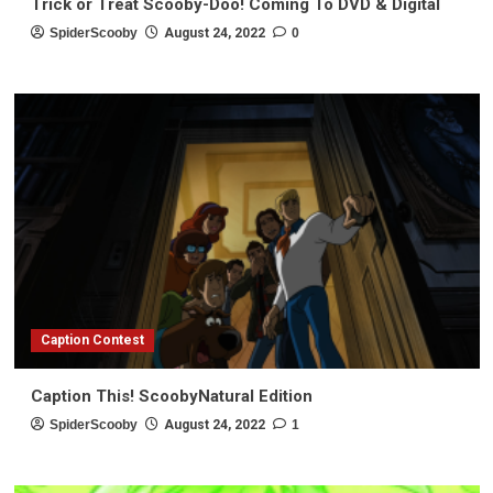
Trick or Treat Scooby-Doo! Coming To DVD & Digital
SpiderScooby
August 24, 2022
0
Caption Contest
Caption This! ScoobyNatural Edition
SpiderScooby
August 24, 2022
1