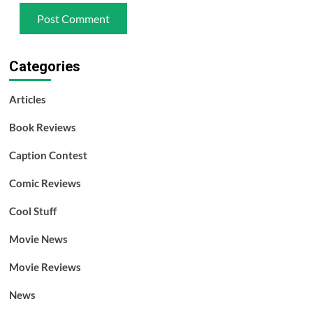
Categories
Articles
Book Reviews
Caption Contest
Comic Reviews
Cool Stuff
Movie News
Movie Reviews
News