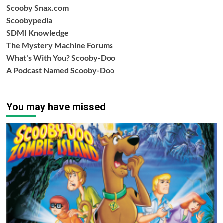
Scooby Snax.com
Scoobypedia
SDMI Knowledge
The Mystery Machine Forums
What's With You? Scooby-Doo
A Podcast Named Scooby-Doo
You may have missed