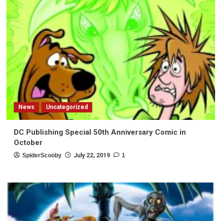
News
Uncategorized
DC Publishing Special 50th Anniversary Comic in
October
SpiderScooby
July 22, 2019
1