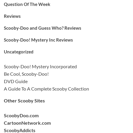
Question Of The Week
Reviews
Scooby-Doo and Guess Who? Reviews
Scooby-Doo! Mystery Inc Reviews
Uncategorized
Scooby-Doo! Mystery Incorporated
Be Cool, Scooby-Doo!
DVD Guide
A Guide To A Complete Scooby Collection
Other Scooby Sites
ScoobyDoo.com
CartoonNetwork.com
ScoobyAddicts