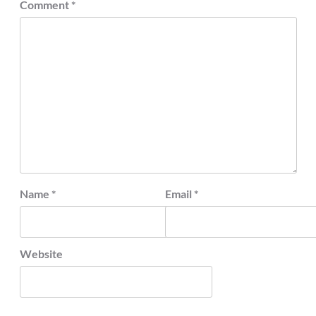
Comment
*
Name
*
Email
*
Website