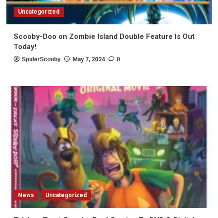
Uncategorized
Scooby-Doo on Zombie Island Double Feature Is Out
Today!
SpiderScooby
May 7, 2024
0
News
Uncategorized