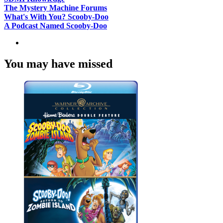
The Mystery Machine Forums
What's With You? Scooby-Doo
A Podcast Named Scooby-Doo
You may have missed