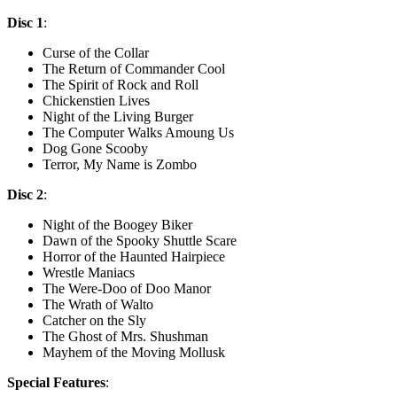
Disc 1
:
Curse of the Collar
The Return of Commander Cool
The Spirit of Rock and Roll
Chickenstien Lives
Night of the Living Burger
The Computer Walks Amoung Us
Dog Gone Scooby
Terror, My Name is Zombo
Disc 2
:
Night of the Boogey Biker
Dawn of the Spooky Shuttle Scare
Horror of the Haunted Hairpiece
Wrestle Maniacs
The Were-Doo of Doo Manor
The Wrath of Walto
Catcher on the Sly
The Ghost of Mrs. Shushman
Mayhem of the Moving Mollusk
Special Features
: