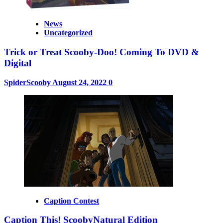
News
Uncategorized
Trick or Treat Scooby-Doo! Coming To DVD &
Digital
SpiderScooby
August 24, 2022
0
Caption Contest
Caption This! ScoobyNatural Edition