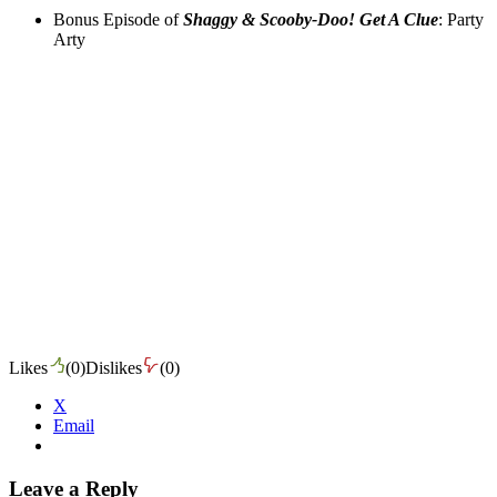
Bonus Episode of
Shaggy & Scooby-Doo! Get A Clue
: Party
Arty
Likes
(
0
)
Dislikes
(
0
)
X
Email
Leave a Reply