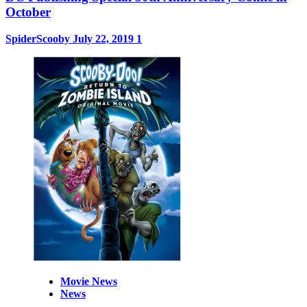
October
SpiderScooby
July 22, 2019
1
Movie News
News