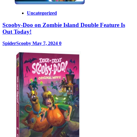
Uncategorized
Scooby-Doo on Zombie Island Double Feature Is
Out Today!
SpiderScooby
May 7, 2024
0