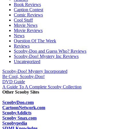
Book Reviews
Caption Contest
Comic Reviews
Cool Stuff
Movie News
Movie Reviews
News
Question Of The Week
Reviews
Scooby-Doo and Guess Who? Reviews
Scooby-Doo! Mystery Inc Reviews
Uncategorized
Scooby-Doo! Mystery Incorporated
Be Cool, Scooby-Doo!
DVD Guide
A Guide To A Complete Scooby Collection
Other Scooby Sites
ScoobyDoo.com
CartoonNetwork.com
ScoobyAddicts
Scooby Snax.com
Scoobypedia
SDMI Knowledge