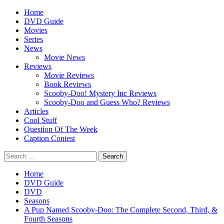
Skip
Primary
Home
to
Menu
DVD Guide
content
Movies
Series
News
Movie News
Reviews
Movie Reviews
Book Reviews
Scooby-Doo! Mystery Inc Reviews
Scooby-Doo and Guess Who? Reviews
Articles
Cool Stuff
Question Of The Week
Caption Contest
Search
for:
Home
DVD Guide
DVD
Seasons
A Pup Named Scooby-Doo: The Complete Second, Third, &
Fourth Seasons