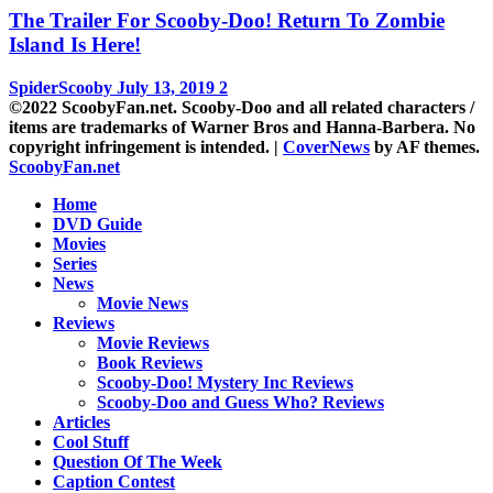
The Trailer For Scooby-Doo! Return To Zombie
Island Is Here!
SpiderScooby
July 13, 2019
2
©2022 ScoobyFan.net. Scooby-Doo and all related characters /
items are trademarks of Warner Bros and Hanna-Barbera. No
copyright infringement is intended.
|
CoverNews
by AF themes.
ScoobyFan.net
Home
DVD Guide
Movies
Series
News
Movie News
Reviews
Movie Reviews
Book Reviews
Scooby-Doo! Mystery Inc Reviews
Scooby-Doo and Guess Who? Reviews
Articles
Cool Stuff
Question Of The Week
Caption Contest