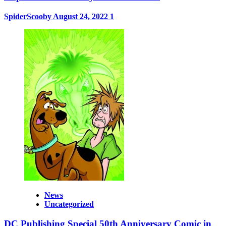
SpiderScooby
August 24, 2022
1
News
Uncategorized
DC Publishing Special 50th Anniversary Comic in