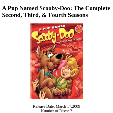
A Pup Named Scooby-Doo: The Complete
Second, Third, & Fourth Seasons
Release Date: March 17,2009
Number of Discs: 2