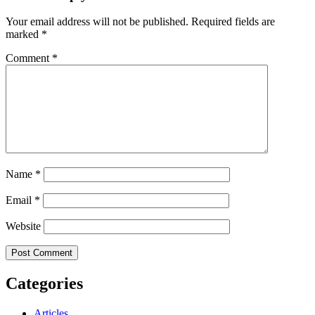
Your email address will not be published.
Required fields are
marked
*
Comment
*
Name
*
Email
*
Website
Categories
Articles