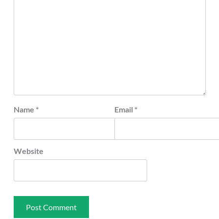
Name
*
Email
*
Website