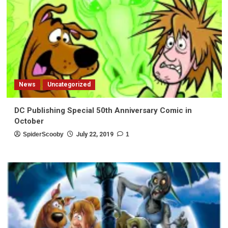
News
Uncategorized
DC Publishing Special 50th Anniversary Comic in
October
SpiderScooby
July 22, 2019
1