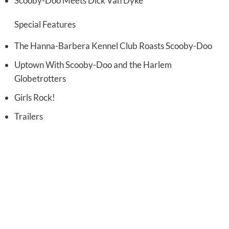
Scooby-Doo Meets Dick Van Dyke
Special Features
The Hanna-Barbera Kennel Club Roasts Scooby-Doo
Uptown With Scooby-Doo and the Harlem
Globetrotters
Girls Rock!
Trailers