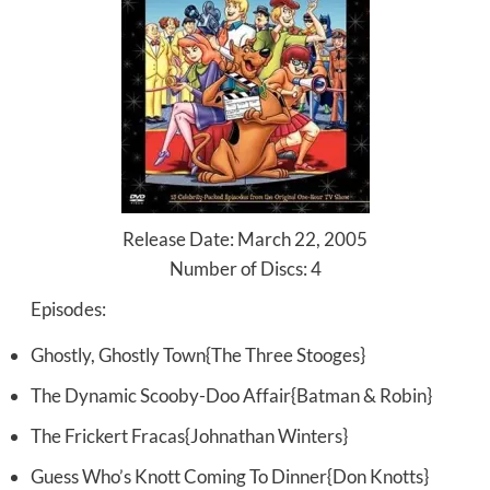
Release Date: March 22, 2005
Number of Discs: 4
Episodes:
Ghostly, Ghostly Town{The Three Stooges}
The Dynamic Scooby-Doo Affair{Batman & Robin}
The Frickert Fracas{Johnathan Winters}
Guess Who’s Knott Coming To Dinner{Don Knotts}