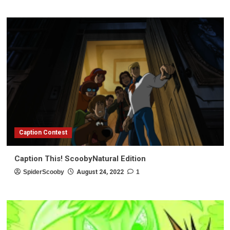
Caption Contest
Caption This! ScoobyNatural Edition
SpiderScooby
August 24, 2022
1