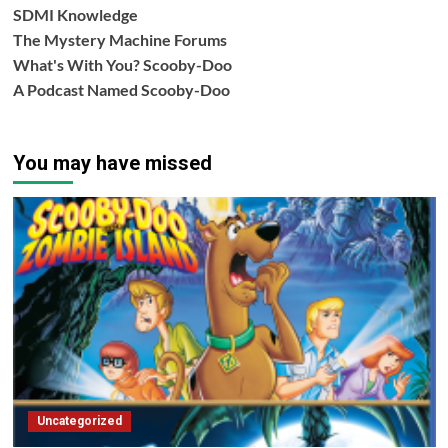
SDMI Knowledge
The Mystery Machine Forums
What's With You? Scooby-Doo
A Podcast Named Scooby-Doo
You may have missed
Uncategorized