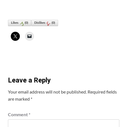
Likes
(
0
)
Dislikes
(
0
)
Leave a Reply
Your email address will not be published.
Required fields
are marked
*
Comment
*