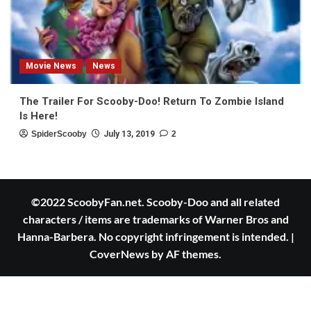
Movie News
News
The Trailer For Scooby-Doo! Return To Zombie Island
Is Here!
SpiderScooby
July 13, 2019
2
©2022 ScoobyFan.net. Scooby-Doo and all related
characters / items are trademarks of Warner Bros and
Hanna-Barbera. No copyright infringement is intended.
|
CoverNews
by AF themes.