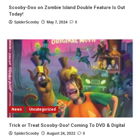
Scooby-Doo on Zombie Island Double Feature Is Out
Today!
SpiderScooby
May 7, 2024
0
News
Uncategorized
Trick or Treat Scooby-Doo! Coming To DVD & Digital
SpiderScooby
August 24, 2022
0