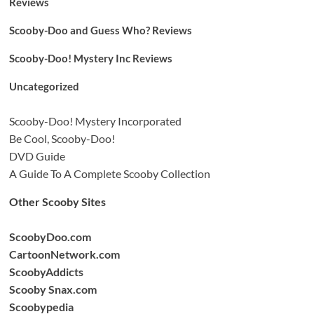
Reviews
Scooby-Doo and Guess Who? Reviews
Scooby-Doo! Mystery Inc Reviews
Uncategorized
Scooby-Doo! Mystery Incorporated
Be Cool, Scooby-Doo!
DVD Guide
A Guide To A Complete Scooby Collection
Other Scooby Sites
ScoobyDoo.com
CartoonNetwork.com
ScoobyAddicts
Scooby Snax.com
Scoobypedia