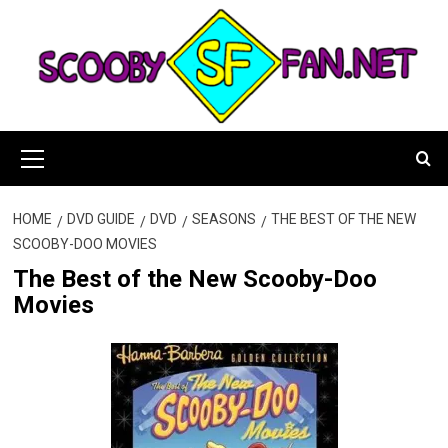
Skip
to
content
Primary
Menu
HOME
DVD GUIDE
DVD
SEASONS
THE BEST OF THE NEW
SCOOBY-DOO MOVIES
The Best of the New Scooby-Doo
Movies