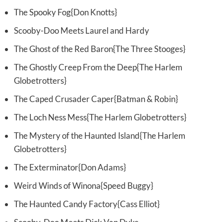
The Spooky Fog{Don Knotts}
Scooby-Doo Meets Laurel and Hardy
The Ghost of the Red Baron{The Three Stooges}
The Ghostly Creep From the Deep{The Harlem
Globetrotters}
The Caped Crusader Caper{Batman & Robin}
The Loch Ness Mess{The Harlem Globetrotters}
The Mystery of the Haunted Island{The Harlem
Globetrotters}
The Exterminator{Don Adams}
Weird Winds of Winona{Speed Buggy}
The Haunted Candy Factory{Cass Elliot}