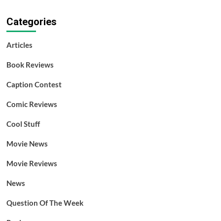
Categories
Articles
Book Reviews
Caption Contest
Comic Reviews
Cool Stuff
Movie News
Movie Reviews
News
Question Of The Week