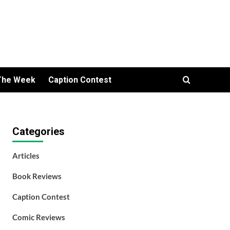
The Week
Caption Contest
Categories
Articles
Book Reviews
Caption Contest
Comic Reviews