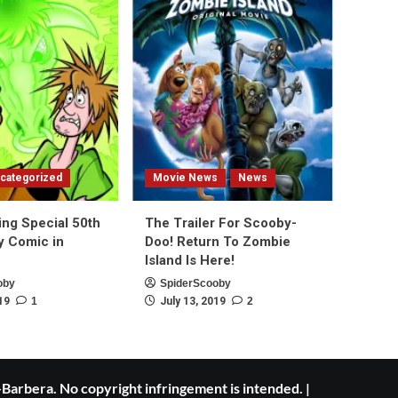
categorized
Movie News
News
ing Special 50th
The Trailer For Scooby-
y Comic in
Doo! Return To Zombie
Island Is Here!
oby
SpiderScooby
19
1
July 13, 2019
2
Barbera. No copyright infringement is intended.
|