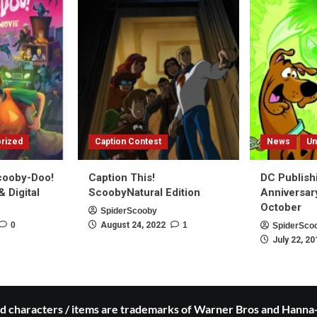
rized
Caption Contest
News
Un
Scooby-Doo!
Caption This!
DC Publish
 Digital
ScoobyNatural Edition
Anniversar
October
SpiderScooby
0
August 24, 2022
1
SpiderSco
July 22, 20
 characters / items are trademarks of Warner Bros and Hanna-