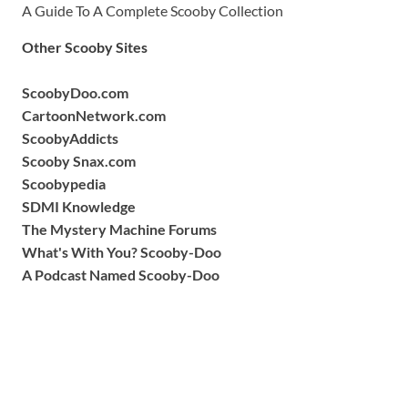
A Guide To A Complete Scooby Collection
Other Scooby Sites
ScoobyDoo.com
CartoonNetwork.com
ScoobyAddicts
Scooby Snax.com
Scoobypedia
SDMI Knowledge
The Mystery Machine Forums
What's With You? Scooby-Doo
A Podcast Named Scooby-Doo