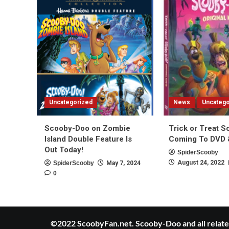
Uncategorized
News
Uncatego
Scooby-Doo on Zombie
Trick or Treat 
Island Double Feature Is
Coming To DVD &
Out Today!
SpiderScooby
August 24, 2022
SpiderScooby
May 7, 2024
0
©2022 ScoobyFan.net. Scooby-Doo and all related