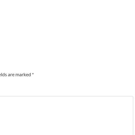
elds are marked
*