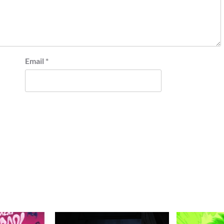
Email
*