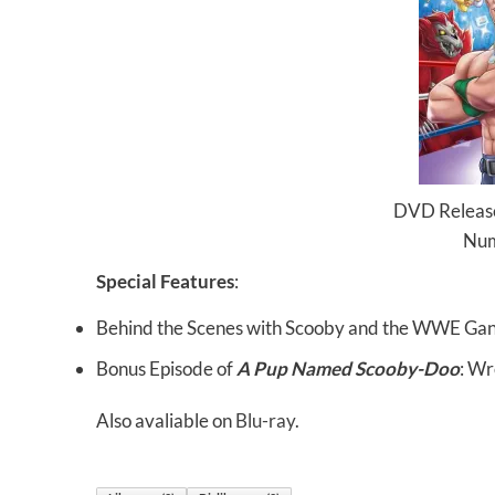
DVD Release
Num
Special Features
:
Behind the Scenes with Scooby and the WWE Ga
Bonus Episode of
A Pup Named Scooby-Doo
: Wr
Also avaliable on
Blu-ray
.