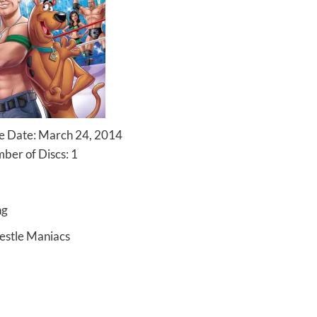
 Date: March 24, 2014
ber of Discs: 1
ng
estle Maniacs