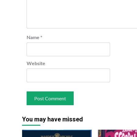
Name
*
Website
You may have missed