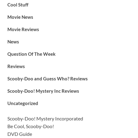
Cool Stuff
Movie News
Movie Reviews
News
Question Of The Week
Reviews
Scooby-Doo and Guess Who? Reviews
Scooby-Doo! Mystery Inc Reviews
Uncategorized
Scooby-Doo! Mystery Incorporated
Be Cool, Scooby-Doo!
DVD Guide