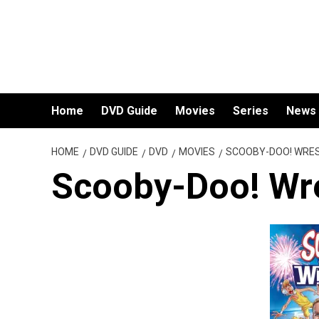
Skip
to
content
Home
DVD Guide
Movies
Series
News
HOME
DVD GUIDE
DVD
MOVIES
SCOOBY-DOO! WRE
Scooby-Doo! Wr