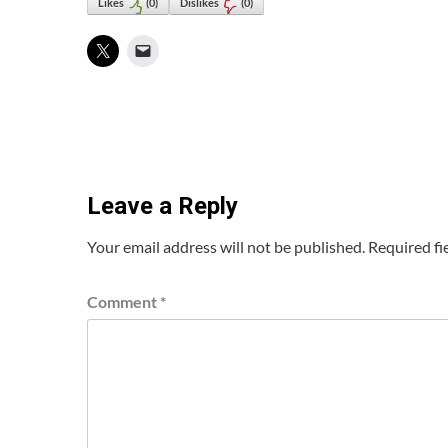
Likes
(
0
)
Dislikes
(
0
)
Leave a Reply
Your email address will not be published.
Required fi
Comment
*