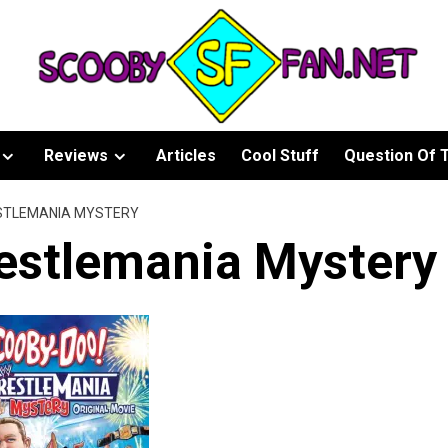
Reviews
Articles
Cool Stuff
Question Of 
STLEMANIA MYSTERY
estlemania Mystery