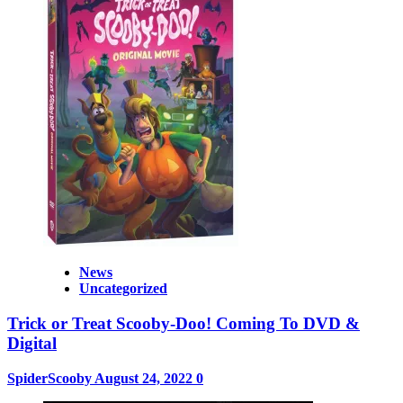
News
Uncategorized
Trick or Treat Scooby-Doo! Coming To DVD &
Digital
SpiderScooby
August 24, 2022
0