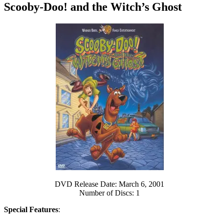
Scooby-Doo! and the Witch’s Ghost
DVD Release Date: March 6, 2001
Number of Discs: 1
Special Features
: