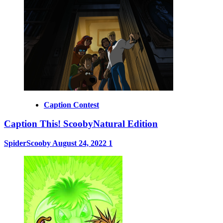
Caption Contest
Caption This! ScoobyNatural Edition
SpiderScooby
August 24, 2022
1