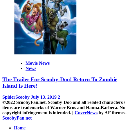
Movie News
News
The Trailer For Scooby-Doo! Return To Zombie
Island Is Here!
SpiderScooby
July 13, 2019
2
©2022 ScoobyFan.net. Scooby-Doo and all related characters /
items are trademarks of Warner Bros and Hanna-Barbera. No
copyright infringement is intended.
|
CoverNews
by AF themes.
ScoobyFan.net
Home