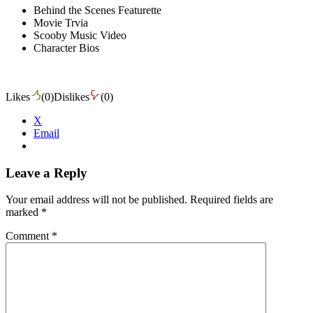
Behind the Scenes Featurette
Movie Trvia
Scooby Music Video
Character Bios
Likes
(
0
)
Dislikes
(
0
)
X
Email
Leave a Reply
Your email address will not be published.
Required fields are
marked
*
Comment
*