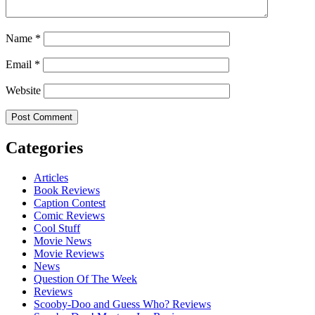
Name
*
Email
*
Website
Categories
Articles
Book Reviews
Caption Contest
Comic Reviews
Cool Stuff
Movie News
Movie Reviews
News
Question Of The Week
Reviews
Scooby-Doo and Guess Who? Reviews