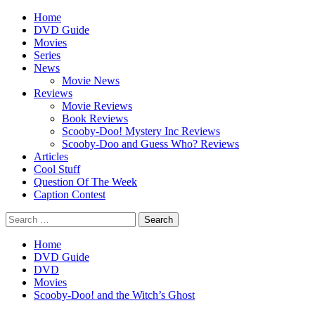
Skip
Primary
Home
to
Menu
DVD Guide
content
Movies
Series
News
Movie News
Reviews
Movie Reviews
Book Reviews
Scooby-Doo! Mystery Inc Reviews
Scooby-Doo and Guess Who? Reviews
Articles
Cool Stuff
Question Of The Week
Caption Contest
Search
for:
Home
DVD Guide
DVD
Movies
Scooby-Doo! and the Witch’s Ghost