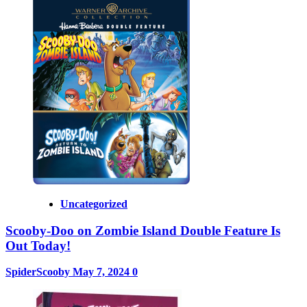
Uncategorized
Scooby-Doo on Zombie Island Double Feature Is
Out Today!
SpiderScooby
May 7, 2024
0