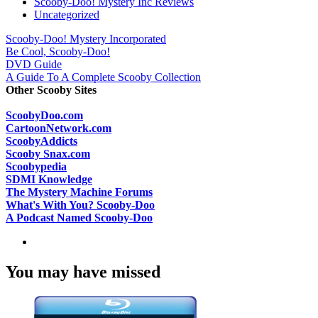
Scooby-Doo! Mystery Inc Reviews
Uncategorized
Scooby-Doo! Mystery Incorporated
Be Cool, Scooby-Doo!
DVD Guide
A Guide To A Complete Scooby Collection
Other Scooby Sites
ScoobyDoo.com
CartoonNetwork.com
ScoobyAddicts
Scooby Snax.com
Scoobypedia
SDMI Knowledge
The Mystery Machine Forums
What's With You? Scooby-Doo
A Podcast Named Scooby-Doo
You may have missed