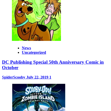
News
Uncategorized
DC Publishing Special 50th Anniversary Comic in
October
SpiderScooby
July 22, 2019
1