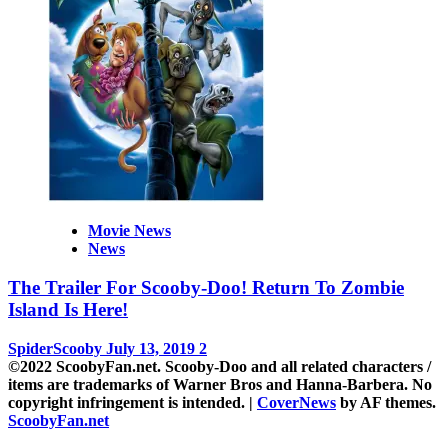
Movie News
News
The Trailer For Scooby-Doo! Return To Zombie
Island Is Here!
SpiderScooby
July 13, 2019
2
©2022 ScoobyFan.net. Scooby-Doo and all related characters /
items are trademarks of Warner Bros and Hanna-Barbera. No
copyright infringement is intended.
|
CoverNews
by AF themes.
ScoobyFan.net