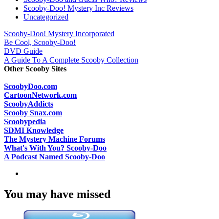
Scooby-Doo! Mystery Inc Reviews
Uncategorized
Scooby-Doo! Mystery Incorporated
Be Cool, Scooby-Doo!
DVD Guide
A Guide To A Complete Scooby Collection
Other Scooby Sites
ScoobyDoo.com
CartoonNetwork.com
ScoobyAddicts
Scooby Snax.com
Scoobypedia
SDMI Knowledge
The Mystery Machine Forums
What's With You? Scooby-Doo
A Podcast Named Scooby-Doo
You may have missed