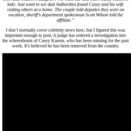
kids: Just want to see dad Authorities found Casey and his wife
visiting others at a home. The couple told deputies they were on
vacation, sheriff’s department spokesman Scott Wilson told the
affiliate.”
I don’t normally cover celebrity news here, but I figured this was
important enough to post. A judge has ordered a investigation into
the whereabouts of Casey Kasem, who has been missing for the past
week. It’s believed he has been removed from the country.