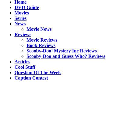
Home
DVD Guide
Movies
Series
News
Movie News
Reviews
Movie Reviews
Book Reviews
Scooby-Doo! Mystery Inc Reviews
Scooby-Doo and Guess Who? Reviews
Articles
Cool Stuff
Question Of The Week
Caption Contest