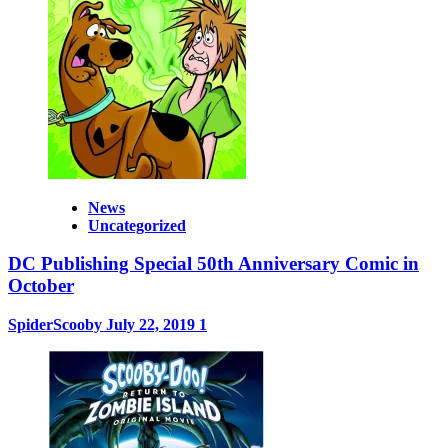
News
Uncategorized
DC Publishing Special 50th Anniversary Comic in
October
SpiderScooby
July 22, 2019
1