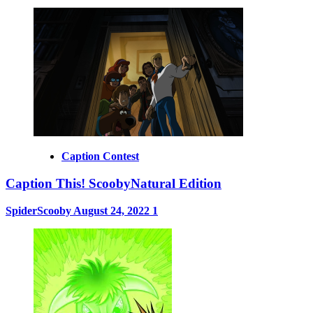
Caption Contest
Caption This! ScoobyNatural Edition
SpiderScooby
August 24, 2022
1