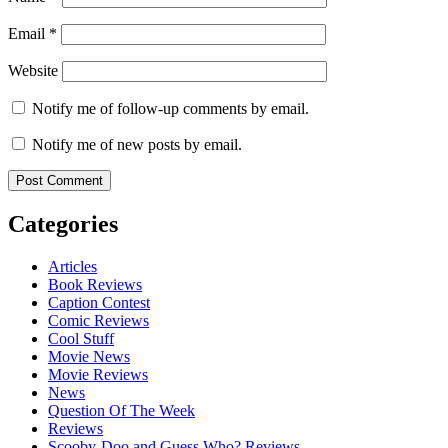
Email
*
Website
Notify me of follow-up comments by email.
Notify me of new posts by email.
Categories
Articles
Book Reviews
Caption Contest
Comic Reviews
Cool Stuff
Movie News
Movie Reviews
News
Question Of The Week
Reviews
Scooby-Doo and Guess Who? Reviews