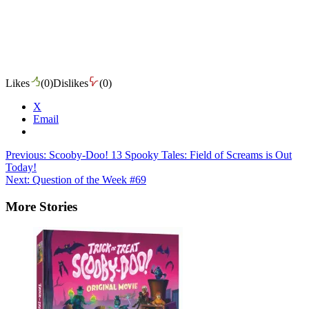
Likes
(
0
)
Dislikes
(
0
)
X
Email
Post
Previous:
Scooby-Doo! 13 Spooky Tales: Field of Screams is Out
Today!
navigation
Next:
Question of the Week #69
More Stories