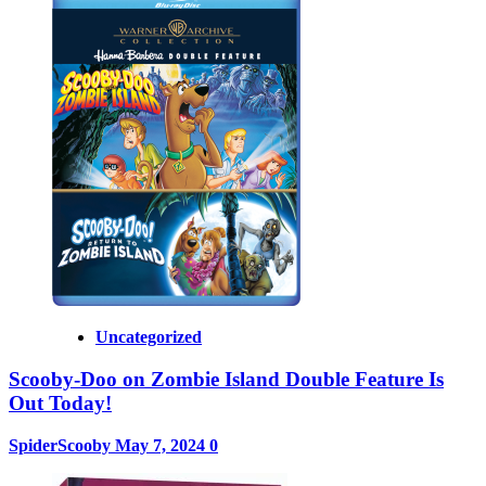
Uncategorized
Scooby-Doo on Zombie Island Double Feature Is
Out Today!
SpiderScooby
May 7, 2024
0