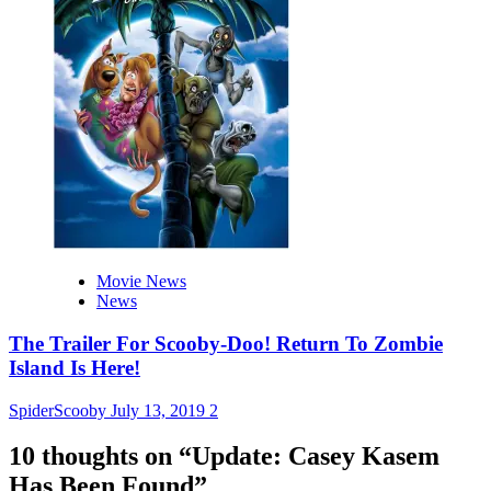
Movie News
News
The Trailer For Scooby-Doo! Return To Zombie
Island Is Here!
SpiderScooby
July 13, 2019
2
10 thoughts on “
Update: Casey Kasem
Has Been Found
”