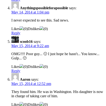
Anythingspossibleforapossible
says:
May 14, 2014 at 1:04 pm
I never expected to see this. Sad news.
Likes
(
0
)
Dislikes
(
0
)
Reply
scoob16
says:
May 15, 2014 at 9:22 am
OMG!!!! Poor guy... 🙁 I just hope he hasn't... You know...
Gulp... 🙁
Likes
(
0
)
Dislikes
(
0
)
Reply
Aaron
says:
May 15, 2014 at 12:52 pm
They found him. He was in Washington. His daughter is now
in charge of taking care of him.
Likes
(
0
)
Dislikes
(
0
)