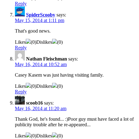
Reply
SpiderScooby
says:
May 15, 2014 at 1:11 pm
That's good news.
Likes
(
0
)
Dislikes
(
0
)
Reply
Nathan Fleischman
says:
May 16, 2014 at 10:52 am
Casey Kasem was just having visiting family.
Likes
(
0
)
Dislikes
(
0
)
Reply
scoob16
says:
May 16, 2014 at 11:20 am
Thank God, he's found... :)Poor guy must have faced a lot of
publicity trouble after he re-appeared...
Likes
(
0
)
Dislikes
(
0
)