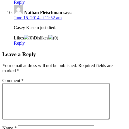
Reply
Nathan Fleischman
says:
June 15, 2014 at 11:52 am
Casey Kasem just died.
Likes
(
0
)
Dislikes
(
0
)
Reply
Leave a Reply
Your email address will not be published.
Required fields are
marked
*
Comment
*
Name
*