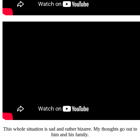
This whole situation is sad and rather bizarre. My thoughts go out to
him and his family.