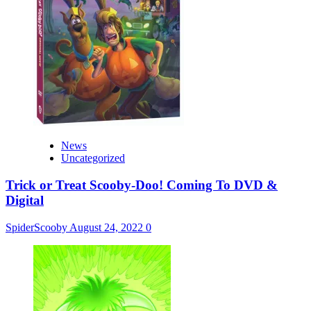
News
Uncategorized
Trick or Treat Scooby-Doo! Coming To DVD &
Digital
SpiderScooby
August 24, 2022
0