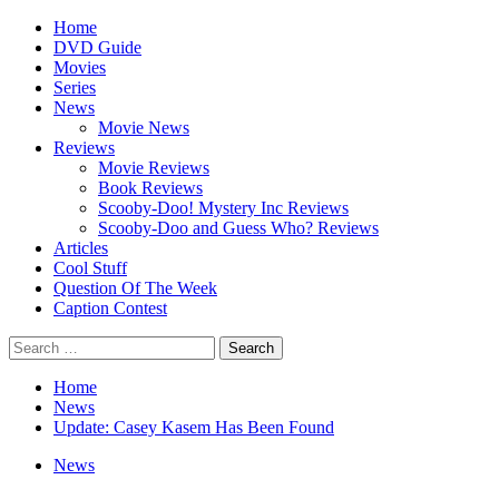
Skip
Primary
Home
to
Menu
DVD Guide
content
Movies
Series
News
Movie News
Reviews
Movie Reviews
Book Reviews
Scooby-Doo! Mystery Inc Reviews
Scooby-Doo and Guess Who? Reviews
Articles
Cool Stuff
Question Of The Week
Caption Contest
Search
for:
Home
News
Update: Casey Kasem Has Been Found
News