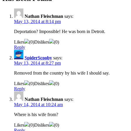
Nathan Fleischman
says:
May 13, 2014 at 8:14 pm
Deportation? Impossible! He was born in Detroit.
Likes
(
0
)
Dislikes
(
0
)
Reply
SpiderScooby
says:
May 13, 2014 at 8:27 pm
Removed from the country by his wife I should say.
Likes
(
0
)
Dislikes
(
0
)
Reply
Nathan Fleischman
says:
May 14, 2014 at 10:24 am
Where is his wife from?
Likes
(
0
)
Dislikes
(
0
)
Reply