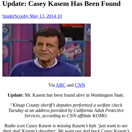
Update: Casey Kasem Has Been Found
SpiderScooby
May 13, 2014
10
Via
ABC
and
CNN
Update
: Mr. Kasem has been found alive in Washington State.
“Kitsap County sheriff’s deputies performed a welfare check
Tuesday at an address provided by California Adult Protective
Services, according to CNN affiliate KOMO.
Radio icon Casey Kasem is missing Kasem’s kids ‘just want to see
their dad’ Kasem’s daughter: We want our dad back Casey Kasem’s