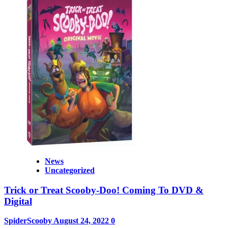
News
Uncategorized
Trick or Treat Scooby-Doo! Coming To DVD &
Digital
SpiderScooby
August 24, 2022
0