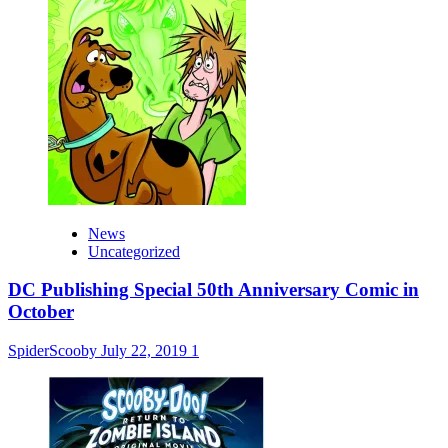
News
Uncategorized
DC Publishing Special 50th Anniversary Comic in
October
SpiderScooby
July 22, 2019
1