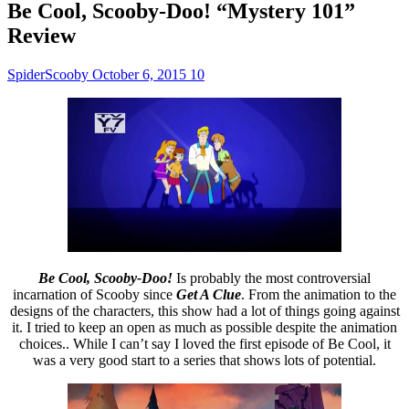
Be Cool, Scooby-Doo! “Mystery 101”
Review
SpiderScooby
October 6, 2015
10
Be Cool, Scooby-Doo!
Is probably the most controversial
incarnation of Scooby since
Get A Clue
. From the animation to the
designs of the characters, this show had a lot of things going against
it. I tried to keep an open as much as possible despite the animation
choices.. While I can’t say I loved the first episode of Be Cool, it
was a very good start to a series that shows lots of potential.