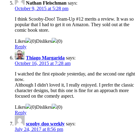
Nathan Fleischman
says:
October 9, 2015 at 5:28 pm
I think Scooby-Doo! Team-Up #12 merits a review. It was so
popular that I had to get it on Amazon. They sold out at the
comic book store.
Likes
(
0
)
Dislikes
(
0
)
Reply
Thiago Margarida
says:
October 16, 2015 at 7:28 am
I watched the first episode yesterday, and the second one right
now.
Although I didn't loved it, I really enjoyed. I prefer the classic
character designs, but this one is fine for an approach more
focused on the comedy aspect.
Likes
(
0
)
Dislikes
(
0
)
Reply
scooby doo weekly
says:
July 24, 2017 at 8:56 pm