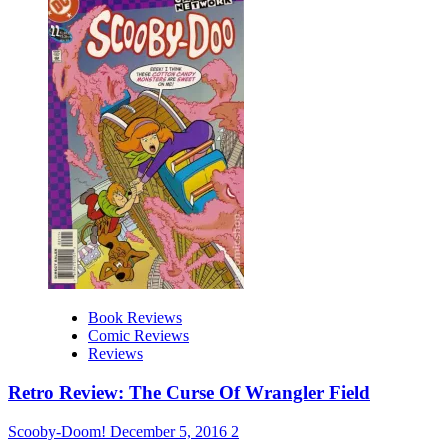
Book Reviews
Comic Reviews
Reviews
Retro Review: The Curse Of Wrangler Field
Scooby-Doom!
December 5, 2016
2