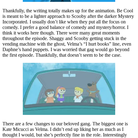
Thankfully, the writing totally makes up for the animation. Be Cool
is meant to be a lighter approach to Scooby after the darker Mystery
Incorporated. I usually don’t like when they put all the focus on
comedy. I prefer a good balance of comedy and mystery/horror. I
think it works here though. There were many great moments
throughout the episode. Shaggy and Scooby getting stuck in the
vending machine with the ghost, Velma’s “I hurt books” line, even
Daphne’s hand puppets. I was worried that gag would go beyond
the first episode. Thankfully, that doesn’t seem to be the case.
There are a few changes to our beloved gang. The biggest one is
Kate Micucci as Velma. I didn’t end up liking her as much as I
thought I would, but she’s perfectly fine in the role. Interestingly