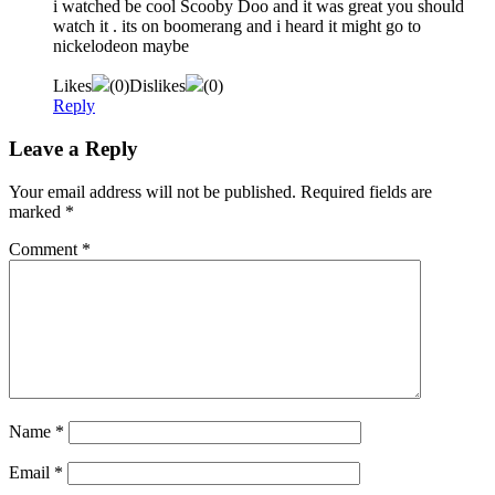
i watched be cool Scooby Doo and it was great you should
watch it . its on boomerang and i heard it might go to
nickelodeon maybe
Likes
(
0
)
Dislikes
(
0
)
Reply
Leave a Reply
Your email address will not be published.
Required fields are
marked
*
Comment
*
Name
*
Email
*