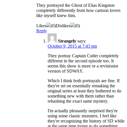
They portrayed the Ghost of Elias Kingston
completely differently from how cartoon lovers
like myself knew him.
Likes
(
0
)
Dislikes
(
0
)
Reply
Strangely
says:
October 9, 2015 at 7:43 pm
They portray Captain Cutler completely
different in the second episode too. It
seems this show is more or a revisionist
version of SDWAY.
Which I think both portrayals are fine. If
they're set on essentially remaking the
original series at least they bothered to do
something new with them rather than
rehashing the exact same mystery.
I'm actually pleasantly surprised they're
using some classic monsters. I feel like
they're recognizing the history of SD while
at the same time trying to do something