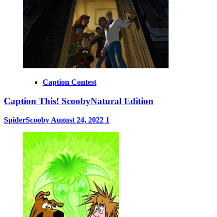
Caption Contest
Caption This! ScoobyNatural Edition
SpiderScooby
August 24, 2022
1