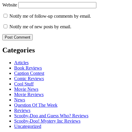
Website
Notify me of follow-up comments by email.
Notify me of new posts by email.
Categories
Articles
Book Reviews
Caption Contest
Comic Reviews
Cool Stuff
Movie News
Movie Reviews
News
Question Of The Week
Reviews
Scooby-Doo and Guess Who? Reviews
Scooby-Doo! Mystery Inc Reviews
Uncategorized