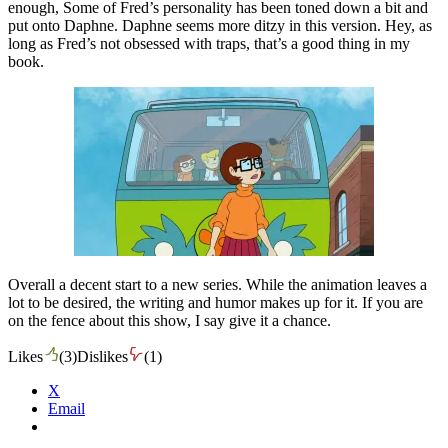
enough, Some of Fred’s personality has been toned down a bit and
put onto Daphne. Daphne seems more ditzy in this version. Hey, as
long as Fred’s not obsessed with traps, that’s a good thing in my
book.
Overall a decent start to a new series. While the animation leaves a
lot to be desired, the writing and humor makes up for it. If you are
on the fence about this show, I say give it a chance.
Likes
(
3
)
Dislikes
(
1
)
X
Email