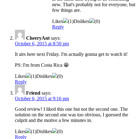
new. That's probably not for everyone, but
few things are.
Likes
(
1
)
Dislikes
(
0
)
Reply
CheeryAnt
says:
October 6, 2015 at 8:50 pm
It airs here next Friday. I'm actually gonna get to watch it!
PS: I'm from Costa Rica 😁
Likes
(
1
)
Dislikes
(
0
)
Reply
Friend
says:
October 6, 2015 at 9:16 pm
Good review! I liked this one but not the second one. The
solution on the second one was too obvious, I guessed the
culprit and the motive a few minutes in.
Likes
(
1
)
Dislikes
(
0
)
Reply