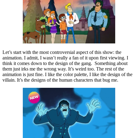
Let’s start with the most controversial aspect of this show: the
animation. I admit, I wasn’t really a fan of it upon first viewing. I
think it comes down to the design of the gang. Something about
them just irks me the wrong way. It’s weird too. The rest of the
animation is just fine. I like the color palette, I like the design of the
villain. It’s the designs of the human characters that bug me.