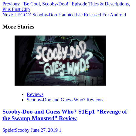
Post
Previous:
“Be Cool, Scooby-Doo!” Episode Titles & Descriptions,
Plus First Clip
navigation
Next:
LEGO® Scooby-Doo Haunted Isle Released For Android
More Stories
Reviews
Scooby-Doo and Guess Who? Reviews
Scooby-Doo and Guess Who? S1Ep1 “Revenge of
the Swamp Monster!” Review
SpiderScooby
June 27, 2019
1