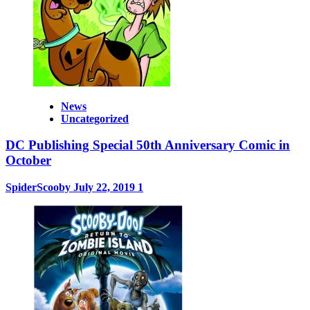
News
Uncategorized
DC Publishing Special 50th Anniversary Comic in
October
SpiderScooby
July 22, 2019
1