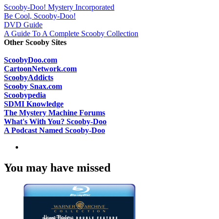
Scooby-Doo! Mystery Incorporated
Be Cool, Scooby-Doo!
DVD Guide
A Guide To A Complete Scooby Collection
Other Scooby Sites
ScoobyDoo.com
CartoonNetwork.com
ScoobyAddicts
Scooby Snax.com
Scoobypedia
SDMI Knowledge
The Mystery Machine Forums
What's With You? Scooby-Doo
A Podcast Named Scooby-Doo
You may have missed