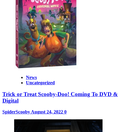
News
Uncategorized
Trick or Treat Scooby-Doo! Coming To DVD &
Digital
SpiderScooby
August 24, 2022
0