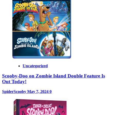
Uncategorized
Scooby-Doo on Zombie Island Double Feature Is
Out Today!
SpiderScooby
May 7, 2024
0