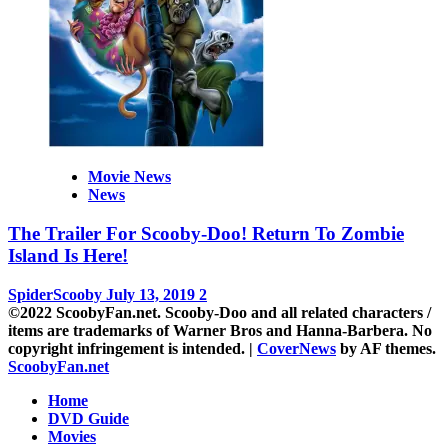
Movie News
News
The Trailer For Scooby-Doo! Return To Zombie
Island Is Here!
SpiderScooby
July 13, 2019
2
©2022 ScoobyFan.net. Scooby-Doo and all related characters /
items are trademarks of Warner Bros and Hanna-Barbera. No
copyright infringement is intended.
|
CoverNews
by AF themes.
ScoobyFan.net
Home
DVD Guide
Movies