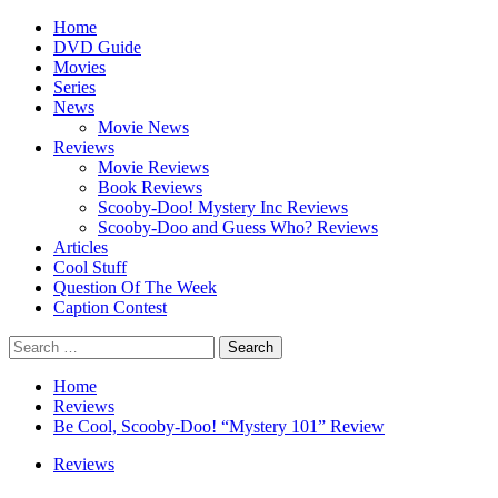
Skip
Primary
Home
to
Menu
DVD Guide
content
Movies
Series
News
Movie News
Reviews
Movie Reviews
Book Reviews
Scooby-Doo! Mystery Inc Reviews
Scooby-Doo and Guess Who? Reviews
Articles
Cool Stuff
Question Of The Week
Caption Contest
Search
for:
Home
Reviews
Be Cool, Scooby-Doo! “Mystery 101” Review
Reviews