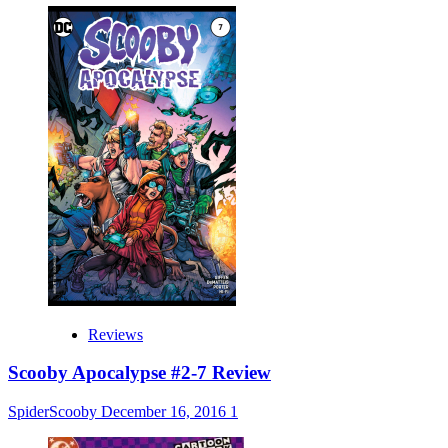
Reviews
Scooby Apocalypse #2-7 Review
SpiderScooby
December 16, 2016
1