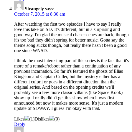
Strangely
says:
October 7, 2015 at 8:30 am
After watching the first two episodes I have to say I really
love this take on SD. It's different, but in a surprising and
good way. I'm glad the musical chase scenes are back, though
it's too bad they didn't spring for better music. Gotta say the
theme song sucks though, but really there hasn't been a good
one since WNSD.
I think the most interesting part of this series is the fact that it's
more of a remake/reboot rather than a continuation of any
previous incarnation. So far it's featured the ghosts of Elias
Kingston and Captain Cutler, but the mystery either has a
different culprit or goes in a different direction than the
original series. And based on the opening credits we'll
probably see a few more classic villains (like Space Kook)
show up. I really didn't get this show when it was first
announced but now it makes more sense. It's just a modern
update of SDWAY. I guess I'm okay with that.
Likes
(
1
)
Dislikes
(
0
)
Reply