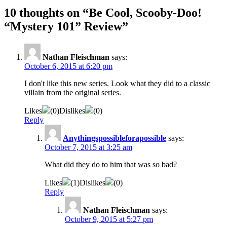
10 thoughts on “
Be Cool, Scooby-Doo!
“Mystery 101” Review
”
Nathan Fleischman
says:
October 6, 2015 at 6:20 pm
I don't like this new series. Look what they did to a classic
villain from the original series.
Likes
(
0
)
Dislikes
(
0
)
Reply
Anythingspossibleforapossible
says:
October 7, 2015 at 3:25 am
What did they do to him that was so bad?
Likes
(
1
)
Dislikes
(
0
)
Reply
Nathan Fleischman
says:
October 9, 2015 at 5:27 pm